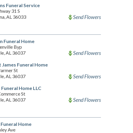
s Funeral Service
hway 31 S
Send Flowers
na, AL 36033
on Funeral Home
enville Byp
Send Flowers
lle, AL 36037
t James Funeral Home
armer St
Send Flowers
lle, AL 36037
 Funeral Home LLC
Commerce St
Send Flowers
lle, AL 36037
 Funeral Home
nley Ave