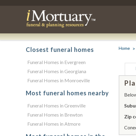
Home
Closest funeral homes
Funeral Homes in Evergreen
Funeral Homes in Georgiana
Funeral Homes in Monroeville
Pla
Most funeral homes nearby
Below 
Funeral Homes in Greenville
Subu
Funeral Homes in Brewton
Zip c
Funeral Homes in Atmore
Conec