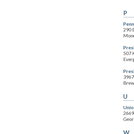
P
Penn
290 E
Monr
Pres
507 
Ever
Pres
3967
Brew
U
Unio
2669
Geor
W