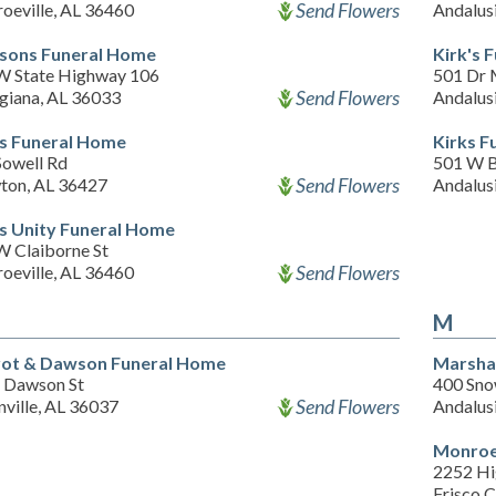
Send Flowers
oeville, AL 36460
Andalus
sons Funeral Home
Kirk's 
W State Highway 106
501 Dr 
Send Flowers
giana, AL 36033
Andalus
s Funeral Home
Kirks F
Sowell Rd
501 W 
Send Flowers
ton, AL 36427
Andalus
s Unity Funeral Home
W Claiborne St
Send Flowers
oeville, AL 36460
M
rot & Dawson Funeral Home
Marshal
 Dawson St
400 Sno
Send Flowers
ville, AL 36037
Andalus
Monroe
2252 H
Frisco C