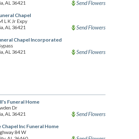
Send Flowers
ia, AL 36421
Funeral Chapel
M L K Jr Expy
Send Flowers
ia, AL 36421
uneral Chapel Incorporated
Bypass
Send Flowers
ia, AL 36421
l's Funeral Home
wden Dr
Send Flowers
ia, AL 36421
 Chapel Inc Funeral Home
ighway 84 W
Send Flowers
ity, AL 36460