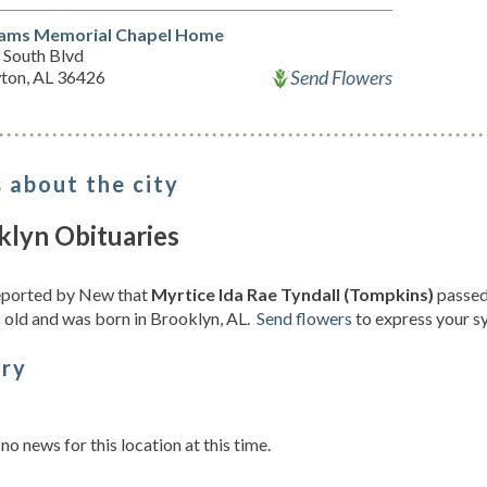
iams Memorial Chapel Home
 South Blvd
Send Flowers
ton, AL 36426
 about the city
klyn Obituaries
reported by New that
Myrtice Ida Rae Tyndall (Tompkins)
passed 
 old and was born in Brooklyn, AL.
Send flowers
to express your s
ory
s
 no news for this location at this time.