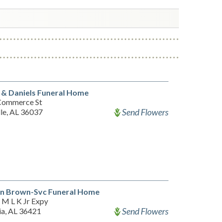
 & Daniels Funeral Home
Commerce St
Send Flowers
lle, AL 36037
n Brown-Svc Funeral Home
 M L K Jr Expy
Send Flowers
ia, AL 36421