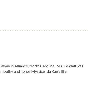
away in Alliance, North Carolina. Ms. Tyndall was
ympathy and honor Myrtice Ida Rae's life.