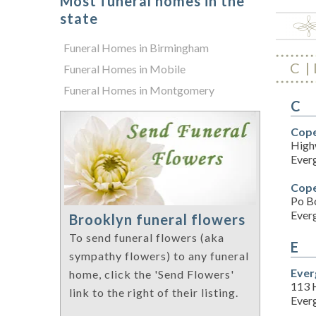
Most funeral homes in the
state
Funeral Homes in Birmingham
C
Funeral Homes in Mobile
Funeral Homes in Montgomery
C
Cope
High
Ever
Cope
Po B
Ever
Brooklyn funeral flowers
To send funeral flowers (aka
E
sympathy flowers) to any funeral
Ever
home, click the 'Send Flowers'
113 
link to the right of their listing.
Ever