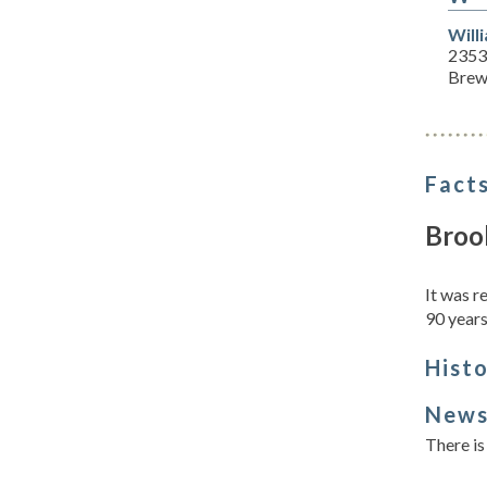
Will
2353
Brew
Facts
Broo
It was 
90 years
Hist
New
There is