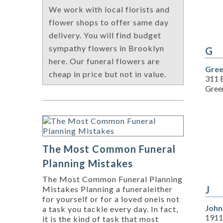
We work with local florists and
flower shops to offer same day
delivery. You will find budget
sympathy flowers in Brooklyn
G
here. Our funeral flowers are
Gree
cheap in price but not in value.
311 B
Green
The Most Common Funeral
Planning Mistakes
The Most Common Funeral Planning
J
Mistakes Planning a funeraleither
for yourself or for a loved oneis not
John
a task you tackle every day. In fact,
1911
it is the kind of task that most