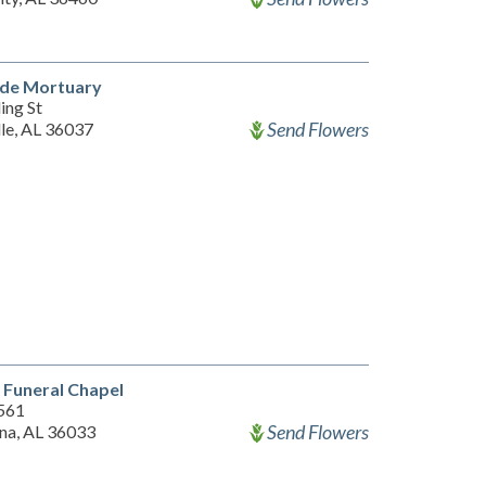
ide Mortuary
ing St
Send Flowers
lle, AL 36037
 Funeral Chapel
561
Send Flowers
na, AL 36033