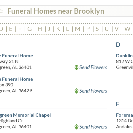
Funeral Homes near Brooklyn
D
E
F
G
H
J
K
L
M
P
S
U
V
W
D
 Funeral Home
Dunklin
way 31 N
812 W 
Send Flowers
green, AL 36401
Greenvi
 Funeral Home
ox 390
Send Flowers
green, AL 36429
F
green Memorial Chapel
Forema
Highland Ct
1314 Dr
Send Flowers
green, AL 36401
Andalus