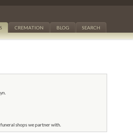
S
CREMATION
BLOG
SEARCH
yn.
funeral shops we partner with.