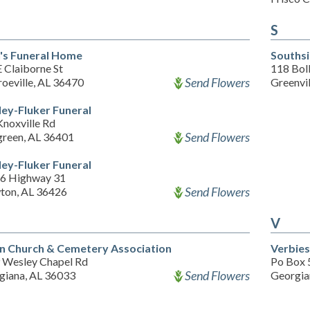
S
's Funeral Home
Souths
 Claiborne St
118 Boll
Send Flowers
oeville, AL 36470
Greenvi
ley-Fluker Funeral
Knoxville Rd
Send Flowers
green, AL 36401
ley-Fluker Funeral
6 Highway 31
Send Flowers
ton, AL 36426
V
n Church & Cemetery Association
Verbies
 Wesley Chapel Rd
Po Box 
Send Flowers
giana, AL 36033
Georgia