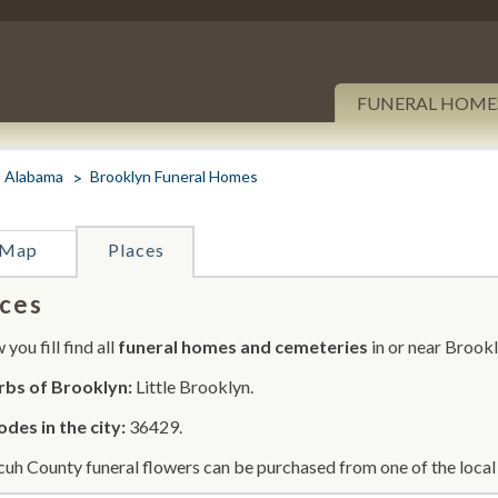
FUNERAL HOME
Alabama
Brooklyn Funeral Homes
Map
Places
ces
you fill find all
funeral homes and cemeteries
in or near Brookl
rbs of Brooklyn:
Little Brooklyn.
odes in the city:
36429.
uh County funeral flowers can be purchased from one of the local 