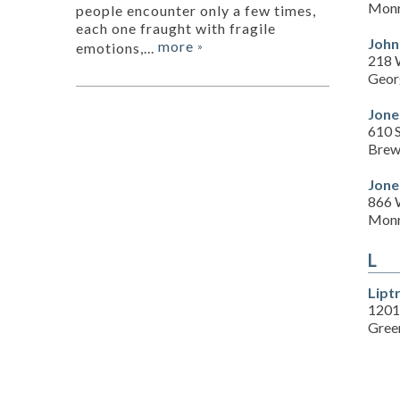
Monr
people encounter only a few times,
each one fraught with fragile
John
more
emotions,...
»
218 
Geor
Jone
610 
Brew
Jone
866 
Monr
L
Lipt
1201
Green