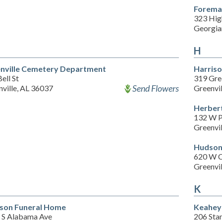
Foreman
323 Hig
Georgia
H
nville Cemetery Department
Harris
ell St
319 Gre
Send Flowers
ville, AL 36037
Greenvi
Herber
132 W P
Greenvi
Hudson
620 W 
Greenvi
K
son Funeral Home
Keahey
 S Alabama Ave
206 Sta