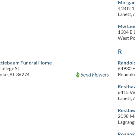
Morgan
418 N 1
Lanett,
Mw Lee
1304 E 
West Po
R
tlebaum Funeral Home
Randol
ollege St
64930 
Send Flowers
oke, AL 36274
Roanoke
Restha
6415 Ve
Lanett,
Restla
2098 Mo
Lagrang
Roanok