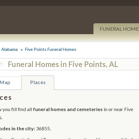
FUNERAL HOME
Alabama
Five Points Funeral Homes
Funeral Homes in Five Points, AL
Map
Places
ces
you fill find all
funeral homes and cemeteries
in or near Five
s.
odes in the city:
36855.