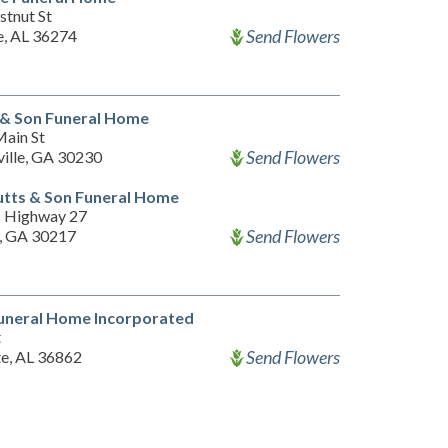
stnut St
Send Flowers
, AL 36274
 & Son Funeral Home
ain St
Send Flowers
ille, GA 30230
tts & Son Funeral Home
 Highway 27
Send Flowers
n, GA 30217
uneral Home Incorporated
t
Send Flowers
te, AL 36862