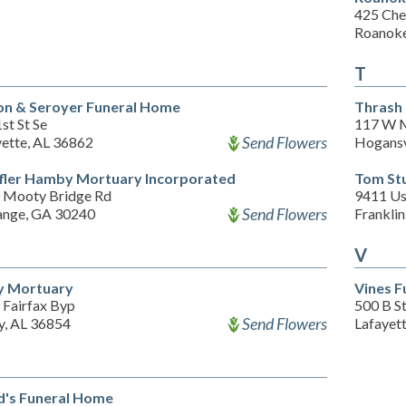
425 Che
Roanoke
T
on & Seroyer Funeral Home
Thrash
st St Se
117 W M
Send Flowers
yette, AL 36862
Hogansv
ffler Hamby Mortuary Incorporated
Tom Stu
 Mooty Bridge Rd
9411 Us
Send Flowers
ange, GA 30240
Frankli
V
y Mortuary
Vines F
 Fairfax Byp
500 B S
Send Flowers
y, AL 36854
Lafayet
's Funeral Home