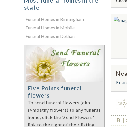
Most funeral homes in the
Chamb
state
Funeral Homes in Birmingham
Funeral Homes in Mobile
Funeral Homes in Dothan
Nea
Roan
Five Points funeral
flowers
To send funeral flowers (aka
sympathy flowers) to any funeral
home, click the 'Send Flowers'
B
link to the right of their listing.