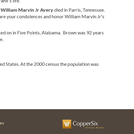
nk's life.
t
William Marvin Jr Avery
died in Parris, Tennessee.
are your condolences and honor William Marvin Jr's
ed on in Five Points, Alabama. Brown was 92 years
e.
ed States. At the 2000 census the population was
es