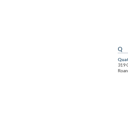
Q
Quat
319 C
Roan