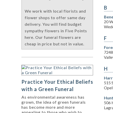
B
We work with local florists and
Bene
flower shops to offer same day
20 W
delivery. You will find budget
Wedo
sympathy flowers in Five Points
here. Our funeral flowers are
F
cheap in price but not in value.
Fore
7248
Valle
H
Harr
Practice Your Ethical Beliefs
515 S
Opel
with a Green Funeral
As environmental awareness has
Hunt
grown, the idea of green funerals
506 H
has become more and more
Lagr
appealing to those who wish to