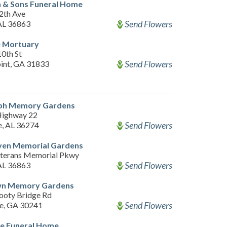
 & Sons Funeral Home
2th Ave
Send Flowers
 AL 36863
 Mortuary
10th St
Send Flowers
int, GA 31833
ph Memory Gardens
Highway 22
Send Flowers
, AL 36274
ven Memorial Gardens
terans Memorial Pkwy
Send Flowers
 AL 36863
wn Memory Gardens
oty Bridge Rd
Send Flowers
e, GA 30241
e Funeral Home