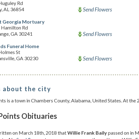
Huguley Rd
Send Flowers
y, AL 36854
 Georgia Mortuary
 Hamilton Rd
Send Flowers
ange, GA 30241
s Funeral Home
Holmes St
Send Flowers
nsville, GA 30230
 about the city
nts is a town in Chambers County, Alabama, United States. At the
Points Obituaries
ritten on March 18th, 2018 that
Willie Frank Baily
passed on in Mi