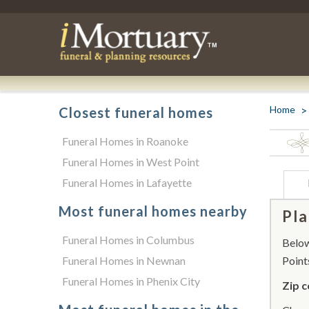
Home
Closest funeral homes
Funeral Homes in Roanoke
Funeral Homes in West Point
Funeral Homes in Lafayette
Most funeral homes nearby
Pla
Funeral Homes in Columbus
Below 
Funeral Homes in Newnan
Point
Funeral Homes in Phenix City
Zip c