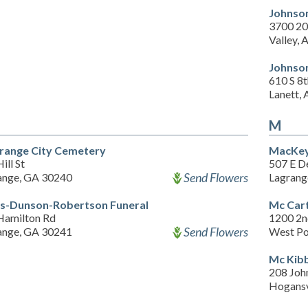
Johnso
3700 20
Valley, 
Johnso
610 S 8
Lanett,
M
range City Cemetery
MacKey
ill St
507 E D
Send Flowers
ange, GA 30240
Lagrang
s-Dunson-Robertson Funeral
Mc Car
Hamilton Rd
1200 2n
Send Flowers
ange, GA 30241
West Po
Mc Kib
208 Joh
Hogansv