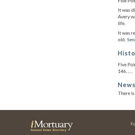
Five Poi
It was 
Avery wa
life.
It was r
old.
Sen
Hist
Five Poi
146. . . .
New
There is
F