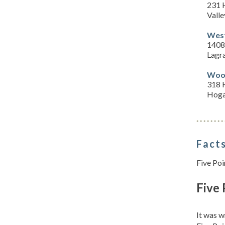
231 
Valle
West
1408
Lagr
Wood
318 
Hoga
Facts
Five Poi
Five 
It was w