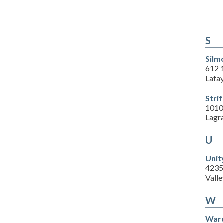
S
Silm
612 1
Lafa
Stri
1010
Lagr
U
Unit
4235
Valle
W
Ward