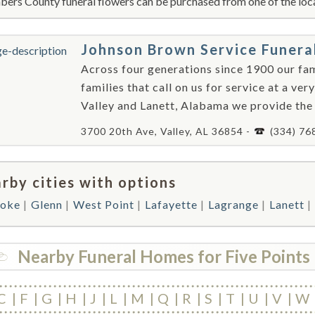
ers County funeral flowers can be purchased from one of the loca
Johnson Brown Service Funer
Across four generations since 1900 our fami
families that call on us for service at a very
Valley and Lanett, Alabama we provide the
3700 20th Ave, Valley, AL 36854 -
(334) 76
rby cities with options
oke
Glenn
West Point
Lafayette
Lagrange
Lanett
Nearby Funeral Homes for Five Points
C
F
G
H
J
L
M
Q
R
S
T
U
V
W