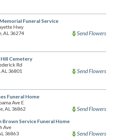
 Memorial Funeral Service
ayette Hwy
Send Flowers
, AL 36274
Hill Cemetery
ederick Rd
Send Flowers
, AL 36801
nes Funeral Home
bama Ave E
Send Flowers
te, AL 36862
n Brown Service Funeral Home
th Ave
Send Flowers
 AL 36863