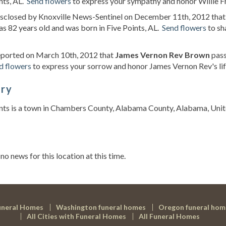
nts, AL.
Send flowers
to express your sympathy and honor Willie Fra
disclosed by Knoxville News-Sentinel on December 11th, 2012 tha
s 82 years old and was born in Five Points, AL.
Send flowers
to sh
eported on March 10th, 2012 that
James Vernon Rev Brown
pass
d flowers
to express your sorrow and honor James Vernon Rev's lif
ory
nts is a town in Chambers County, Alabama County, Alabama, Unit
s
 no news for this location at this time.
uneral Homes
Washington funeral homes
Oregon funeral hom
All Cities with Funeral Homes
All Funeral Homes