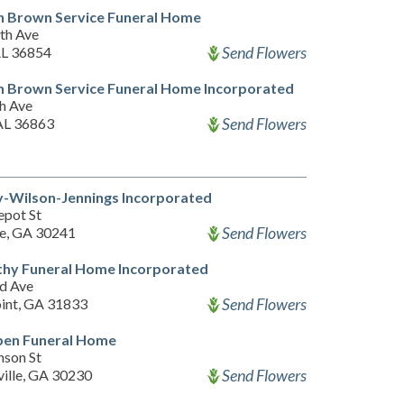
n Brown Service Funeral Home
th Ave
Send Flowers
AL 36854
n Brown Service Funeral Home Incorporated
th Ave
Send Flowers
 AL 36863
-Wilson-Jennings Incorporated
epot St
Send Flowers
e, GA 30241
thy Funeral Home Incorporated
d Ave
Send Flowers
int, GA 31833
ben Funeral Home
nson St
Send Flowers
ille, GA 30230