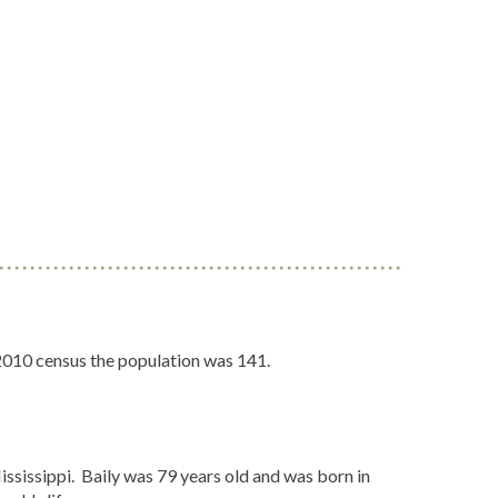
 2010 census the population was 141.
ssissippi. Baily was 79 years old and was born in