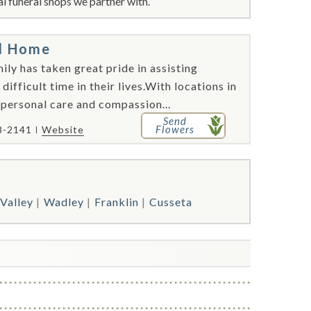
l funeral shops we partner with.
al Home
ly has taken great pride in assisting
 difficult time in their lives.With locations in
 personal care and compassion...
Send
Flowers
8-2141
Website
Valley
Wadley
Franklin
Cusseta