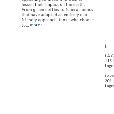
lessen their impact on the earth.
From green coffins to funeral homes
that have adapted an entirely eco-
friendly approach, those who choose
more
to...
»
L
LA G
115 H
Lagr
Lake
201 
Lagr