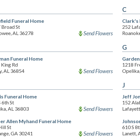
C
field Funeral Home
Clark's
 Broad St
252 Laf
Send Flowers
wee, AL 36278
Roanoke
G
man Funeral Home
Garden 
 King Rd
1218 Fr
Send Flowers
y, AL 36854
Opelika
J
is Funeral Home
Jeff Jo
 6th St
152 Ala
Send Flowers
ika, AL 36803
Lafayet
er Allen Myhand Funeral Home
Johnso
ill St
610 S 8
Send Flowers
ange, GA 30241
Lanett,