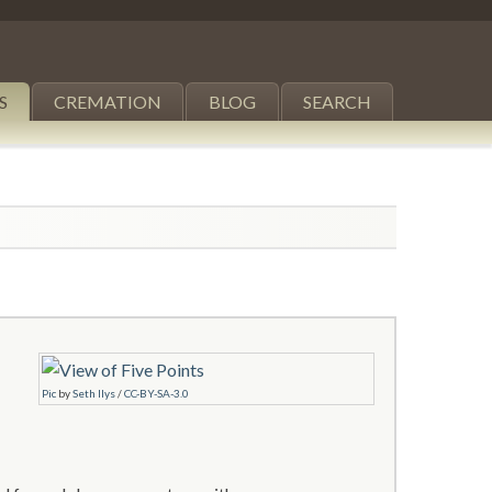
S
CREMATION
BLOG
SEARCH
Pic
by
Seth Ilys
/
CC-BY-SA-3.0