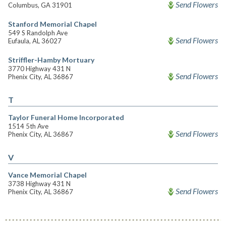
Send Flowers
Columbus, GA 31901
Stanford Memorial Chapel
549 S Randolph Ave
Send Flowers
Eufaula, AL 36027
Striffler-Hamby Mortuary
3770 Highway 431 N
Send Flowers
Phenix City, AL 36867
T
Taylor Funeral Home Incorporated
1514 5th Ave
Send Flowers
Phenix City, AL 36867
V
Vance Memorial Chapel
3738 Highway 431 N
Send Flowers
Phenix City, AL 36867