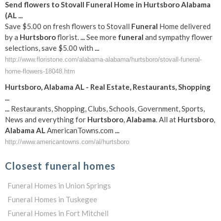
Send flowers to Stovall
Funeral
Home in
Hurtsboro
Alabama
(
AL
...
Save $5.00 on fresh flowers to Stovall
Funeral
Home delivered
by a
Hurtsboro
florist.
...
See more
funeral
and sympathy flower
selections, save $5.00 with
...
http://www.floristone.com/alabama-alabama/hurtsboro/stovall-funeral-
home-flowers-18048.htm
Hurtsboro
,
Alabama
AL
- Real Estate, Restaurants, Shopping
...
...
Restaurants, Shopping, Clubs, Schools, Government, Sports,
News and everything for
Hurtsboro
,
Alabama
. All at
Hurtsboro
,
Alabama
AL
AmericanTowns.com
...
http://www.americantowns.com/al/hurtsboro
Closest funeral homes
Funeral Homes in Union Springs
Funeral Homes in Tuskegee
Funeral Homes in Fort Mitchell