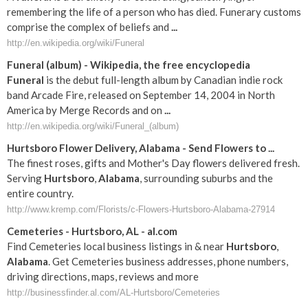
remembering the life of a person who has died. Funerary customs
comprise the complex of beliefs and
...
http://en.wikipedia.org/wiki/Funeral
Funeral
(album) - Wikipedia, the free encyclopedia
Funeral
is the debut full-length album by Canadian indie rock
band Arcade Fire, released on September 14, 2004 in North
America by Merge Records and on
...
http://en.wikipedia.org/wiki/Funeral_(album)
Hurtsboro
Flower Delivery,
Alabama
- Send Flowers to
...
The finest roses, gifts and Mother's Day flowers delivered fresh.
Serving
Hurtsboro
,
Alabama
, surrounding suburbs and the
entire country.
http://www.kremp.com/Florists/c-Flowers-Hurtsboro-Alabama-27914
Cemeteries -
Hurtsboro
,
AL
-
al
.com
Find Cemeteries local business listings in & near
Hurtsboro
,
Alabama
. Get Cemeteries business addresses, phone numbers,
driving directions, maps, reviews and more
http://businessfinder.al.com/AL-Hurtsboro/Cemeteries