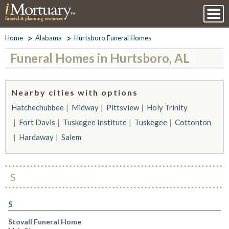
Home
Alabama
Hurtsboro Funeral Homes
Funeral Homes in Hurtsboro, AL
Nearby cities with options
Hatchechubbee
Midway
Pittsview
Holy Trinity
Fort Davis
Tuskegee Institute
Tuskegee
Cottonton
Hardaway
Salem
S
S
Stovall Funeral Home