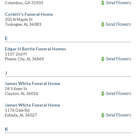
Send Flowers
Columbus, GA 31901
Corbitt's Funeral Home
205 N Maple St
Send Flowers
Tuskegee, AL 36083
E
Edgar H Battle Funeral Homes
1107 2nd Pl
Send Flowers
Phenix City, AL 36869
J
James White Funeral Home
24 S Keen St
Send Flowers
Clayton, AL 36016
James White Funeral Home
1176 Dale Rd
Send Flowers
Eufaula, AL 36027
K