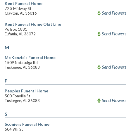
Kent Funeral Home
72 S Midway St
Send Flowers
Clayton, AL 36016
Kent Funeral Home Obit Line
Po Box 1881
Send Flowers
Eufaula, AL 36072
M
Mc Kenzie's Funeral Home
1509 Notasulga Rd
Send Flowers
Tuskegee, AL 36083
P
Peoples Funeral Home
500 Fonville St
Send Flowers
Tuskegee, AL 36083
S
Sconiers Funeral Home
504 9th St