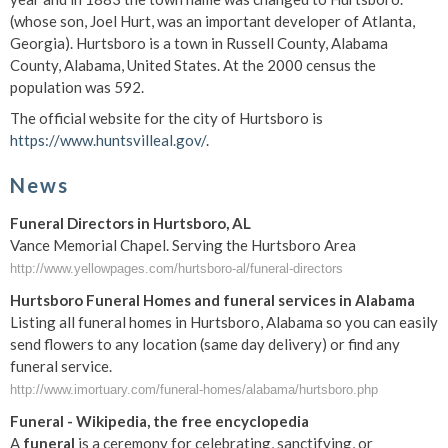
(whose son, Joel Hurt, was an important developer of Atlanta,
Georgia). Hurtsboro is a town in Russell County, Alabama
County, Alabama, United States. At the 2000 census the
population was 592.
The official website for the city of Hurtsboro is
https://www.huntsvilleal.gov/
.
News
Funeral Directors in Hurtsboro, AL
Vance Memorial Chapel. Serving the Hurtsboro Area
http://www.yellowpages.com/hurtsboro-al/funeral-directors
Hurtsboro Funeral Homes and funeral services in Alabama
Listing all funeral homes in Hurtsboro, Alabama so you can easily
send flowers to any location (same day delivery) or find any
funeral service.
http://www.imortuary.com/funeral-homes/alabama/hurtsboro.php
Funeral
- Wikipedia, the free encyclopedia
A
funeral
is a ceremony for celebrating, sanctifying, or