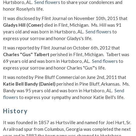
Hurtsboro, AL.
Send flowers
to share your condolences and
honor Roselyn's life.
It was disclosed by Flint Journal on November 10th, 2015 that
Gladys Hill (Comer)
died in Flint, Michigan. Ms. Hill was 91
years old and was born in Hurtsboro, AL.
Send flowers
to
express your sorrow and honor Gladys's life.
It was reported by Flint Journal on October 6th, 2012 that
Charles "Gus" Talbert
perished in Flint, Michigan. Talbert was
69 years old and was born in Hurtsboro, AL.
Send flowers
to
express your sorrow and honor Charles "Gus"'s life.
It was noted by Pine Bluff Commercial on June 2nd, 2011 that
Katie Bell Bandy (Daniel)
perished in Pine Bluff, Arkansas. Ms.
Bandy was 95 years old and was born in Hurtsboro, AL.
Send
flowers
to express your sympathy and honor Katie Bell's life.
History
It was founded in 1857 as Hurtsville and named for Joel Hurt, Sr.
A railroad spur from Columbus, Georgia was completed the next
year and in 1883 the town name was changed to Hurtsboro.