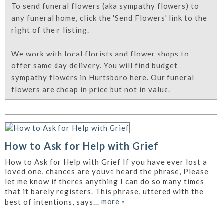
To send funeral flowers (aka sympathy flowers) to
any funeral home, click the 'Send Flowers' link to the
right of their listing.
We work with local florists and flower shops to
offer same day delivery. You will find budget
sympathy flowers in Hurtsboro here. Our funeral
flowers are cheap in price but not in value.
How to Ask for Help with Grief
How to Ask for Help with Grief If you have ever lost a
loved one, chances are youve heard the phrase, Please
let me know if theres anything I can do so many times
that it barely registers. This phrase, uttered with the
more
»
best of intentions, says...