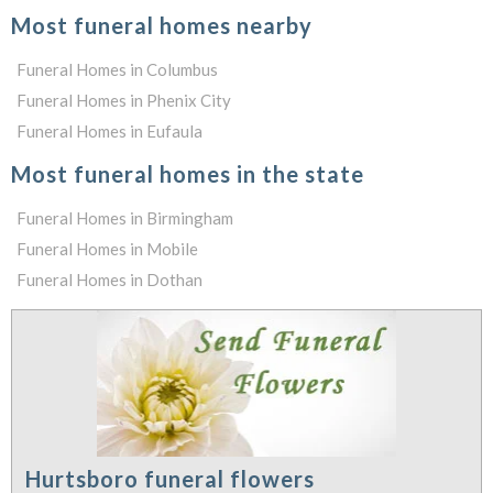
Most funeral homes nearby
Funeral Homes in Columbus
Funeral Homes in Phenix City
Funeral Homes in Eufaula
Most funeral homes in the state
Funeral Homes in Birmingham
Funeral Homes in Mobile
Funeral Homes in Dothan
Hurtsboro funeral flowers