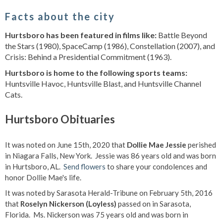
Facts about the city
Hurtsboro has been featured in films like:
Battle Beyond
the Stars (1980), SpaceCamp (1986), Constellation (2007), and
Crisis: Behind a Presidential Commitment (1963).
Hurtsboro is home to the following sports teams:
Huntsville Havoc, Huntsville Blast, and Huntsville Channel
Cats.
Hurtsboro Obituaries
It was noted on June 15th, 2020 that
Dollie Mae Jessie
perished
in Niagara Falls, New York. Jessie was 86 years old and was born
in Hurtsboro, AL.
Send flowers
to share your condolences and
honor Dollie Mae's life.
It was noted by Sarasota Herald-Tribune on February 5th, 2016
that
Roselyn Nickerson (Loyless)
passed on in Sarasota,
Florida. Ms. Nickerson was 75 years old and was born in