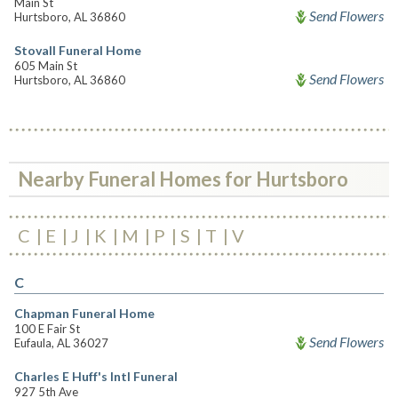
Main St
Send Flowers
Hurtsboro, AL 36860
Stovall Funeral Home
605 Main St
Send Flowers
Hurtsboro, AL 36860
Nearby Funeral Homes for Hurtsboro
C
E
J
K
M
P
S
T
V
C
Chapman Funeral Home
100 E Fair St
Send Flowers
Eufaula, AL 36027
Charles E Huff's Intl Funeral
927 5th Ave