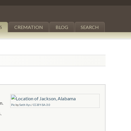
S
CREMATION
BLOG
SEARCH
n.
Pic
by
Seth Ilys
/
CC-BY-SA-3.0
.