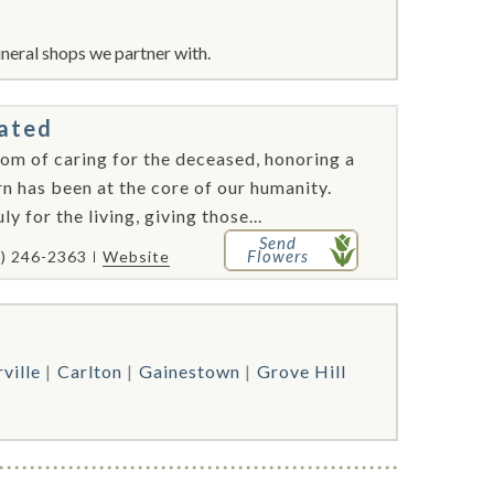
neral shops we partner with.
rated
tom of caring for the deceased, honoring a
n has been at the core of our humanity.
y for the living, giving those...
Send
Flowers
1) 246-2363
Website
ville
Carlton
Gainestown
Grove Hill