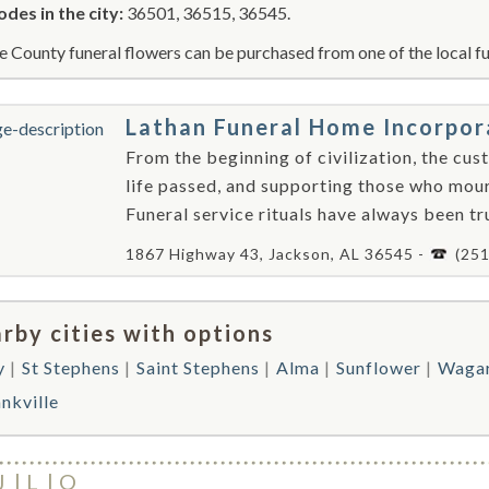
odes in the city:
36501, 36515, 36545.
e County funeral flowers can be purchased from one of the local fu
Lathan Funeral Home Incorpo
From the beginning of civilization, the cus
life passed, and supporting those who mour
Funeral service rituals have always been trul
1867 Highway 43, Jackson, AL 36545 -
(25
rby cities with options
y
St Stephens
Saint Stephens
Alma
Sunflower
Wagar
nkville
J
L
O