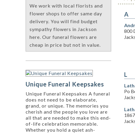
We work with local florists and
A
flower shops to offer same day
delivery. You will find budget
Andr
sympathy flowers in Jackson
800 
Jack
here. Our funeral flowers are
cheap in price but not in value.
L
Unique Funeral Keepsakes
Lath
Po B
Unique Funeral Keepsakes A funeral
Jack
does not need to be elaborate,
grand, or unique. The memories you
Lath
cherish and the people you love are
1867
all that are needed to make this end-
Jack
of-life celebration memorable.
Whether you hold a quiet ash-