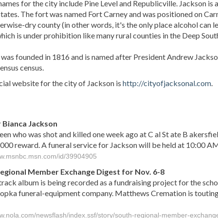
ames for the city include Pine Level and Republicville. Jackson is
tates. The fort was named Fort Carney and was positioned on Carney'
herwise-dry county (in other words, it's the only place alcohol can
which is under prohibition like many rural counties in the Deep South
was founded in 1816 and is named after President Andrew Jackso
ensus census.
cial website for the city of Jackson is
http://cityofjacksonal.com
.
s
or Bianca Jackson
teen who was shot and killed one week ago at C al St ate B akersfiel
,000 reward. A funeral service for Jackson will be held at 10:00 AM S
ww.msnbc.msn.com/id/39904905
egional Member Exchange Digest for Nov. 6-8
rack album is being recorded as a fundraising project for the schoo
opka funeral-equipment company. Matthews Cremation is touting the
ww.nola.com/newsflash/index.ssf/story/south-regional-member-excha