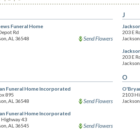
J
ews Funeral Home
Jackso
Depot Rd
203 E Ro
Send Flowers
son, AL 36548
Jackson
Jackso
203 E Ro
Jackson
O
an Funeral Home Incorporated
O'Brya
ox 895
2103 Hi
Send Flowers
son, AL 36548
Jackson
an Funeral Home Incorporated
 Highway 43
Send Flowers
son, AL 36545