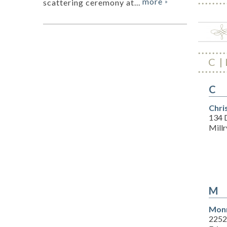
more
scattering ceremony at...
»
C
C
Chri
134 
Millr
M
Monr
2252