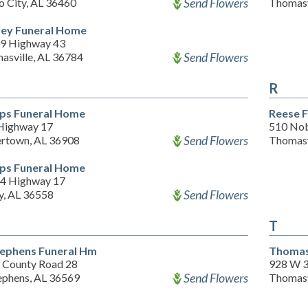
Send Flowers
o City, AL 36460
Thomasv
ey Funeral Home
9 Highway 43
Send Flowers
asville, AL 36784
R
lips Funeral Home
Reese 
Highway 17
510 Nob
Send Flowers
ertown, AL 36908
Thomasv
lips Funeral Home
4 Highway 17
Send Flowers
y, AL 36558
T
tephens Funeral Hm
Thomas
 County Road 28
928 W 3
Send Flowers
tephens, AL 36569
Thomasv