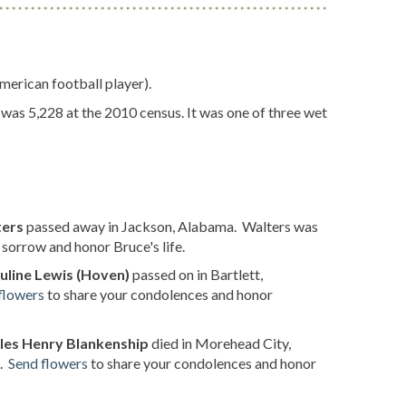
erican football player).
 was 5,228 at the 2010 census. It was one of three wet
ters
passed away in Jackson, Alabama. Walters was
sorrow and honor Bruce's life.
uline Lewis (Hoven)
passed on in Bartlett,
flowers
to share your condolences and honor
les Henry Blankenship
died in Morehead City,
L.
Send flowers
to share your condolences and honor