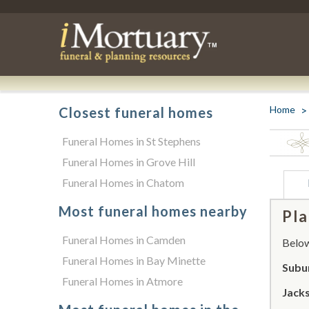
Home
Closest funeral homes
Funeral Homes in St Stephens
Funeral Homes in Grove Hill
Funeral Homes in Chatom
Most funeral homes nearby
Pla
Funeral Homes in Camden
Below 
Funeral Homes in Bay Minette
Subu
Funeral Homes in Atmore
Jack