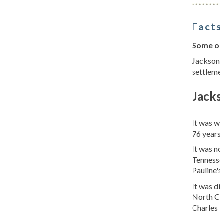
Facts
Some of
Jackson 
settleme
Jack
It was 
76 years
It was 
Tennesse
Pauline's
It was d
North Ca
Charles 