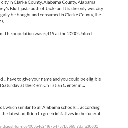
 a city in Clarke County, Alabama County, Alabama,
s Bluff just south of Jackson. It is the only wet city
 legally be bought and consumed in Clarke County, the
).
n. The population was 5,419 at the 2000 United
d ... have to give your name and you could be eligible
aturday at the K ern Ch ristian C enter in ...
l, which similar to all Alabama schools ... according
 latest addition to green initiatives in the funeral
nge-digest-for-nov/008e4c24f6754757b5665f7dafa38001