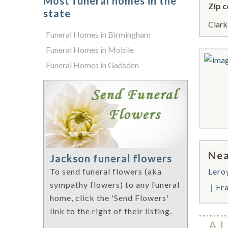
Most funeral homes in the
Zip c
state
Clark
Funeral Homes in Birmingham
Funeral Homes in Mobile
Funeral Homes in Gadsden
Nea
Jackson funeral flowers
Lero
To send funeral flowers (aka
sympathy flowers) to any funeral
Fra
home, click the 'Send Flowers'
link to the right of their listing.
A