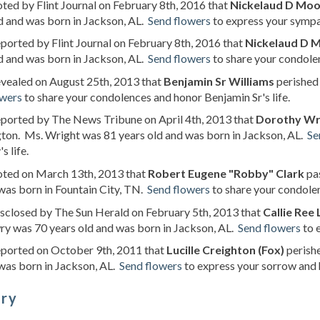
oted by Flint Journal on February 8th, 2016 that
Nickelaud D Mo
d and was born in Jackson, AL.
Send flowers
to express your sympa
eported by Flint Journal on February 8th, 2016 that
Nickelaud D 
d and was born in Jackson, AL.
Send flowers
to share your condolen
evealed on August 25th, 2013 that
Benjamin Sr Williams
perished 
owers
to share your condolences and honor Benjamin Sr's life.
eported by The News Tribune on April 4th, 2013 that
Dorothy Wri
ton. Ms. Wright was 81 years old and was born in Jackson, AL.
Se
s life.
noted on March 13th, 2013 that
Robert Eugene "Robby" Clark
pas
was born in Fountain City, TN.
Send flowers
to share your condole
isclosed by The Sun Herald on February 5th, 2013 that
Callie Ree
y was 70 years old and was born in Jackson, AL.
Send flowers
to 
eported on October 9th, 2011 that
Lucille Creighton (Fox)
perishe
was born in Jackson, AL.
Send flowers
to express your sorrow and ho
ory