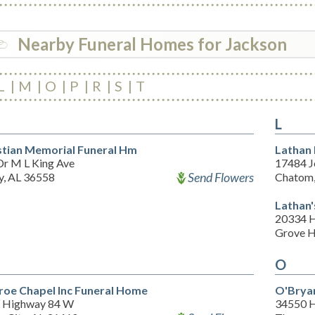
Nearby Funeral Homes for Jackson
L
M
O
P
R
S
T
L
stian Memorial Funeral Hm
Lathan
Dr M L King Ave
17484 J
Send Flowers
y, AL 36558
Chatom,
Lathan'
20334 
Grove H
O
oe Chapel Inc Funeral Home
O'Brya
 Highway 84 W
34550 