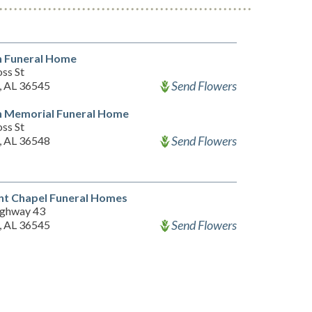
n Funeral Home
ss St
Send Flowers
, AL 36545
n Memorial Funeral Home
ss St
Send Flowers
, AL 36548
nt Chapel Funeral Homes
ghway 43
Send Flowers
, AL 36545