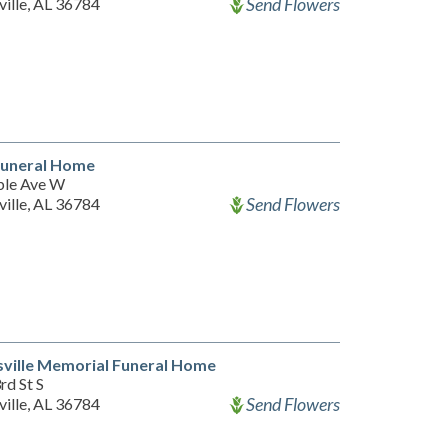
Send Flowers
ille, AL 36784
Funeral Home
le Ave W
Send Flowers
ille, AL 36784
ville Memorial Funeral Home
rd St S
Send Flowers
ille, AL 36784