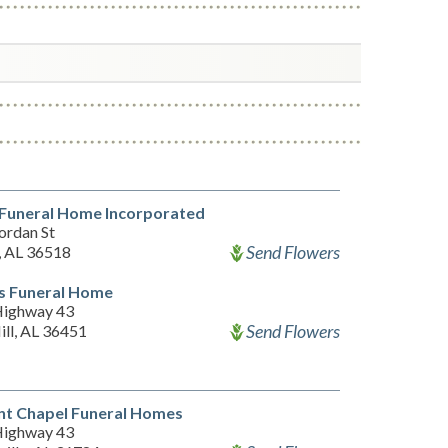
 Funeral Home Incorporated
ordan St
Send Flowers
 AL 36518
s Funeral Home
Highway 43
Send Flowers
ill, AL 36451
nt Chapel Funeral Homes
Highway 43