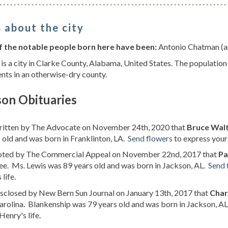
 about the city
 the notable people born here have been:
Antonio Chatman (am
is a city in Clarke County, Alabama, United States. The population
nts in an otherwise-dry county.
son Obituaries
written by The Advocate on November 24th, 2020 that
Bruce Wal
 old and was born in Franklinton, LA.
Send flowers
to express your 
noted by The Commercial Appeal on November 22nd, 2017 that
Pa
e. Ms. Lewis was 89 years old and was born in Jackson, AL.
Send 
 life.
isclosed by New Bern Sun Journal on January 13th, 2017 that
Char
rolina. Blankenship was 79 years old and was born in Jackson, A
Henry's life.