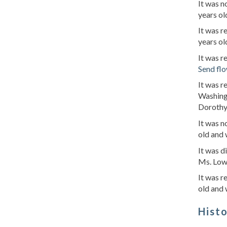
It was n
years ol
It was r
years ol
It was r
Send fl
It was r
Washing
Dorothy'
It was 
old and 
It was d
Ms. Lowr
It was r
old and 
Hist