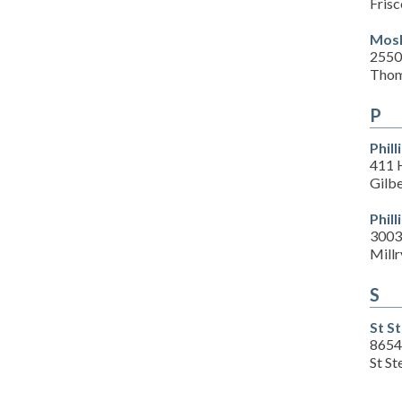
Frisc
Mosl
2550
Thom
P
Phil
411 
Gilb
Phil
3003
Millr
S
St S
8654
St S