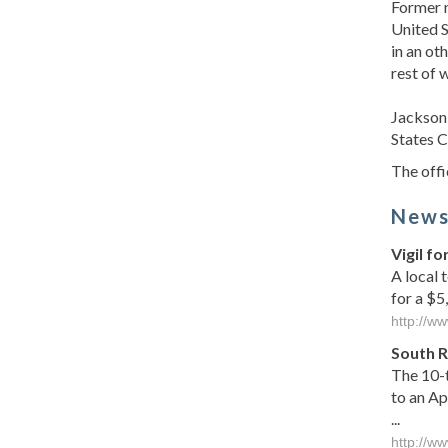
Former n
United S
in an ot
rest of 
Jackson 
States C
The offi
New
Vigil f
A local 
for a $5
http://w
South R
The 10-t
to an Ap
...
http://w