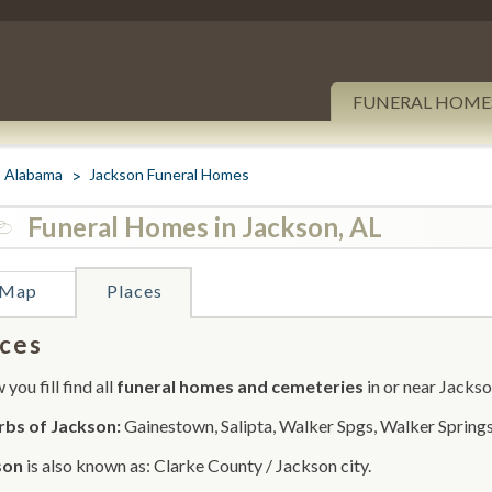
FUNERAL HOME
Alabama
Jackson Funeral Homes
Funeral Homes in Jackson, AL
Map
Places
ces
you fill find all
funeral homes and cemeteries
in or near Jackso
rbs of Jackson:
Gainestown, Salipta, Walker Spgs, Walker Springs
son
is also known as: Clarke County / Jackson city.