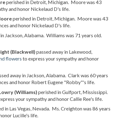
ore
perished in Detroit, Michigan. Moore was 43
thy and honor Nickelaud D's life.
Moore
perished in Detroit, Michigan. Moore was 43
ces and honor Nickelaud D's life.
in Jackson, Alabama. Williams was 71 years old.
ght (Blackwell)
passed away in Lakewood,
nd flowers
to express your sympathy and honor
sed away in Jackson, Alabama. Clark was 60 years
nces and honor Robert Eugene "Robby"'s life.
 Lowry (Williams)
perished in Gulfport, Mississippi.
express your sympathy and honor Callie Ree's life.
d in Las Vegas, Nevada. Ms. Creighton was 86 years
nor Lucille's life.