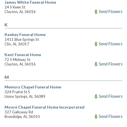
James White Funeral Home
24 S Keen St
Send Flowers
Clayton, AL 36016
K
Keahey Funeral Home
1411 Blue Springs St
Send Flowers
Clio, AL 36017
Kent Funeral Home
72 S Midway St
Send Flowers
Clayton, AL 36016
M
Memory Chapel Funeral Home
324 Prairie St S
Send Flowers
Union Springs, AL 36089
Moore Chapel Funeral Home Incorporated
327 Galloway Rd
Send Flowers
Brundidge, AL 36010