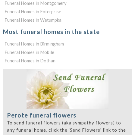
Funeral Homes in Montgomery
Funeral Homes in Enterprise
Funeral Homes in Wetumpka
Most funeral homes in the state
Funeral Homes in Birmingham
Funeral Homes in Mobile
Funeral Homes in Dothan
Perote funeral flowers
To send funeral flowers (aka sympathy flowers) to
any funeral home, click the 'Send Flowers' link to the