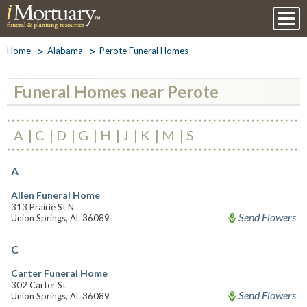
Home
Alabama
Perote Funeral Homes
Funeral Homes near Perote
A
C
D
G
H
J
K
M
S
A
Allen Funeral Home
313 Prairie St N
Send Flowers
Union Springs, AL 36089
C
Carter Funeral Home
302 Carter St
Send Flowers
Union Springs, AL 36089