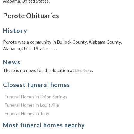
Alabama, United States.
Perote Obituaries
History
Perote was a community in Bullock County, Alabama County,
Alabama, United States. . . . .
News
There is no news for this location at this time.
Closest funeral homes
Funeral Homes in Union Springs
Funeral Homes in Louisville
Funeral Homes in Troy
Most funeral homes nearby