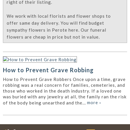
right of their listing.
We work with local florists and flower shops to
offer same day delivery. You will find budget
sympathy flowers in Perote here. Our funeral
flowers are cheap in price but not in value.
How to Prevent Grave Robbing
How to Prevent Grave Robbers Once upon a time, grave
robbing was a real concern for families, cemeteries, and
those who worked in the death industry. If a loved one
was buried with any jewelry at all, the family ran the risk
more
»
of the body being unearthed and the...