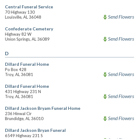
Central Funeral Service
70 Highway 130
Send Flowers
Louisville, AL 36048
Confederate Cemetery
Highway 82 W
Send Flowers
Union Springs, AL 36089
D
Dillard Funeral Home
Po Box 428
Send Flowers
Troy, AL 36081
Dillard Funeral Home
431 Highway 231 N
Send Flowers
Troy, AL 36081
Dillard Jackson Bryam Funeral Home
236 Hinwal Cir
Send Flowers
Brundidge, AL 36010
Dillard Jackson Bryan Funeral
6549 Highway 231 S