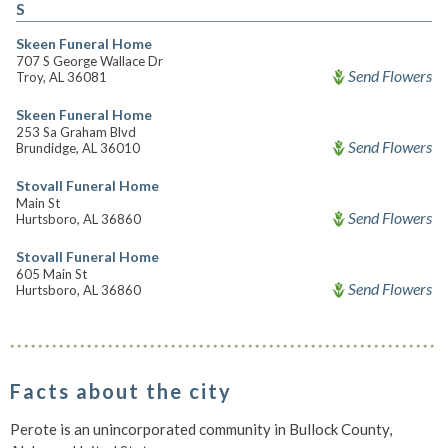
S
Skeen Funeral Home
707 S George Wallace Dr
Send Flowers
Troy, AL 36081
Skeen Funeral Home
253 Sa Graham Blvd
Send Flowers
Brundidge, AL 36010
Stovall Funeral Home
Main St
Send Flowers
Hurtsboro, AL 36860
Stovall Funeral Home
605 Main St
Send Flowers
Hurtsboro, AL 36860
Facts about the city
Perote is an unincorporated community in Bullock County,