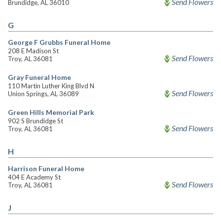
Send Flowers
Brundidge, AL 36010
G
George F Grubbs Funeral Home
208 E Madison St
Send Flowers
Troy, AL 36081
Gray Funeral Home
110 Martin Luther King Blvd N
Send Flowers
Union Springs, AL 36089
Green Hills Memorial Park
902 S Brundidge St
Send Flowers
Troy, AL 36081
H
Harrison Funeral Home
404 E Academy St
Send Flowers
Troy, AL 36081
J