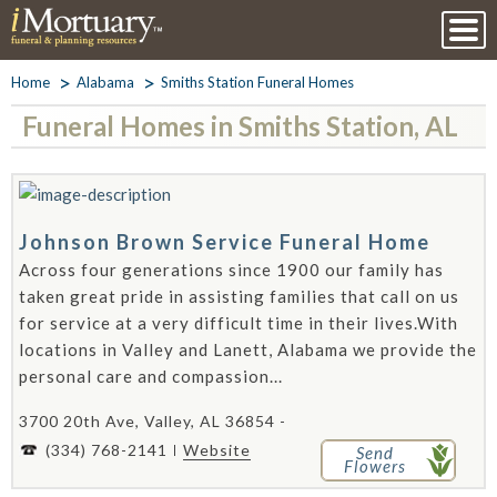
Home
Alabama
Smiths Station Funeral Homes
Funeral Homes in Smiths Station, AL
Johnson Brown Service Funeral Home
Across four generations since 1900 our family has
taken great pride in assisting families that call on us
for service at a very difficult time in their lives.With
locations in Valley and Lanett, Alabama we provide the
personal care and compassion...
3700 20th Ave, Valley, AL 36854 -
(334) 768-2141
Website
Send
Flowers