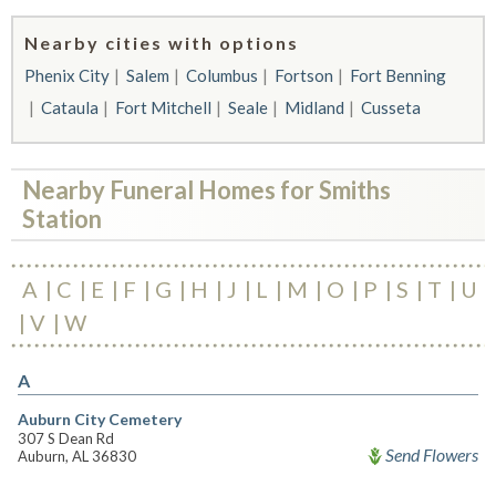
Nearby cities with options
Phenix City
Salem
Columbus
Fortson
Fort Benning
Cataula
Fort Mitchell
Seale
Midland
Cusseta
Nearby Funeral Homes for Smiths
Station
A
C
E
F
G
H
J
L
M
O
P
S
T
U
V
W
A
Auburn City Cemetery
307 S Dean Rd
Send Flowers
Auburn, AL 36830