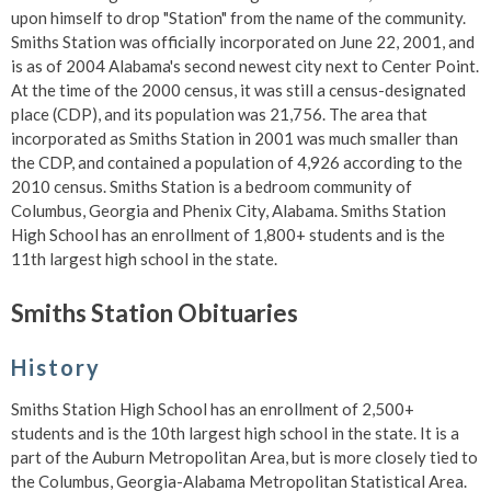
upon himself to drop "Station" from the name of the community.
Smiths Station was officially incorporated on June 22, 2001, and
is as of 2004 Alabama's second newest city next to Center Point.
At the time of the 2000 census, it was still a census-designated
place (CDP), and its population was 21,756. The area that
incorporated as Smiths Station in 2001 was much smaller than
the CDP, and contained a population of 4,926 according to the
2010 census. Smiths Station is a bedroom community of
Columbus, Georgia and Phenix City, Alabama. Smiths Station
High School has an enrollment of 1,800+ students and is the
11th largest high school in the state.
Smiths Station Obituaries
History
Smiths Station High School has an enrollment of 2,500+
students and is the 10th largest high school in the state. It is a
part of the Auburn Metropolitan Area, but is more closely tied to
the Columbus, Georgia-Alabama Metropolitan Statistical Area.