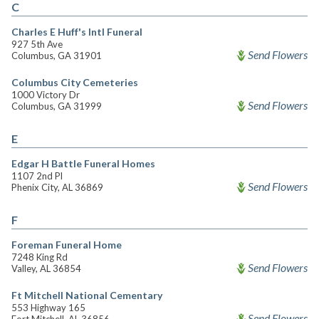
C
Charles E Huff's Intl Funeral
927 5th Ave
Send Flowers
Columbus, GA 31901
Columbus City Cemeteries
1000 Victory Dr
Send Flowers
Columbus, GA 31999
E
Edgar H Battle Funeral Homes
1107 2nd Pl
Send Flowers
Phenix City, AL 36869
F
Foreman Funeral Home
7248 King Rd
Send Flowers
Valley, AL 36854
Ft Mitchell National Cementary
553 Highway 165
Send Flowers