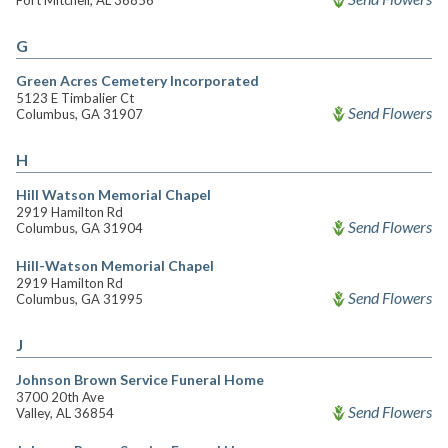
Fort Mitchell, AL 36856
G
Green Acres Cemetery Incorporated
5123 E Timbalier Ct
Send Flowers
Columbus, GA 31907
H
Hill Watson Memorial Chapel
2919 Hamilton Rd
Send Flowers
Columbus, GA 31904
Hill-Watson Memorial Chapel
2919 Hamilton Rd
Send Flowers
Columbus, GA 31995
J
Johnson Brown Service Funeral Home
3700 20th Ave
Send Flowers
Valley, AL 36854