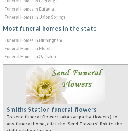
Funeral Homes in Lagrange
Funeral Homes in Eufaula
Funeral Homes in Union Springs
Most funeral homes in the state
Funeral Homes in Birmingham
Funeral Homes in Mobile
Funeral Homes in Gadsden
Smiths Station funeral flowers
To send funeral flowers (aka sympathy flowers) to
any funeral home, click the 'Send Flowers' link to the
right of their listing.