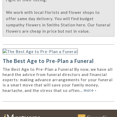
We work with local florists and flower shops to
offer same day delivery. You will find budget
sympathy flowers in Smiths Station here. Our funeral
flowers are cheap in price but not in value.
The Best Age to Pre-Plan a Funeral
The Best Age to Pre-Plan a Funeral By now, we have all
heard the advice from funeral directors and financial
experts: making advance arrangements for your funeral
is a smart move that will save your family money,
more
»
heartache, and the stress that so often...