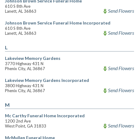
Johnson Brown Service Funeral Home
610 S 8th Ave
Send Flowers
Lanett, AL 36863
Johnson Brown Service Funeral Home Incorporated
610 S 8th Ave
Send Flowers
Lanett, AL 36863
L
Lakeview Memory Gardens
3770 Highway 431 N
Send Flowers
Phenix City, AL 36867
Lakeview Memory Gardens Incorporated
3800 Highway 431 N
Send Flowers
Phenix City, AL 36867
M
Mc Carthy Funeral Home Incorporated
1200 2nd Ave
Send Flowers
West Point, GA 31833
McMullen Funeral Home