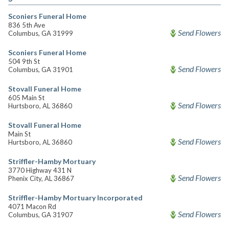
Sconiers Funeral Home
836 5th Ave
Send Flowers
Columbus, GA 31999
Sconiers Funeral Home
504 9th St
Send Flowers
Columbus, GA 31901
Stovall Funeral Home
605 Main St
Send Flowers
Hurtsboro, AL 36860
Stovall Funeral Home
Main St
Send Flowers
Hurtsboro, AL 36860
Striffler-Hamby Mortuary
3770 Highway 431 N
Send Flowers
Phenix City, AL 36867
Striffler-Hamby Mortuary Incorporated
4071 Macon Rd
Send Flowers
Columbus, GA 31907