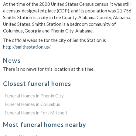
At the time of the 2000 United States Census census, it was still
a census-designated place (CDP), and its population was 21,756.
Smiths Station is a city in Lee County, Alabama County, Alabama,
United States. Smiths Station is a bedroom community of
Columbus, Georgia and Phenix City, Alabama.
The official website for the city of Smiths Station is
http://smithsstation.us/
.
News
There is no news for this location at this time.
Closest funeral homes
Funeral Homes in Phenix City
Funeral Homes in Columbus
Funeral Homes in Fort Mitchell
Most funeral homes nearby