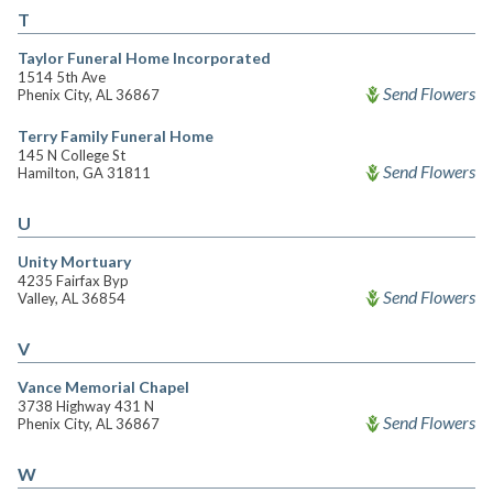
T
Taylor Funeral Home Incorporated
1514 5th Ave
Send Flowers
Phenix City, AL 36867
Terry Family Funeral Home
145 N College St
Send Flowers
Hamilton, GA 31811
U
Unity Mortuary
4235 Fairfax Byp
Send Flowers
Valley, AL 36854
V
Vance Memorial Chapel
3738 Highway 431 N
Send Flowers
Phenix City, AL 36867
W