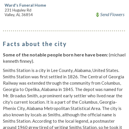
Ward's Funeral Home
231 Huguley Rd
Send Flowers
Valley, AL 36854
Facts about the city
Some of the notable people born here have been:
(michael
kenneth finney).
Smiths Station is a city in Lee County, Alabama, United States.
Smiths Station was first settled in 1826. The Central of Georgia
Railway was extended through the community from Columbus,
Georgia to Opelika, Alabama in 1845. The depot was named for
Mr. Broadus Smith, a prominent early settler who lived near the
city's current location. It is a part of the Columbus, Georgia-
Phenix City, Alabama Metropolitan Statistical Area. The city is
also known by locals as Smiths, although the official name is
Smiths Station. According to the local legend, a postmaster
around 1960 grew tired of writing Smiths Station, so he took it