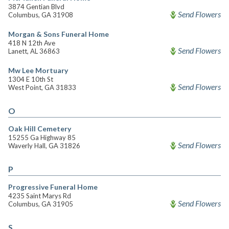
3874 Gentian Blvd
Send Flowers
Columbus, GA 31908
Morgan & Sons Funeral Home
418 N 12th Ave
Send Flowers
Lanett, AL 36863
Mw Lee Mortuary
1304 E 10th St
Send Flowers
West Point, GA 31833
O
Oak Hill Cemetery
15255 Ga Highway 85
Send Flowers
Waverly Hall, GA 31826
P
Progressive Funeral Home
4235 Saint Marys Rd
Send Flowers
Columbus, GA 31905
S