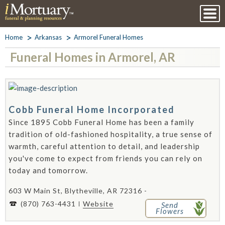
Home
Arkansas
Armorel Funeral Homes
Funeral Homes in Armorel, AR
Cobb Funeral Home Incorporated
Since 1895 Cobb Funeral Home has been a family
tradition of old-fashioned hospitality, a true sense of
warmth, careful attention to detail, and leadership
you've come to expect from friends you can rely on
today and tomorrow.
603 W Main St, Blytheville, AR 72316 -
(870) 763-4431
Website
Send
Flowers