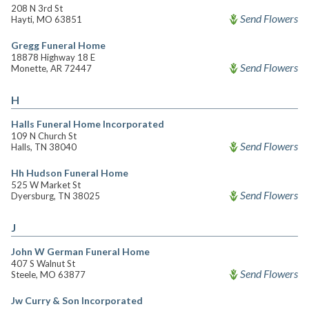
208 N 3rd St
Send Flowers
Hayti, MO 63851
Gregg Funeral Home
18878 Highway 18 E
Send Flowers
Monette, AR 72447
H
Halls Funeral Home Incorporated
109 N Church St
Send Flowers
Halls, TN 38040
Hh Hudson Funeral Home
525 W Market St
Send Flowers
Dyersburg, TN 38025
J
John W German Funeral Home
407 S Walnut St
Send Flowers
Steele, MO 63877
Jw Curry & Son Incorporated