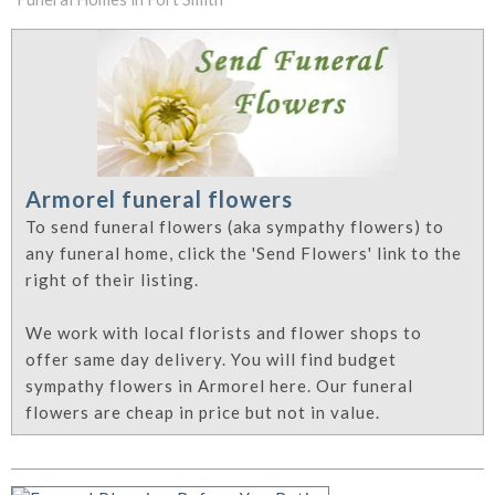
Armorel funeral flowers
To send funeral flowers (aka sympathy flowers) to
any funeral home, click the 'Send Flowers' link to the
right of their listing.
We work with local florists and flower shops to
offer same day delivery. You will find budget
sympathy flowers in Armorel here. Our funeral
flowers are cheap in price but not in value.