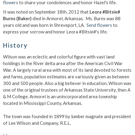
flowers
to share your condolences and honor Hazel's life.
It was noted on September 18th, 2012 that
Leora #Bitsie#
Burns (Baker)
died in Armorel, Arkansas. Ms. Burns was 88
years old and was born in Shreveport, LA.
Send flowers
to
express your sorrow and honor Leora #Bitsie#'s life.
History
Wilson was an eclectic and colorful figure with vast land
holdings in the River delta area after the American Civil War
War. A largely rural area with most of its land devoted to forests
and farms, population estimates are variously given as between
300 and 500 people. Also a big believer in education, Wilson was
one of the original trustees of Arkansas State University, then A
& M College. Armorel is an unincorporated area township
located in Mississippi County, Arkansas.
The town was founded in 1899 by lumber magnate and president
of Lee Wilson and Company, R.E.L.