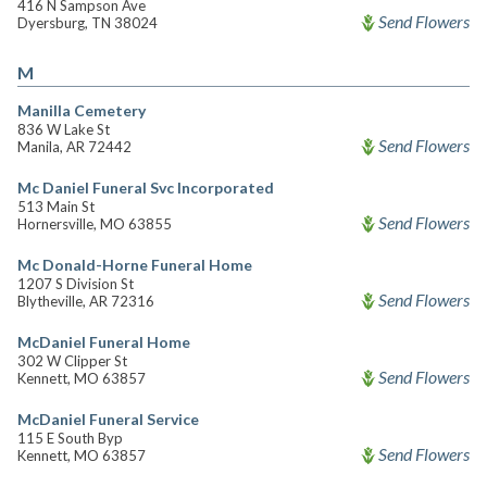
416 N Sampson Ave
Send Flowers
Dyersburg, TN 38024
M
Manilla Cemetery
836 W Lake St
Send Flowers
Manila, AR 72442
Mc Daniel Funeral Svc Incorporated
513 Main St
Send Flowers
Hornersville, MO 63855
Mc Donald-Horne Funeral Home
1207 S Division St
Send Flowers
Blytheville, AR 72316
McDaniel Funeral Home
302 W Clipper St
Send Flowers
Kennett, MO 63857
McDaniel Funeral Service
115 E South Byp
Send Flowers
Kennett, MO 63857