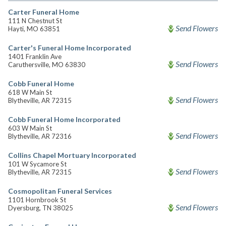
Carter Funeral Home
111 N Chestnut St
Send Flowers
Hayti, MO 63851
Carter's Funeral Home Incorporated
1401 Franklin Ave
Send Flowers
Caruthersville, MO 63830
Cobb Funeral Home
618 W Main St
Send Flowers
Blytheville, AR 72315
Cobb Funeral Home Incorporated
603 W Main St
Send Flowers
Blytheville, AR 72316
Collins Chapel Mortuary Incorporated
101 W Sycamore St
Send Flowers
Blytheville, AR 72315
Cosmopolitan Funeral Services
1101 Hornbrook St
Send Flowers
Dyersburg, TN 38025