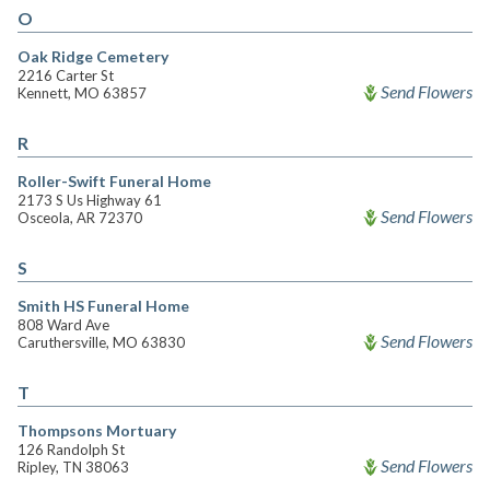
O
Oak Ridge Cemetery
2216 Carter St
Send Flowers
Kennett, MO 63857
R
Roller-Swift Funeral Home
2173 S Us Highway 61
Send Flowers
Osceola, AR 72370
S
Smith HS Funeral Home
808 Ward Ave
Send Flowers
Caruthersville, MO 63830
T
Thompsons Mortuary
126 Randolph St
Send Flowers
Ripley, TN 38063