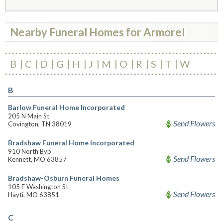
Nearby Funeral Homes for Armorel
B
C
D
G
H
J
M
O
R
S
T
W
B
Barlow Funeral Home Incorporated
205 N Main St
Send Flowers
Covington, TN 38019
Bradshaw Funeral Home Incorporated
910 North Byp
Send Flowers
Kennett, MO 63857
Bradshaw-Osburn Funeral Homes
105 E Washington St
Send Flowers
Hayti, MO 63851
C