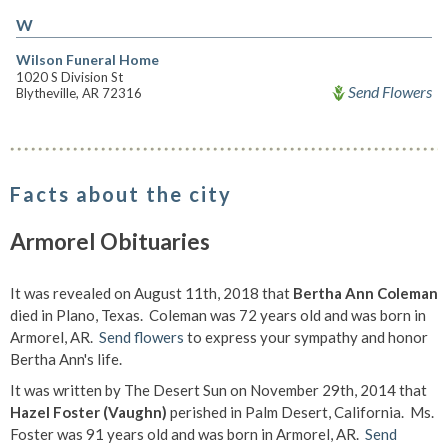
W
Wilson Funeral Home
1020 S Division St
Send Flowers
Blytheville, AR 72316
Facts about the city
Armorel Obituaries
It was revealed on August 11th, 2018 that
Bertha Ann Coleman
died in Plano, Texas. Coleman was 72 years old and was born in
Armorel, AR.
Send flowers
to express your sympathy and honor
Bertha Ann's life.
It was written by The Desert Sun on November 29th, 2014 that
Hazel Foster (Vaughn)
perished in Palm Desert, California. Ms.
Foster was 91 years old and was born in Armorel, AR.
Send