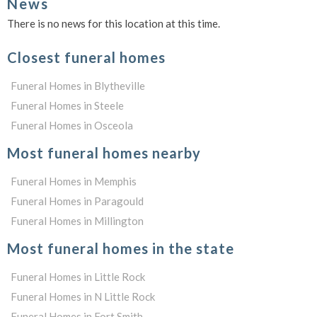
News
There is no news for this location at this time.
Closest funeral homes
Funeral Homes in Blytheville
Funeral Homes in Steele
Funeral Homes in Osceola
Most funeral homes nearby
Funeral Homes in Memphis
Funeral Homes in Paragould
Funeral Homes in Millington
Most funeral homes in the state
Funeral Homes in Little Rock
Funeral Homes in N Little Rock
Funeral Homes in Fort Smith