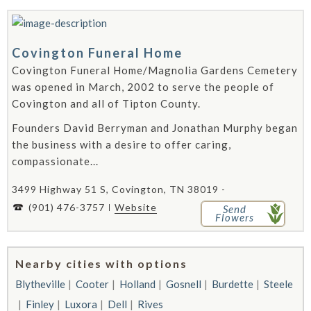
Covington Funeral Home
Covington Funeral Home/Magnolia Gardens Cemetery
was opened in March, 2002 to serve the people of
Covington and all of Tipton County.
Founders David Berryman and Jonathan Murphy began
the business with a desire to offer caring,
compassionate...
3499 Highway 51 S, Covington, TN 38019 -
(901) 476-3757
Website
Send
Flowers
Nearby cities with options
Blytheville
Cooter
Holland
Gosnell
Burdette
Steele
Finley
Luxora
Dell
Rives