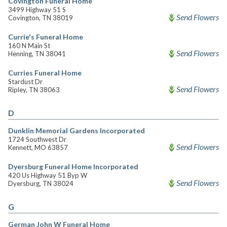
Covington Funeral Home
3499 Highway 51 S
Send Flowers
Covington, TN 38019
Currie's Funeral Home
160 N Main St
Send Flowers
Henning, TN 38041
Curries Funeral Home
Stardust Dr
Send Flowers
Ripley, TN 38063
D
Dunklin Memorial Gardens Incorporated
1724 Southwest Dr
Send Flowers
Kennett, MO 63857
Dyersburg Funeral Home Incorporated
420 Us Highway 51 Byp W
Send Flowers
Dyersburg, TN 38024
G
German John W Funeral Home