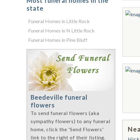
Most funeral homes in the
state
Funeral Homes in Little Rock
Funeral Homes in N Little Rock
Funeral Homes in Pine Bluff
Beedeville funeral
flowers
To send funeral flowers (aka
sympathy flowers) to any funeral
Nea
home, click the 'Send Flowers'
link to the right of their listing.
Hick