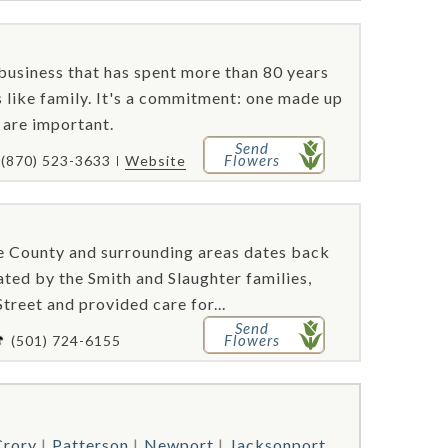
business that has spent more than 80 years
s like family. It's a commitment: one made up
l are important.
Send
Flowers
(870) 523-3633
Website
te County and surrounding areas dates back
ated by the Smith and Slaughter families,
treet and provided care for...
Send
Flowers
(501) 724-6155
rory
Patterson
Newport
Jacksonport