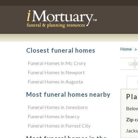
Home
Closest funeral homes
Funeral Homes in Mc Crory
Funeral Homes in Newport
Funeral Homes in Augusta
Most funeral homes nearby
Pla
Funeral Homes in Jonesboro
Below 
Funeral Homes in Searcy
Zip c
Funeral Homes in Forrest City
Jacks