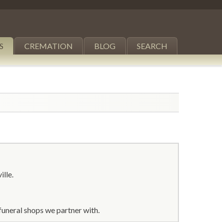
S
CREMATION
BLOG
SEARCH
ille.
funeral shops we partner with.