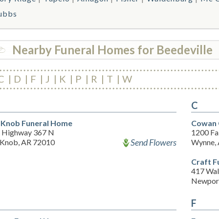
ubbs
Nearby Funeral Homes for Beedeville
C
D
F
J
K
P
R
T
W
C
 Knob Funeral Home
Cowan 
 Highway 367 N
1200 Fal
Send Flowers
 Knob, AR 72010
Wynne,
Craft 
417 Wal
Newport
F