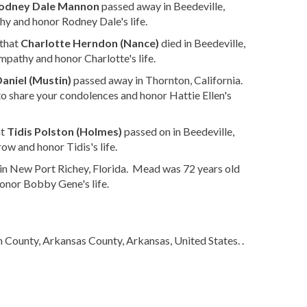
odney Dale Mannon
passed away in Beedeville,
y and honor Rodney Dale's life.
 that
Charlotte Herndon (Nance)
died in Beedeville,
mpathy and honor Charlotte's life.
Daniel (Mustin)
passed away in Thornton, California.
o share your condolences and honor Hattie Ellen's
at
Tidis Polston (Holmes)
passed on in Beedeville,
ow and honor Tidis's life.
in New Port Richey, Florida. Mead was 72 years old
onor Bobby Gene's life.
n County, Arkansas County, Arkansas, United States. .