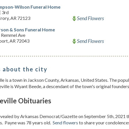
pson-Wilson Funeral Home
E 3rd
Send Flowers
rory, AR 72123
rson & Sons Funeral Home
 Remmel Ave
Send Flowers
ort, AR 72043
 about the city
le is a town in Jackson County, Arkansas, United States. The pop
ville is Wyant Beede, a descendant of the town's original founders
ville Obituaries
revealed by Arkansas Democrat/Gazette on September 5th, 2021 
s. Payne was 78 years old.
Send flowers
to share your condolences