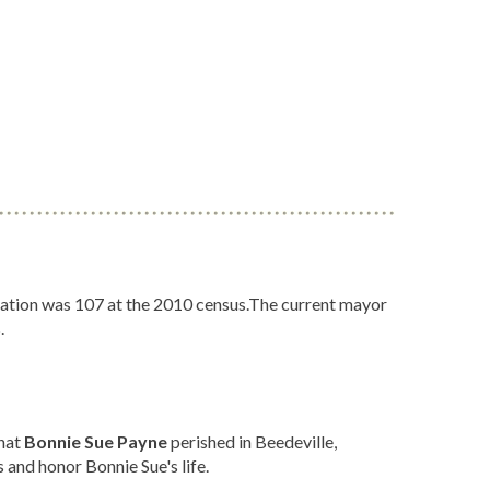
ulation was 107 at the 2010 census.The current mayor
.
that
Bonnie Sue Payne
perished in Beedeville,
 and honor Bonnie Sue's life.