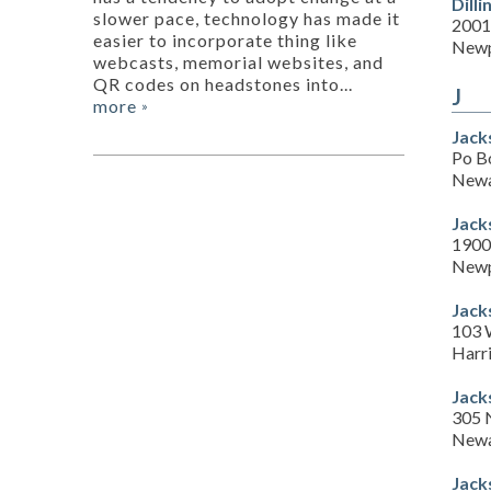
Dill
slower pace, technology has made it
2001
easier to incorporate thing like
Newp
webcasts, memorial websites, and
QR codes on headstones into...
J
more
»
Jack
Po B
Newa
Jack
1900
Newp
Jack
103 
Harr
Jack
305 
Newa
Jack