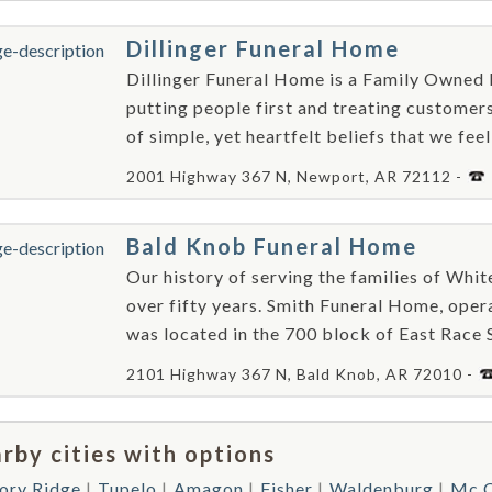
Dillinger Funeral Home
Dillinger Funeral Home is a Family Owned 
putting people first and treating customer
of simple, yet heartfelt beliefs that we fee
2001 Highway 367 N, Newport, AR 72112 -
Bald Knob Funeral Home
Our history of serving the families of Whi
over fifty years. Smith Funeral Home, oper
was located in the 700 block of East Race S
2101 Highway 367 N, Bald Knob, AR 72010 -
rby cities with options
ory Ridge
Tupelo
Amagon
Fisher
Waldenburg
Mc C