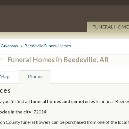
FUNERAL HOME
Arkansas
Beedeville Funeral Homes
Funeral Homes in Beedeville, AR
Map
Places
ces
you fill find all
funeral homes and cemeteries
in or near Beedev
odes in the city:
72014.
on County funeral flowers can be purchased from one of the local 