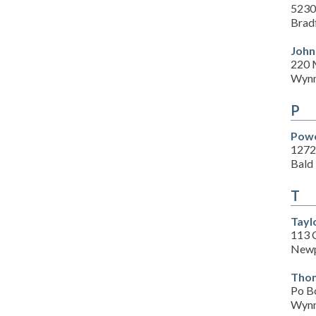
5230
Brad
John
220 
Wynn
P
Powe
1272
Bald
T
Tayl
113 C
Newp
Thom
Po B
Wynn