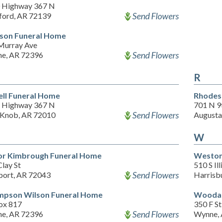
 Highway 367 N
Send Flowers
ford, AR 72139
son Funeral Home
Murray Ave
Send Flowers
e, AR 72396
R
ll Funeral Home
Rhodes
 Highway 367 N
701 N 9
Send Flowers
 Knob, AR 72010
Augusta
W
or Kimbrough Funeral Home
Weston 
lay St
510 S Ill
Send Flowers
ort, AR 72043
Harrisb
pson Wilson Funeral Home
Woodar
ox 817
350 F St
Send Flowers
e, AR 72396
Wynne,