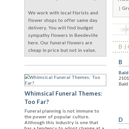
Gr
We work with local florists and
flower shops to offer same day
delivery. You will find budget
sympathy flowers in Beedeville
here. Our funeral flowers are
B
cheap in price but not in value.
B
Bald
2101
Bald
Whimsical Funeral Themes:
Too Far?
Funeral planning is not immune to
the power of popular culture.
D
Although this industry is one that
has a tendency to adopt change at a