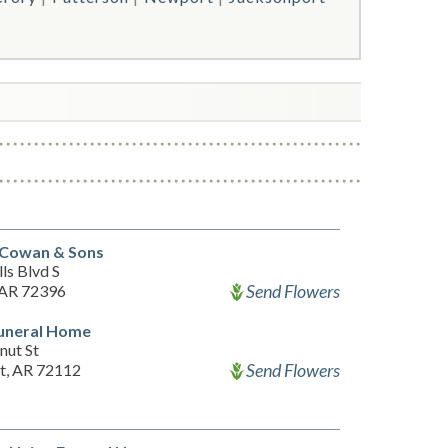
Cowan & Sons
ls Blvd S
Send Flowers
 AR 72396
Funeral Home
nut St
Send Flowers
, AR 72112