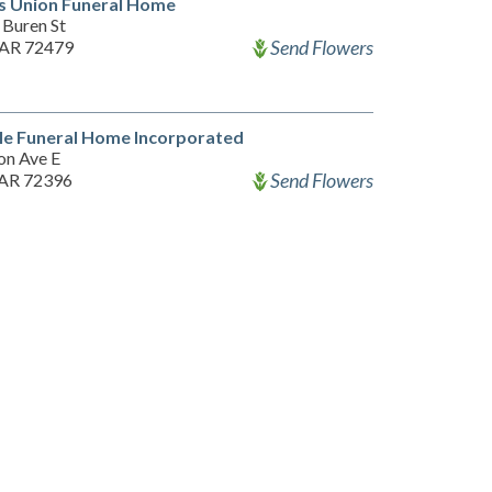
s Union Funeral Home
 Buren St
Send Flowers
 AR 72479
le Funeral Home Incorporated
on Ave E
Send Flowers
 AR 72396