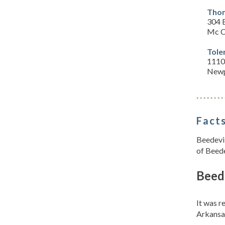
Thom
304 
Mc C
Tole
1110
Newp
Facts
Beedevil
of Beede
Beede
It was 
Arkansa