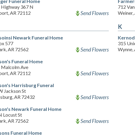
inger Funeral Home
Farmer
 Highway 367 N
712 Van
Send Flowers
ort, AR 72112
Weiner,
K
soinsi Newark Funeral Home
Kernod
ox 577
315 Uni
Send Flowers
rk, AR 72562
Wynne,
son's Funeral Home
 Malcolm Ave
Send Flowers
ort, AR 72112
son's Harrisburg Funeral
W Jackson St
Send Flowers
isburg, AR 72432
son's Newark Funeral Home
N Locust St
Send Flowers
rk, AR 72562
sons Funeral Home