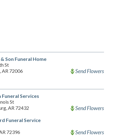
 & Son Funeral Home
th St
Send Flowers
, AR 72006
Funeral Services
inois St
Send Flowers
urg, AR 72432
d Funeral Service
Send Flowers
 AR 72396