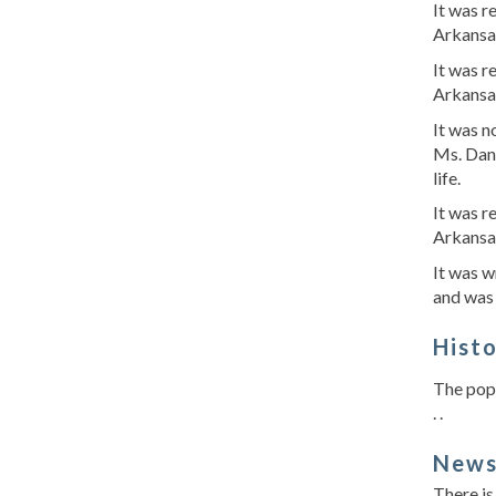
It was 
Arkansa
It was 
Arkansa
It was n
Ms. Dani
life.
It was 
Arkansa
It was w
and was 
Hist
The popu
. .
New
There is