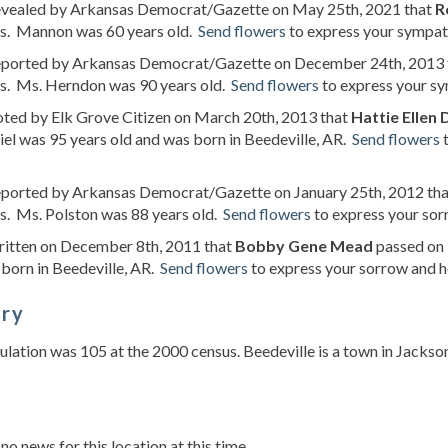
revealed by Arkansas Democrat/Gazette on May 25th, 2021 that
R
s. Mannon was 60 years old.
Send flowers
to express your sympath
reported by Arkansas Democrat/Gazette on December 24th, 2013
s. Ms. Herndon was 90 years old.
Send flowers
to express your sy
oted by Elk Grove Citizen on March 20th, 2013 that
Hattie Ellen 
el was 95 years old and was born in Beedeville, AR.
Send flowers
t
reported by Arkansas Democrat/Gazette on January 25th, 2012 th
s. Ms. Polston was 88 years old.
Send flowers
to express your sorr
ritten on December 8th, 2011 that
Bobby Gene Mead
passed on 
born in Beedeville, AR.
Send flowers
to express your sorrow and h
ory
lation was 105 at the 2000 census. Beedeville is a town in Jackso
s
 no news for this location at this time.