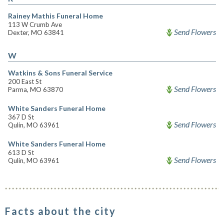
Rainey Mathis Funeral Home
113 W Crumb Ave
Send Flowers
Dexter, MO 63841
W
Watkins & Sons Funeral Service
200 East St
Send Flowers
Parma, MO 63870
White Sanders Funeral Home
367 D St
Send Flowers
Qulin, MO 63961
White Sanders Funeral Home
613 D St
Send Flowers
Qulin, MO 63961
Facts about the city