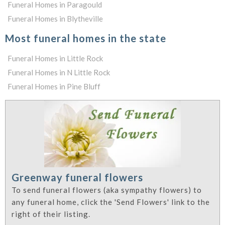
Funeral Homes in Paragould
Funeral Homes in Blytheville
Most funeral homes in the state
Funeral Homes in Little Rock
Funeral Homes in N Little Rock
Funeral Homes in Pine Bluff
Greenway funeral flowers
To send funeral flowers (aka sympathy flowers) to
any funeral home, click the 'Send Flowers' link to the
right of their listing.