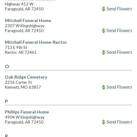
Highway 412 W
Send Flowers
Paragould, AR 72450
Mitchell Funeral Home
2307 W Kingshighway
Send Flowers
Paragould, AR 72450
Mitchell Funeral Home-Rector
713 E 9th St
Send Flowers
Rector, AR 72461
O
Oak Ridge Cemetery
2216 Carter St
Send Flowers
Kennett, MO 63857
P
Phillips Funeral Home
4904 W Kingshighway
Send Flowers
Paragould, AR 72450
R