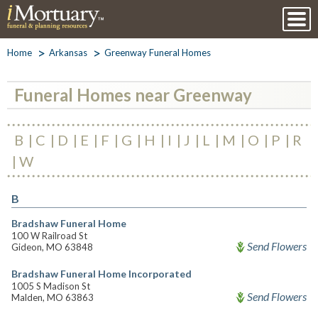
Home
Arkansas
Greenway Funeral Homes
Funeral Homes near Greenway
B
C
D
E
F
G
H
I
J
L
M
O
P
R
W
B
Bradshaw Funeral Home
100 W Railroad St
Send Flowers
Gideon, MO 63848
Bradshaw Funeral Home Incorporated
1005 S Madison St
Send Flowers
Malden, MO 63863