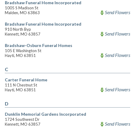
Bradshaw Funeral Home Incorporated
1005 S Madison St
Send Flowers
Malden, MO 63863
Bradshaw Funeral Home Incorporated
910 North Byp
Send Flowers
Kennett, MO 63857
Bradshaw-Osburn Funeral Homes
105 E Washington St
Send Flowers
Hayti, MO 63851
C
Carter Funeral Home
111 N Chestnut St
Send Flowers
Hayti, MO 63851
D
Dunklin Memorial Gardens Incorporated
1724 Southwest Dr
Send Flowers
Kennett, MO 63857