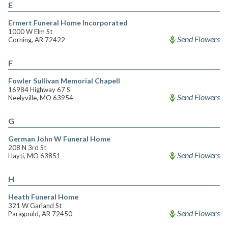
E
Ermert Funeral Home Incorporated
1000 W Elm St
Send Flowers
Corning, AR 72422
F
Fowler Sullivan Memorial Chapell
16984 Highway 67 S
Send Flowers
Neelyville, MO 63954
G
German John W Funeral Home
208 N 3rd St
Send Flowers
Hayti, MO 63851
H
Heath Funeral Home
321 W Garland St
Send Flowers
Paragould, AR 72450