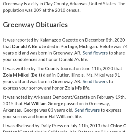
Greenway is a city in Clay County, Arkansas, United States. The
population was 209 at the 2010 census.
Greenway Obituaries
It was reported by Kalamazoo Gazette on December 8th, 2020
that
Donald A Belote
died in Portage, Michigan. Belote was 74
years old and was born in Greenway, AR.
Send flowers
to share
your condolences and honor Donald A's life.
It was written by The County Journal on June 11th, 2020 that
Zola M Mikel (Belt)
died in Cutler, Illinois. Ms. Mikel was 91
years old and was born in Greenway, AR.
Send flowers
to
express your sorrow and honor Zola M's life.
It was noted by Arkansas Democrat/Gazette on February 19th,
2015 that
Hal William George
passed on in Greenway,
Arkansas. George was 83 years old.
Send flowers
to express
your sorrow and honor Hal William's life.
It was disclosed by Daily Press on July 11th, 2013 that
Chloe C