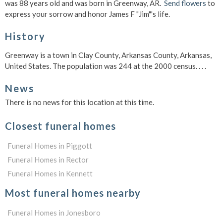
was 88 years old and was born in Greenway, AR.
Send flowers
to
express your sorrow and honor James F "Jim"'s life.
History
Greenway is a town in Clay County, Arkansas County, Arkansas,
United States. The population was 244 at the 2000 census. . . .
News
There is no news for this location at this time.
Closest funeral homes
Funeral Homes in Piggott
Funeral Homes in Rector
Funeral Homes in Kennett
Most funeral homes nearby
Funeral Homes in Jonesboro