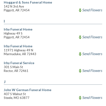
Hoggard & Sons Funeral Home
142 N 3rd Ave
Send Flowers
Piggott, AR 72454
I
Irby Funeral Home
Highway 49 S
Send Flowers
Piggott, AR 72454
Irby Funeral Home
11971 Highway 49 N
Send Flowers
Marmaduke, AR 72443
Irby Funeral Service
301 S Main St
Send Flowers
Rector, AR 72461
J
John W German Funeral Home
407 S Walnut St
Send Flowers
Steele, MO 63877