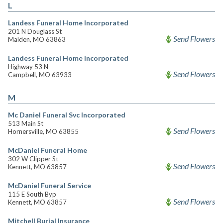
L
Landess Funeral Home Incorporated
201 N Douglass St
Send Flowers
Malden, MO 63863
Landess Funeral Home Incorporated
Highway 53 N
Send Flowers
Campbell, MO 63933
M
Mc Daniel Funeral Svc Incorporated
513 Main St
Send Flowers
Hornersville, MO 63855
McDaniel Funeral Home
302 W Clipper St
Send Flowers
Kennett, MO 63857
McDaniel Funeral Service
115 E South Byp
Send Flowers
Kennett, MO 63857
Mitchell Burial Insurance