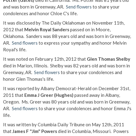
Potter (Gates)
died in California. Ms. Potter was 81 years old
and was born in Greenway, AR.
Send flowers
to share your
condolences and honor Chloe C's life.
It was disclosed by The Daily Oklahoman on November 11th,
2012 that
Melvin Royal Sanders
passed on in Moore,
Oklahoma. Sanders was 88 years old and was born in Greenway,
AR.
Send flowers
to express your sympathy and honor Melvin
Royal's life.
It was noted on February 12th, 2012 that
Glen Thomas Shelby
died in Marion, Illinois. Shelby was 82 years old and was born in
Greenway, AR.
Send flowers
to share your condolences and
honor Glen Thomas's life.
It was reported by Albany Democrat-Herald on December 31st,
2011 that
Emma J Greer (Hughes)
passed away in Albany,
Oregon. Ms. Greer was 80 years old and was born in Greenway,
AR.
Send flowers
to share your condolences and honor Emma J's
life.
It was written by Columbia Daily Tribune on May 12th, 2011
that
James F "Jim" Powers
died in Columbia, Missouri. Powers