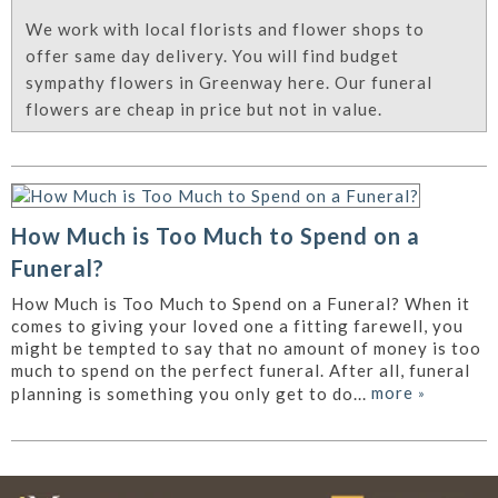
We work with local florists and flower shops to
offer same day delivery. You will find budget
sympathy flowers in Greenway here. Our funeral
flowers are cheap in price but not in value.
How Much is Too Much to Spend on a
Funeral?
How Much is Too Much to Spend on a Funeral? When it
comes to giving your loved one a fitting farewell, you
might be tempted to say that no amount of money is too
much to spend on the perfect funeral. After all, funeral
more
»
planning is something you only get to do...