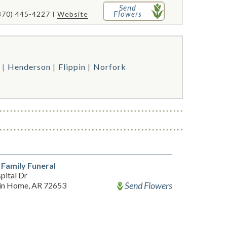
Send
Flowers
870) 445-4227
Website
Henderson
Flippin
Norfork
 Family Funeral
pital Dr
Send Flowers
in Home, AR 72653