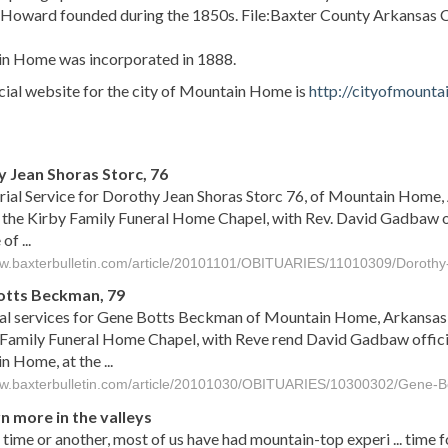
. Howard founded during the 1850s. File:Baxter County Arkansas
n Home was incorporated in 1888.
cial website for the city of Mountain Home is
http://cityofmount
s
 Jean Shoras Storc, 76
al Service for Dorothy Jean Shoras Storc 76, of Mountain Home, 
 the Kirby Family Funeral Home Chapel, with Rev. David Gadbaw of
f ...
ww.baxterbulletin.com/article/20101101/OBITUARIES/11010309/Dorothy
otts Beckman, 79
l services for Gene Botts Beckman of Mountain Home, Arkansas, 
 Family Funeral Home Chapel, with Reve rend David Gadbaw offici
 Home, at the ...
ww.baxterbulletin.com/article/20101030/OBITUARIES/10300302/Gene-
n more in the valleys
time or another, most of us have had mountain-top experi ... time fo