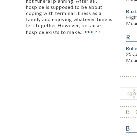
not funeral planning. After all,
hospice is supposed to be about
Baxt
coping with terminal illness as a
High
family and enjoying whatever time is
Moun
left together.However, because
more
hospice exists to make...
»
R
Roll
25 C
Moun
B
B