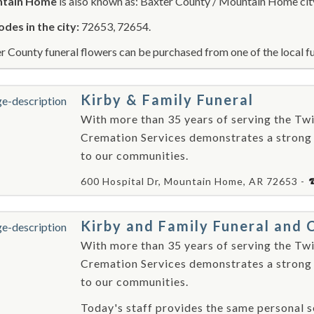
tain Home
is also known as: Baxter County / Mountain Home cit
odes in the city:
72653, 72654.
r County funeral flowers can be purchased from one of the local fu
Kirby & Family Funeral
With more than 35 years of serving the Twi
Cremation Services demonstrates a strong
to our communities.
600 Hospital Dr, Mountain Home, AR 72653 -
Kirby and Family Funeral and 
With more than 35 years of serving the Twi
Cremation Services demonstrates a strong
to our communities.
Today's staff provides the same personal se