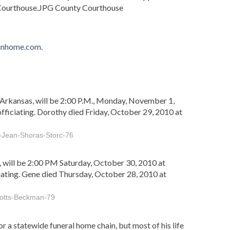
 Courthouse.JPG County Courthouse
ainhome.com
.
Arkansas, will be 2:00 P.M., Monday, November 1,
ficiating. Dorothy died Friday, October 29, 2010 at
-Jean-Shoras-Storc-76
will be 2:00 PM Saturday, October 30, 2010 at
ating. Gene died Thursday, October 28, 2010 at
Botts-Beckman-79
r a statewide funeral home chain, but most of his life