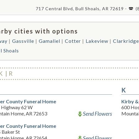
717 Central Blvd, Bull Shoals, AR 72619 -
(
rby cities with options
way
Gassville
Gamaliel
Cotter
Lakeview
Clarkridge
l Shoals
K
R
K
er County Funeral Home
Kirby &
 Highway 62 W
600 Hos
Send Flowers
tain Home, AR 72653
Mounta
er County Funeral Home
 Baker St
Send Flowers
tain Home, AR 72654