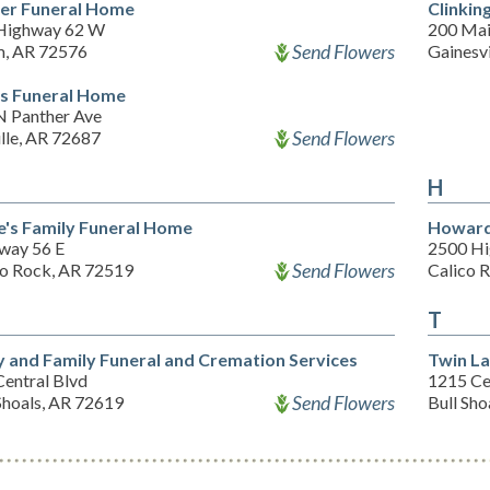
er Funeral Home
Clinkin
Highway 62 W
200 Mai
Send Flowers
m, AR 72576
Gainesv
s Funeral Home
N Panther Ave
Send Flowers
ille, AR 72687
H
e's Family Funeral Home
Howard
way 56 E
2500 Hi
Send Flowers
co Rock, AR 72519
Calico 
T
y and Family Funeral and Cremation Services
Twin La
Central Blvd
1215 Ce
Send Flowers
Shoals, AR 72619
Bull Sho