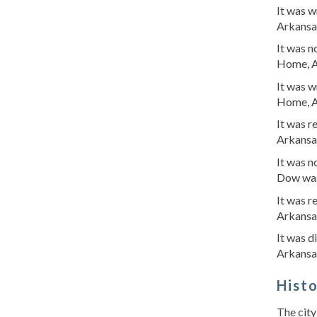
It was 
Arkansa
It was 
Home, A
It was 
Home, A
It was 
Arkansa
It was 
Dow was
It was 
Arkansa
It was 
Arkansa
Hist
The city