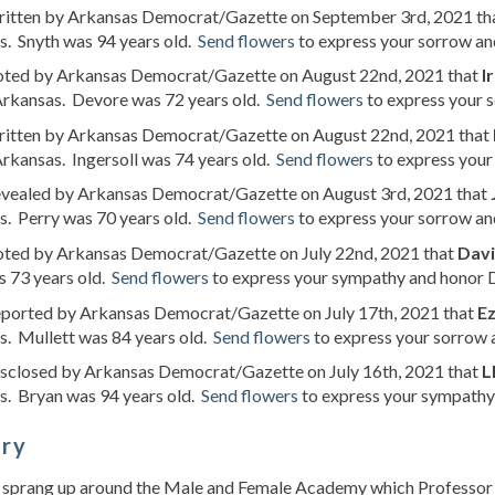
written by Arkansas Democrat/Gazette on September 3rd, 2021 th
s. Snyth was 94 years old.
Send flowers
to express your sorrow and
noted by Arkansas Democrat/Gazette on August 22nd, 2021 that
I
rkansas. Devore was 72 years old.
Send flowers
to express your s
written by Arkansas Democrat/Gazette on August 22nd, 2021 that
rkansas. Ingersoll was 74 years old.
Send flowers
to express your 
revealed by Arkansas Democrat/Gazette on August 3rd, 2021 that
s. Perry was 70 years old.
Send flowers
to express your sorrow and
noted by Arkansas Democrat/Gazette on July 22nd, 2021 that
Dav
 73 years old.
Send flowers
to express your sympathy and honor D
reported by Arkansas Democrat/Gazette on July 17th, 2021 that
Ez
s. Mullett was 84 years old.
Send flowers
to express your sorrow a
disclosed by Arkansas Democrat/Gazette on July 16th, 2021 that
L
s. Bryan was 94 years old.
Send flowers
to express your sympathy 
ory
 sprang up around the Male and Female Academy which Professor J