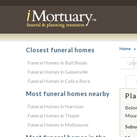
Home
Closest funeral homes
Funeral Homes in Bull Shoals
Funeral Homes in Gainesville
Funeral Homes in Calico Rock
Most funeral homes nearby
Pla
Funeral Homes in Harrison
Below 
Funeral Homes in Thayer
Moun
Funeral Homes in Melbourne
Subu