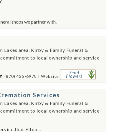
y.
neral shops we partner with.
n Lakes area, Kirby & Family Funeral &
 commitment to local ownership and service
Send
Flowers
(870) 425-6978
Website
Cremation Services
n Lakes area, Kirby & Family Funeral &
 commitment to local ownership and service
rvice that Elton...