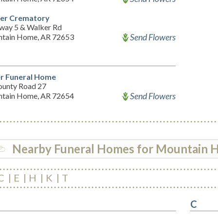
er Crematory
way 5 & Walker Rd
Send Flowers
tain Home, AR 72653
er Funeral Home
ounty Road 27
Send Flowers
tain Home, AR 72654
Nearby Funeral Homes for Mountain
C
E
H
K
T
C