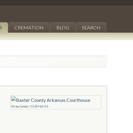
S
CREMATION
BLOG
SEARCH
Pic
by
Catbar
/
CC-BY-SA-3.0