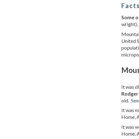
Facts
Some of
wright), 
Mountain
United S
populati
micropo
Moun
It was 
Rodger 
old.
Sen
It was 
Home, A
It was 
Home, A