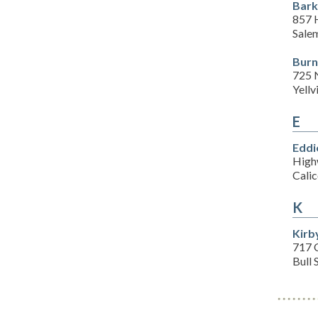
Bark
857 
Sale
Burn
725 
Yellv
E
Eddi
High
Cali
K
Kirb
717 
Bull 