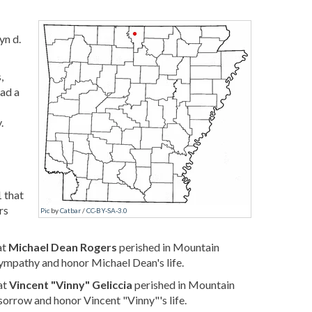
yn d.
,
had a
.
 that
rs
Pic
by
Catbar
/
CC-BY-SA-3.0
at
Michael Dean Rogers
perished in Mountain
ympathy and honor Michael Dean's life.
at
Vincent "Vinny" Geliccia
perished in Mountain
sorrow and honor Vincent "Vinny"'s life.