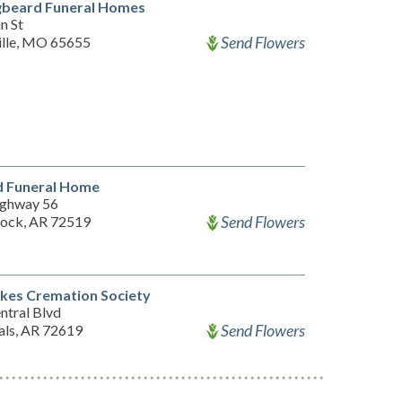
gbeard Funeral Homes
n St
Send Flowers
ille, MO 65655
 Funeral Home
ghway 56
Send Flowers
Rock, AR 72519
kes Cremation Society
ntral Blvd
Send Flowers
als, AR 72619