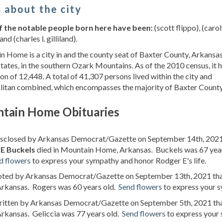
 about the city
 the notable people born here have been:
(scott flippo), (carol
and (charles l. gilliland).
 Home is a city in and the county seat of Baxter County, Arkansas
tates, in the southern Ozark Mountains. As of the 2010 census, it 
on of 12,448. A total of 41,307 persons lived within the city and
litan combined, which encompasses the majority of Baxter County
tain Home Obituaries
disclosed by Arkansas Democrat/Gazette on September 14th, 2021
E Buckels
died in Mountain Home, Arkansas. Buckels was 67 yea
d flowers
to express your sympathy and honor Rodger E's life.
noted by Arkansas Democrat/Gazette on September 13th, 2021 th
rkansas. Rogers was 60 years old.
Send flowers
to express your s
written by Arkansas Democrat/Gazette on September 5th, 2021 th
rkansas. Geliccia was 77 years old.
Send flowers
to express your 