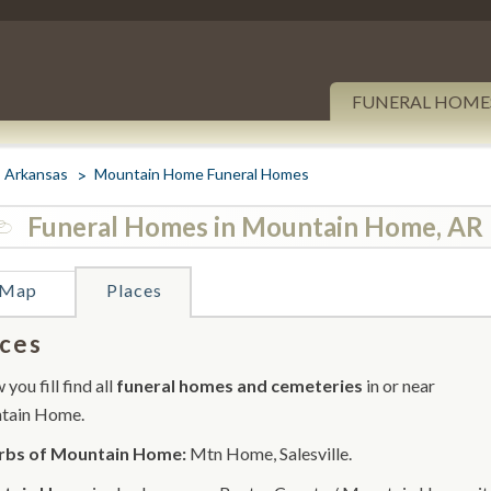
FUNERAL HOME
Arkansas
Mountain Home Funeral Homes
Funeral Homes in Mountain Home, AR
Map
Places
ces
you fill find all
funeral homes and cemeteries
in or near
tain Home.
rbs of Mountain Home:
Mtn Home, Salesville.