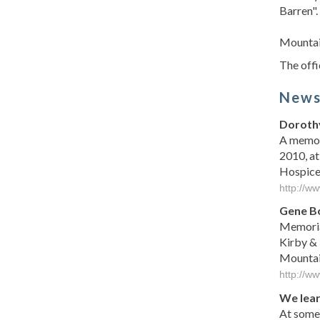
Barren"
Mountai
The offi
New
Dorothy
A memori
2010, at
Hospice o
http://w
Gene B
Memoria
Kirby &
Mountain
http://w
We lear
At some 