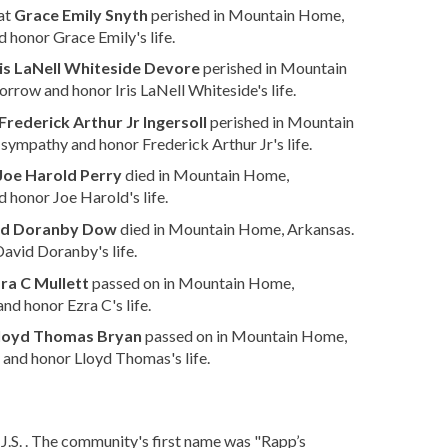
at
Grace Emily Snyth
perished in Mountain Home,
 honor Grace Emily's life.
ris LaNell Whiteside Devore
perished in Mountain
orrow and honor Iris LaNell Whiteside's life.
Frederick Arthur Jr Ingersoll
perished in Mountain
sympathy and honor Frederick Arthur Jr's life.
Joe Harold Perry
died in Mountain Home,
 honor Joe Harold's life.
id Doranby Dow
died in Mountain Home, Arkansas.
avid Doranby's life.
ra C Mullett
passed on in Mountain Home,
nd honor Ezra C's life.
loyd Thomas Bryan
passed on in Mountain Home,
and honor Lloyd Thomas's life.
.S. . The community's first name was "Rapp’s