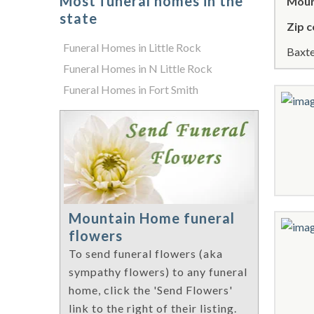
Most funeral homes in the
Moun
state
Zip c
Funeral Homes in Little Rock
Baxte
Funeral Homes in N Little Rock
Funeral Homes in Fort Smith
Mountain Home funeral
flowers
To send funeral flowers (aka
sympathy flowers) to any funeral
home, click the 'Send Flowers'
link to the right of their listing.