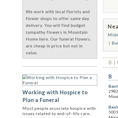
We work with local florists and
flower shops to offer same day
delivery. You will find budget
Nea
sympathy flowers in Mountain
Mid
Home here. Our funeral flowers
Bul
are cheap in price but not in
value.
B
B
Baxt
2982
Working with Hospice to
Moun
Plan a Funeral
Baxt
Most people associate hospice with
500 S
issues related to end-of-life care,
Moun