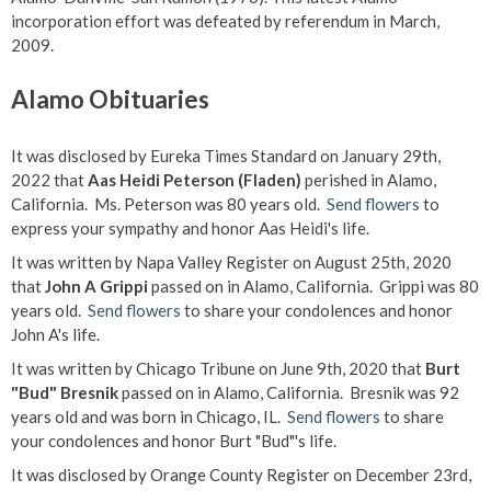
incorporation effort was defeated by referendum in March,
2009.
Alamo Obituaries
It was disclosed by Eureka Times Standard on January 29th,
2022 that
Aas Heidi Peterson (Fladen)
perished in Alamo,
California. Ms. Peterson was 80 years old.
Send flowers
to
express your sympathy and honor Aas Heidi's life.
It was written by Napa Valley Register on August 25th, 2020
that
John A Grippi
passed on in Alamo, California. Grippi was 80
years old.
Send flowers
to share your condolences and honor
John A's life.
It was written by Chicago Tribune on June 9th, 2020 that
Burt
"Bud" Bresnik
passed on in Alamo, California. Bresnik was 92
years old and was born in Chicago, IL.
Send flowers
to share
your condolences and honor Burt "Bud"'s life.
It was disclosed by Orange County Register on December 23rd,