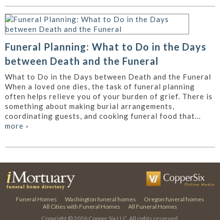
Funeral Planning: What to Do in the Days
between Death and the Funeral
What to Do in the Days between Death and the Funeral
When a loved one dies, the task of funeral planning
often helps relieve you of your burden of grief. There is
something about making burial arrangements,
coordinating guests, and cooking funeral food that...
more
»
Funeral Homes
Washington funeral homes
Oregon funeral homes
All Cities with Funeral Homes
All Funeral Homes
Copyright © 2026
Copper Six LLC.
All rights reserved.