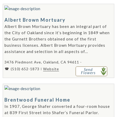
Albert Brown Mortuary
Albert Brown Mortuary has been an integral part of
the City of Oakland since it’s beginning in 1849 when
the Gurnett Brothers obtained one of the first
business licenses. Albert Brown Mortuary provides
assistance and selection in all aspects of...
3476 Piedmont Ave, Oakland, CA 94611 -
(510) 652-1873
Website
Send
Flowers
Brentwood Funeral Home
In 1907, George Shafer converted a four-room house
at 839 First Street into Shafer’s Funeral Parlor.