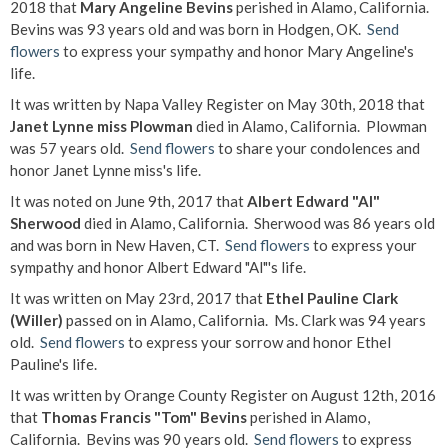
2018 that
Mary Angeline Bevins
perished in Alamo, California.
Bevins was 93 years old and was born in Hodgen, OK.
Send
flowers
to express your sympathy and honor Mary Angeline's
life.
It was written by Napa Valley Register on May 30th, 2018 that
Janet Lynne miss Plowman
died in Alamo, California. Plowman
was 57 years old.
Send flowers
to share your condolences and
honor Janet Lynne miss's life.
It was noted on June 9th, 2017 that
Albert Edward "Al"
Sherwood
died in Alamo, California. Sherwood was 86 years old
and was born in New Haven, CT.
Send flowers
to express your
sympathy and honor Albert Edward "Al"'s life.
It was written on May 23rd, 2017 that
Ethel Pauline Clark
(Willer)
passed on in Alamo, California. Ms. Clark was 94 years
old.
Send flowers
to express your sorrow and honor Ethel
Pauline's life.
It was written by Orange County Register on August 12th, 2016
that
Thomas Francis "Tom" Bevins
perished in Alamo,
California. Bevins was 90 years old.
Send flowers
to express