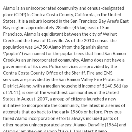
Alamo is an unincorporated community and census-designated
place (CDP) in Contra Costa County, California, in the United
States. It is a suburb located in the San Francisco Bay Area's East
Bay region, approximately 28 miles (45 km) east of San
Francisco. Alamo is equidistant between the city of Walnut
Creek and the town of Danville. As of the 2010 census, the
population was 14,750.Alamo (from the Spanish álamo,
\"poplar\") was named for the poplar trees that lined San Ramon
Creek.As an unincorporated community, Alamo does not have a
government of its own. Police services are provided by the
Contra Costa County Office of the Sheriff. Fire and EMS
services are provided by the San Ramon Valley Fire Protection
District.Alamo, with a median household income of $140,561 (as
of 2011), is one of the wealthiest communities in the United
States.In August, 2007, a group of citizens launched a new
initiative to incorporate the community, the latest in a series of
attempts that go back to the early 1960s or before. Previous
failed Alamo incorporation efforts always included parts of
other nearby unincorporated areas: Alamo-Danville (1964) and
Alamo-Danville-San Ramon (1976). This latest Alamo