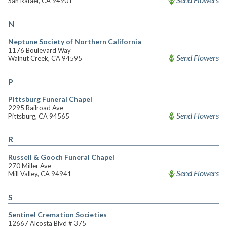
San Rafael, CA 94901
N
Neptune Society of Northern California
1176 Boulevard Way
Send Flowers
Walnut Creek, CA 94595
P
Pittsburg Funeral Chapel
2295 Railroad Ave
Send Flowers
Pittsburg, CA 94565
R
Russell & Gooch Funeral Chapel
270 Miller Ave
Send Flowers
Mill Valley, CA 94941
S
Sentinel Cremation Societies
12667 Alcosta Blvd # 375