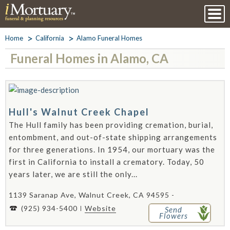
Home
California
Alamo Funeral Homes
Funeral Homes in Alamo, CA
Hull's Walnut Creek Chapel
The Hull family has been providing cremation, burial,
entombment, and out-of-state shipping arrangements
for three generations. In 1954, our mortuary was the
first in California to install a crematory. Today, 50
years later, we are still the only...
1139 Saranap Ave, Walnut Creek, CA 94595 -
(925) 934-5400
Website
Send
Flowers