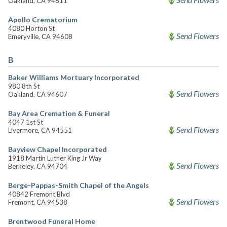
Oakland, CA 94611
Apollo Crematorium
4080 Horton St
Send Flowers
Emeryville, CA 94608
B
Baker Williams Mortuary Incorporated
980 8th St
Send Flowers
Oakland, CA 94607
Bay Area Cremation & Funeral
4047 1st St
Send Flowers
Livermore, CA 94551
Bayview Chapel Incorporated
1918 Martin Luther King Jr Way
Send Flowers
Berkeley, CA 94704
Berge-Pappas-Smith Chapel of the Angels
40842 Fremont Blvd
Send Flowers
Fremont, CA 94538
Brentwood Funeral Home