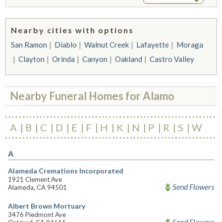
Nearby cities with options
San Ramon
Diablo
Walnut Creek
Lafayette
Moraga
Clayton
Orinda
Canyon
Oakland
Castro Valley
Nearby Funeral Homes for Alamo
A
B
C
D
E
F
H
K
N
P
R
S
W
A
Alameda Cremations Incorporated
1921 Clement Ave
Send Flowers
Alameda, CA 94501
Albert Brown Mortuary
3476 Piedmont Ave
Send Flowers