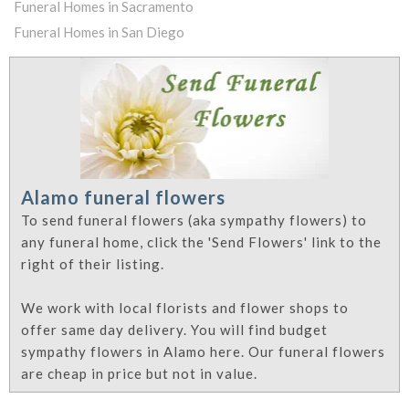
Funeral Homes in Sacramento
Funeral Homes in San Diego
Alamo funeral flowers
To send funeral flowers (aka sympathy flowers) to
any funeral home, click the 'Send Flowers' link to the
right of their listing.
We work with local florists and flower shops to
offer same day delivery. You will find budget
sympathy flowers in Alamo here. Our funeral flowers
are cheap in price but not in value.