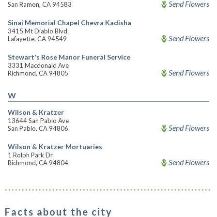
Send Flowers
San Ramon, CA 94583
Sinai Memorial Chapel Chevra Kadisha
3415 Mt Diablo Blvd
Send Flowers
Lafayette, CA 94549
Stewart's Rose Manor Funeral Service
3331 Macdonald Ave
Send Flowers
Richmond, CA 94805
W
Wilson & Kratzer
13644 San Pablo Ave
Send Flowers
San Pablo, CA 94806
Wilson & Kratzer Mortuaries
1 Rolph Park Dr
Send Flowers
Richmond, CA 94804
Facts about the city