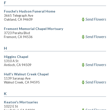
F
Fouche's Hudson Funeral Home
3665 Telegraph Ave
Send Flowers
Oakland, CA 94609
Fremont Memorial Chapel Mortuary
3723 Peralta Blvd
Send Flowers
Fremont, CA 94536
H
Higgins Chapel
1310 A St
Send Flowers
Antioch, CA 94509
Hull's Walnut Creek Chapel
1139 Saranap Ave
Send Flowers
Walnut Creek, CA 94595
K
Keaton's Mortuaries
1022 E St
Send Flowers