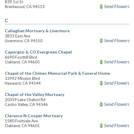
839 1st St
Send Flowers
Brentwood, CA 94513
C
Callaghan Mortuary & Livermore
3833 East Ave
Send Flowers
Livermore, CA 94550
Caporgno & CO Evergreen Chapel
6690 Foothill Blvd
Send Flowers
Oakland, CA 94605
Chapel of the Chimes Memorial Park & Funeral Home
32992 Mission Blvd
Send Flowers
Hayward, CA 94544
Chapel of the Valley Mortuary
20359 Lake Chabot Rd
Send Flowers
Castro Valley, CA 94546
Clarence N Cooper Mortuary
1580 Fruitvale Ave
Send Flowers
Oakland, CA 94601