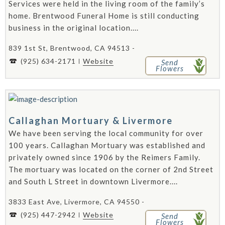
Services were held in the living room of the family’s
home. Brentwood Funeral Home is still conducting
business in the original location....
839 1st St, Brentwood, CA 94513 -
(925) 634-2171
Website
Send
Flowers
Callaghan Mortuary & Livermore
We have been serving the local community for over
100 years. Callaghan Mortuary was established and
privately owned since 1906 by the Reimers Family.
The mortuary was located on the corner of 2nd Street
and South L Street in downtown Livermore....
3833 East Ave, Livermore, CA 94550 -
(925) 447-2942
Website
Send
Flowers