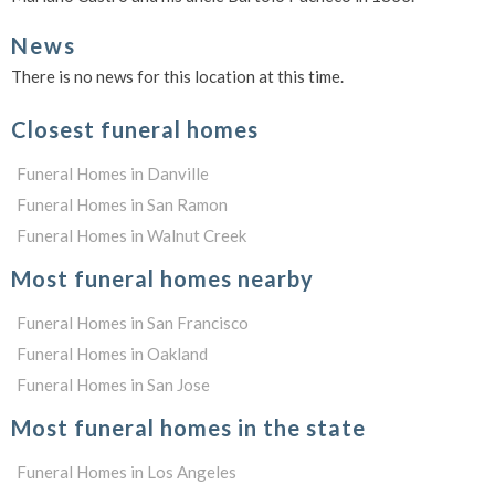
News
There is no news for this location at this time.
Closest funeral homes
Funeral Homes in Danville
Funeral Homes in San Ramon
Funeral Homes in Walnut Creek
Most funeral homes nearby
Funeral Homes in San Francisco
Funeral Homes in Oakland
Funeral Homes in San Jose
Most funeral homes in the state
Funeral Homes in Los Angeles