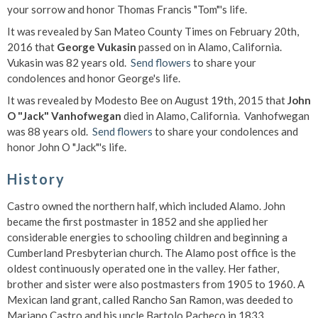
your sorrow and honor Thomas Francis "Tom"'s life.
It was revealed by San Mateo County Times on February 20th,
2016 that
George Vukasin
passed on in Alamo, California.
Vukasin was 82 years old.
Send flowers
to share your
condolences and honor George's life.
It was revealed by Modesto Bee on August 19th, 2015 that
John
O "Jack" Vanhofwegan
died in Alamo, California. Vanhofwegan
was 88 years old.
Send flowers
to share your condolences and
honor John O "Jack"'s life.
History
Castro owned the northern half, which included Alamo. John
became the first postmaster in 1852 and she applied her
considerable energies to schooling children and beginning a
Cumberland Presbyterian church. The Alamo post office is the
oldest continuously operated one in the valley. Her father,
brother and sister were also postmasters from 1905 to 1960. A
Mexican land grant, called Rancho San Ramon, was deeded to
Mariano Castro and his uncle Bartolo Pacheco in 1833.