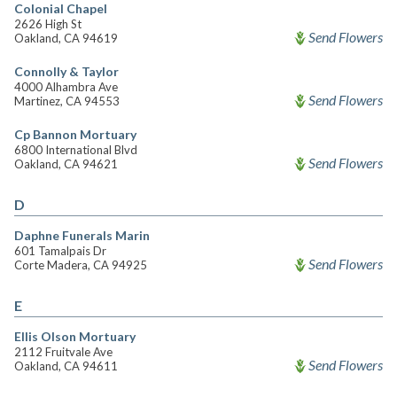
Colonial Chapel
2626 High St
Send Flowers
Oakland, CA 94619
Connolly & Taylor
4000 Alhambra Ave
Send Flowers
Martinez, CA 94553
Cp Bannon Mortuary
6800 International Blvd
Send Flowers
Oakland, CA 94621
D
Daphne Funerals Marin
601 Tamalpais Dr
Send Flowers
Corte Madera, CA 94925
E
Ellis Olson Mortuary
2112 Fruitvale Ave
Send Flowers
Oakland, CA 94611