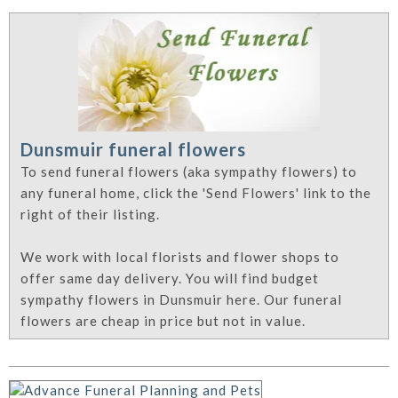
Dunsmuir funeral flowers
To send funeral flowers (aka sympathy flowers) to
any funeral home, click the 'Send Flowers' link to the
right of their listing.
We work with local florists and flower shops to
offer same day delivery. You will find budget
sympathy flowers in Dunsmuir here. Our funeral
flowers are cheap in price but not in value.