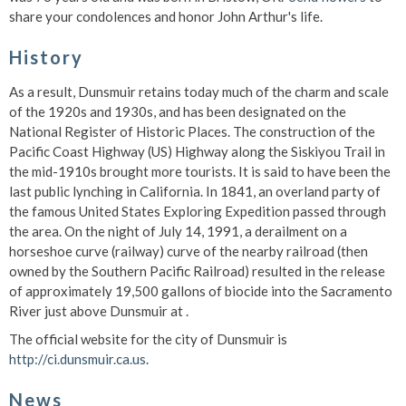
share your condolences and honor John Arthur's life.
History
As a result, Dunsmuir retains today much of the charm and scale
of the 1920s and 1930s, and has been designated on the
National Register of Historic Places. The construction of the
Pacific Coast Highway (US) Highway along the Siskiyou Trail in
the mid-1910s brought more tourists. It is said to have been the
last public lynching in California. In 1841, an overland party of
the famous United States Exploring Expedition passed through
the area. On the night of July 14, 1991, a derailment on a
horseshoe curve (railway) curve of the nearby railroad (then
owned by the Southern Pacific Railroad) resulted in the release
of approximately 19,500 gallons of biocide into the Sacramento
River just above Dunsmuir at .
The official website for the city of Dunsmuir is
http://ci.dunsmuir.ca.us
.
News