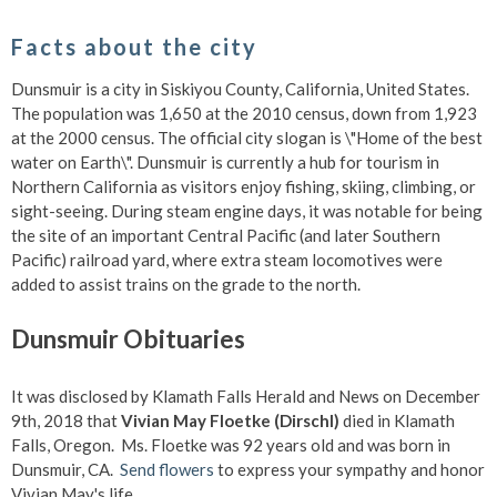
Facts about the city
Dunsmuir is a city in Siskiyou County, California, United States.
The population was 1,650 at the 2010 census, down from 1,923
at the 2000 census. The official city slogan is \"Home of the best
water on Earth\". Dunsmuir is currently a hub for tourism in
Northern California as visitors enjoy fishing, skiing, climbing, or
sight-seeing. During steam engine days, it was notable for being
the site of an important Central Pacific (and later Southern
Pacific) railroad yard, where extra steam locomotives were
added to assist trains on the grade to the north.
Dunsmuir Obituaries
It was disclosed by Klamath Falls Herald and News on December
9th, 2018 that
Vivian May Floetke (Dirschl)
died in Klamath
Falls, Oregon. Ms. Floetke was 92 years old and was born in
Dunsmuir, CA.
Send flowers
to express your sympathy and honor
Vivian May's life.