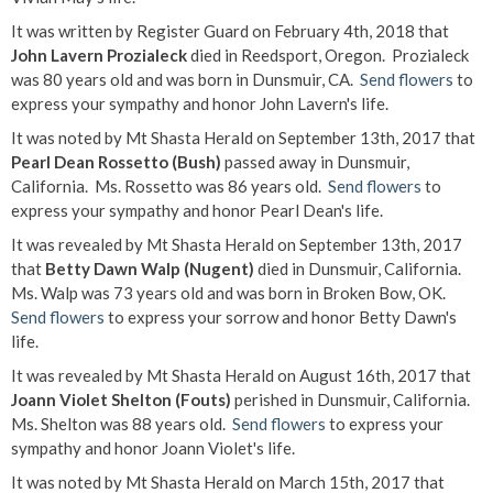
It was written by Register Guard on February 4th, 2018 that
John Lavern Prozialeck
died in Reedsport, Oregon. Prozialeck
was 80 years old and was born in Dunsmuir, CA.
Send flowers
to
express your sympathy and honor John Lavern's life.
It was noted by Mt Shasta Herald on September 13th, 2017 that
Pearl Dean Rossetto (Bush)
passed away in Dunsmuir,
California. Ms. Rossetto was 86 years old.
Send flowers
to
express your sympathy and honor Pearl Dean's life.
It was revealed by Mt Shasta Herald on September 13th, 2017
that
Betty Dawn Walp (Nugent)
died in Dunsmuir, California.
Ms. Walp was 73 years old and was born in Broken Bow, OK.
Send flowers
to express your sorrow and honor Betty Dawn's
life.
It was revealed by Mt Shasta Herald on August 16th, 2017 that
Joann Violet Shelton (Fouts)
perished in Dunsmuir, California.
Ms. Shelton was 88 years old.
Send flowers
to express your
sympathy and honor Joann Violet's life.
It was noted by Mt Shasta Herald on March 15th, 2017 that