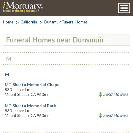
Home
California
Dunsmuir Funeral Homes
Funeral Homes near Dunsmuir
M
M
MT Shasta Memorial Chapel
830 Lassen Ln
Send Flowers
Mount Shasta, CA 96067
MT Shasta Memorial Park
830 Lassen Ln
Send Flowers
Mount Shasta, CA 96067