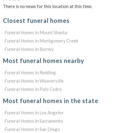
There is no news for this location at this time.
Closest funeral homes
Funeral Homes in Mount Shasta
Funeral Homes in Montgomery Creek
Funeral Homes in Burney
Most funeral homes nearby
Funeral Homes in Redding
Funeral Homes in Weaverville
Funeral Homes in Palo Cedro
Most funeral homes in the state
Funeral Homes in Los Angeles
Funeral Homes in Sacramento
Funeral Homes in San Diego