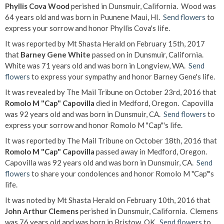
Phyllis Cova Wood
perished in Dunsmuir, California. Wood was
64 years old and was born in Puunene Maui, HI.
Send flowers
to
express your sorrow and honor Phyllis Cova's life.
It was reported by Mt Shasta Herald on February 15th, 2017
that
Barney Gene White
passed on in Dunsmuir, California.
White was 71 years old and was born in Longview, WA.
Send
flowers
to express your sympathy and honor Barney Gene's life.
It was revealed by The Mail Tribune on October 23rd, 2016 that
Romolo M "Cap" Capovilla
died in Medford, Oregon. Capovilla
was 92 years old and was born in Dunsmuir, CA.
Send flowers
to
express your sorrow and honor Romolo M "Cap"'s life.
It was reported by The Mail Tribune on October 18th, 2016 that
Romolo M "Cap" Capovilla
passed away in Medford, Oregon.
Capovilla was 92 years old and was born in Dunsmuir, CA.
Send
flowers
to share your condolences and honor Romolo M "Cap"'s
life.
It was noted by Mt Shasta Herald on February 10th, 2016 that
John Arthur Clemens
perished in Dunsmuir, California. Clemens
was 76 years old and was born in Bristow, OK.
Send flowers
to