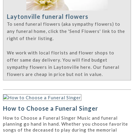
Laytonville funeral flowers
To send funeral flowers (aka sympathy flowers) to
any funeral home, click the 'Send Flowers' link to the
right of their listing.
We work with local florists and flower shops to
offer same day delivery. You will find budget
sympathy flowers in Laytonville here. Our funeral
flowers are cheap in price but not in value.
How to Choose a Funeral Singer
How to Choose a Funeral Singer Music and funeral
planning go hand in hand. Whether you choose favorite
songs of the deceased to play during the memorial