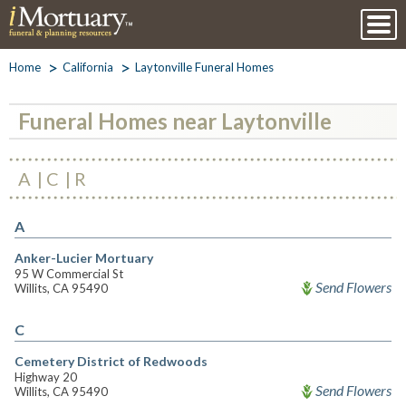
Home
California
Laytonville Funeral Homes
Funeral Homes near Laytonville
A
C
R
A
Anker-Lucier Mortuary
95 W Commercial St
Send Flowers
Willits, CA 95490
C
Cemetery District of Redwoods
Highway 20
Send Flowers
Willits, CA 95490