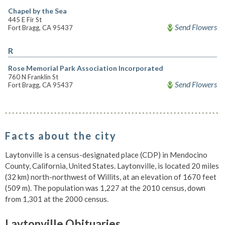
Chapel by the Sea
445 E Fir St
Send Flowers
Fort Bragg, CA 95437
R
Rose Memorial Park Association Incorporated
760 N Franklin St
Send Flowers
Fort Bragg, CA 95437
Facts about the city
Laytonville is a census-designated place (CDP) in Mendocino
County, California, United States. Laytonville, is located 20 miles
(32 km) north-northwest of Willits, at an elevation of 1670 feet
(509 m). The population was 1,227 at the 2010 census, down
from 1,301 at the 2000 census.
Laytonville Obituaries