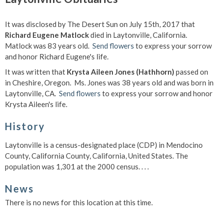
It was disclosed by The Desert Sun on July 15th, 2017 that
Richard Eugene Matlock
died in Laytonville, California.
Matlock was 83 years old.
Send flowers
to express your sorrow
and honor Richard Eugene's life.
It was written that
Krysta Aileen Jones (Hathhorn)
passed on
in Cheshire, Oregon. Ms. Jones was 38 years old and was born in
Laytonville, CA.
Send flowers
to express your sorrow and honor
Krysta Aileen's life.
History
Laytonville is a census-designated place (CDP) in Mendocino
County, California County, California, United States. The
population was 1,301 at the 2000 census. . . .
News
There is no news for this location at this time.