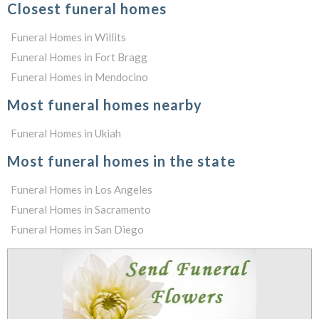
Closest funeral homes
Funeral Homes in Willits
Funeral Homes in Fort Bragg
Funeral Homes in Mendocino
Most funeral homes nearby
Funeral Homes in Ukiah
Most funeral homes in the state
Funeral Homes in Los Angeles
Funeral Homes in Sacramento
Funeral Homes in San Diego