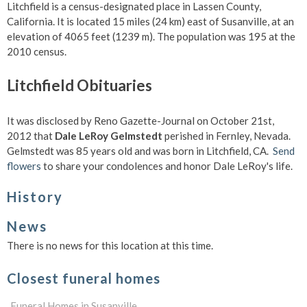
Litchfield is a census-designated place in Lassen County,
California. It is located 15 miles (24 km) east of Susanville, at an
elevation of 4065 feet (1239 m). The population was 195 at the
2010 census.
Litchfield Obituaries
It was disclosed by Reno Gazette-Journal on October 21st,
2012 that
Dale LeRoy Gelmstedt
perished in Fernley, Nevada.
Gelmstedt was 85 years old and was born in Litchfield, CA.
Send
flowers
to share your condolences and honor Dale LeRoy's life.
History
News
There is no news for this location at this time.
Closest funeral homes
Funeral Homes in Susanville