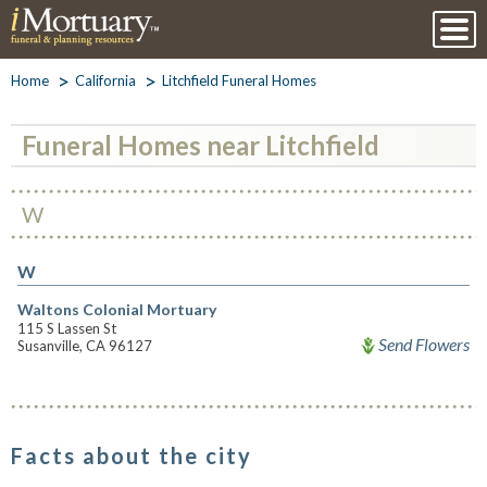
Home
California
Litchfield Funeral Homes
Funeral Homes near Litchfield
W
W
Waltons Colonial Mortuary
115 S Lassen St
Send Flowers
Susanville, CA 96127
Facts about the city