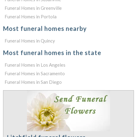
Funeral Homes in Greenville
Funeral Homes in Portola
Most funeral homes nearby
Funeral Homes in Quincy
Most funeral homes in the state
Funeral Homes in Los Angeles
Funeral Homes in Sacramento
Funeral Homes in San Diego