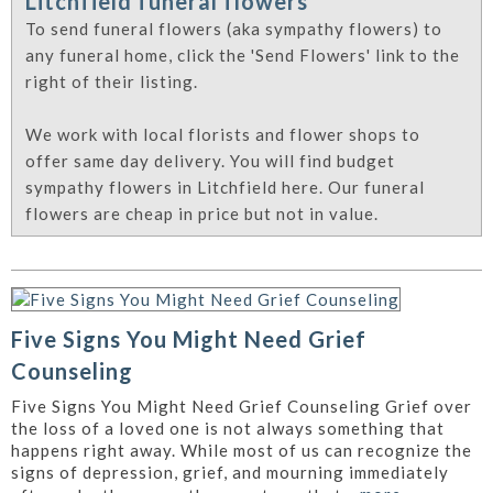
Litchfield funeral flowers
To send funeral flowers (aka sympathy flowers) to
any funeral home, click the 'Send Flowers' link to the
right of their listing.
We work with local florists and flower shops to
offer same day delivery. You will find budget
sympathy flowers in Litchfield here. Our funeral
flowers are cheap in price but not in value.
Five Signs You Might Need Grief
Counseling
Five Signs You Might Need Grief Counseling Grief over
the loss of a loved one is not always something that
happens right away. While most of us can recognize the
signs of depression, grief, and mourning immediately