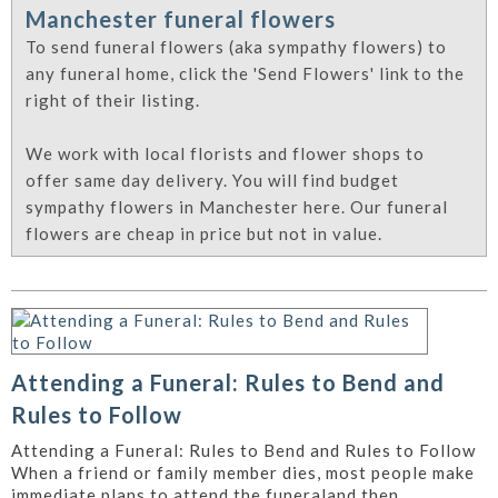
Manchester funeral flowers
To send funeral flowers (aka sympathy flowers) to
any funeral home, click the 'Send Flowers' link to the
right of their listing.
We work with local florists and flower shops to
offer same day delivery. You will find budget
sympathy flowers in Manchester here. Our funeral
flowers are cheap in price but not in value.
Attending a Funeral: Rules to Bend and
Rules to Follow
Attending a Funeral: Rules to Bend and Rules to Follow
When a friend or family member dies, most people make
immediate plans to attend the funeraland then