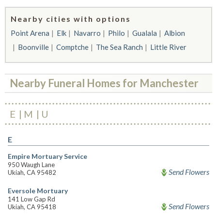
Nearby cities with options
Point Arena
Elk
Navarro
Philo
Gualala
Albion
Boonville
Comptche
The Sea Ranch
Little River
Nearby Funeral Homes for Manchester
E
M
U
E
Empire Mortuary Service
950 Waugh Lane
Send Flowers
Ukiah, CA 95482
Eversole Mortuary
141 Low Gap Rd
Send Flowers
Ukiah, CA 95418