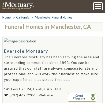
Home
California
Manchester Funeral Homes
Funeral Homes in Manchester, CA
Eversole Mortuary
The Eversole Mortuary has been serving the area and
surrounding communities since 1893. You can be
assured that our staff are always compassionate and
professional and will work their hardest to make sure
your experience is as stress-free as...
141 Low Gap Rd, Ukiah, CA 95418 -
(707) 462-2206
Website
Send
Flowers