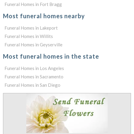
Funeral Homes in Fort Bragg
Most funeral homes nearby
Funeral Homes in Lakeport
Funeral Homes in Willits
Funeral Homes in Geyserville
Most funeral homes in the state
Funeral Homes in Los Angeles
Funeral Homes in Sacramento
Funeral Homes in San Diego