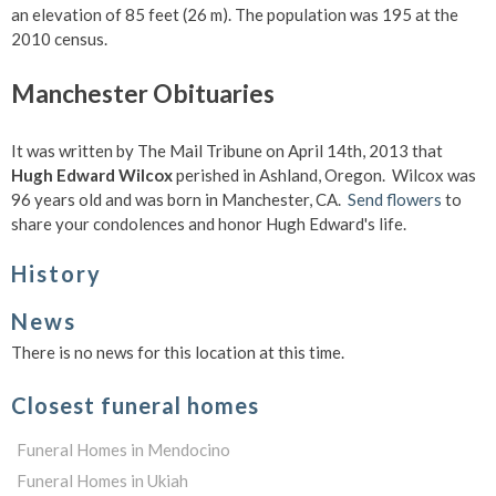
an elevation of 85 feet (26 m). The population was 195 at the
2010 census.
Manchester Obituaries
It was written by The Mail Tribune on April 14th, 2013 that
Hugh Edward Wilcox
perished in Ashland, Oregon. Wilcox was
96 years old and was born in Manchester, CA.
Send flowers
to
share your condolences and honor Hugh Edward's life.
History
News
There is no news for this location at this time.
Closest funeral homes
Funeral Homes in Mendocino
Funeral Homes in Ukiah