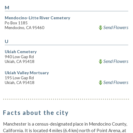
M
Mendocino-Litte River Cemetery
Po Box 1185
Send Flowers
Mendocino, CA 95460
U
Ukiah Cemetery
940 Low Gap Rd
Send Flowers
Ukiah, CA 95418
Ukiah Valley Mortuary
195 Low Gap Rd
Send Flowers
Ukiah, CA 95418
Facts about the city
Manchester is a census-designated place in Mendocino County,
California. It is located 4 miles (6.4 km) north of Point Arena, at