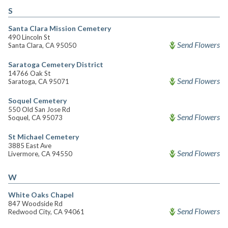
S
Santa Clara Mission Cemetery
490 Lincoln St
Send Flowers
Santa Clara, CA 95050
Saratoga Cemetery District
14766 Oak St
Send Flowers
Saratoga, CA 95071
Soquel Cemetery
550 Old San Jose Rd
Send Flowers
Soquel, CA 95073
St Michael Cemetery
3885 East Ave
Send Flowers
Livermore, CA 94550
W
White Oaks Chapel
847 Woodside Rd
Send Flowers
Redwood City, CA 94061