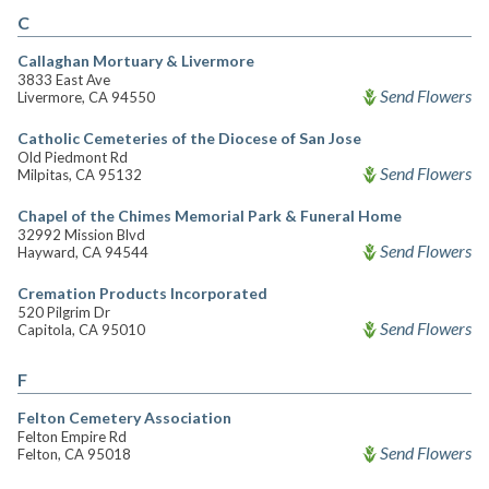
C
Callaghan Mortuary & Livermore
3833 East Ave
Send Flowers
Livermore, CA 94550
Catholic Cemeteries of the Diocese of San Jose
Old Piedmont Rd
Send Flowers
Milpitas, CA 95132
Chapel of the Chimes Memorial Park & Funeral Home
32992 Mission Blvd
Send Flowers
Hayward, CA 94544
Cremation Products Incorporated
520 Pilgrim Dr
Send Flowers
Capitola, CA 95010
F
Felton Cemetery Association
Felton Empire Rd
Send Flowers
Felton, CA 95018