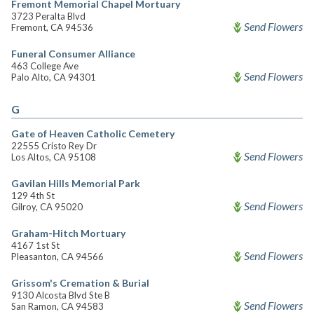
Fremont Memorial Chapel Mortuary
3723 Peralta Blvd
Send Flowers
Fremont, CA 94536
Funeral Consumer Alliance
463 College Ave
Send Flowers
Palo Alto, CA 94301
G
Gate of Heaven Catholic Cemetery
22555 Cristo Rey Dr
Send Flowers
Los Altos, CA 95108
Gavilan Hills Memorial Park
129 4th St
Send Flowers
Gilroy, CA 95020
Graham-Hitch Mortuary
4167 1st St
Send Flowers
Pleasanton, CA 94566
Grissom's Cremation & Burial
9130 Alcosta Blvd Ste B
Send Flowers
San Ramon, CA 94583