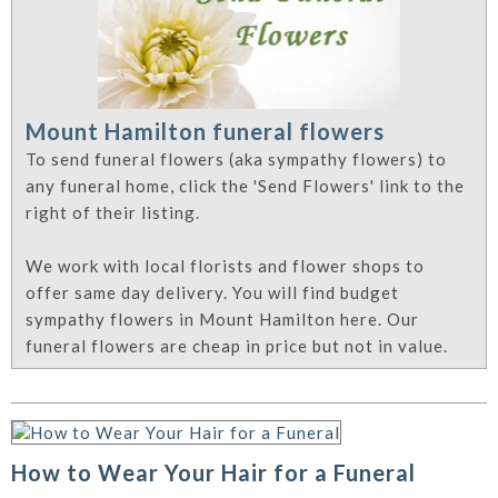
Mount Hamilton funeral flowers
To send funeral flowers (aka sympathy flowers) to
any funeral home, click the 'Send Flowers' link to the
right of their listing.
We work with local florists and flower shops to
offer same day delivery. You will find budget
sympathy flowers in Mount Hamilton here. Our
funeral flowers are cheap in price but not in value.
How to Wear Your Hair for a Funeral