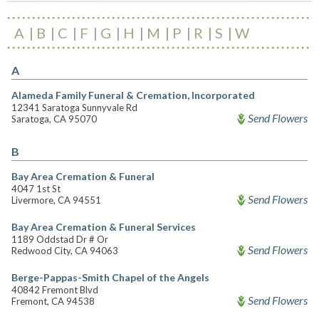
A
B
C
F
G
H
M
P
R
S
W
A
Alameda Family Funeral & Cremation, Incorporated
12341 Saratoga Sunnyvale Rd
Send Flowers
Saratoga, CA 95070
B
Bay Area Cremation & Funeral
4047 1st St
Send Flowers
Livermore, CA 94551
Bay Area Cremation & Funeral Services
1189 Oddstad Dr # Or
Send Flowers
Redwood City, CA 94063
Berge-Pappas-Smith Chapel of the Angels
40842 Fremont Blvd
Send Flowers
Fremont, CA 94538