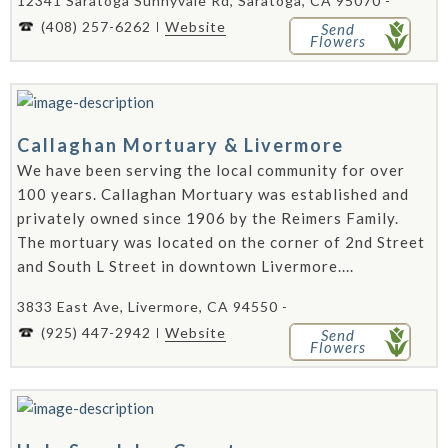
12341 Saratoga Sunnyvale Rd, Saratoga, CA 95070 -
(408) 257-6262
Website
Send
Flowers
Callaghan Mortuary & Livermore
We have been serving the local community for over
100 years. Callaghan Mortuary was established and
privately owned since 1906 by the Reimers Family.
The mortuary was located on the corner of 2nd Street
and South L Street in downtown Livermore....
3833 East Ave, Livermore, CA 94550 -
(925) 447-2942
Website
Send
Flowers