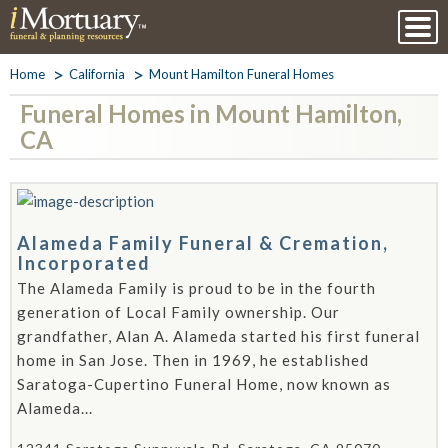
Home
California
Mount Hamilton Funeral Homes
Funeral Homes in Mount Hamilton,
CA
Alameda Family Funeral & Cremation,
Incorporated
The Alameda Family is proud to be in the fourth
generation of Local Family ownership. Our
grandfather, Alan A. Alameda started his first funeral
home in San Jose. Then in 1969, he established
Saratoga-Cupertino Funeral Home, now known as
Alameda...