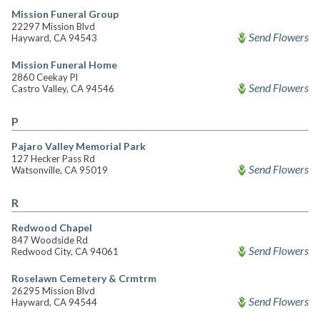
Mission Funeral Group
22297 Mission Blvd
Send Flowers
Hayward, CA 94543
Mission Funeral Home
2860 Ceekay Pl
Send Flowers
Castro Valley, CA 94546
P
Pajaro Valley Memorial Park
127 Hecker Pass Rd
Send Flowers
Watsonville, CA 95019
R
Redwood Chapel
847 Woodside Rd
Send Flowers
Redwood City, CA 94061
Roselawn Cemetery & Crmtrm
26295 Mission Blvd
Send Flowers
Hayward, CA 94544