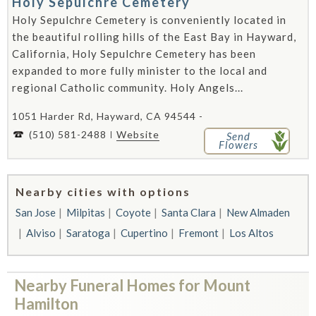
Holy Sepulchre Cemetery
Holy Sepulchre Cemetery is conveniently located in
the beautiful rolling hills of the East Bay in Hayward,
California, Holy Sepulchre Cemetery has been
expanded to more fully minister to the local and
regional Catholic community. Holy Angels...
1051 Harder Rd, Hayward, CA 94544 -
(510) 581-2488
Website
Send
Flowers
Nearby cities with options
San Jose
Milpitas
Coyote
Santa Clara
New Almaden
Alviso
Saratoga
Cupertino
Fremont
Los Altos
Nearby Funeral Homes for Mount
Hamilton