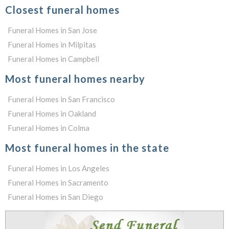
Closest funeral homes
Funeral Homes in San Jose
Funeral Homes in Milpitas
Funeral Homes in Campbell
Most funeral homes nearby
Funeral Homes in San Francisco
Funeral Homes in Oakland
Funeral Homes in Colma
Most funeral homes in the state
Funeral Homes in Los Angeles
Funeral Homes in Sacramento
Funeral Homes in San Diego