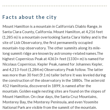
Facts about the city
Mount Hamilton is a mountain in California's Diablo Range, in
Santa Clara County, California. Mount Hamilton, at 4,216 feet
(1,285 m) is a mountain overlooking Santa Clara Valley and is the
site of Lick Observatory, the first permanently occupied
mountain-top observatory. The other summits along its mile-
long summit ridge are known by astronomy-related names.The
highest Copernicus Peak at 4363+ feet (1330+ m) is named for
Nicolaus Copernicus. Kepler Peak, named for Johannes Kepler,
and 4,213-foot (1,284 m) Observatory Peak follow. The latter
was more than 30 feet (9.1 m) taller before it was leveled during
the construction of the observatory in the 1880s. The asteroid
452 Hamiltonia, discovered in 1899, is named after the
mountain. Golden eagle nesting sites are found on the slopes of
Mount Hamilton. On clear days, the Santa Cruz Mountains,
Monterey Bay, the Monterey Peninsula, and even Yosemite
National Park are visible from the summit of the mountain.