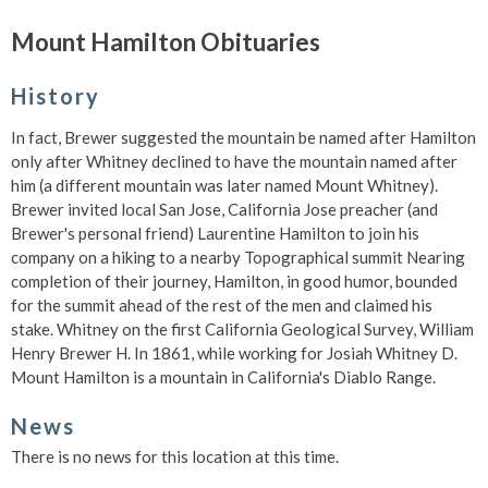
Mount Hamilton Obituaries
History
In fact, Brewer suggested the mountain be named after Hamilton
only after Whitney declined to have the mountain named after
him (a different mountain was later named Mount Whitney).
Brewer invited local San Jose, California Jose preacher (and
Brewer's personal friend) Laurentine Hamilton to join his
company on a hiking to a nearby Topographical summit Nearing
completion of their journey, Hamilton, in good humor, bounded
for the summit ahead of the rest of the men and claimed his
stake. Whitney on the first California Geological Survey, William
Henry Brewer H. In 1861, while working for Josiah Whitney D.
Mount Hamilton is a mountain in California's Diablo Range.
News
There is no news for this location at this time.