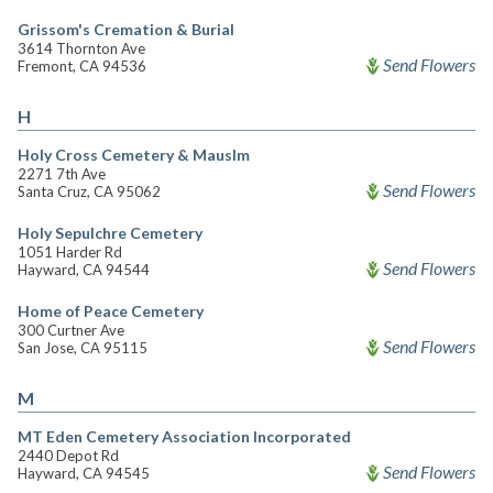
Grissom's Cremation & Burial
3614 Thornton Ave
Send Flowers
Fremont, CA 94536
H
Holy Cross Cemetery & Mauslm
2271 7th Ave
Send Flowers
Santa Cruz, CA 95062
Holy Sepulchre Cemetery
1051 Harder Rd
Send Flowers
Hayward, CA 94544
Home of Peace Cemetery
300 Curtner Ave
Send Flowers
San Jose, CA 95115
M
MT Eden Cemetery Association Incorporated
2440 Depot Rd
Send Flowers
Hayward, CA 94545