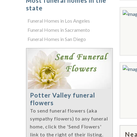
Most funeral homes in the
state
Funeral Homes in Los Angeles
Funeral Homes in Sacramento
Funeral Homes in San Diego
Potter Valley funeral
flowers
To send funeral flowers (aka
sympathy flowers) to any funeral
home, click the 'Send Flowers'
Nea
link to the right of their listing.