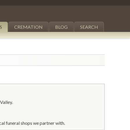
S
CREMATION
BLOG
SEARCH
Valley.
al funeral shops we partner with.