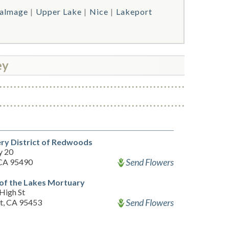
almage
Upper Lake
Nice
Lakeport
ey
ry District of Redwoods
y 20
Send Flowers
 CA 95490
of the Lakes Mortuary
High St
Send Flowers
t, CA 95453