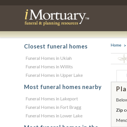
Home
Closest funeral homes
Funeral Homes in Ukiah
Funeral Homes in Willits
Funeral Homes in Upper Lake
Most funeral homes nearby
Pla
Funeral Homes in Lakeport
Below 
Funeral Homes in Fort Bragg
Zip c
Funeral Homes in Lower Lake
Mendo