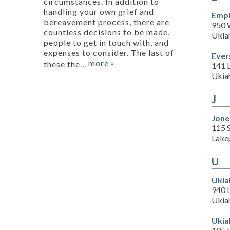
circumstances. In addition to
handling your own grief and
Empi
bereavement process, there are
950 
countless decisions to be made,
Ukia
people to get in touch with, and
expenses to consider. The last of
Ever
more
these the...
»
141 
Ukia
J
Jone
115 
Lake
U
Ukia
940 
Ukia
Ukia