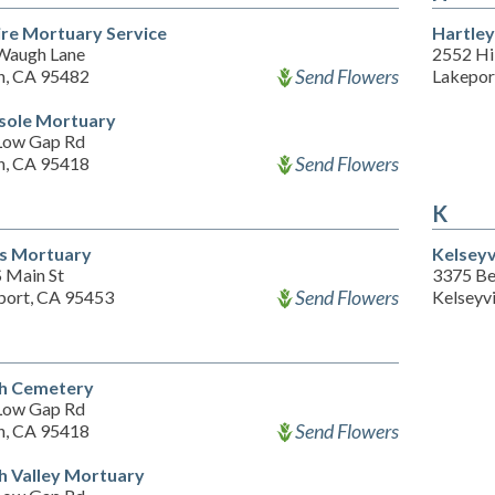
re Mortuary Service
Hartley
Waugh Lane
2552 Hil
Send Flowers
h, CA 95482
Lakepor
sole Mortuary
Low Gap Rd
Send Flowers
h, CA 95418
K
s Mortuary
Kelseyv
S Main St
3375 Bel
Send Flowers
port, CA 95453
Kelseyv
h Cemetery
Low Gap Rd
Send Flowers
h, CA 95418
h Valley Mortuary