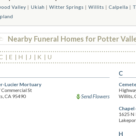
ood Valley
Ukiah
Witter Springs
Willits
Calpella
T
pland
Nearby Funeral Homes for Potter Vall
C
E
H
J
K
U
C
r-Lucier Mortuary
Cemete
 Commercial St
Highwa
Send Flowers
ts, CA 95490
Willits,
Chapel 
1625 N 
Lakepor
H