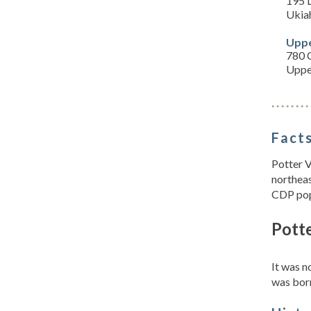
195 
Ukia
Uppe
780 C
Uppe
Facts
Potter V
northeas
CDP pop
Potte
It was 
was bor