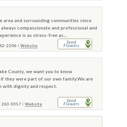
e area and surrounding communities since
re always compassionate and professional and
perience is as stress-free as...
Send
Flowers
462-2206
Website
Lake County, we want you to know
s if they were part of our own family.We are
e with dignity and respect.
Send
Flowers
) 263-0357
Website