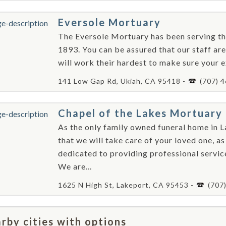
Eversole Mortuary
The Eversole Mortuary has been serving th
1893. You can be assured that our staff a
will work their hardest to make sure your ex
141 Low Gap Rd, Ukiah, CA 95418 -
(707) 
Chapel of the Lakes Mortuary
As the only family owned funeral home in 
that we will take care of your loved one, a
dedicated to providing professional servic
We are...
1625 N High St, Lakeport, CA 95453 -
(707
rby cities with options