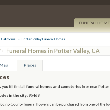
FUNERAL HOME
California
Potter Valley Funeral Homes
Funeral Homes in Potter Valley, CA
Map
Places
ces
you fill find all
funeral homes and cemeteries
in or near Potter 
odes in the city:
95469.
cino County funeral flowers can be purchased from one of the loc