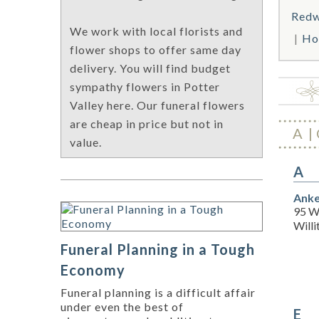
Redw
We work with local florists and
Ho
flower shops to offer same day
delivery. You will find budget
sympathy flowers in Potter
Valley here. Our funeral flowers
are cheap in price but not in
A
value.
A
Anke
95 W
Willi
Funeral Planning in a Tough
Economy
Funeral planning is a difficult affair
under even the best of
E