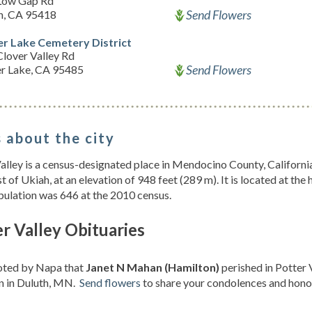
Low Gap Rd
Send Flowers
h, CA 95418
r Lake Cemetery District
lover Valley Rd
Send Flowers
r Lake, CA 95485
 about the city
alley is a census-designated place in Mendocino County, California,
t of Ukiah, at an elevation of 948 feet (289 m). It is located at the
ulation was 646 at the 2010 census.
r Valley Obituaries
noted by Napa that
Janet N Mahan (Hamilton)
perished in Potter 
n in Duluth, MN.
Send flowers
to share your condolences and honor 