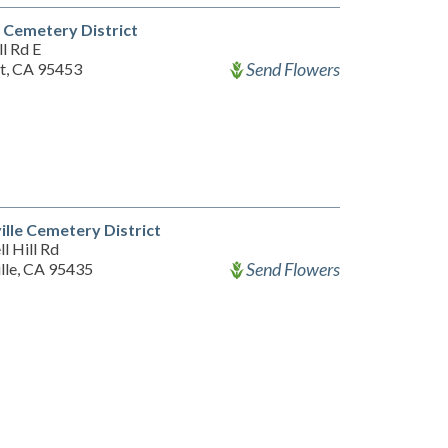
 Cemetery District
l Rd E
Send Flowers
t, CA 95453
ille Cemetery District
l Hill Rd
Send Flowers
ille, CA 95435