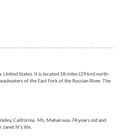
 United States. It is located 18 miles (29 km) north-
 headwaters of the East Fork of the Russian River. The
Valley, California. Ms. Mahan was 74 years old and
Janet N's life.