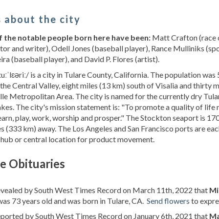
 about the city
 the notable people born here have been:
Matt Crafton (race c
tor and writer), Odell Jones (baseball player), Rance Mulliniks (s
ra (baseball player), and David P. Flores (artist).
tuːˈlɛəriː/ is a city in Tulare County, California. The population was
 the Central Valley, eight miles (13 km) south of Visalia and thirty m
lle Metropolitan Area. The city is named for the currently dry Tula
kes. The city's mission statement is: "To promote a quality of lif
 learn, play, work, worship and prosper." The Stockton seaport is 1
s (333 km) away. The Los Angeles and San Francisco ports are ea
 hub or central location for product movement.
e Obituaries
revealed by South West Times Record on March 11th, 2022 that
Mi
as 73 years old and was born in Tulare, CA.
Send flowers
to expre
reported by South West Times Record on January 6th, 2021 that
Ma