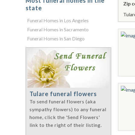
Most funeral homes in the
Zip c
state
Tular
Funeral Homes in Los Angeles
Funeral Homes in Sacramento
Funeral Homes in San Diego
Tulare funeral flowers
To send funeral flowers (aka
sympathy flowers) to any funeral
home, click the 'Send Flowers'
link to the right of their listing.