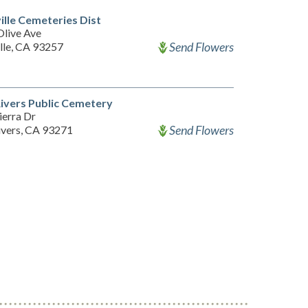
ille Cemeteries Dist
Olive Ave
Send Flowers
lle, CA 93257
ivers Public Cemetery
ierra Dr
Send Flowers
ivers, CA 93271