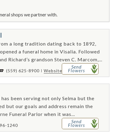
neral shops we partner with.
l
om a long tradition dating back to 1892,
opened a funeral home in Visalia. Followed
nd Richard’s grandson Steven C. Marcom,...
Send
Flowers
(559) 625-8900
Website
. has been serving not only Selma but the
d but our goals and address remain the
rne Funeral Parlor when it was...
Send
Flowers
896-1240