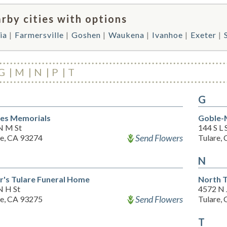
rby cities with options
ia
Farmersville
Goshen
Waukena
Ivanhoe
Exeter
G
M
N
P
T
G
es Memorials
Goble-M
N M St
144 S L 
Send Flowers
re, CA 93274
Tulare,
N
er's Tulare Funeral Home
North T
N H St
4572 N 
Send Flowers
re, CA 93275
Tulare,
T