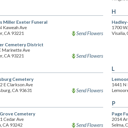
H
s Miller Exeter Funeral
Hadley
N Kaweah Ave
1700 W.
Send Flowers
er, CA 93221
Visalia
er Cemetery District
E Marinette Ave
Send Flowers
er, CA 93221
L
sburg Cemetery
Lemoor
2 E Clarkson Ave
1441 N 
Send Flowers
sburg, CA 93631
Lemoore
P
Grove Cemetery
Page Fu
1 Cedar Ave
2014 Ar
Send Flowers
n, CA 93242
Selma, 