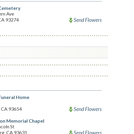
 Cemetery
ern Ave
Send Flowers
 CA 93274
 Funeral Home
Send Flowers
, CA 93654
ton Memorial Chapel
coln St
Send Flowers
rg, CA 93631