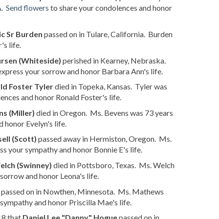
A.
Send flowers
to share your condolences and honor
ic Sr Burden
passed on in Tulare, California. Burden
s life.
rsen (Whiteside)
perished in Kearney, Nebraska.
express your sorrow and honor Barbara Ann's life.
ld Foster Tyler
died in Topeka, Kansas. Tyler was
ences and honor Ronald Foster's life.
s (Miller)
died in Oregon. Ms. Bevens was 73 years
 honor Evelyn's life.
ell (Scott)
passed away in Hermiston, Oregon. Ms.
ss your sympathy and honor Bonnie E's life.
elch (Swinney)
died in Pottsboro, Texas. Ms. Welch
sorrow and honor Leona's life.
passed on in Nowthen, Minnesota. Ms. Mathews
sympathy and honor Priscilla Mae's life.
18 that
Daniel Lee "Danny" Hogue
passed on in