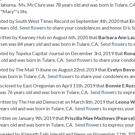
klahoma. Ms. McClure was 78 years old and was born in Tulare, C
"Mary"'s life.
noted by South West Times Record on September 4th, 2020 that
Er
years old.
Send flowers
to share your condolences and honor Eric Sr'
ritten by Kearney Hub on August 6th, 2020 that
Barbara Ann Lau
sen was 84 years old and was born in Tulare, CA.
Send flowers
to 
noted by Topeka Capital-Journal on December 3rd, 2019 that
Rona
 old and was born in Tulare, CA.
Send flowers
to share your condol
oted by The Mail Tribune on August 22nd, 2019 that
Evelyn Beven
was born in Tulare, CA.
Send flowers
to share your condolences and
isclosed by East Oregonian on April 11th, 2019 that
Bonnie E Russ
was 76 years old and was born in Tulare, CA.
Send flowers
to expre
written by The Herald Democrat on March 8th, 2019 that
Leona W
ears old and was born in Tulare, CA.
Send flowers
to express your 
ritten on January 9th, 2019 that
Priscilla Mae Mathews (Pearce)
ears old and was born in Tulare, CA.
Send flowers
to express your 
revealed by Klamath Falls Herald and News on November 11th, 20