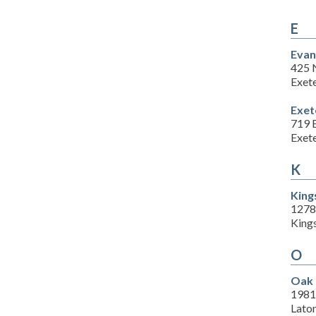
E
Evan
425 
Exet
Exet
719 
Exet
K
King
1278
King
O
Oak 
1981
Lato