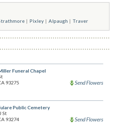
Strathmore
Pixley
Alpaugh
Traver
iller Funeral Chapel
St
Send Flowers
 CA 93275
ulare Public Cemetery
J St
Send Flowers
 CA 93274