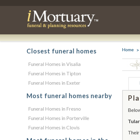
Home
Closest funeral homes
Funeral Homes in Visalia
Funeral Homes in Tipton
Funeral Homes in Exeter
Most funeral homes nearby
Pla
Funeral Homes in Fresno
Below 
Funeral Homes in Porterville
Tula
Funeral Homes in Clovis
Thei