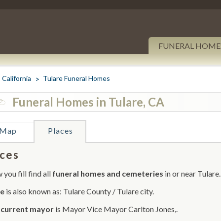
FUNERAL HOME
California
Tulare Funeral Homes
Funeral Homes in Tulare, CA
Map
Places
ces
you fill find all
funeral homes and cemeteries
in or near Tulare.
re
is also known as: Tulare County / Tulare city.
r
current mayor
is Mayor Vice Mayor Carlton Jones,.