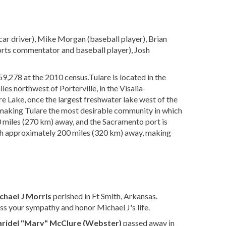
ar driver), Mike Morgan (baseball player), Brian
ports commentator and baseball player), Josh
 59,278 at the 2010 census.Tulare is located in the
iles northwest of Porterville, in the Visalia-
re Lake, once the largest freshwater lake west of the
e making Tulare the most desirable community in which
70 miles (270 km) away, and the Sacramento port is
ch approximately 200 miles (320 km) away, making
chael J Morris
perished in Ft Smith, Arkansas.
ss your sympathy and honor Michael J's life.
ridel "Mary" McClure (Webster)
passed away in