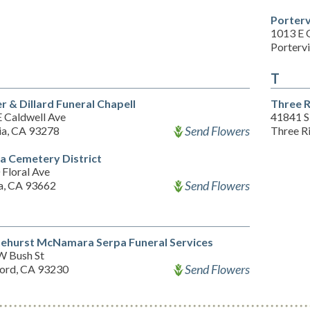
Porterv
1013 E 
Portervi
T
er & Dillard Funeral Chapell
Three R
E Caldwell Ave
41841 S
Send Flowers
ia, CA 93278
Three R
a Cemetery District
Floral Ave
Send Flowers
a, CA 93662
ehurst McNamara Serpa Funeral Services
W Bush St
Send Flowers
ord, CA 93230