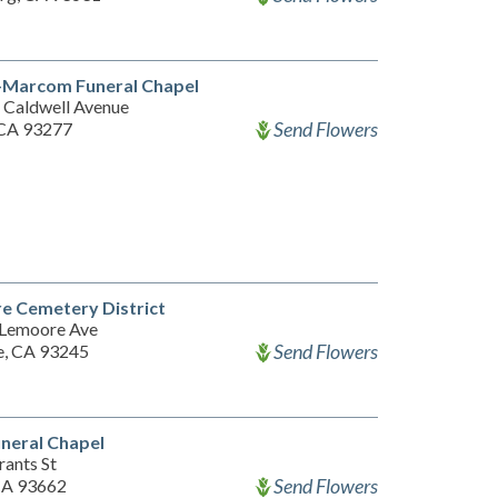
-Marcom Funeral Chapel
 Caldwell Avenue
Send Flowers
, CA 93277
e Cemetery District
Lemoore Ave
Send Flowers
, CA 93245
neral Chapel
rants St
Send Flowers
CA 93662