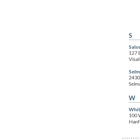
S
Sals
127 
Visal
Selm
2430 
Selm
W
Whit
100 
Hanf