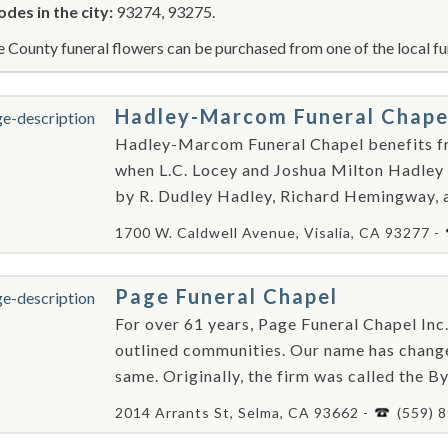
odes in the city:
93274, 93275.
e County funeral flowers can be purchased from one of the local fu
Hadley-Marcom Funeral Chape
Hadley-Marcom Funeral Chapel benefits fr
when L.C. Locey and Joshua Milton Hadley 
by R. Dudley Hadley, Richard Hemingway, a
1700 W. Caldwell Avenue, Visalia, CA 93277 -
Page Funeral Chapel
For over 61 years, Page Funeral Chapel Inc
outlined communities. Our name has change
same. Originally, the firm was called the By
2014 Arrants St, Selma, CA 93662 -
(559) 