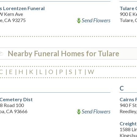
s Lorentzen Funeral
Tulare
W Kern Ave
900 E K
Send Flowers
re, CA 93275
Tulare,
Nearby Funeral Homes for Tulare
C
E
H
K
L
O
P
S
T
W
C
 Cemetery Dist
Cairns
8 Road 100
940 F St
Send Flowers
ba, CA 93666
Reedley
Creigh
1588 Lin
Kingsbu