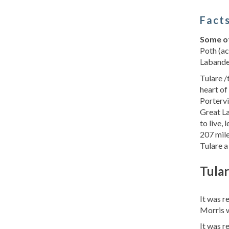
Facts
Some of
Poth (ac
Labandei
Tulare /
heart of
Portervi
Great La
to live,
207 mile
Tulare a
Tular
It was 
Morris w
It was 