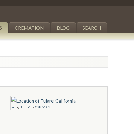
S
CREMATION
BLOG
SEARCH
Pic
by
Bumm13
/
CC-BY-SA-3.0