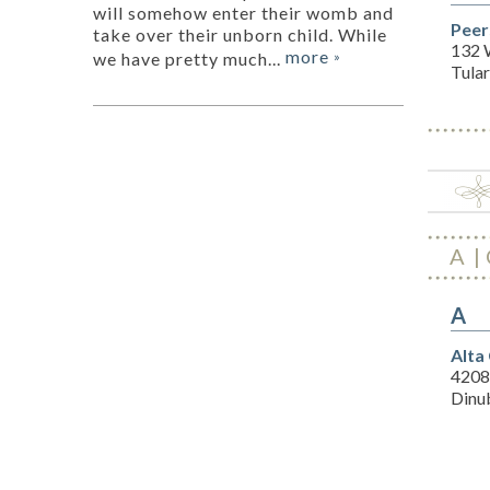
will somehow enter their womb and
Peer
take over their unborn child. While
132 
more
we have pretty much...
»
Tula
A
A
Alta
4208
Dinu