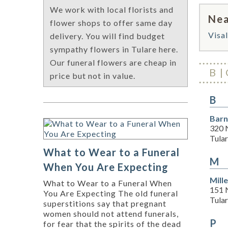
We work with local florists and
Nea
flower shops to offer same day
Visal
delivery. You will find budget
sympathy flowers in Tulare here.
Our funeral flowers are cheap in
B
price but not in value.
B
Barn
320 
Tula
What to Wear to a Funeral
M
When You Are Expecting
Mill
What to Wear to a Funeral When
151 
You Are Expecting The old funeral
Tula
superstitions say that pregnant
women should not attend funerals,
P
for fear that the spirits of the dead