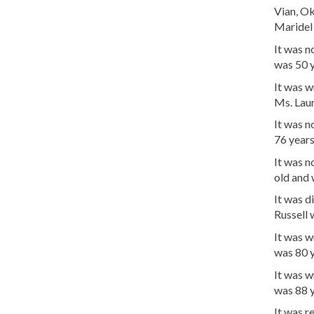
Vian, O
Maridel 
It was 
was 50 
It was w
Ms. Laur
It was 
76 years
It was n
old and 
It was d
Russell 
It was 
was 80 y
It was w
was 88 y
It was 