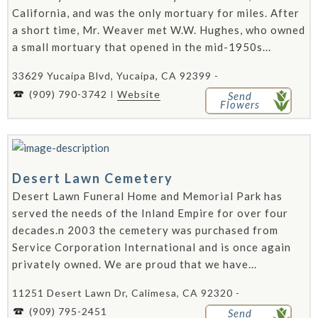
California, and was the only mortuary for miles. After
a short time, Mr. Weaver met W.W. Hughes, who owned
a small mortuary that opened in the mid-1950s...
33629 Yucaipa Blvd, Yucaipa, CA 92399 -
(909) 790-3742
Website
Send
Flowers
Desert Lawn Cemetery
Desert Lawn Funeral Home and Memorial Park has
served the needs of the Inland Empire for over four
decades.n 2003 the cemetery was purchased from
Service Corporation International and is once again
privately owned. We are proud that we have...
11251 Desert Lawn Dr, Calimesa, CA 92320 -
(909) 795-2451
Send