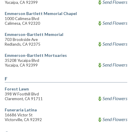
Send Flowers
Yucaipa, CA 92399
Emmerson Bartlett Memorial Chapel
1000 Calimesa Blvd
Send Flowers
Calimesa, CA 92320
Emmerson-Bartlett Memorial
703 Brookside Ave
Send Flowers
Redlands, CA 92375
Emmerson-Bartlett Mortuaries
35208 Yucaipa Blvd
Send Flowers
Yucaipa, CA 92399
F
Forest Lawn
398 W Foothill Blvd
Send Flowers
Claremont, CA 91711
Funeraria Latina
16686 Victor St
Send Flowers
Victorville, CA 92392