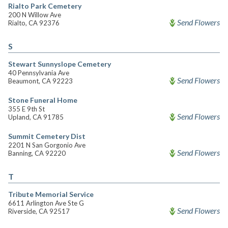
Rialto Park Cemetery
200 N Willow Ave
Send Flowers
Rialto, CA 92376
S
Stewart Sunnyslope Cemetery
40 Pennsylvania Ave
Send Flowers
Beaumont, CA 92223
Stone Funeral Home
355 E 9th St
Send Flowers
Upland, CA 91785
Summit Cemetery Dist
2201 N San Gorgonio Ave
Send Flowers
Banning, CA 92220
T
Tribute Memorial Service
6611 Arlington Ave Ste G
Send Flowers
Riverside, CA 92517