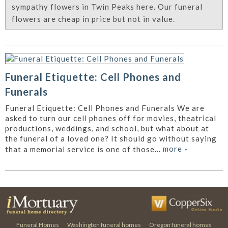
sympathy flowers in Twin Peaks here. Our funeral
flowers are cheap in price but not in value.
Funeral Etiquette: Cell Phones and
Funerals
Funeral Etiquette: Cell Phones and Funerals We are
asked to turn our cell phones off for movies, theatrical
productions, weddings, and school, but what about at
the funeral of a loved one? It should go without saying
more
»
that a memorial service is one of those...
Funeral Homes
Washington funeral homes
Oregon funeral homes