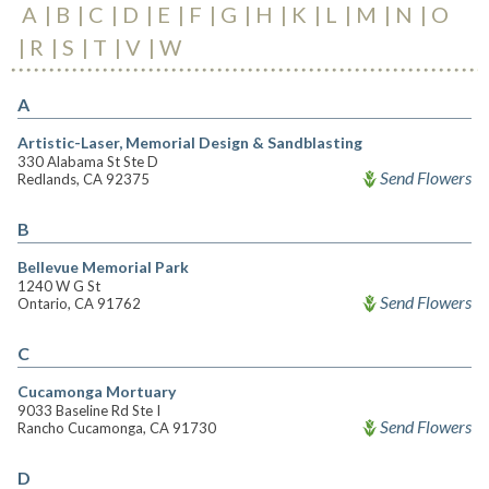
A
B
C
D
E
F
G
H
K
L
M
N
O
R
S
T
V
W
A
Artistic-Laser, Memorial Design & Sandblasting
330 Alabama St Ste D
Send Flowers
Redlands, CA 92375
B
Bellevue Memorial Park
1240 W G St
Send Flowers
Ontario, CA 91762
C
Cucamonga Mortuary
9033 Baseline Rd Ste I
Send Flowers
Rancho Cucamonga, CA 91730
D