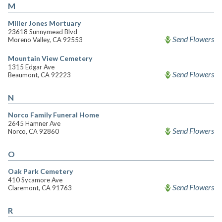
M
Miller Jones Mortuary
23618 Sunnymead Blvd
Send Flowers
Moreno Valley, CA 92553
Mountain View Cemetery
1315 Edgar Ave
Send Flowers
Beaumont, CA 92223
N
Norco Family Funeral Home
2645 Hamner Ave
Send Flowers
Norco, CA 92860
O
Oak Park Cemetery
410 Sycamore Ave
Send Flowers
Claremont, CA 91763
R