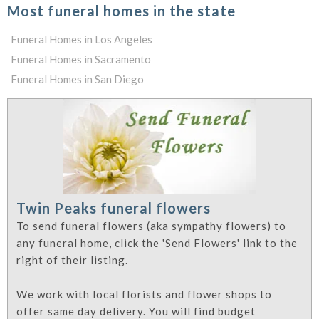
Most funeral homes in the state
Funeral Homes in Los Angeles
Funeral Homes in Sacramento
Funeral Homes in San Diego
Twin Peaks funeral flowers
To send funeral flowers (aka sympathy flowers) to
any funeral home, click the 'Send Flowers' link to the
right of their listing.
We work with local florists and flower shops to
offer same day delivery. You will find budget