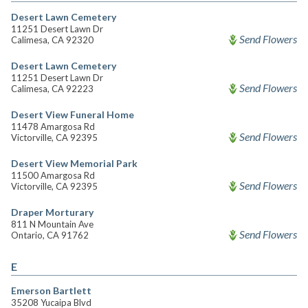
Desert Lawn Cemetery
11251 Desert Lawn Dr
Send Flowers
Calimesa, CA 92320
Desert Lawn Cemetery
11251 Desert Lawn Dr
Send Flowers
Calimesa, CA 92223
Desert View Funeral Home
11478 Amargosa Rd
Send Flowers
Victorville, CA 92395
Desert View Memorial Park
11500 Amargosa Rd
Send Flowers
Victorville, CA 92395
Draper Morturary
811 N Mountain Ave
Send Flowers
Ontario, CA 91762
E
Emerson Bartlett
35208 Yucaipa Blvd