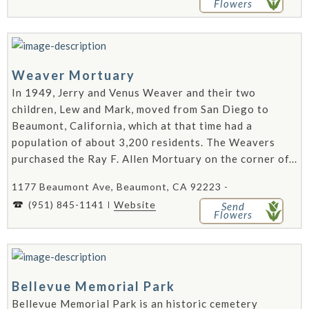
Flowers
Weaver Mortuary
In 1949, Jerry and Venus Weaver and their two
children, Lew and Mark, moved from San Diego to
Beaumont, California, which at that time had a
population of about 3,200 residents. The Weavers
purchased the Ray F. Allen Mortuary on the corner of...
1177 Beaumont Ave, Beaumont, CA 92223 -
(951) 845-1141
Website
Send
Flowers
Bellevue Memorial Park
Bellevue Memorial Park is an historic cemetery