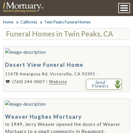
Home
California
Twin Peaks Funeral Homes
Funeral Homes in Twin Peaks, CA
Desert View Funeral Home
11478 Amargosa Rd, Victorville, CA 92395 -
(760) 244-0007
Website
Send
Flowers
Weaver Hughes Mortuary
In 1949, Jerry Weaver opened the doors of Weaver
Mortuary to a small community in Beaumont,