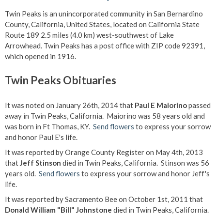
Twin Peaks is an unincorporated community in San Bernardino
County, California, United States, located on California State
Route 189 2.5 miles (4.0 km) west-southwest of Lake
Arrowhead. Twin Peaks has a post office with ZIP code 92391,
which opened in 1916.
Twin Peaks Obituaries
It was noted on January 26th, 2014 that
Paul E Maiorino
passed
away in Twin Peaks, California. Maiorino was 58 years old and
was born in Ft Thomas, KY.
Send flowers
to express your sorrow
and honor Paul E's life.
It was reported by Orange County Register on May 4th, 2013
that
Jeff Stinson
died in Twin Peaks, California. Stinson was 56
years old.
Send flowers
to express your sorrow and honor Jeff's
life.
It was reported by Sacramento Bee on October 1st, 2011 that
Donald William "Bill" Johnstone
died in Twin Peaks, California.