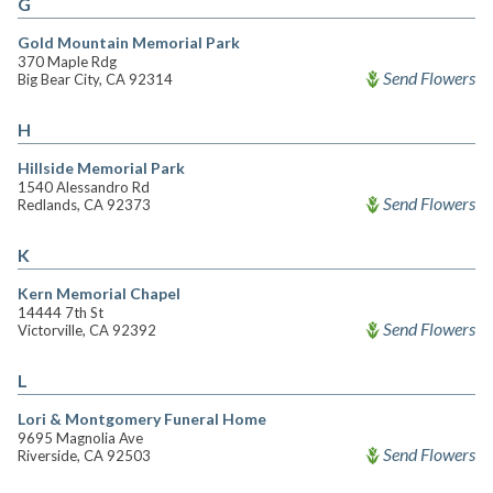
G
Gold Mountain Memorial Park
370 Maple Rdg
Send Flowers
Big Bear City, CA 92314
H
Hillside Memorial Park
1540 Alessandro Rd
Send Flowers
Redlands, CA 92373
K
Kern Memorial Chapel
14444 7th St
Send Flowers
Victorville, CA 92392
L
Lori & Montgomery Funeral Home
9695 Magnolia Ave
Send Flowers
Riverside, CA 92503