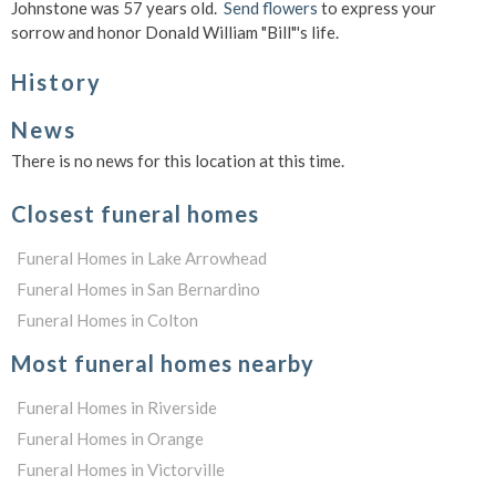
Johnstone was 57 years old.
Send flowers
to express your
sorrow and honor Donald William "Bill"'s life.
History
News
There is no news for this location at this time.
Closest funeral homes
Funeral Homes in Lake Arrowhead
Funeral Homes in San Bernardino
Funeral Homes in Colton
Most funeral homes nearby
Funeral Homes in Riverside
Funeral Homes in Orange
Funeral Homes in Victorville