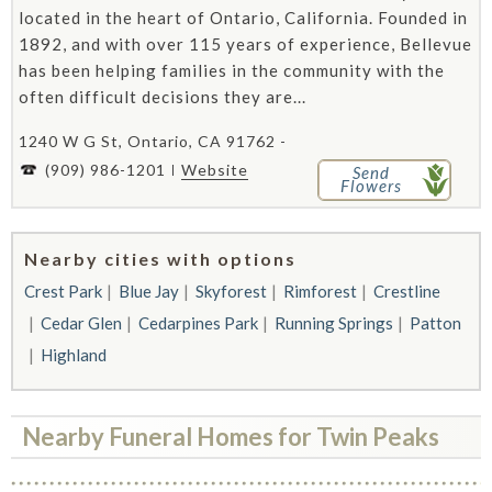
located in the heart of Ontario, California. Founded in
1892, and with over 115 years of experience, Bellevue
has been helping families in the community with the
often difficult decisions they are...
1240 W G St, Ontario, CA 91762 -
(909) 986-1201
Website
Send
Flowers
Nearby cities with options
Crest Park
Blue Jay
Skyforest
Rimforest
Crestline
Cedar Glen
Cedarpines Park
Running Springs
Patton
Highland
Nearby Funeral Homes for Twin Peaks