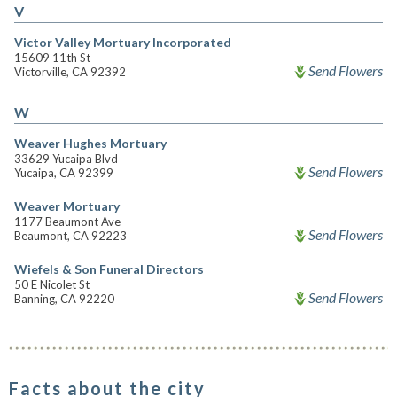
V
Victor Valley Mortuary Incorporated
15609 11th St
Send Flowers
Victorville, CA 92392
W
Weaver Hughes Mortuary
33629 Yucaipa Blvd
Send Flowers
Yucaipa, CA 92399
Weaver Mortuary
1177 Beaumont Ave
Send Flowers
Beaumont, CA 92223
Wiefels & Son Funeral Directors
50 E Nicolet St
Send Flowers
Banning, CA 92220
Facts about the city