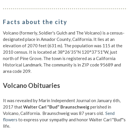
Facts about the city
Volcano (formerly, Soldier's Gulch and The Volcano) is a census-
designated place in Amador County, California. It lies at an
elevation of 2070 feet (631 m). The population was 115 at the
2010 census. It is located at 38°26′35″N 120°37′51″W, just
north of Pine Grove. The town is registered as a California
Historical Landmark. The community is in ZIP code 95689 and
area code 209.
Volcano Obituaries
It was revealed by Marin Independent Journal on January 6th,
2017 that
Walter Carl "Bud" Braunschweig
perished in
Volcano, California. Braunschweig was 87 years old.
Send
flowers
to express your sympathy and honor Walter Carl "Bud"'s
life.