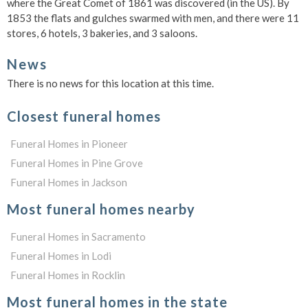
where the Great Comet of 1861 was discovered (in the US). By
1853 the flats and gulches swarmed with men, and there were 11
stores, 6 hotels, 3 bakeries, and 3 saloons.
News
There is no news for this location at this time.
Closest funeral homes
Funeral Homes in Pioneer
Funeral Homes in Pine Grove
Funeral Homes in Jackson
Most funeral homes nearby
Funeral Homes in Sacramento
Funeral Homes in Lodi
Funeral Homes in Rocklin
Most funeral homes in the state