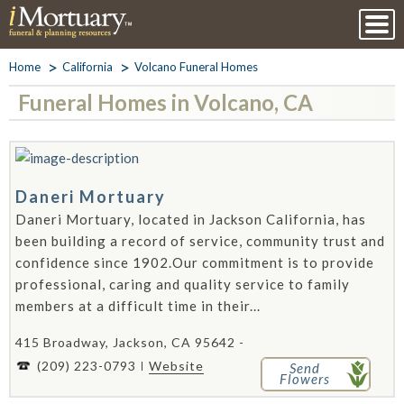
Home
California
Volcano Funeral Homes
Funeral Homes in Volcano, CA
Daneri Mortuary
Daneri Mortuary, located in Jackson California, has
been building a record of service, community trust and
confidence since 1902.Our commitment is to provide
professional, caring and quality service to family
members at a difficult time in their...
415 Broadway, Jackson, CA 95642 -
(209) 223-0793
Website
Send
Flowers