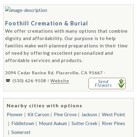
Foothill Cremation & Burial
We offer cremations with many options that combine
dignity and affordability. Our purpose is to help
families make well-planned preparations in their time
of need by offering excellent personalized and
affordable services and products.
3094 Cedar Ravine Rd, Placerville, CA 95667 -
(530) 626-9508
Website
Send
Flowers
Nearby cities with options
Pioneer
Kit Carson
Pine Grove
Jackson
West Point
Fiddletown
Mount Aukum
Sutter Creek
River Pines
Somerset