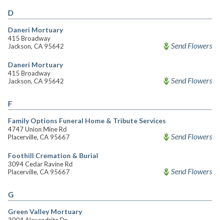
D
Daneri Mortuary
415 Broadway
Send Flowers
Jackson, CA 95642
Daneri Mortuary
415 Broadway
Send Flowers
Jackson, CA 95642
F
Family Options Funeral Home & Tribute Services
4747 Union Mine Rd
Send Flowers
Placerville, CA 95667
Foothill Cremation & Burial
3094 Cedar Ravine Rd
Send Flowers
Placerville, CA 95667
G
Green Valley Mortuary