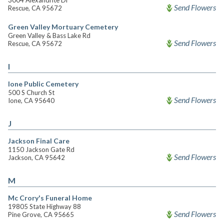
3004 Alexandrite Dr
Send Flowers
Rescue, CA 95672
Green Valley Mortuary Cemetery
Green Valley & Bass Lake Rd
Send Flowers
Rescue, CA 95672
I
Ione Public Cemetery
500 S Church St
Send Flowers
Ione, CA 95640
J
Jackson Final Care
1150 Jackson Gate Rd
Send Flowers
Jackson, CA 95642
M
Mc Crory's Funeral Home
19805 State Highway 88
Send Flowers
Pine Grove, CA 95665