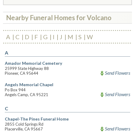
Nearby Funeral Homes for Volcano
A
C
D
F
G
I
J
M
S
W
A
Amador Memorial Cemetery
25999 State Highway 88
Send Flowers
Pioneer, CA 95644
Angels Memorial Chapel
Po Box 944
Send Flowers
Angels Camp, CA 95221
C
Chapel-The Pines Funeral Home
2855 Cold Springs Rd
Send Flowers
Placerville, CA 95667