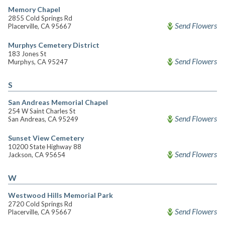
Memory Chapel
2855 Cold Springs Rd
Send Flowers
Placerville, CA 95667
Murphys Cemetery District
183 Jones St
Send Flowers
Murphys, CA 95247
S
San Andreas Memorial Chapel
254 W Saint Charles St
Send Flowers
San Andreas, CA 95249
Sunset View Cemetery
10200 State Highway 88
Send Flowers
Jackson, CA 95654
W
Westwood Hills Memorial Park
2720 Cold Springs Rd
Send Flowers
Placerville, CA 95667