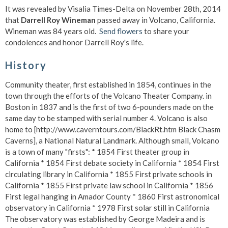
It was revealed by Visalia Times-Delta on November 28th, 2014
that
Darrell Roy Wineman
passed away in Volcano, California.
Wineman was 84 years old.
Send flowers
to share your
condolences and honor Darrell Roy's life.
History
Community theater, first established in 1854, continues in the
town through the efforts of the Volcano Theater Company. in
Boston in 1837 and is the first of two 6-pounders made on the
same day to be stamped with serial number 4. Volcano is also
home to [http://www.caverntours.com/BlackRt.htm Black Chasm
Caverns], a National Natural Landmark. Although small, Volcano
is a town of many "firsts": * 1854 First theater group in
California * 1854 First debate society in California * 1854 First
circulating library in California * 1855 First private schools in
California * 1855 First private law school in California * 1856
First legal hanging in Amador County * 1860 First astronomical
observatory in California * 1978 First solar still in California
The observatory was established by George Madeira and is