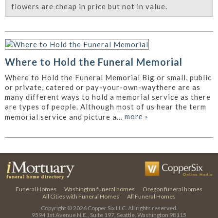
flowers are cheap in price but not in value.
Where to Hold the Funeral Memorial
Where to Hold the Funeral Memorial Big or small, public
or private, catered or pay-your-own-waythere are as
many different ways to hold a memorial service as there
are types of people. Although most of us hear the term
more
»
memorial service and picture a...
Funeral Homes
Washington funeral homes
Oregon funeral homes
All Cities with Funeral Homes
All Funeral Homes
Copyright © 2026
Copper Six LLC.
All rights reserved.
9594 1st Avenue N.E., Suite 197, Seattle, Washington 98115