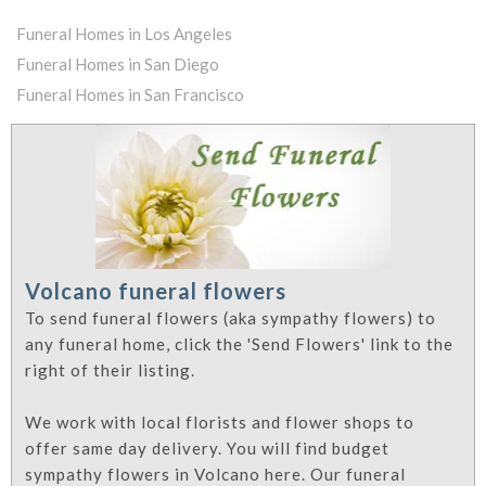
Funeral Homes in Los Angeles
Funeral Homes in San Diego
Funeral Homes in San Francisco
Volcano funeral flowers
To send funeral flowers (aka sympathy flowers) to
any funeral home, click the 'Send Flowers' link to the
right of their listing.
We work with local florists and flower shops to
offer same day delivery. You will find budget
sympathy flowers in Volcano here. Our funeral