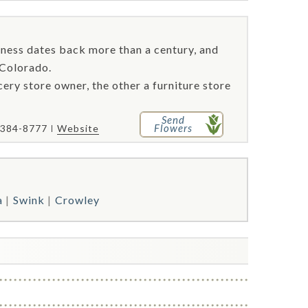
iness dates back more than a century, and
 Colorado.
cery store owner, the other a furniture store
Send
Flowers
 384-8777
Website
a
Swink
Crowley