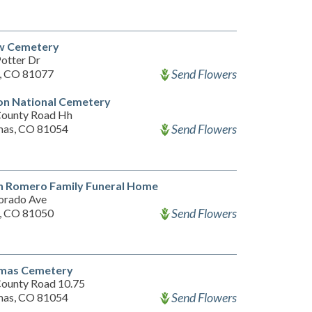
ew Cemetery
otter Dr
Send Flowers
a, CO 81077
on National Cemetery
ounty Road Hh
Send Flowers
mas, CO 81054
n Romero Family Funeral Home
orado Ave
Send Flowers
a, CO 81050
imas Cemetery
ounty Road 10.75
Send Flowers
mas, CO 81054