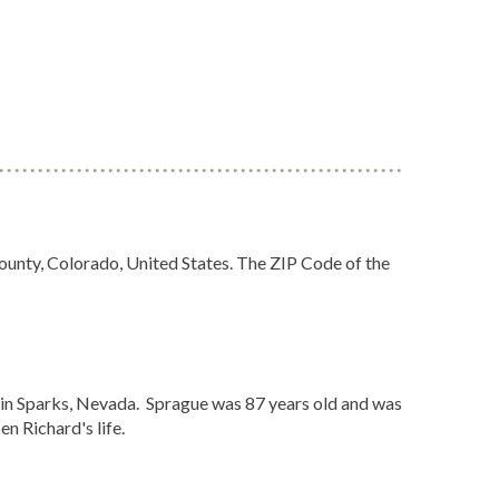
ounty, Colorado, United States. The ZIP Code of the
in Sparks, Nevada. Sprague was 87 years old and was
n Richard's life.