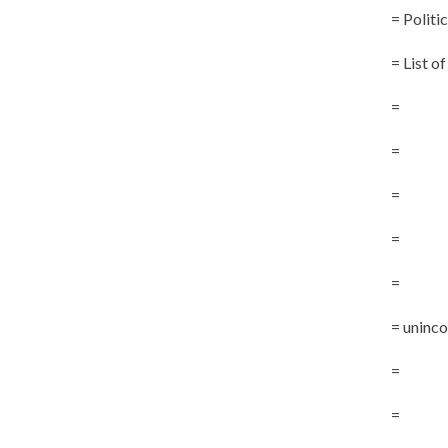
= Politi
= List o
=
=
=
=
=
= uninc
=
=