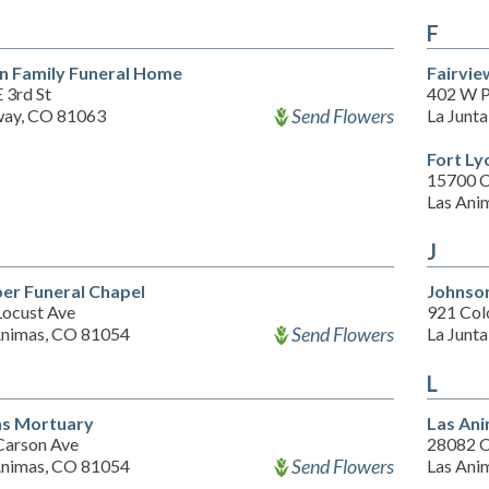
F
n Family Funeral Home
Fairvi
 3rd St
402 W P
Send Flowers
ay, CO 81063
La Junt
Fort Ly
15700 C
Las Ani
J
er Funeral Chapel
Johnso
Locust Ave
921 Col
Send Flowers
Animas, CO 81054
La Junt
L
s Mortuary
Las An
Carson Ave
28082 C
Send Flowers
Animas, CO 81054
Las Ani