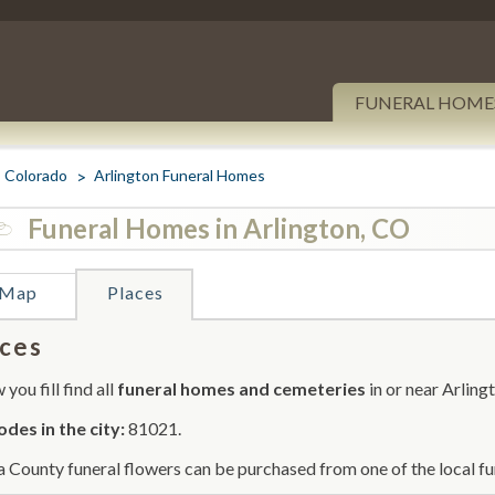
FUNERAL HOME
Colorado
Arlington Funeral Homes
Funeral Homes in Arlington, CO
Map
Places
ces
you fill find all
funeral homes and cemeteries
in or near Arling
odes in the city:
81021.
 County funeral flowers can be purchased from one of the local fu