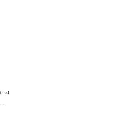
ished
. . .