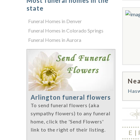
Most funeral homes in the
state
Funeral Homes in Denver
Funeral Homes in Colorado Springs
Funeral Homes in Aurora
Nea
Hasw
Arlington funeral flowers
To send funeral flowers (aka
sympathy flowers) to any funeral
home, click the 'Send Flowers'
link to the right of their listing.
E