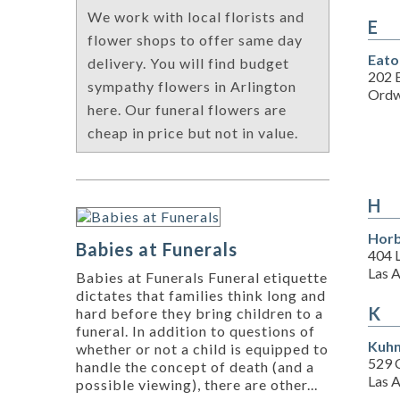
We work with local florists and
E
flower shops to offer same day
Eato
delivery. You will find budget
202 E
sympathy flowers in Arlington
Ordw
here. Our funeral flowers are
cheap in price but not in value.
H
Horb
Babies at Funerals
404 
Las 
Babies at Funerals Funeral etiquette
dictates that families think long and
K
hard before they bring children to a
funeral. In addition to questions of
Kuhn
whether or not a child is equipped to
529 
handle the concept of death (and a
Las 
possible viewing), there are other...