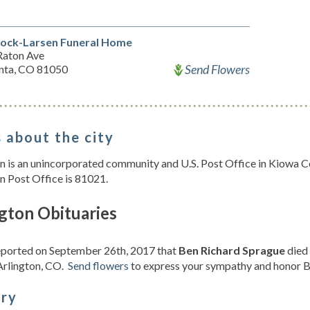
ock-Larsen Funeral Home
Raton Ave
Send Flowers
unta, CO 81050
 about the city
n is an unincorporated community and U.S. Post Office in Kiowa C
n Post Office is 81021.
gton Obituaries
reported on September 26th, 2017 that
Ben Richard Sprague
died 
Arlington, CO.
Send flowers
to express your sympathy and honor Be
ory