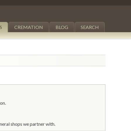
S
CREMATION
BLOG
SEARCH
ton.
neral shops we partner with.