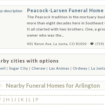
Peacock-Larsen Funeral Home
The Peacock tradition in the mortuary bus
more than eight decades here in Southeast
It all started with two brothers. One, a gro
owner who was the...
401 Raton Ave, La Junta, CO 81050 -
(719)
rby cities with options
ell
Sugar City
Cheraw
Las Animas
Ordway
La Junt
Nearby Funeral Homes for Arlington
F
H
J
K
L
P