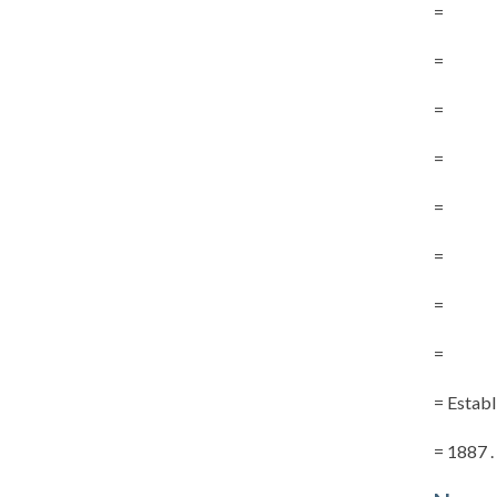
=
=
=
=
=
=
=
=
= Establ
= 1887 . . 