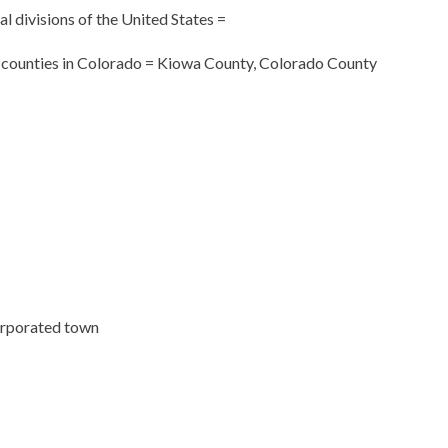
cal divisions of the United States =
f counties in Colorado = Kiowa County, Colorado County
orporated town