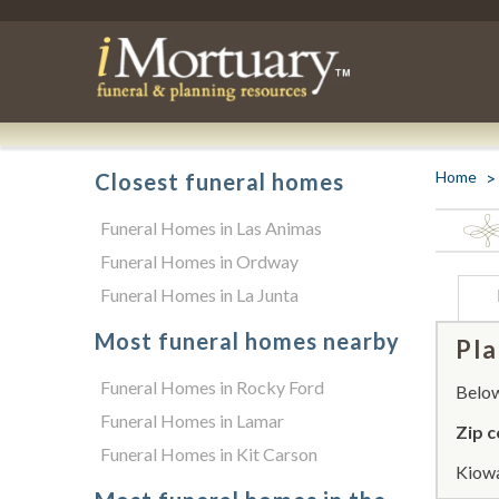
Home
Closest funeral homes
Funeral Homes in Las Animas
Funeral Homes in Ordway
Funeral Homes in La Junta
Most funeral homes nearby
Pla
Funeral Homes in Rocky Ford
Below 
Funeral Homes in Lamar
Zip c
Funeral Homes in Kit Carson
Kiowa