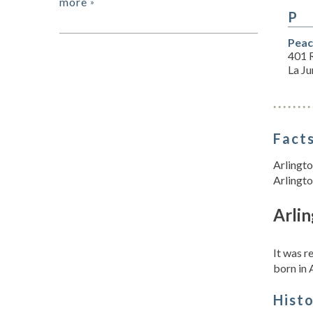
more
»
P
Peac
401 
La J
Facts
Arlingto
Arlingto
Arlin
It was 
born in 
Hist