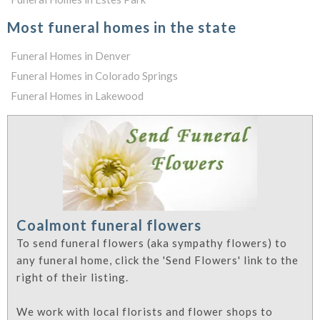
Most funeral homes in the state
Funeral Homes in Denver
Funeral Homes in Colorado Springs
Funeral Homes in Lakewood
Coalmont funeral flowers
To send funeral flowers (aka sympathy flowers) to
any funeral home, click the 'Send Flowers' link to the
right of their listing.
We work with local florists and flower shops to