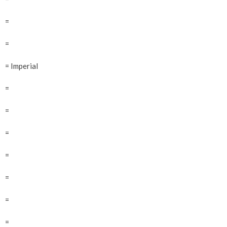
=
=
= Imperial
=
=
=
=
=
=
=