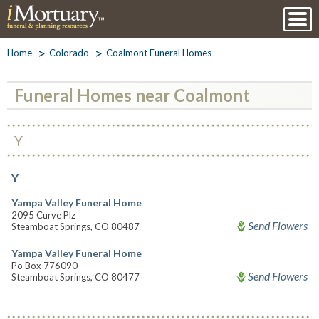
Home
Colorado
Coalmont Funeral Homes
Funeral Homes near Coalmont
Y
Y
Yampa Valley Funeral Home
2095 Curve Plz
Send Flowers
Steamboat Springs, CO 80487
Yampa Valley Funeral Home
Po Box 776090
Send Flowers
Steamboat Springs, CO 80477