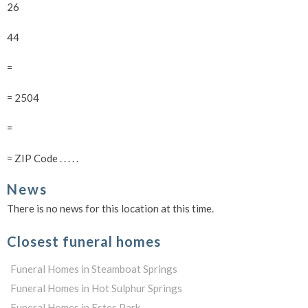
26
44
=
= 2504
=
= ZIP Code . . . . .
News
There is no news for this location at this time.
Closest funeral homes
Funeral Homes in Steamboat Springs
Funeral Homes in Hot Sulphur Springs
Funeral Homes in Estes Park