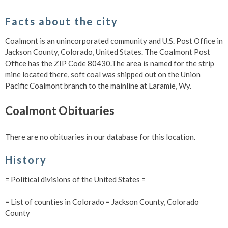
Facts about the city
Coalmont is an unincorporated community and U.S. Post Office in
Jackson County, Colorado, United States. The Coalmont Post
Office has the ZIP Code 80430.The area is named for the strip
mine located there, soft coal was shipped out on the Union
Pacific Coalmont branch to the mainline at Laramie, Wy.
Coalmont Obituaries
There are no obituaries in our database for this location.
History
= Political divisions of the United States =
= List of counties in Colorado = Jackson County, Colorado
County