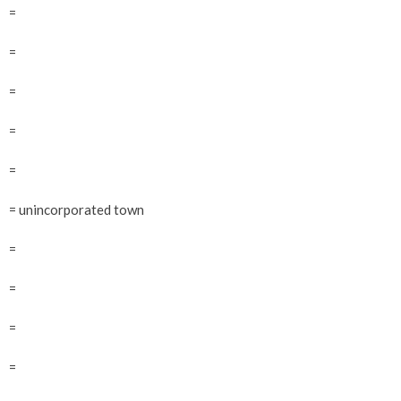
=
=
=
=
=
= unincorporated town
=
=
=
=