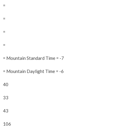
=
=
=
=
= Mountain Standard Time = -7
= Mountain Daylight Time = -6
40
33
43
106