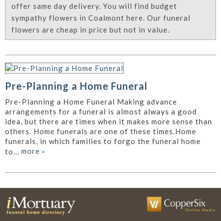
offer same day delivery. You will find budget
sympathy flowers in Coalmont here. Our funeral
flowers are cheap in price but not in value.
Pre-Planning a Home Funeral
Pre-Planning a Home Funeral Making advance
arrangements for a funeral is almost always a good
idea, but there are times when it makes more sense than
others. Home funerals are one of these times.Home
funerals, in which families to forgo the funeral home
more
»
to...