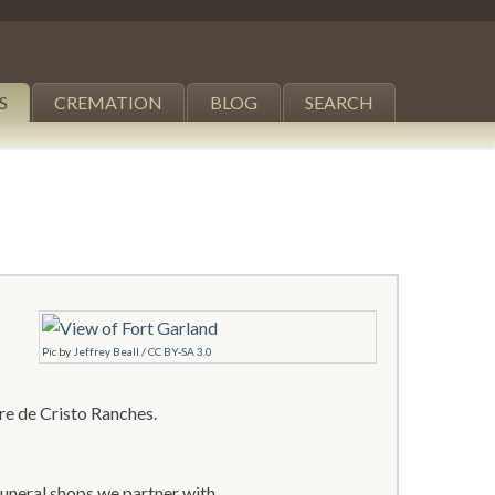
S
CREMATION
BLOG
SEARCH
Pic
by
Jeffrey Beall
/
CC BY-SA 3.0
re de Cristo Ranches.
funeral shops we partner with.