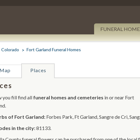
FUNERAL HOME
Colorado
Fort Garland Funeral Homes
Map
Places
ces
you fill find all
funeral homes and cemeteries
in or near Fort
nd.
bs of Fort Garland:
Forbes Park, Ft Garland, Sangre de Cri, Sang
odes in the city:
81133.
lla County funeral flowers can be purchased from one of the local 