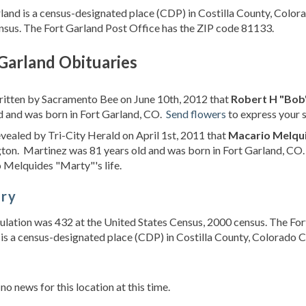
land is a census-designated place (CDP) in Costilla County, Color
sus. The Fort Garland Post Office has the ZIP code 81133.
Garland Obituaries
ritten by Sacramento Bee on June 10th, 2012 that
Robert H "Bob
d and was born in Fort Garland, CO.
Send flowers
to express your 
evealed by Tri-City Herald on April 1st, 2011 that
Macario Melqu
ton. Martinez was 81 years old and was born in Fort Garland, CO
Melquides "Marty"'s life.
ory
lation was 432 at the United States Census, 2000 census. The For
is a census-designated place (CDP) in Costilla County, Colorado Co
s
 no news for this location at this time.