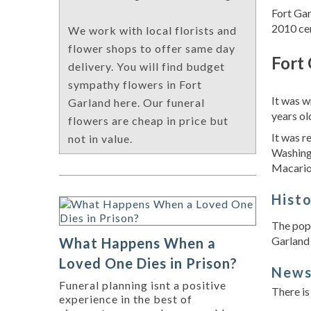
Fort Gar
2010 cen
We work with local florists and
flower shops to offer same day
Fort 
delivery. You will find budget
sympathy flowers in Fort
It was w
Garland here. Our funeral
years ol
flowers are cheap in price but
It was r
not in value.
Washing
Macario 
Hist
The popu
Garland 
What Happens When a
Loved One Dies in Prison?
New
Funeral planning isnt a positive
There is
experience in the best of