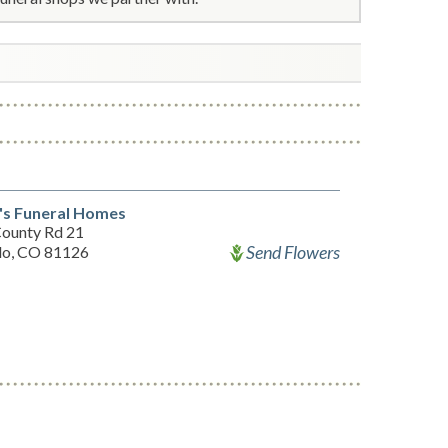
's Funeral Homes
ounty Rd 21
Send Flowers
lo, CO 81126