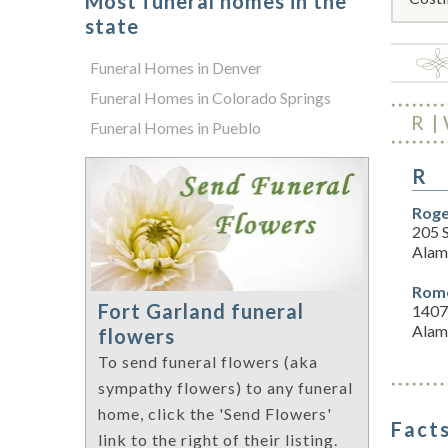
Most funeral homes in the
state
Funeral Homes in Denver
Funeral Homes in Colorado Springs
R
Funeral Homes in Pueblo
R
Roge
205 
Alam
Rome
Fort Garland funeral
1407
Alam
flowers
To send funeral flowers (aka
sympathy flowers) to any funeral
home, click the 'Send Flowers'
Facts
link to the right of their listing.