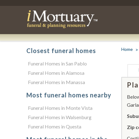
Home
Closest funeral homes
Funeral Homes in San Pablo
Funeral Homes in Alamosa
Funeral Homes in Manassa
Pla
Most funeral homes nearby
Below 
Garla
Funeral Homes in Monte Vista
Subur
Funeral Homes in Walsenburg
Funeral Homes in Questa
Zip c
Costi