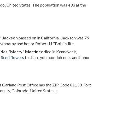
ado, United States. The population was 433 at the
" Jackson
passed on in California. Jackson was 79
sympathy and honor Robert H "Bob"'s life.
ides "Marty" Martinez
died in Kennewick,
.
Send flowers
to share your condolences and honor
t Garland Post Office has the ZIP Code 81133. Fort
unty, Colorado, United States. . .