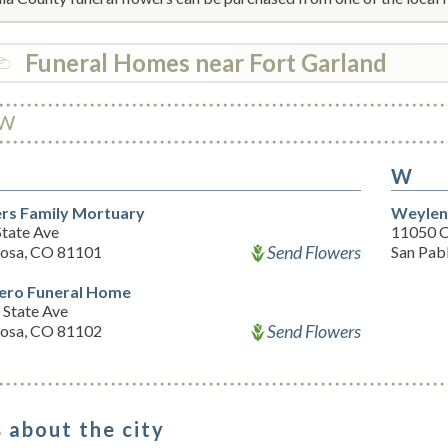
Funeral Homes near Fort Garland
W
W
rs Family Mortuary
Weylen
State Ave
11050 C
Send Flowers
osa, CO 81101
San Pab
ro Funeral Home
 State Ave
Send Flowers
osa, CO 81102
 about the city