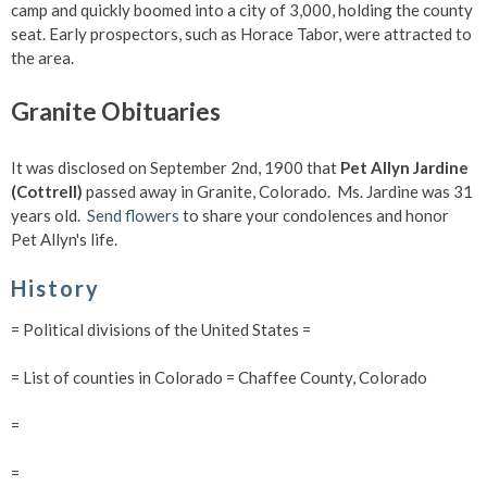
camp and quickly boomed into a city of 3,000, holding the county
seat. Early prospectors, such as Horace Tabor, were attracted to
the area.
Granite Obituaries
It was disclosed on September 2nd, 1900 that
Pet Allyn Jardine
(Cottrell)
passed away in Granite, Colorado. Ms. Jardine was 31
years old.
Send flowers
to share your condolences and honor
Pet Allyn's life.
History
= Political divisions of the United States =
= List of counties in Colorado = Chaffee County, Colorado
=
=