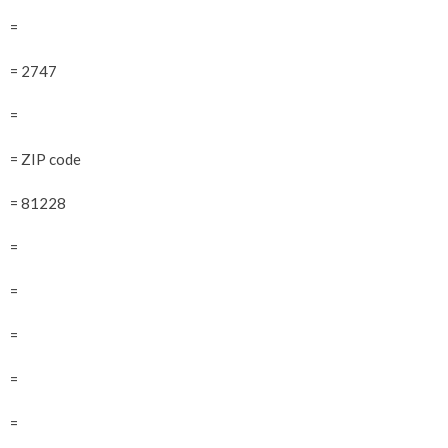
=
= 2747
=
= ZIP code
= 81228
=
=
=
=
=