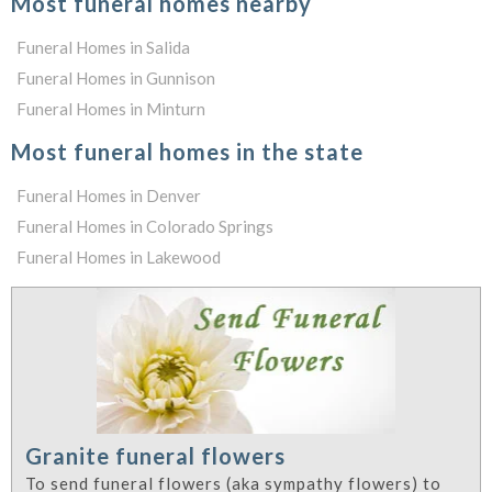
Most funeral homes nearby
Funeral Homes in Salida
Funeral Homes in Gunnison
Funeral Homes in Minturn
Most funeral homes in the state
Funeral Homes in Denver
Funeral Homes in Colorado Springs
Funeral Homes in Lakewood
Granite funeral flowers
To send funeral flowers (aka sympathy flowers) to