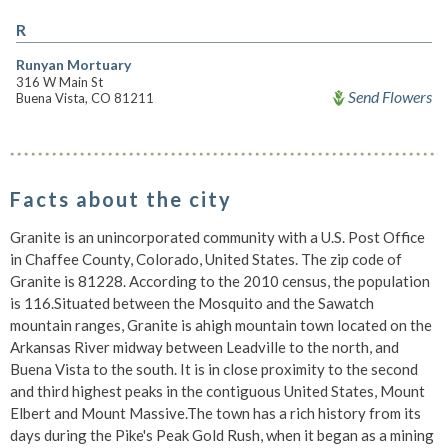
R
Runyan Mortuary
316 W Main St
Send Flowers
Buena Vista, CO 81211
Facts about the city
Granite is an unincorporated community with a U.S. Post Office
in Chaffee County, Colorado, United States. The zip code of
Granite is 81228. According to the 2010 census, the population
is 116.Situated between the Mosquito and the Sawatch
mountain ranges, Granite is ahigh mountain town located on the
Arkansas River midway between Leadville to the north, and
Buena Vista to the south. It is in close proximity to the second
and third highest peaks in the contiguous United States, Mount
Elbert and Mount Massive.The town has a rich history from its
days during the Pike's Peak Gold Rush, when it began as a mining