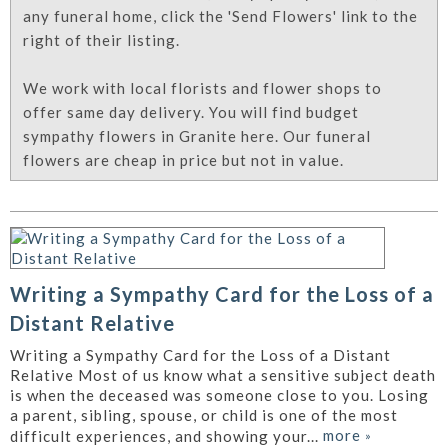
any funeral home, click the 'Send Flowers' link to the
right of their listing.
We work with local florists and flower shops to
offer same day delivery. You will find budget
sympathy flowers in Granite here. Our funeral
flowers are cheap in price but not in value.
Writing a Sympathy Card for the Loss of a
Distant Relative
Writing a Sympathy Card for the Loss of a Distant
Relative Most of us know what a sensitive subject death
is when the deceased was someone close to you. Losing
a parent, sibling, spouse, or child is one of the most
more
»
difficult experiences, and showing your...