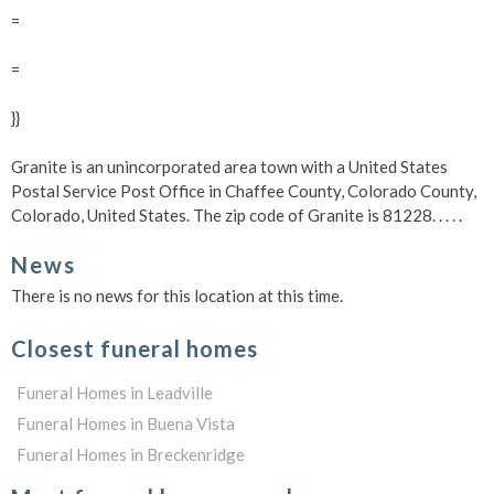
=
=
}}
Granite is an unincorporated area town with a United States
Postal Service Post Office in Chaffee County, Colorado County,
Colorado, United States. The zip code of Granite is 81228.
. . . .
News
There is no news for this location at this time.
Closest funeral homes
Funeral Homes in Leadville
Funeral Homes in Buena Vista
Funeral Homes in Breckenridge