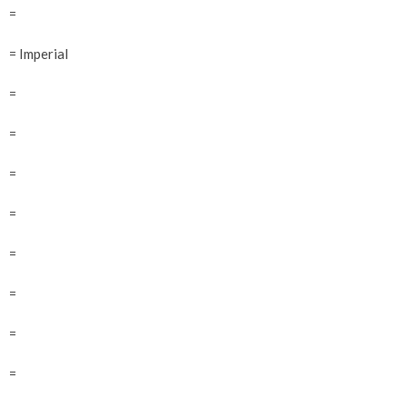
=
= Imperial
=
=
=
=
=
=
=
=