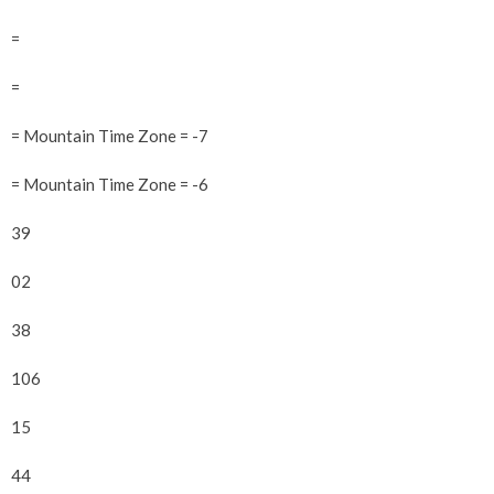
=
=
= Mountain Time Zone = -7
= Mountain Time Zone = -6
39
02
38
106
15
44