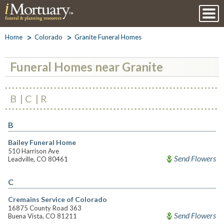
Home
Colorado
Granite Funeral Homes
Funeral Homes near Granite
B
C
R
B
Bailey Funeral Home
510 Harrison Ave
Send Flowers
Leadville, CO 80461
C
Cremains Service of Colorado
16875 County Road 363
Send Flowers
Buena Vista, CO 81211