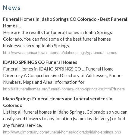
News
Funeral Homes in Idaho Springs CO Colorado - Best Funeral
Homes ...
Here are the results for funeral homes in Idaho Springs
Colorado. You can find some of the best funeral homes
businesses serving Idaho Springs.
http://www.americantowns.com/co/idahosprings/yp/funeral-homes
IDAHO SPRINGS CO Funeral Homes
Funeral Homes in IDAHO SPRINGS CO ... Funeral Home
Directory A Comprehensive Directory of Addresses, Phone
Numbers, Maps and Area Information for
http://allfuneralhomes.org/funeral-homes-idaho-springs-co.html?funeral
Idaho Springs Funeral Homes and funeral services in
Colorado
Listing all funeral homes in Idaho Springs, Colorado so you can
easily send flowers to any location (same day delivery) or find
any funeral service.
http://www.imortuary.com/funeral-homes/colorado/idaho-springs.php