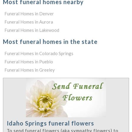
Most funeral homes nearby
Funeral Homes in Denver
Funeral Homes in Aurora
Funeral Homes in Lakewood
Most funeral homes in the state
Funeral Homes in Colorado Springs
Funeral Homes in Pueblo
Funeral Homes in Greeley
Idaho Springs funeral flowers
To send funeral flowers (aka sympathy flowers) to