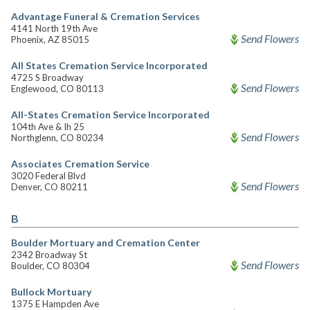
Advantage Funeral & Cremation Services
4141 North 19th Ave
Send Flowers
Phoenix, AZ 85015
All States Cremation Service Incorporated
4725 S Broadway
Send Flowers
Englewood, CO 80113
All-States Cremation Service Incorporated
104th Ave & Ih 25
Send Flowers
Northglenn, CO 80234
Associates Cremation Service
3020 Federal Blvd
Send Flowers
Denver, CO 80211
B
Boulder Mortuary and Cremation Center
2342 Broadway St
Send Flowers
Boulder, CO 80304
Bullock Mortuary
1375 E Hampden Ave