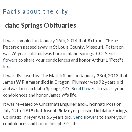
Facts about the city
Idaho Springs Obituaries
It was revealed on January 16th, 2014 that
Arthur L "Pete"
Peterson
passed away in St Louis County, Missouri. Peterson
was 76 years old and was born in Idaho Springs, CO.
Send
flowers
to share your condolences and honor Arthur L "Pete"'s
life.
It was disclosed by The Mail Tribune on January 23rd, 2013 that
James W Plummer
died in Oregon. Plummer was 92 years old
and was born in Idaho Springs, CO.
Send flowers
to share your
condolences and honor James W's life.
It was revealed by Cincinnati Enquirer and Cincinnati Post on
July 12th, 1919 that
Joseph Sr Meyer
perished in Idaho Springs,
Colorado. Meyer was 65 years old.
Send flowers
to share your
condolences and honor Joseph Sr's life.