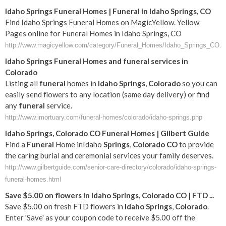
Idaho Springs Funeral Homes | Funeral in Idaho Springs, CO
Find Idaho Springs Funeral Homes on MagicYellow. Yellow
Pages online for Funeral Homes in Idaho Springs, CO
http://www.magicyellow.com/category/Funeral_Homes/Idaho_Springs_CO.h
Idaho
Springs
Funeral
Homes and
funeral
services in
Colorado
Listing all
funeral
homes in
Idaho
Springs
,
Colorado
so you can
easily send flowers to any location (same day delivery) or find
any
funeral
service.
http://www.imortuary.com/funeral-homes/colorado/idaho-springs.php
Idaho
Springs
,
Colorado
CO
Funeral
Homes | Gilbert Guide
Find a
Funeral
Home inIdaho
Springs
,
Colorado
CO
to provide
the caring burial and ceremonial services your family deserves.
http://www.gilbertguide.com/senior-care-directory/colorado/idaho-springs-
funeral-homes.html
Save $5.00 on flowers in
Idaho
Springs
,
Colorado
CO
| FTD
...
Save $5.00 on fresh FTD flowers in
Idaho
Springs
,
Colorado
.
Enter 'Save' as your coupon code to receive $5.00 off the