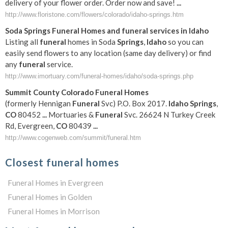
delivery of your flower order. Order now and save!
...
http://www.floristone.com/flowers/colorado/idaho-springs.htm
Soda
Springs
Funeral
Homes and
funeral
services in
Idaho
Listing all
funeral
homes in Soda
Springs
,
Idaho
so you can
easily send flowers to any location (same day delivery) or find
any
funeral
service.
http://www.imortuary.com/funeral-homes/idaho/soda-springs.php
Summit County
Colorado
Funeral
Homes
(formerly Hennigan
Funeral
Svc) P.O. Box 2017.
Idaho
Springs
,
CO
80452
...
Mortuaries &
Funeral
Svc. 26624 N Turkey Creek
Rd, Evergreen,
CO
80439
...
http://www.cogenweb.com/summit/funeral.htm
Closest funeral homes
Funeral Homes in Evergreen
Funeral Homes in Golden
Funeral Homes in Morrison