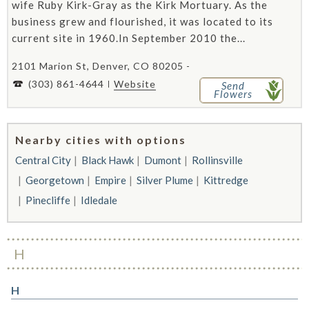
wife Ruby Kirk-Gray as the Kirk Mortuary. As the
business grew and flourished, it was located to its
current site in 1960.In September 2010 the...
2101 Marion St, Denver, CO 80205 -
(303) 861-4644
Website
Send
Flowers
Nearby cities with options
Central City
Black Hawk
Dumont
Rollinsville
Georgetown
Empire
Silver Plume
Kittredge
Pinecliffe
Idledale
H
H