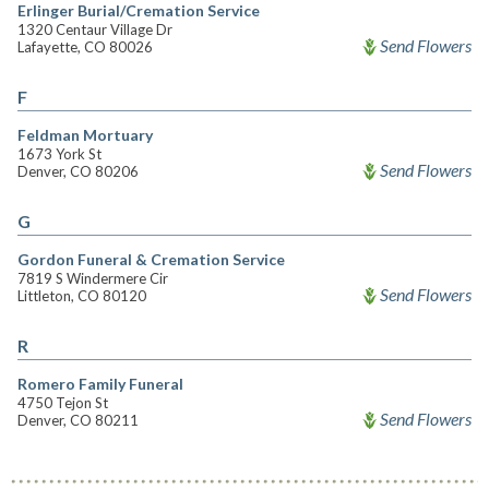
Erlinger Burial/Cremation Service
1320 Centaur Village Dr
Send Flowers
Lafayette, CO 80026
F
Feldman Mortuary
1673 York St
Send Flowers
Denver, CO 80206
G
Gordon Funeral & Cremation Service
7819 S Windermere Cir
Send Flowers
Littleton, CO 80120
R
Romero Family Funeral
4750 Tejon St
Send Flowers
Denver, CO 80211