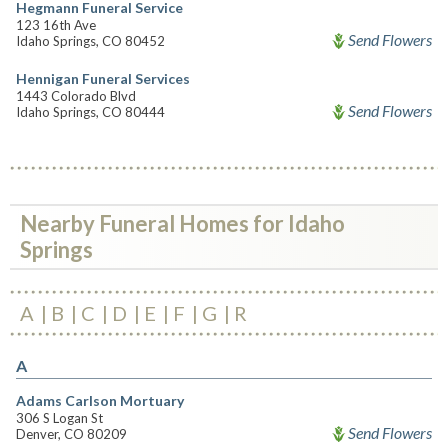
Hegmann Funeral Service
123 16th Ave
Send Flowers
Idaho Springs, CO 80452
Hennigan Funeral Services
1443 Colorado Blvd
Send Flowers
Idaho Springs, CO 80444
Nearby Funeral Homes for Idaho
Springs
A
B
C
D
E
F
G
R
A
Adams Carlson Mortuary
306 S Logan St
Send Flowers
Denver, CO 80209