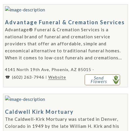
Advantage Funeral & Cremation Services
Advantage® Funeral & Cremation Services is a
national brand of funeral and cremation service
providers that offer an affordable, simple and
economical alternative to traditional funeral homes.
When it comes to low-cost funerals and cremations...
4141 North 19th Ave, Phoenix, AZ 85015 -
(602) 263-7946
Website
Send
Flowers
Caldwell Kirk Mortuary
The Caldwell-Kirk Mortuary was started in Denver,
Colorado in 1949 by the late William H. Kirk and his