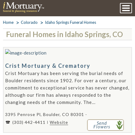
Home
Colorado
Idaho Springs Funeral Homes
Funeral Homes in Idaho Springs, CO
Crist Mortuary & Crematory
Crist Mortuary has been serving the burial needs of
Boulder residents since 1902. For over a century, our
commitment to exceptional service has never changed,
although our firm has always responded to the
changing needs of the community. The...
3395 Penrose Pl, Boulder, CO 80301 -
(303) 442-4411
Website
Send
Flowers