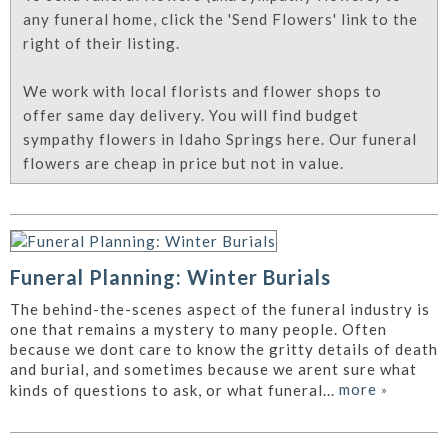
any funeral home, click the 'Send Flowers' link to the
right of their listing.
We work with local florists and flower shops to
offer same day delivery. You will find budget
sympathy flowers in Idaho Springs here. Our funeral
flowers are cheap in price but not in value.
Funeral Planning: Winter Burials
The behind-the-scenes aspect of the funeral industry is
one that remains a mystery to many people. Often
because we dont care to know the gritty details of death
and burial, and sometimes because we arent sure what
more
»
kinds of questions to ask, or what funeral...