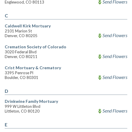
Send Flowers
Englewood, CO 80113
C
Caldwell Kirk Mortuary
2101 Marion St
Send Flowers
Denver, CO 80205
Cremation Society of Colorado
3020 Federal Blvd
Send Flowers
Denver, CO 80211
Crist Mortuary & Crematory
3395 Penrose Pl
Send Flowers
Boulder, CO 80301
D
Drinkwine Family Mortuary
999 W Littleton Blvd
Send Flowers
Littleton, CO 80120
E