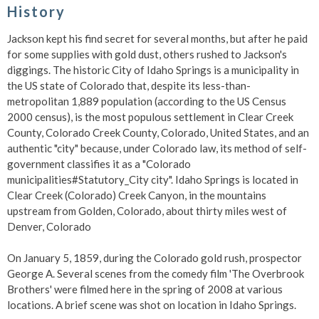
History
Jackson kept his find secret for several months, but after he paid
for some supplies with gold dust, others rushed to Jackson's
diggings. The historic City of Idaho Springs is a municipality in
the US state of Colorado that, despite its less-than-
metropolitan 1,889 population (according to the US Census
2000 census), is the most populous settlement in Clear Creek
County, Colorado Creek County, Colorado, United States, and an
authentic "city" because, under Colorado law, its method of self-
government classifies it as a "Colorado
municipalities#Statutory_City city". Idaho Springs is located in
Clear Creek (Colorado) Creek Canyon, in the mountains
upstream from Golden, Colorado, about thirty miles west of
Denver, Colorado
On January 5, 1859, during the Colorado gold rush, prospector
George A. Several scenes from the comedy film 'The Overbrook
Brothers' were filmed here in the spring of 2008 at various
locations. A brief scene was shot on location in Idaho Springs.