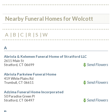
Nearby Funeral Homes for Wolcott
A
B
C
R
S
W
A
Abriola & Kelemen Funeral Home of Stratford LLC
2611 Main St
Send Flowers
Stratford, CT 06699
Abriola Parkview Funeral Home
419 White Plains Rd
Send Flowers
Trumbull, CT 06611
Adzima Funeral Home Incorporated
50 Paradise Green Pl
Send Flowers
Stratford, CT 06497
B