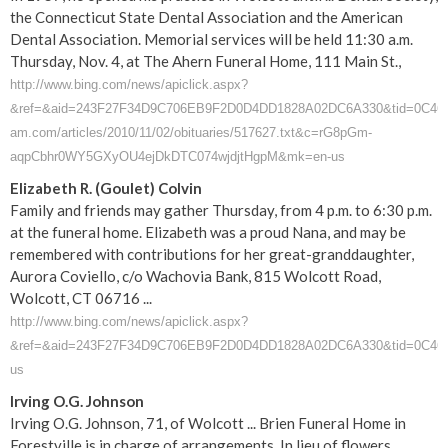
the Connecticut State Dental Association and the American
Dental Association. Memorial services will be held 11:30 a.m.
Thursday, Nov. 4, at The Ahern Funeral Home, 111 Main St.,
http://www.bing.com/news/apiclick.aspx?
&ref=&aid=243F27F34D9C706EB9F2D0D4DD1828A02DC6A330&tid=0C46F8
am.com/articles/2010/11/02/obituaries/517627.txt&c=rG8pGm-
aqpCbhr0WY5GXyOU4ejDkDTC074wjdjtHgpM&mk=en-us
Elizabeth R. (Goulet) Colvin
Family and friends may gather Thursday, from 4 p.m. to 6:30 p.m.
at the funeral home. Elizabeth was a proud Nana, and may be
remembered with contributions for her great-granddaughter,
Aurora Coviello, c/o Wachovia Bank, 815 Wolcott Road,
Wolcott, CT 06716 ...
http://www.bing.com/news/apiclick.aspx?
&ref=&aid=243F27F34D9C706EB9F2D0D4DD1828A02DC6A330&tid=0C46F8ED7
us
Irving O.G. Johnson
Irving O.G. Johnson, 71, of Wolcott ... Brien Funeral Home in
Forestville is in charge of arrangements. In lieu of flowers,