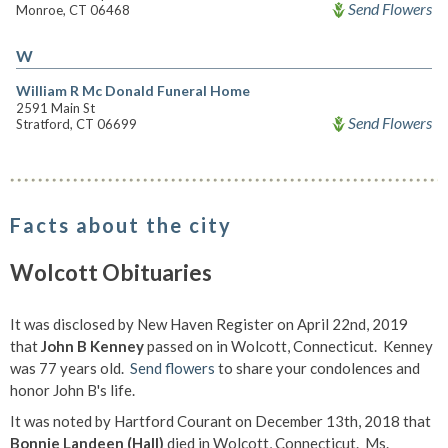
Send Flowers
Monroe, CT 06468
W
William R Mc Donald Funeral Home
2591 Main St
Send Flowers
Stratford, CT 06699
Facts about the city
Wolcott Obituaries
It was disclosed by New Haven Register on April 22nd, 2019
that
John B Kenney
passed on in Wolcott, Connecticut. Kenney
was 77 years old.
Send flowers
to share your condolences and
honor John B's life.
It was noted by Hartford Courant on December 13th, 2018 that
Bonnie Landeen (Hall)
died in Wolcott, Connecticut. Ms.