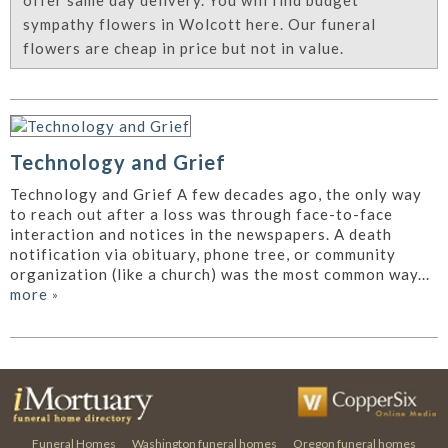
offer same day delivery. You will find budget
sympathy flowers in Wolcott here. Our funeral
flowers are cheap in price but not in value.
Technology and Grief
Technology and Grief A few decades ago, the only way
to reach out after a loss was through face-to-face
interaction and notices in the newspapers. A death
notification via obituary, phone tree, or community
organization (like a church) was the most common way...
more
»
Funeral Homes
Washington funeral homes
Oregon funeral homes