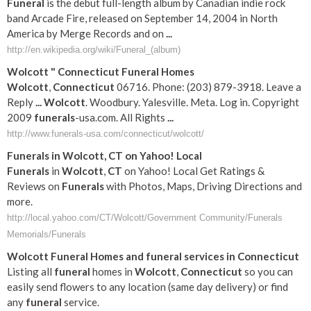
Funeral
is the debut full-length album by Canadian indie rock
band Arcade Fire, released on September 14, 2004 in North
America by Merge Records and on
...
http://en.wikipedia.org/wiki/Funeral_(album)
Wolcott
"
Connecticut
Funeral
Homes
Wolcott
,
Connecticut
06716. Phone: (203) 879-3918. Leave a
Reply
...
Wolcott
. Woodbury. Yalesville. Meta. Log in. Copyright
2009
funerals
-usa.com. All Rights
...
http://www.funerals-usa.com/connecticut/wolcott/
Funerals
in
Wolcott
,
CT
on Yahoo! Local
Funerals
in
Wolcott
,
CT
on Yahoo! Local Get Ratings &
Reviews on
Funerals
with Photos, Maps, Driving Directions and
more.
http://local.yahoo.com/CT/Wolcott/Government Community/Funerals
Memorials/Funerals
Wolcott
Funeral
Homes and
funeral
services in
Connecticut
Listing all
funeral
homes in
Wolcott
,
Connecticut
so you can
easily send flowers to any location (same day delivery) or find
any
funeral
service.