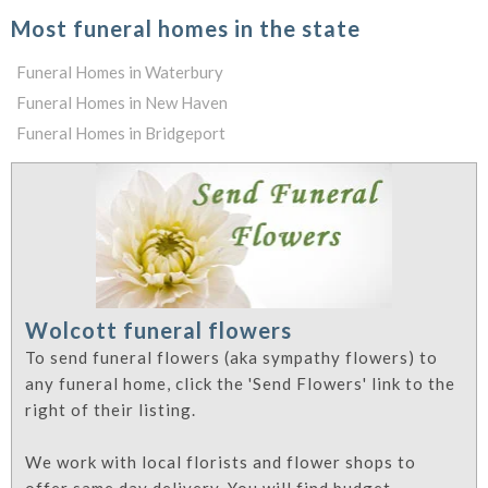
Most funeral homes in the state
Funeral Homes in Waterbury
Funeral Homes in New Haven
Funeral Homes in Bridgeport
Wolcott funeral flowers
To send funeral flowers (aka sympathy flowers) to
any funeral home, click the 'Send Flowers' link to the
right of their listing.
We work with local florists and flower shops to