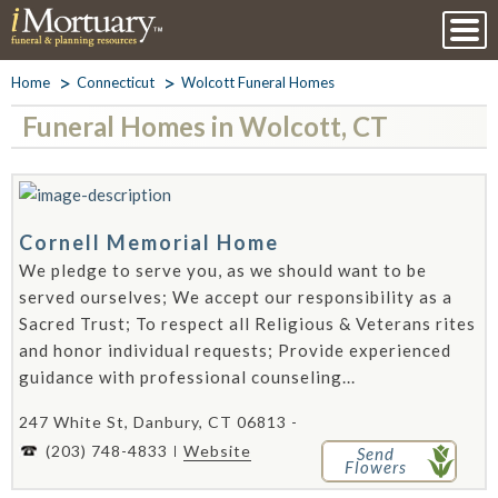
Home
Connecticut
Wolcott Funeral Homes
Funeral Homes in Wolcott, CT
Cornell Memorial Home
We pledge to serve you, as we should want to be
served ourselves; We accept our responsibility as a
Sacred Trust; To respect all Religious & Veterans rites
and honor individual requests; Provide experienced
guidance with professional counseling...
247 White St, Danbury, CT 06813 -
(203) 748-4833
Website
Send
Flowers