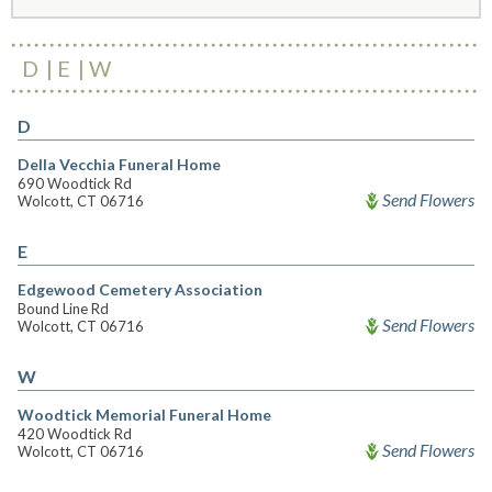
D
E
W
D
Della Vecchia Funeral Home
690 Woodtick Rd
Send Flowers
Wolcott, CT 06716
E
Edgewood Cemetery Association
Bound Line Rd
Send Flowers
Wolcott, CT 06716
W
Woodtick Memorial Funeral Home
420 Woodtick Rd
Send Flowers
Wolcott, CT 06716