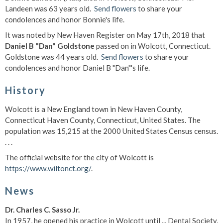
Landeen was 63 years old.
Send flowers
to share your
condolences and honor Bonnie's life.
It was noted by New Haven Register on May 17th, 2018 that
Daniel B "Dan" Goldstone
passed on in Wolcott, Connecticut.
Goldstone was 44 years old.
Send flowers
to share your
condolences and honor Daniel B "Dan"'s life.
History
Wolcott is a New England town in New Haven County,
Connecticut Haven County, Connecticut, United States. The
population was 15,215 at the 2000 United States Census census.
. . .
The official website for the city of Wolcott is
https://www.wiltonct.org/
.
News
Dr. Charles C. Sasso Jr.
In 1957, he opened his practice in Wolcott until ... Dental Society,