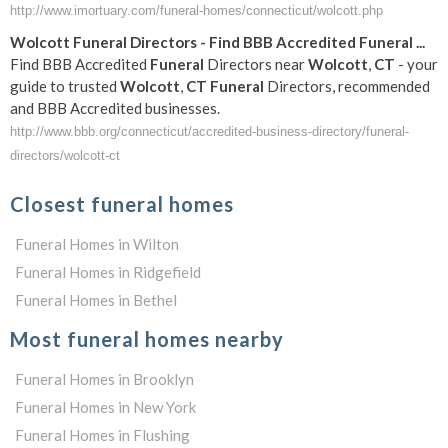
http://www.imortuary.com/funeral-homes/connecticut/wolcott.php
Wolcott
Funeral
Directors - Find BBB Accredited
Funeral
...
Find BBB Accredited
Funeral
Directors near
Wolcott
,
CT
- your
guide to trusted
Wolcott
,
CT
Funeral
Directors, recommended
and BBB Accredited businesses.
http://www.bbb.org/connecticut/accredited-business-directory/funeral-
directors/wolcott-ct
Closest funeral homes
Funeral Homes in Wilton
Funeral Homes in Ridgefield
Funeral Homes in Bethel
Most funeral homes nearby
Funeral Homes in Brooklyn
Funeral Homes in New York
Funeral Homes in Flushing