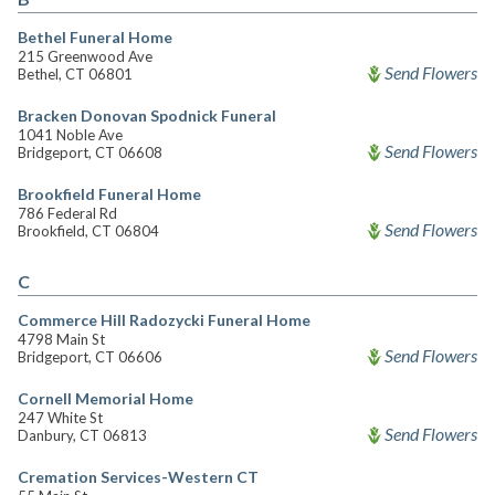
Bethel Funeral Home
215 Greenwood Ave
Send Flowers
Bethel, CT 06801
Bracken Donovan Spodnick Funeral
1041 Noble Ave
Send Flowers
Bridgeport, CT 06608
Brookfield Funeral Home
786 Federal Rd
Send Flowers
Brookfield, CT 06804
C
Commerce Hill Radozycki Funeral Home
4798 Main St
Send Flowers
Bridgeport, CT 06606
Cornell Memorial Home
247 White St
Send Flowers
Danbury, CT 06813
Cremation Services-Western CT