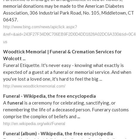
memorial donations may be made to the American Diabetes
Association, 306 Industrial Park Road, No. 105, Middletown, CT
06457.
http://www.bing.com/news/apiclick.aspx?
&ref=&aid=243F27F34D9C706EB9F2D0D4DD1828A02DC6A330&tid=0C46F8ED7
us
Woodtick Memorial | Funeral & Cremation Services for
Wolcott ...
Funeral Etiquette. It's never easy - knowing what exactly is
expected of a guest at a funeral or memorial service. And when
you've lost a loved one, it's hard to feel the big ...
http://www.woodtickmemorial.com/
Funeral
- Wikipedia, the free encyclopedia
A
funeral
is a ceremony for celebrating, sanctifying, or
remembering the life of a deceased person. Funerary customs
comprise the complex of beliefs and
...
http://en.wikipedia.org/wiki/Funeral
Funeral
(album) - Wikipedia, the free encyclopedia