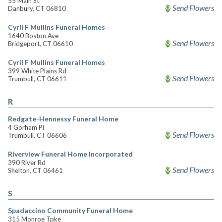
55 Main St
Send Flowers
Danbury, CT 06810
Cyril F Mullins Funeral Homes
1640 Boston Ave
Send Flowers
Bridgeport, CT 06610
Cyril F Mullins Funeral Homes
399 White Plains Rd
Send Flowers
Trumbull, CT 06611
R
Redgate-Hennessy Funeral Home
4 Gorham Pl
Send Flowers
Trumbull, CT 06606
Riverview Funeral Home Incorporated
390 River Rd
Send Flowers
Shelton, CT 06461
S
Spadaccino Community Funeral Home
315 Monroe Tpke