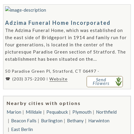
Adzima Funeral Home Incorporated
The Adzima Funeral Home, which was established on
the east side of Bridgeport in 1914 and family run for
four generations, is located in the center of the
picturesque Paradise Green section of Stratford. The
establishment has been situated on the...
50 Paradise Green Pl, Stratford, CT 06497 -
(203) 375-2200
Website
Send
Flowers
Nearby cities with options
Marion
Milldale
Pequabuck
Plymouth
Northfield
Beacon Falls
Burlington
Bethany
Harwinton
East Berlin