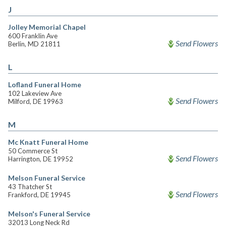
J
Jolley Memorial Chapel
600 Franklin Ave
Send Flowers
Berlin, MD 21811
L
Lofland Funeral Home
102 Lakeview Ave
Send Flowers
Milford, DE 19963
M
Mc Knatt Funeral Home
50 Commerce St
Send Flowers
Harrington, DE 19952
Melson Funeral Service
43 Thatcher St
Send Flowers
Frankford, DE 19945
Melson's Funeral Service
32013 Long Neck Rd