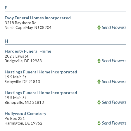
E
Evoy Funeral Homes Incorporated
3218 Bayshore Rd
Send Flowers
North Cape May, NJ 08204
H
Hardesty Funeral Home
202 S Laws St
Send Flowers
Bridgeville, DE 19933
Hastings Funeral Home Incorporated
19 S Main St
Send Flowers
Selbyville, DE 21813
Hastings Funeral Home Incorporated
19 S Main St
Send Flowers
Bishopville, MD 21813
Hollywood Cemetery
Po Box 231
Send Flowers
Harrington, DE 19952