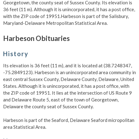
Georgetown, the county seat of Sussex County. Its elevation is
36 feet (11 m). Although it is unincorporated, it has a post office,
with the ZIP code of 19951.Harbeson is part of the Salisbury,
Maryland-Delaware Metropolitan Statistical Area.
Harbeson Obituaries
History
Its elevation is 36 feet (11 m), and it is located at (38.7248347,
-75.2849123). Harbeson is an unincorporated area community in
east central Sussex County, Delaware County, Delaware, United
States. Although it is unincorporated, it has a post office, with
the ZIP code of 19951. It lies at the intersection of US Route 9
and Delaware Route 5, east of the town of Georgetown,
Delaware the county seat of Sussex County.
Harbeson is part of the Seaford, Delaware Seaford micropolitan
area Statistical Area.