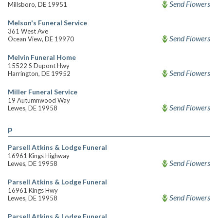
Send Flowers
Millsboro, DE 19951
Melson's Funeral Service
361 West Ave
Send Flowers
Ocean View, DE 19970
Melvin Funeral Home
15522 S Dupont Hwy
Send Flowers
Harrington, DE 19952
Miller Funeral Service
19 Autumnwood Way
Send Flowers
Lewes, DE 19958
P
Parsell Atkins & Lodge Funeral
16961 Kings Highway
Send Flowers
Lewes, DE 19958
Parsell Atkins & Lodge Funeral
16961 Kings Hwy
Send Flowers
Lewes, DE 19958
Parsell Atkins & Lodge Funeral