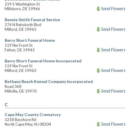
219 S Washington St
Send Flowers
Millsboro, DE 19966
Bennie Smith Funeral Service
274 N Rehoboth Blvd
Send Flowers
Milford, DE 19963
Berry Short Funeral Home
119 Nw Front St
Send Flowers
Felton, DE 19943
Berry Short Funeral Home Incorporated
119 Nw Front St
Send Flowers
Milford, DE 19963
Bethany Beach Kennel Company Incorporated
Road 368
Send Flowers
Millville, DE 19970
C
Cape May County Crematory
3218 Bayshore Rd
Send Flowers
North Cape May, NJ 08204