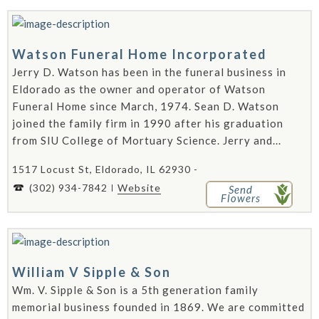
Watson Funeral Home Incorporated
Jerry D. Watson has been in the funeral business in
Eldorado as the owner and operator of Watson
Funeral Home since March, 1974. Sean D. Watson
joined the family firm in 1990 after his graduation
from SIU College of Mortuary Science. Jerry and...
1517 Locust St, Eldorado, IL 62930 -
(302) 934-7842
Website
Send
Flowers
William V Sipple & Son
Wm. V. Sipple & Son is a 5th generation family
memorial business founded in 1869. We are committed