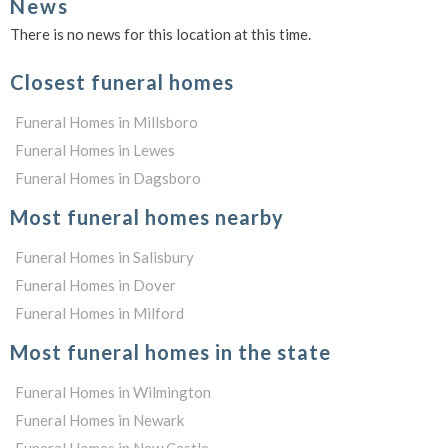
News
There is no news for this location at this time.
Closest funeral homes
Funeral Homes in Millsboro
Funeral Homes in Lewes
Funeral Homes in Dagsboro
Most funeral homes nearby
Funeral Homes in Salisbury
Funeral Homes in Dover
Funeral Homes in Milford
Most funeral homes in the state
Funeral Homes in Wilmington
Funeral Homes in Newark