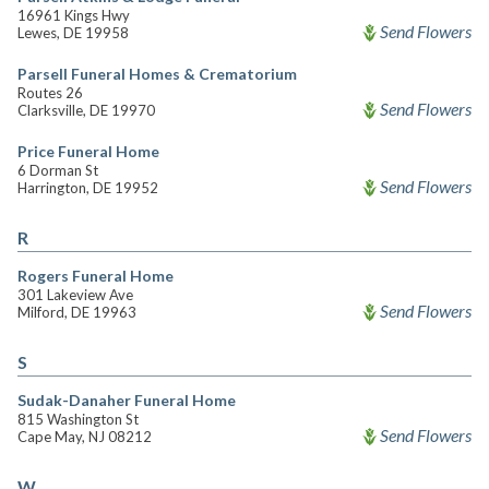
16961 Kings Hwy
Send Flowers
Lewes, DE 19958
Parsell Funeral Homes & Crematorium
Routes 26
Send Flowers
Clarksville, DE 19970
Price Funeral Home
6 Dorman St
Send Flowers
Harrington, DE 19952
R
Rogers Funeral Home
301 Lakeview Ave
Send Flowers
Milford, DE 19963
S
Sudak-Danaher Funeral Home
815 Washington St
Send Flowers
Cape May, NJ 08212
W