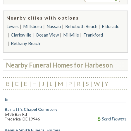
Nearby cities with options
Lewes
Millsboro
Nassau
Rehoboth Beach
Eldorado
Clarksville
Ocean View
Millville
Frankford
Bethany Beach
Nearby Funeral Homes for Harbeson
B
C
E
H
J
L
M
P
R
S
W
Y
B
Barratt's Chapel Cemetery
6486 Bay Rd
Send Flowers
Frederica, DE 19946
Bennie Smith Funeral Homes