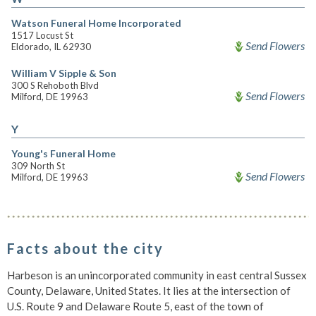
Watson Funeral Home Incorporated
1517 Locust St
Send Flowers
Eldorado, IL 62930
William V Sipple & Son
300 S Rehoboth Blvd
Send Flowers
Milford, DE 19963
Y
Young's Funeral Home
309 North St
Send Flowers
Milford, DE 19963
Facts about the city
Harbeson is an unincorporated community in east central Sussex
County, Delaware, United States. It lies at the intersection of
U.S. Route 9 and Delaware Route 5, east of the town of