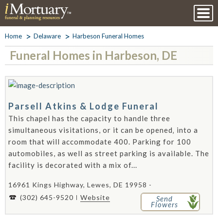
Home
Delaware
Harbeson Funeral Homes
Funeral Homes in Harbeson, DE
Parsell Atkins & Lodge Funeral
This chapel has the capacity to handle three
simultaneous visitations, or it can be opened‚ into a
room that will accommodate 400. Parking for 100
automobiles, as well as street parking is available. The
facility is decorated with a mix of...
16961 Kings Highway, Lewes, DE 19958 -
(302) 645-9520
Website
Send
Flowers