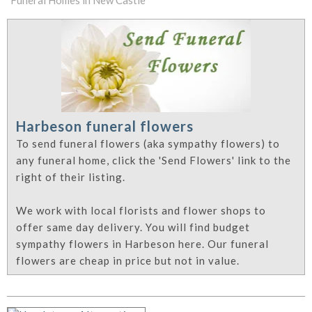
Funeral Homes in New Castle
Harbeson funeral flowers
To send funeral flowers (aka sympathy flowers) to
any funeral home, click the 'Send Flowers' link to the
right of their listing.
We work with local florists and flower shops to
offer same day delivery. You will find budget
sympathy flowers in Harbeson here. Our funeral
flowers are cheap in price but not in value.