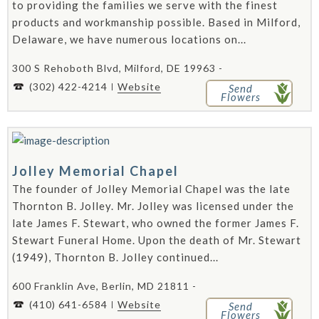
to providing the families we serve with the finest
products and workmanship possible. Based in Milford,
Delaware, we have numerous locations on...
300 S Rehoboth Blvd, Milford, DE 19963 -
(302) 422-4214
Website
Send
Flowers
Jolley Memorial Chapel
The founder of Jolley Memorial Chapel was the late
Thornton B. Jolley. Mr. Jolley was licensed under the
late James F. Stewart, who owned the former James F.
Stewart Funeral Home. Upon the death of Mr. Stewart
(1949), Thornton B. Jolley continued...
600 Franklin Ave, Berlin, MD 21811 -
(410) 641-6584
Website
Send
Flowers