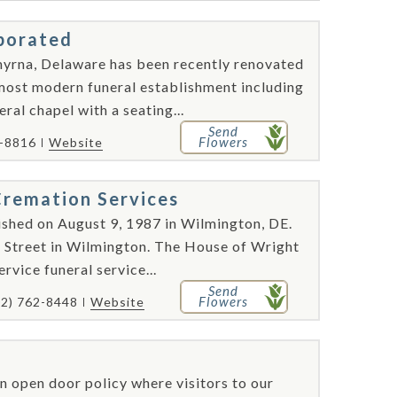
rporated
Smyrna, Delaware has been recently renovated
 most modern funeral establishment including
eral chapel with a seating...
Send
Flowers
3-8816
Website
remation Services
shed on August 9, 1987 in Wilmington, DE.
h Street in Wilmington. The House of Wright
rvice funeral service...
Send
Flowers
02) 762-8448
Website
 open door policy where visitors to our