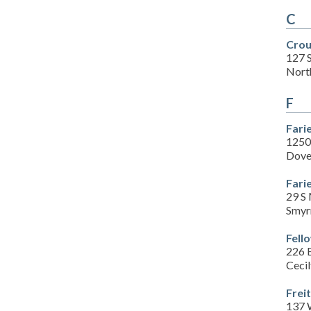
C
Crou
127 
Nort
F
Fari
1250
Dove
Fari
29 S 
Smyr
Fell
226 
Ceci
Frei
137 