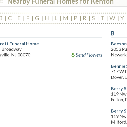
Nearby Funeral Homes for Kenton
B
C
E
F
G
H
L
M
P
R
S
T
W
Y
B
raft Funeral Home
Beeson
S Broadway
2053 Pu
Send Flowers
ville, NJ 08070
Newark
Bennie
717 W D
Dover, 
Berry S
119 Nw 
Felton,
Berry S
119 Nw 
Milford