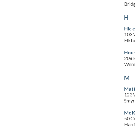
Brid
H
Hick
103 
Elkt
Hous
208 E
Wilm
M
Matt
123 
Smyr
Mc K
50 C
Harr