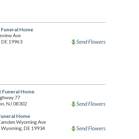
d Funeral Home
eview Ave
Send Flowers
, DE 19963
t Funeral Home
ghway 77
Send Flowers
on, NJ 08302
Funeral Home
Camden Wyoming Ave
Send Flowers
 Wyoming, DE 19934