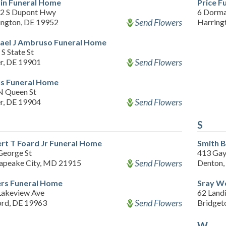
in Funeral Home
Price F
2 S Dupont Hwy
6 Dorma
Send Flowers
ington, DE 19952
Harring
ael J Ambruso Funeral Home
S State St
Send Flowers
r, DE 19901
s Funeral Home
N Queen St
Send Flowers
r, DE 19904
S
rt T Foard Jr Funeral Home
Smith 
George St
413 Gay
Send Flowers
apeake City, MD 21915
Denton
rs Funeral Home
Sray W
Lakeview Ave
62 Land
Send Flowers
ord, DE 19963
Bridget
W