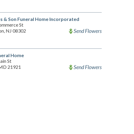
s & Son Funeral Home Incorporated
ommerce St
Send Flowers
on, NJ 08302
neral Home
ain St
Send Flowers
 MD 21921