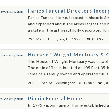
Faries Funeral Directors Inco
Faries Funeral Home, located in historic 
and expanded and is the areas largest and
a state of the art beautifully decorated fun
29 S Main St, Smyrna, DE 19977 -
(302) 65
House of Wright Mortuary & C
The House of Wright Mortuary was establi
The main office is located at 105 East 35t
remains a family owned and operated full se
208 E. 35th St., Wilmington, DE 19802 -
(3
Pippin Funeral Home
In 1975 Pippin Funeral Home established an