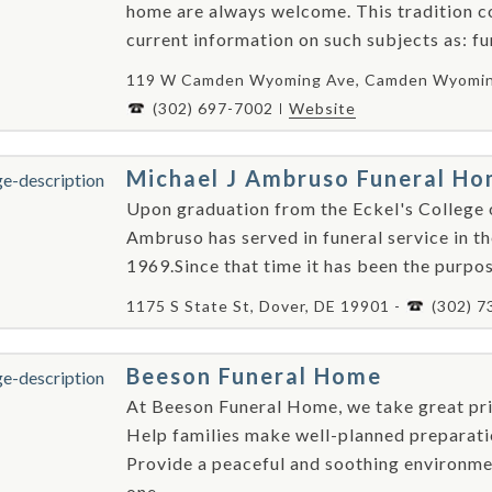
home are always welcome. This tradition c
current information on such subjects as: fun
119 W Camden Wyoming Ave, Camden Wyoming
(302) 697-7002
Website
Michael J Ambruso Funeral H
Upon graduation from the Eckel's College 
Ambruso has served in funeral service in th
1969.Since that time it has been the purpose
1175 S State St, Dover, DE 19901 -
(302) 7
Beeson Funeral Home
At Beeson Funeral Home, we take great pri
Help families make well-planned preparatio
Provide a peaceful and soothing environme
one