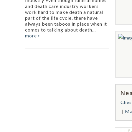
Industry Even though funeral homes
and death care industry workers
work hard to make death a natural
part of the life cycle, there have
always been taboos in place when it
comes to talking about death...
more
»
Nea
Ches
Ma