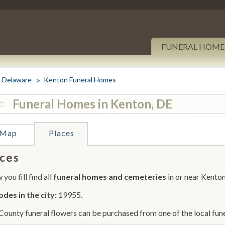
FUNERAL HOME
Delaware
Kenton Funeral Homes
Funeral Homes in Kenton, DE
Map
Places
ces
you fill find all
funeral homes and cemeteries
in or near Kenton
odes in the city:
19955.
County funeral flowers can be purchased from one of the local fune