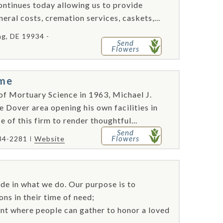
ontinues today allowing us to provide
eral costs, cremation services, caskets,...
, DE 19934 -
Send
Flowers
ome
of Mortuary Science in 1963, Michael J.
e Dover area opening his own facilities in
 of this firm to render thoughtful...
Send
Flowers
34-2281
Website
de in what we do. Our purpose is to
ns in their time of need;
nt where people can gather to honor a loved