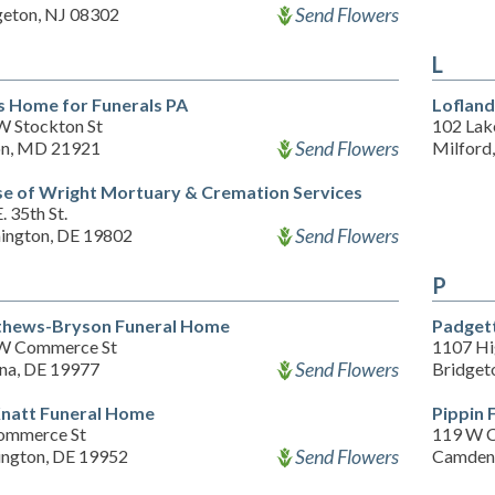
Send Flowers
geton, NJ 08302
L
s Home for Funerals PA
Loflan
W Stockton St
102 Lak
Send Flowers
on, MD 21921
Milford
e of Wright Mortuary & Cremation Services
. 35th St.
Send Flowers
ington, DE 19802
P
hews-Bryson Funeral Home
Padget
W Commerce St
1107 Hi
Send Flowers
na, DE 19977
Bridget
natt Funeral Home
Pippin 
ommerce St
119 W 
Send Flowers
ington, DE 19952
Camden