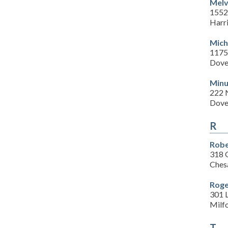
Melv
1552
Harr
Mich
1175 
Dove
Minu
222 
Dove
R
Robe
318 
Ches
Roge
301 
Milf
T