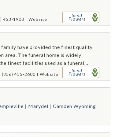
Send
Flowers
2) 453-1900
Website
 family have provided the finest quality
ton area. The funeral home is widely
 finest facilities used as a funeral...
Send
Flowers
(856) 455-2600
Website
empleville
Marydel
Camden Wyoming