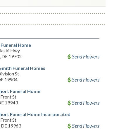
 Funeral Home
laski Hwy
Send Flowers
, DE 19702
 Smith Funeral Homes
ivision St
Send Flowers
DE 19904
hort Funeral Home
Front St
Send Flowers
 DE 19943
hort Funeral Home Incorporated
Front St
Send Flowers
, DE 19963