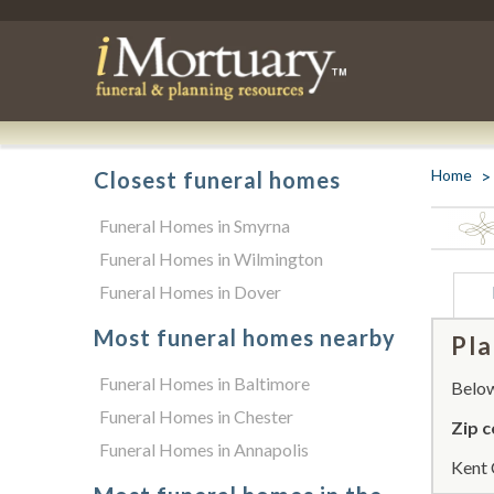
Home
Closest funeral homes
Funeral Homes in Smyrna
Funeral Homes in Wilmington
Funeral Homes in Dover
Most funeral homes nearby
Pla
Funeral Homes in Baltimore
Below 
Funeral Homes in Chester
Zip c
Funeral Homes in Annapolis
Kent 