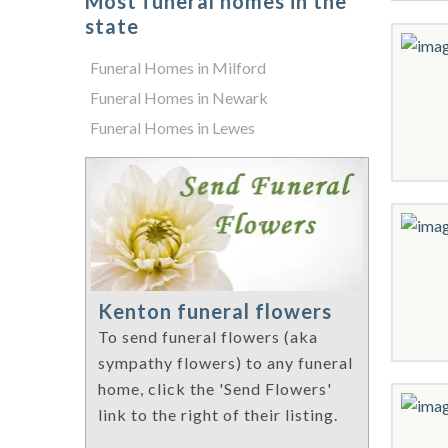
Most funeral homes in the
state
Funeral Homes in Milford
Funeral Homes in Newark
Funeral Homes in Lewes
Kenton funeral flowers
To send funeral flowers (aka
sympathy flowers) to any funeral
home, click the 'Send Flowers'
link to the right of their listing.