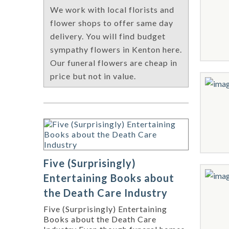
We work with local florists and
flower shops to offer same day
delivery. You will find budget
sympathy flowers in Kenton here.
Our funeral flowers are cheap in
price but not in value.
Five (Surprisingly)
Entertaining Books about
the Death Care Industry
Five (Surprisingly) Entertaining
Books about the Death Care