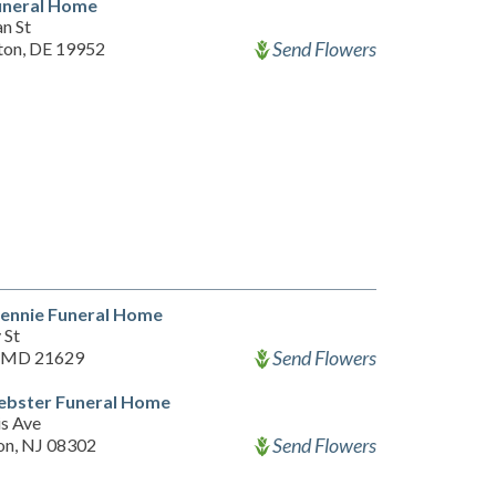
uneral Home
n St
Send Flowers
ton, DE 19952
Bennie Funeral Home
 St
Send Flowers
, MD 21629
ebster Funeral Home
is Ave
Send Flowers
on, NJ 08302