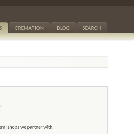
S
CREMATION
BLOG
SEARCH
.
ral shops we partner with.