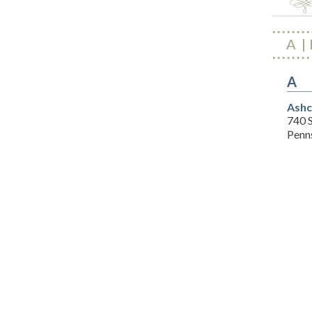
A
A
Ashc
740 
Penns