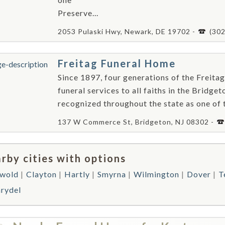
Preserve...
2053 Pulaski Hwy, Newark, DE 19702 -
(30
Freitag Funeral Home
Since 1897, four generations of the Freitag
funeral services to all faiths in the Bridge
recognized throughout the state as one of the
137 W Commerce St, Bridgeton, NJ 08302 -
rby cities with options
wold
Clayton
Hartly
Smyrna
Wilmington
Dover
T
rydel