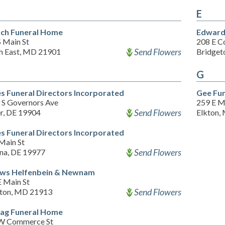
E
ch Funeral Home
Edward
S Main St
208 E C
Send Flowers
h East, MD 21901
Bridget
G
es Funeral Directors Incorporated
Gee Fu
 S Governors Ave
259 E M
Send Flowers
r, DE 19904
Elkton,
es Funeral Directors Incorporated
Main St
Send Flowers
na, DE 19977
ows Helfenbein & Newnam
E Main St
Send Flowers
lton, MD 21913
tag Funeral Home
W Commerce St