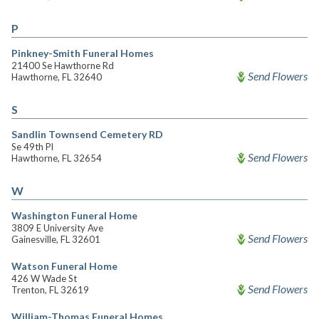
P
Pinkney-Smith Funeral Homes
21400 Se Hawthorne Rd
Send Flowers
Hawthorne, FL 32640
S
Sandlin Townsend Cemetery RD
Se 49th Pl
Send Flowers
Hawthorne, FL 32654
W
Washington Funeral Home
3809 E University Ave
Send Flowers
Gainesville, FL 32601
Watson Funeral Home
426 W Wade St
Send Flowers
Trenton, FL 32619
William-Thomas Funeral Homes