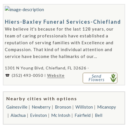
Hiers-Baxley Funeral Services-Chiefland
We believe it's because for the last 128 years, our
team of caring professionals have established a
reputation of serving families with Excellence and
Compassion. That kind of individual attention and
service have become the hallmarks of our...
1301 N Young Blvd, Chiefland, FL 32626 -
(352) 493-0050
Website
Send
Flowers
Nearby cities with options
Gainesville
Newberry
Bronson
Williston
Micanopy
Alachua
Evinston
Mc Intosh
Fairfield
Bell