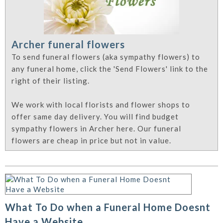
Archer funeral flowers
To send funeral flowers (aka sympathy flowers) to
any funeral home, click the 'Send Flowers' link to the
right of their listing.
We work with local florists and flower shops to
offer same day delivery. You will find budget
sympathy flowers in Archer here. Our funeral
flowers are cheap in price but not in value.
What To Do when a Funeral Home Doesnt
Have a Website