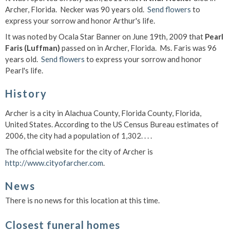
Archer, Florida. Necker was 90 years old.
Send flowers
to
express your sorrow and honor Arthur's life.
It was noted by Ocala Star Banner on June 19th, 2009 that
Pearl
Faris (Luffman)
passed on in Archer, Florida. Ms. Faris was 96
years old.
Send flowers
to express your sorrow and honor
Pearl's life.
History
Archer is a city in Alachua County, Florida County, Florida,
United States. According to the US Census Bureau estimates of
2006, the city had a population of 1,302. . . .
The official website for the city of Archer is
http://www.cityofarcher.com
.
News
There is no news for this location at this time.
Closest funeral homes