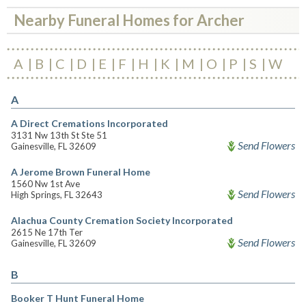
Nearby Funeral Homes for Archer
A
B
C
D
E
F
H
K
M
O
P
S
W
A
A Direct Cremations Incorporated
3131 Nw 13th St Ste 51
Send Flowers
Gainesville, FL 32609
A Jerome Brown Funeral Home
1560 Nw 1st Ave
Send Flowers
High Springs, FL 32643
Alachua County Cremation Society Incorporated
2615 Ne 17th Ter
Send Flowers
Gainesville, FL 32609
B
Booker T Hunt Funeral Home