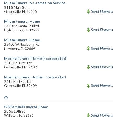
Milam Funeral & Cremation Service
311 S Main St
Send Flowers
Gainesville, FL 32635
Milam Funeral Home
2320 Ne Santa Fe Blvd
Send Flowers
High Springs, FL 32655
Milam Funeral Home
22405 W Newberry Rd
Send Flowers
Newberry, FL 32669
Moring Funeral Home Incorporated
2615 Ne 17th Ter
Send Flowers
Gainesville, FL 32609
Moring Funeral Home Incorporated
2615 Ne 17th Ter
Send Flowers
Gainesville, FL 32609
O
OB Samuel Funeral Home
20 Se 10th St
Send Flowers
Williston, FL 32696