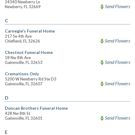
24340 Newberry Ln
Send Flowers
Newberry, FL 32669
C
Carnegie's Funeral Home
217 Se 4th Ave
Send Flowers
Chiefland, FL 32626
Chestnut Funeral Home
18 Nw 8th Ave
Send Flowers
Gainesville, FL 32653
Cremations Only
5200 W Newberry Rd Ste D3
Send Flowers
Gainesville, FL 32607
D
Duncan Brothers Funeral Home
428 Nw 8th St
Send Flowers
Gainesville, FL 32601
E