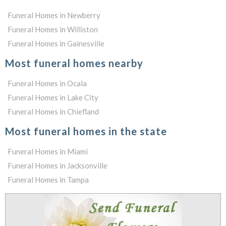
Funeral Homes in Newberry
Funeral Homes in Williston
Funeral Homes in Gainesville
Most funeral homes nearby
Funeral Homes in Ocala
Funeral Homes in Lake City
Funeral Homes in Chiefland
Most funeral homes in the state
Funeral Homes in Miami
Funeral Homes in Jacksonville
Funeral Homes in Tampa