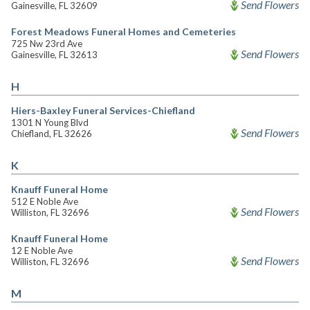
Send Flowers
Gainesville, FL 32609
Forest Meadows Funeral Homes and Cemeteries
725 Nw 23rd Ave
Send Flowers
Gainesville, FL 32613
H
Hiers-Baxley Funeral Services-Chiefland
1301 N Young Blvd
Send Flowers
Chiefland, FL 32626
K
Knauff Funeral Home
512 E Noble Ave
Send Flowers
Williston, FL 32696
Knauff Funeral Home
12 E Noble Ave
Send Flowers
Williston, FL 32696
M