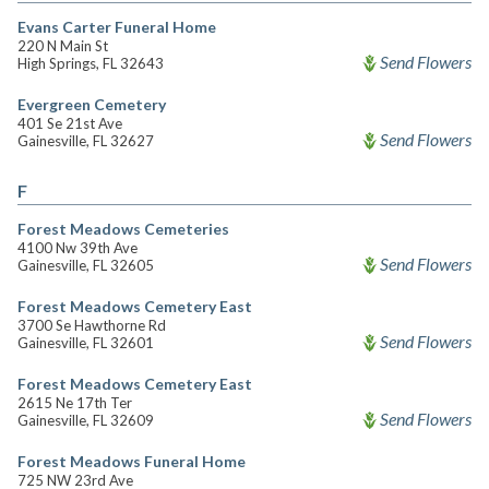
Evans Carter Funeral Home
220 N Main St
Send Flowers
High Springs, FL 32643
Evergreen Cemetery
401 Se 21st Ave
Send Flowers
Gainesville, FL 32627
F
Forest Meadows Cemeteries
4100 Nw 39th Ave
Send Flowers
Gainesville, FL 32605
Forest Meadows Cemetery East
3700 Se Hawthorne Rd
Send Flowers
Gainesville, FL 32601
Forest Meadows Cemetery East
2615 Ne 17th Ter
Send Flowers
Gainesville, FL 32609
Forest Meadows Funeral Home
725 NW 23rd Ave