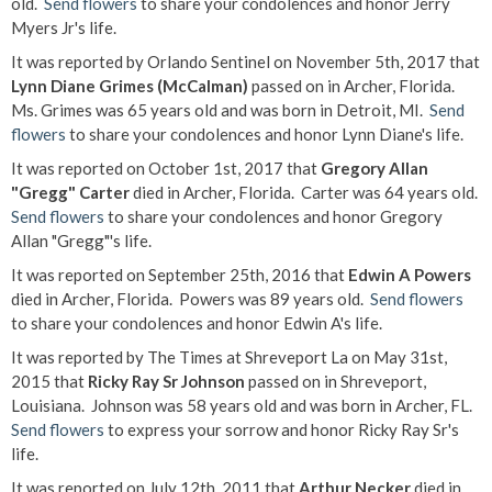
old.
Send flowers
to share your condolences and honor Jerry
Myers Jr's life.
It was reported by Orlando Sentinel on November 5th, 2017 that
Lynn Diane Grimes (McCalman)
passed on in Archer, Florida.
Ms. Grimes was 65 years old and was born in Detroit, MI.
Send
flowers
to share your condolences and honor Lynn Diane's life.
It was reported on October 1st, 2017 that
Gregory Allan
"Gregg" Carter
died in Archer, Florida. Carter was 64 years old.
Send flowers
to share your condolences and honor Gregory
Allan "Gregg"'s life.
It was reported on September 25th, 2016 that
Edwin A Powers
died in Archer, Florida. Powers was 89 years old.
Send flowers
to share your condolences and honor Edwin A's life.
It was reported by The Times at Shreveport La on May 31st,
2015 that
Ricky Ray Sr Johnson
passed on in Shreveport,
Louisiana. Johnson was 58 years old and was born in Archer, FL.
Send flowers
to express your sorrow and honor Ricky Ray Sr's
life.
It was reported on July 12th, 2011 that
Arthur Necker
died in