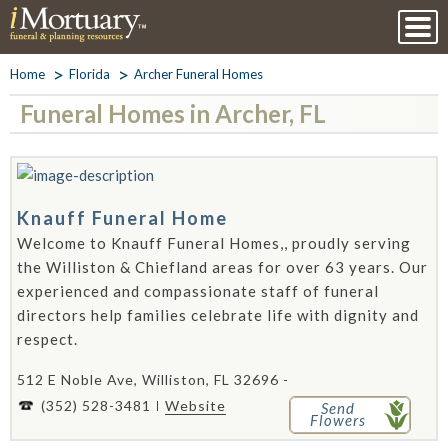
Home
Florida
Archer Funeral Homes
Funeral Homes in Archer, FL
Knauff Funeral Home
Welcome to Knauff Funeral Homes,, proudly serving
the Williston & Chiefland areas for over 63 years. Our
experienced and compassionate staff of funeral
directors help families celebrate life with dignity and
respect.
512 E Noble Ave, Williston, FL 32696 -
(352) 528-3481
Website
Send
Flowers