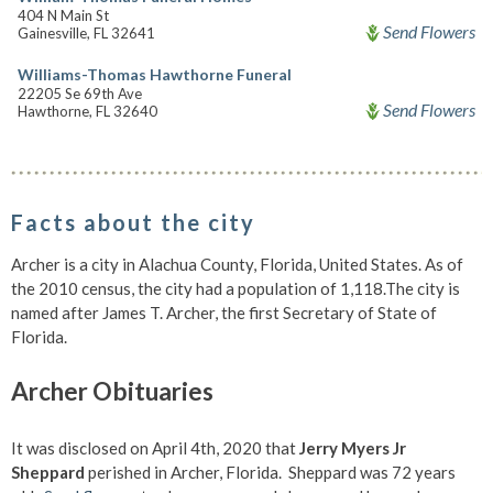
404 N Main St
Send Flowers
Gainesville, FL 32641
Williams-Thomas Hawthorne Funeral
22205 Se 69th Ave
Send Flowers
Hawthorne, FL 32640
Facts about the city
Archer is a city in Alachua County, Florida, United States. As of
the 2010 census, the city had a population of 1,118.The city is
named after James T. Archer, the first Secretary of State of
Florida.
Archer Obituaries
It was disclosed on April 4th, 2020 that
Jerry Myers Jr
Sheppard
perished in Archer, Florida. Sheppard was 72 years