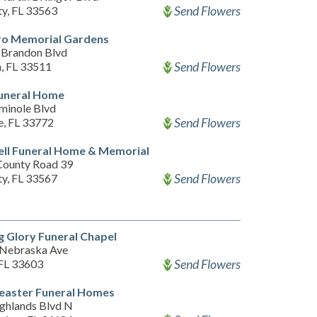
Send Flowers
ty, FL 33563
ro Memorial Gardens
Brandon Blvd
Send Flowers
, FL 33511
uneral Home
minole Blvd
Send Flowers
e, FL 33772
ll Funeral Home & Memorial
County Road 39
Send Flowers
ty, FL 33567
 Glory Funeral Chapel
Nebraska Ave
Send Flowers
FL 33603
easter Funeral Homes
ghlands Blvd N