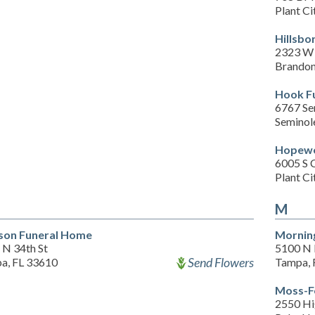
Plant Ci
Hillsbo
2323 W 
Brandon
Hook F
6767 Se
Seminol
Hopewe
6005 S 
Plant Ci
M
son Funeral Home
Morning
 N 34th St
5100 N 
Send Flowers
a, FL 33610
Tampa, 
Moss-F
2550 Hi