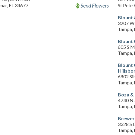
Send Flowers
mar, FL 34677
St Pete
Blount 
3207 W 
Tampa, 
Blount 
605 S M
Tampa, 
Blount
Hillsbo
6802 Sil
Tampa, 
Boza &
4730 N 
Tampa, 
Brewer 
3328 S 
Tampa, 