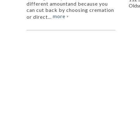
different amountand because you
Olds
can cut back by choosing cremation
more
or direct...
»