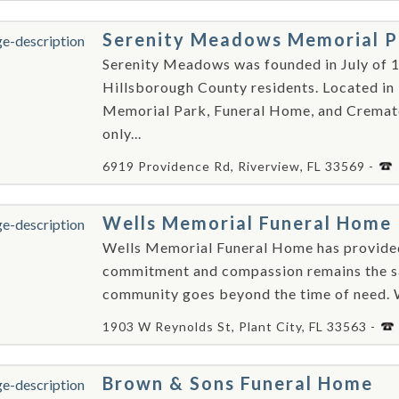
Serenity Meadows Memorial P
Serenity Meadows was founded in July of 1
Hillsborough County residents. Located in
Memorial Park, Funeral Home, and Crematory
only...
6919 Providence Rd, Riverview, FL 33569 -
Wells Memorial Funeral Home
Wells Memorial Funeral Home has provided 
commitment and compassion remains the sam
community goes beyond the time of need. W
1903 W Reynolds St, Plant City, FL 33563 -
Brown & Sons Funeral Home