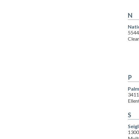
N
Nati
5544
Clea
P
Palm
3411
Ellen
S
Seig
1300 
Mulb