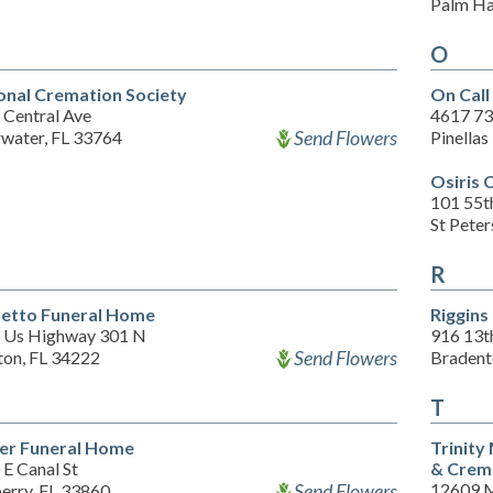
Palm Ha
O
onal Cremation Society
On Cal
 Central Ave
4617 73
Send Flowers
rwater, FL 33764
Pinellas
Osiris 
101 55th
St Pete
R
etto Funeral Home
Riggins
 Us Highway 301 N
916 13t
Send Flowers
ton, FL 34222
Bradent
T
ler Funeral Home
Trinity
E Canal St
& Crem
Send Flowers
12609 
erry, FL 33860