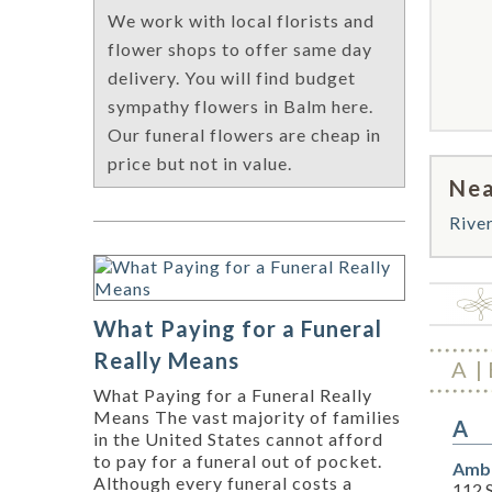
We work with local florists and
flower shops to offer same day
delivery. You will find budget
sympathy flowers in Balm here.
Our funeral flowers are cheap in
price but not in value.
Nea
Rive
What Paying for a Funeral
Really Means
A
What Paying for a Funeral Really
Means The vast majority of families
A
in the United States cannot afford
to pay for a funeral out of pocket.
Amba
Although every funeral costs a
112 