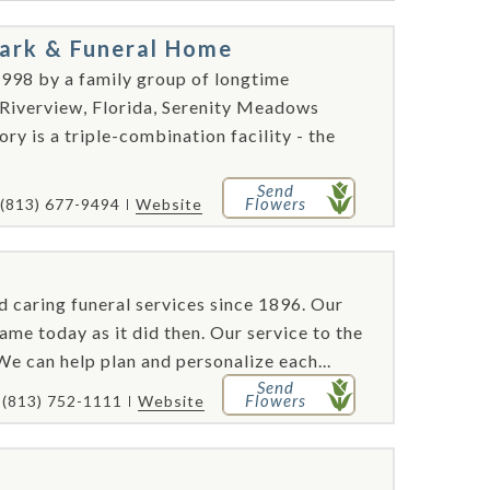
ark & Funeral Home
998 by a family group of longtime
 Riverview, Florida, Serenity Meadows
 is a triple-combination facility - the
Send
Flowers
(813) 677-9494
Website
caring funeral services since 1896. Our
e today as it did then. Our service to the
e can help plan and personalize each...
Send
Flowers
(813) 752-1111
Website