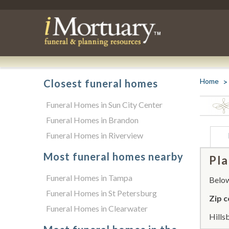
Home
Closest funeral homes
Funeral Homes in Sun City Center
Funeral Homes in Brandon
Funeral Homes in Riverview
Most funeral homes nearby
Pla
Funeral Homes in Tampa
Below 
Funeral Homes in St Petersburg
Zip c
Funeral Homes in Clearwater
Hills