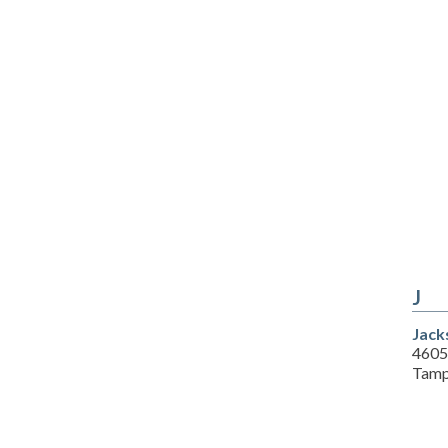
J
Jack
4605
Tamp