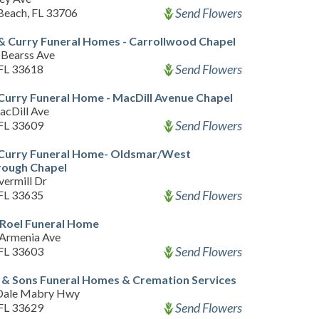
Send Flowers
 Beach, FL 33706
& Curry Funeral Homes - Carrollwood Chapel
Bearss Ave
Send Flowers
FL 33618
Curry Funeral Home - MacDill Avenue Chapel
acDill Ave
Send Flowers
FL 33609
 Curry Funeral Home- Oldsmar/West
rough Chapel
vermill Dr
Send Flowers
FL 33635
 Roel Funeral Home
Armenia Ave
Send Flowers
FL 33603
& Sons Funeral Homes & Cremation Services
Dale Mabry Hwy
Send Flowers
FL 33629