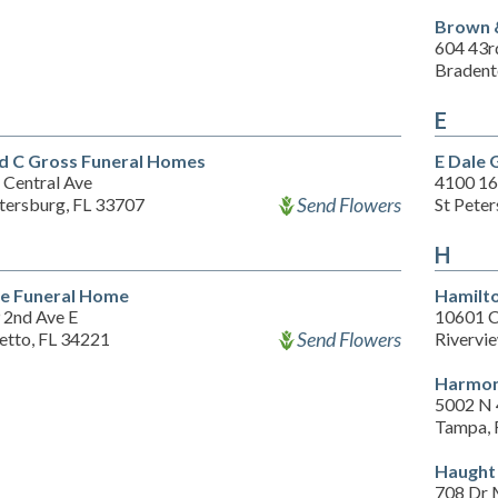
Brown 
604 43r
Bradent
E
d C Gross Funeral Homes
E Dale 
 Central Ave
4100 16
Send Flowers
etersburg, FL 33707
St Pete
H
e Funeral Home
Hamilt
 2nd Ave E
10601 C
Send Flowers
etto, FL 34221
Rivervi
Harmon
5002 N 
Tampa, 
Haught
708 Dr M