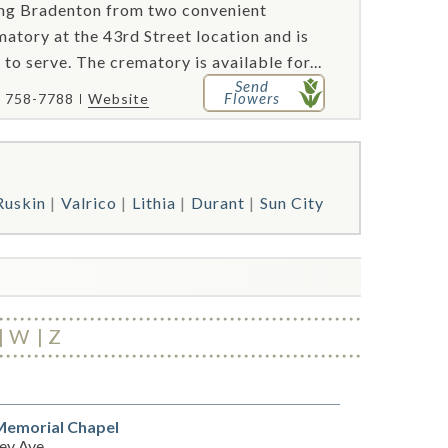
ving Bradenton from two convenient
atory at the 43rd Street location and is
 to serve. The crematory is available for...
Send
Flowers
) 758-7788
Website
Ruskin
Valrico
Lithia
Durant
Sun City
W
Z
Memorial Chapel
ey Ave