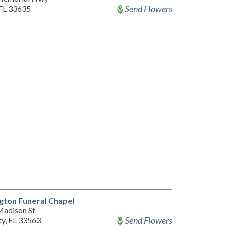
Send Flowers
FL 33635
gton Funeral Chapel
adison St
Send Flowers
ty, FL 33563