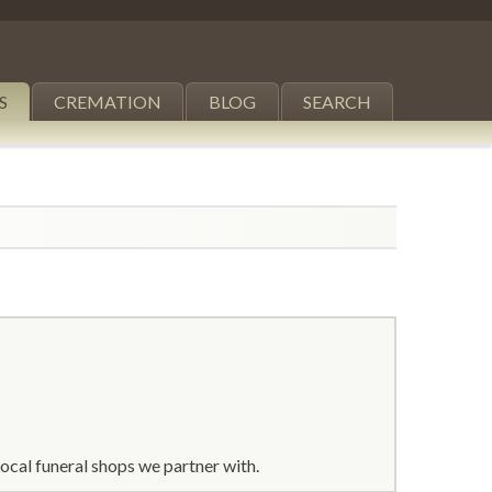
S
CREMATION
BLOG
SEARCH
ocal funeral shops we partner with.