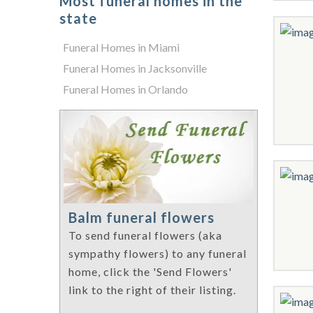
Most funeral homes in the
state
Funeral Homes in Miami
Funeral Homes in Jacksonville
Funeral Homes in Orlando
Balm funeral flowers
To send funeral flowers (aka
sympathy flowers) to any funeral
home, click the 'Send Flowers'
link to the right of their listing.