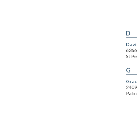
D
Davi
6366
St P
G
Grac
2409
Palm