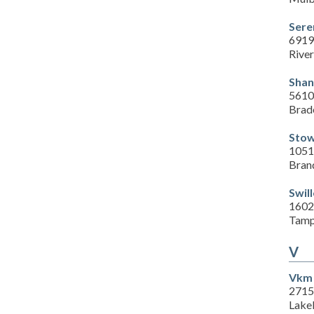
Sere
6919
Rive
Shan
5610
Brad
Stow
1051
Bran
Swil
1602
Tamp
V
Vkm 
2715
Lake