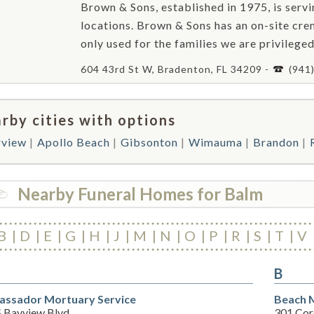
Brown & Sons, established in 1975, is ser
locations. Brown & Sons has an on-site crem
only used for the families we are privileged
604 43rd St W, Bradenton, FL 34209 -
(941
rby cities with options
rview
Apollo Beach
Gibsonton
Wimauma
Brandon
Nearby Funeral Homes for Balm
B
D
E
G
H
J
M
N
O
P
R
S
T
V
B
ssador Mortuary Service
Beach 
S Bayview Blvd
301 Cor