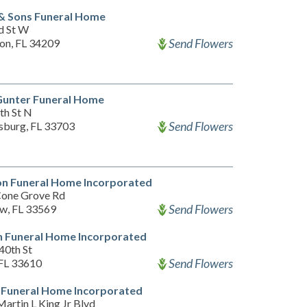
& Sons Funeral Home
d St W
Send Flowers
on, FL 34209
Gunter Funeral Home
th St N
Send Flowers
rsburg, FL 33703
on Funeral Home Incorporated
one Grove Rd
Send Flowers
ew, FL 33569
 Funeral Home Incorporated
40th St
Send Flowers
FL 33610
 Funeral Home Incorporated
artin L King Jr Blvd