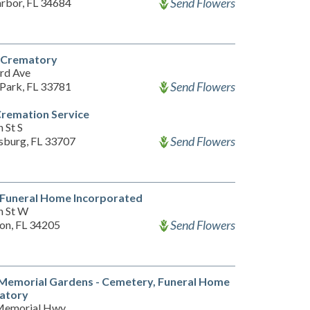
Send Flowers
rbor, FL 34684
l Crematory
rd Ave
Send Flowers
 Park, FL 33781
Cremation Service
 St S
Send Flowers
rsburg, FL 33707
 Funeral Home Incorporated
h St W
Send Flowers
on, FL 34205
 Memorial Gardens - Cemetery, Funeral Home
atory
Memorial Hwy