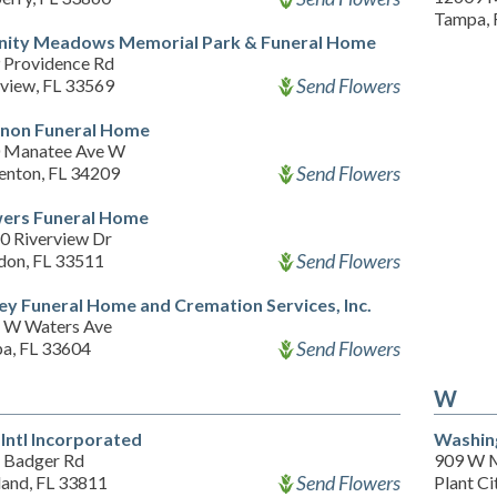
Tampa, 
nity Meadows Memorial Park & Funeral Home
 Providence Rd
Send Flowers
rview, FL 33569
non Funeral Home
 Manatee Ave W
Send Flowers
enton, FL 34209
ers Funeral Home
0 Riverview Dr
Send Flowers
don, FL 33511
ley Funeral Home and Cremation Services, Inc.
 W Waters Ave
Send Flowers
a, FL 33604
W
Intl Incorporated
Washin
 Badger Rd
909 W M
Send Flowers
land, FL 33811
Plant Ci