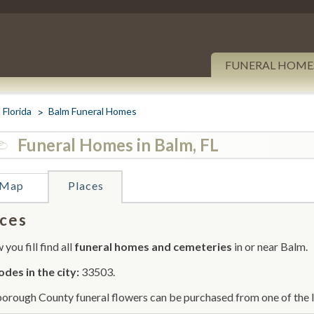
FUNERAL HOME
Florida
Balm Funeral Homes
Funeral Homes in Balm, FL
Map
Places
ces
you fill find all
funeral homes and cemeteries
in or near Balm.
odes in the city:
33503.
borough County funeral flowers can be purchased from one of the l