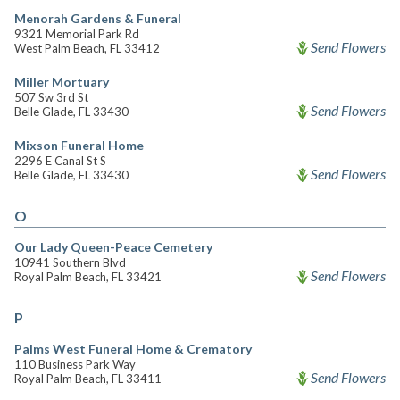
Menorah Gardens & Funeral
9321 Memorial Park Rd
Send Flowers
West Palm Beach, FL 33412
Miller Mortuary
507 Sw 3rd St
Send Flowers
Belle Glade, FL 33430
Mixson Funeral Home
2296 E Canal St S
Send Flowers
Belle Glade, FL 33430
O
Our Lady Queen-Peace Cemetery
10941 Southern Blvd
Send Flowers
Royal Palm Beach, FL 33421
P
Palms West Funeral Home & Crematory
110 Business Park Way
Send Flowers
Royal Palm Beach, FL 33411