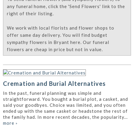
any funeral home, click the 'Send Flowers' link to the
right of their listing.
We work with local florists and flower shops to
offer same day delivery. You will find budget
sympathy flowers in Bryant here. Our funeral
flowers are cheap in price but not in value.
Cremation and Burial Alternatives
In the past, funeral planning was simple and
straightforward. You bought a burial plot, a casket, and
said your goodbyes. Choice was limited, and you often
ended up with the same casket or headstone the rest of
the family had. In more recent decades, the popularity...
more
»