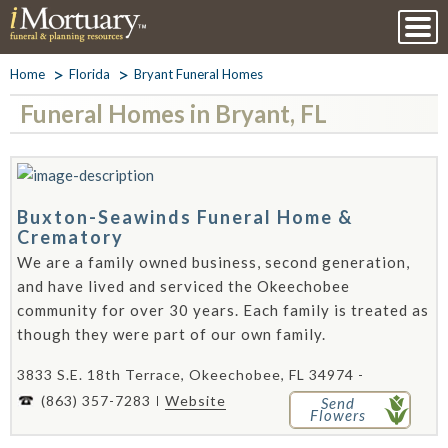
Home
Florida
Bryant Funeral Homes
Funeral Homes in Bryant, FL
Buxton-Seawinds Funeral Home &
Crematory
We are a family owned business, second generation,
and have lived and serviced the Okeechobee
community for over 30 years. Each family is treated as
though they were part of our own family.
3833 S.E. 18th Terrace, Okeechobee, FL 34974 -
(863) 357-7283
Website
Send
Flowers