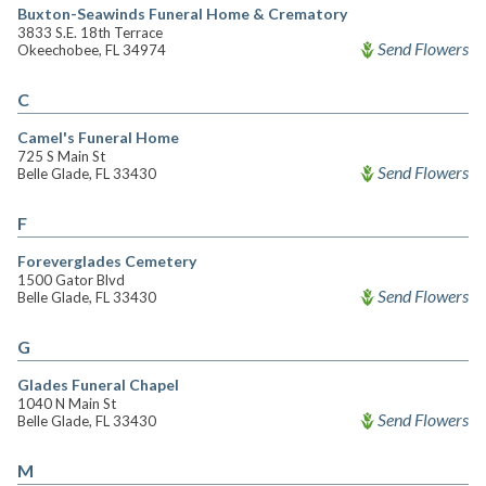
Buxton-Seawinds Funeral Home & Crematory
3833 S.E. 18th Terrace
Send Flowers
Okeechobee, FL 34974
C
Camel's Funeral Home
725 S Main St
Send Flowers
Belle Glade, FL 33430
F
Foreverglades Cemetery
1500 Gator Blvd
Send Flowers
Belle Glade, FL 33430
G
Glades Funeral Chapel
1040 N Main St
Send Flowers
Belle Glade, FL 33430
M