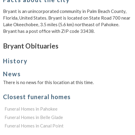
Bryant is an unincorporated community in Palm Beach County,
Florida, United States. Bryant is located on State Road 700 near
Lake Okeechobee, 3.5 miles (5.6 km) northeast of Pahokee.
Bryant has a post office with ZIP code 33438.
Bryant Obituaries
History
News
There is no news for this location at this time.
Closest funeral homes
Funeral Homes in Pahokee
Funeral Homes in Belle Glade
Funeral Homes in Canal Point