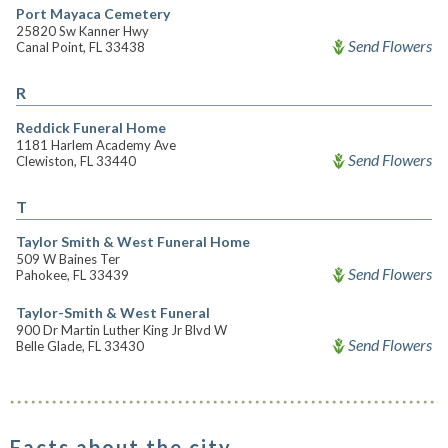
Port Mayaca Cemetery
25820 Sw Kanner Hwy
Send Flowers
Canal Point, FL 33438
R
Reddick Funeral Home
1181 Harlem Academy Ave
Send Flowers
Clewiston, FL 33440
T
Taylor Smith & West Funeral Home
509 W Baines Ter
Send Flowers
Pahokee, FL 33439
Taylor-Smith & West Funeral
900 Dr Martin Luther King Jr Blvd W
Send Flowers
Belle Glade, FL 33430
Facts about the city