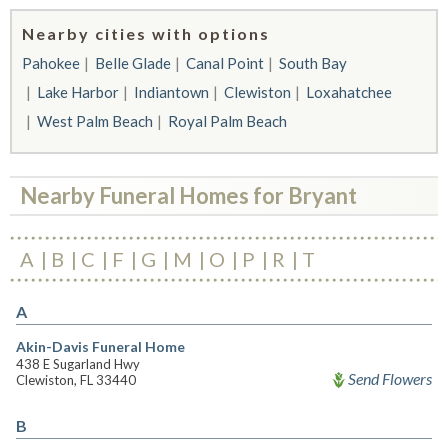
Nearby cities with options
Pahokee
Belle Glade
Canal Point
South Bay
Lake Harbor
Indiantown
Clewiston
Loxahatchee
West Palm Beach
Royal Palm Beach
Nearby Funeral Homes for Bryant
A
B
C
F
G
M
O
P
R
T
A
Akin-Davis Funeral Home
438 E Sugarland Hwy
Send Flowers
Clewiston, FL 33440
B