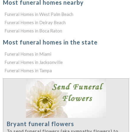
Most funeral homes nearby
Funeral Homes in West Palm Beach
Funeral Homes in Delray Beach
Funeral Homes in Boca Raton
Most funeral homes in the state
Funeral Homes in Miami
Funeral Homes in Jacksonville
Funeral Homes in Tampa
Bryant funeral flowers
To send funeral flowers (aka sympathy flowers) to