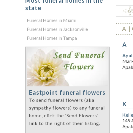
Most funeral homes in the
state
Funeral Homes in Miami
A
Funeral Homes in Jacksonville
Funeral Homes in Tampa
A
Apal
Mark
Apal
Eastpoint funeral flowers
To send funeral flowers (aka
K
sympathy flowers) to any funeral
Kell
home, click the 'Send Flowers'
149 
link to the right of their listing.
Apal