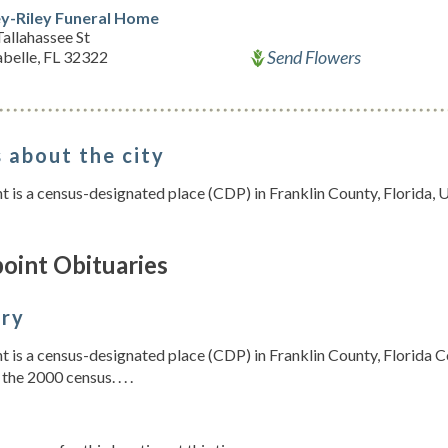
ey-Riley Funeral Home
allahassee St
Send Flowers
belle, FL 32322
 about the city
t is a census-designated place (CDP) in Franklin County, Florida, 
oint Obituaries
ory
t is a census-designated place (CDP) in Franklin County, Florida C
the 2000 census. . . .
s