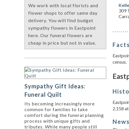
Kell
We work with local florists and
309 T
flower shops to offer same day
Carra
delivery. You will find budget
sympathy flowers in Eastpoint
here. Our funeral flowers are
cheap in price but not in value.
Facts
Eastpoin
census.
Eastp
Sympathy Gift Ideas:
Hist
Funeral Quilt
Eastpoin
Its becoming increasingly more
2,158 at 
common for families to take
comfort during the funeral planning
New
process with unique gifts and
tributes. While many people still