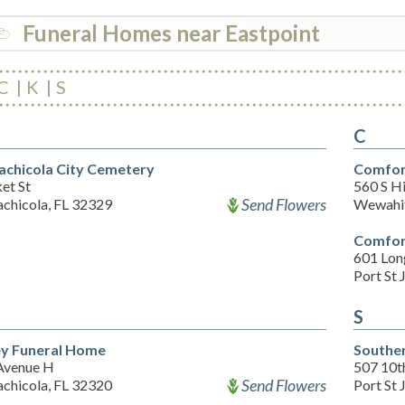
Funeral Homes near Eastpoint
C
K
S
C
achicola City Cemetery
Comfor
et St
560 S H
Send Flowers
achicola, FL 32329
Wewahit
Comfor
601 Lon
Port St 
S
ey Funeral Home
Souther
Avenue H
507 10t
Send Flowers
achicola, FL 32320
Port St 