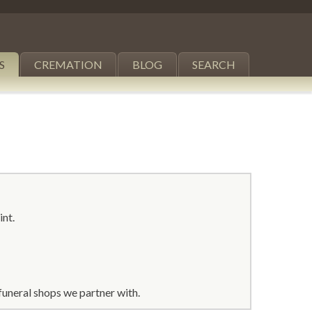
S
CREMATION
BLOG
SEARCH
int.
funeral shops we partner with.