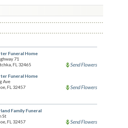
ter Funeral Home
ighway 71
Send Flowers
chka, FL 32465
ter Funeral Home
g Ave
Send Flowers
Joe, FL 32457
land Family Funeral
h St
Send Flowers
Joe, FL 32457