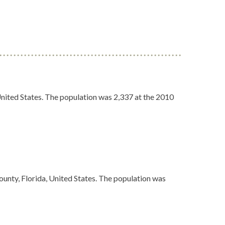
United States. The population was 2,337 at the 2010
ounty, Florida, United States. The population was