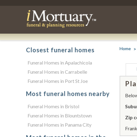
Home
Closest funeral homes
Funeral Homes in Apalachicola
Funeral Homes in Carrabelle
Funeral Homes in Port St Joe
Pla
Most funeral homes nearby
Below 
Funeral Homes in Bristol
Subur
Funeral Homes in Blountstown
Zip c
Funeral Homes in Panama City
Frank