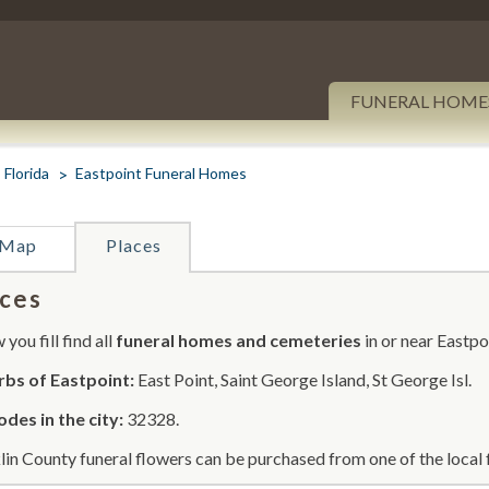
FUNERAL HOME
Florida
Eastpoint Funeral Homes
Map
Places
ces
you fill find all
funeral homes and cemeteries
in or near Eastpo
bs of Eastpoint:
East Point, Saint George Island, St George Isl.
odes in the city:
32328.
lin County funeral flowers can be purchased from one of the local 