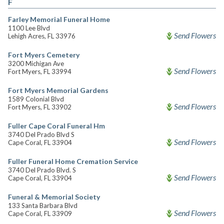
F
Farley Memorial Funeral Home
1100 Lee Blvd
Send Flowers
Lehigh Acres, FL 33976
Fort Myers Cemetery
3200 Michigan Ave
Send Flowers
Fort Myers, FL 33994
Fort Myers Memorial Gardens
1589 Colonial Blvd
Send Flowers
Fort Myers, FL 33902
Fuller Cape Coral Funeral Hm
3740 Del Prado Blvd S
Send Flowers
Cape Coral, FL 33904
Fuller Funeral Home Cremation Service
3740 Del Prado Blvd. S
Send Flowers
Cape Coral, FL 33904
Funeral & Memorial Society
133 Santa Barbara Blvd
Send Flowers
Cape Coral, FL 33909