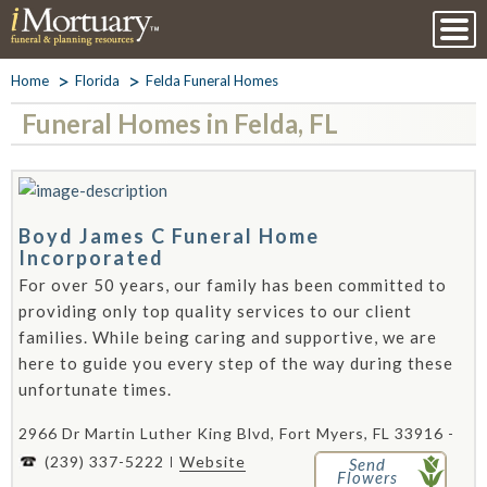
Home
Florida
Felda Funeral Homes
Funeral Homes in Felda, FL
Boyd James C Funeral Home
Incorporated
For over 50 years, our family has been committed to
providing only top quality services to our client
families. While being caring and supportive, we are
here to guide you every step of the way during these
unfortunate times.
2966 Dr Martin Luther King Blvd, Fort Myers, FL 33916 -
(239) 337-5222
Website
Send
Flowers