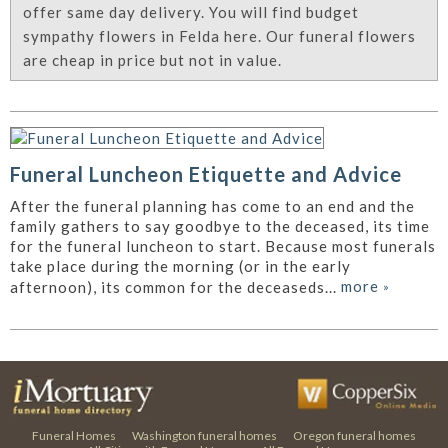
offer same day delivery. You will find budget
sympathy flowers in Felda here. Our funeral flowers
are cheap in price but not in value.
Funeral Luncheon Etiquette and Advice
After the funeral planning has come to an end and the
family gathers to say goodbye to the deceased, its time
for the funeral luncheon to start. Because most funerals
take place during the morning (or in the early
more
»
afternoon), its common for the deceaseds...
Funeral Homes
Washington funeral homes
Oregon funeral homes