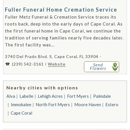
Fuller Funeral Home Cremation Service
Fuller Metz Funeral & Cremation Service traces its
roots back, deep into the early days of Cape Coral. As
the first funeral home in Cape Coral, we continue the
tradition of serving families nearly five decades later.
The first facility was...
3740 Del Prado Blvd. S, Cape Coral, FL 33904 -
(239) 542-3161
Website
Send
Flowers
Nearby cities with options
Alva
Labelle
Lehigh Acres
Fort Myers
Palmdale
Immokalee
North Fort Myers
Moore Haven
Estero
Cape Coral