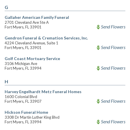
G
Gallaher American Family Funeral
2701 Cleveland Ave Ste A
Send Flowers
Fort Myers, FL 33901
Gendron Funeral & Cremation Services, Inc.
4224 Cleveland Avenue, Suite 1
Send Flowers
Fort Myers, FL 33901
Golf Coast Mortuary Service
3106 Michigan Ave
Send Flowers
Fort Myers, FL 33994
H
Harvey Engelhardt Metz Funeral Homes
1600 Colonial Blvd
Send Flowers
Fort Myers, FL 33907
Hickson Funeral Home
3308 Dr Martin Luther King Blvd
Send Flowers
Fort Myers, FL 33994