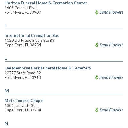
Horizon Funeral Home & Cremation Center
1605 Colonial Blvd
Send Flowers
Fort Myers, FL 33907
I
International Cremation Soc
4020 Del Prado Blvd S Ste B3
Send Flowers
Cape Coral, FL 33904
L
Lee Memorial Park Funeral Home & Cemetery
12777 State Road 82
Send Flowers
Fort Myers, FL 33913
M
Metz Funeral Chapel
1306 Lafayette St
Send Flowers
Cape Coral, FL 33904
N