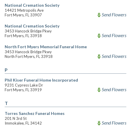
National Cremation Society
14421 Metropolis Ave
Send Flowers
Fort Myers, FL 33907
National Cremation Society
3453 Hancock Bridge Pkwy
Send Flowers
Fort Myers, FL 33918
North Fort Myers Memorial Funeral Home
3453 Hancock Bridge Pkwy
Send Flowers
North Fort Myers, FL 33918
P
Phil Kiser Funeral Home Incorporated
9231 Cypress Lake Dr
Send Flowers
Fort Myers, FL 33919
T
Torres Sanchez Funeral Homes
201 N 3rd St
Send Flowers
Immokalee, FL 34142