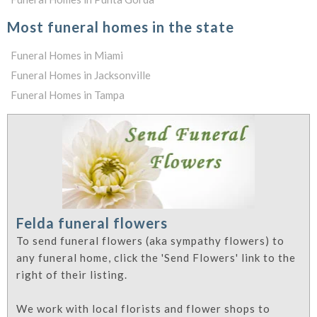
Most funeral homes in the state
Funeral Homes in Miami
Funeral Homes in Jacksonville
Funeral Homes in Tampa
Felda funeral flowers
To send funeral flowers (aka sympathy flowers) to
any funeral home, click the 'Send Flowers' link to the
right of their listing.
We work with local florists and flower shops to