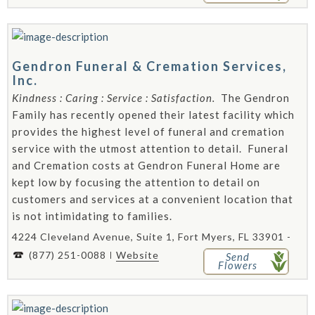
Gendron Funeral & Cremation Services,
Inc.
Kindness : Caring : Service : Satisfaction.
The Gendron
Family has recently opened their latest facility which
provides the highest level of funeral and cremation
service with the utmost attention to detail. Funeral
and Cremation costs at Gendron Funeral Home are
kept low by focusing the attention to detail on
customers and services at a convenient location that
is not intimidating to families.
4224 Cleveland Avenue, Suite 1, Fort Myers, FL 33901 -
(877) 251-0088
Website
Send
Flowers