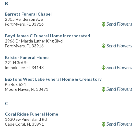
B
Barrett Funeral Chapel
2305 Henderson Ave
Send Flowers
Fort Myers, FL 33916
Boyd James C Funeral Home Incorporated
2966 Dr Martin Luther King Blvd
Send Flowers
Fort Myers, FL 33916
Brister Funeral Home
221 N 3rd St
Send Flowers
Immokalee, FL 34143
Buxtons West Lake Funeral Home & Crematory
Po Box 624
Send Flowers
Moore Haven, FL 33471
C
Coral Ridge Funeral Home
1630 Sw Pine Island Rd
Send Flowers
Cape Coral, FL 33991