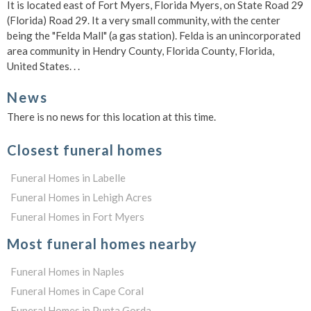
It is located east of Fort Myers, Florida Myers, on State Road 29
(Florida) Road 29. It a very small community, with the center
being the "Felda Mall" (a gas station). Felda is an unincorporated
area community in Hendry County, Florida County, Florida,
United States. . .
News
There is no news for this location at this time.
Closest funeral homes
Funeral Homes in Labelle
Funeral Homes in Lehigh Acres
Funeral Homes in Fort Myers
Most funeral homes nearby
Funeral Homes in Naples
Funeral Homes in Cape Coral
Funeral Homes in Punta Gorda