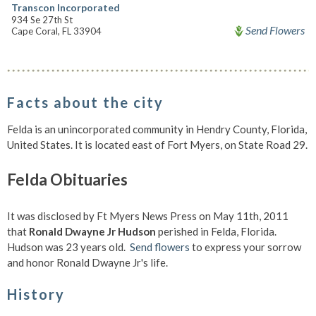
Transcon Incorporated
934 Se 27th St
Send Flowers
Cape Coral, FL 33904
Facts about the city
Felda is an unincorporated community in Hendry County, Florida,
United States. It is located east of Fort Myers, on State Road 29.
Felda Obituaries
It was disclosed by Ft Myers News Press on May 11th, 2011
that
Ronald Dwayne Jr Hudson
perished in Felda, Florida.
Hudson was 23 years old.
Send flowers
to express your sorrow
and honor Ronald Dwayne Jr's life.
History