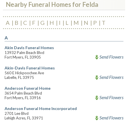
Nearby Funeral Homes for Felda
A
B
C
F
G
H
I
L
M
N
P
T
A
Akin Davis Funeral Homes
13932 Palm Beach Blvd
Send Flowers
Fort Myers, FL 33905
Akin-Davis Funeral Homes
560 E Hickpoochee Ave
Send Flowers
Labelle, FL 33975
Anderson Funeral Home
3654 Palm Beach Blvd
Send Flowers
Fort Myers, FL 33916
Anderson Funeral Home Incorporated
2701 Lee Blvd
Send Flowers
Lehigh Acres, FL 33971