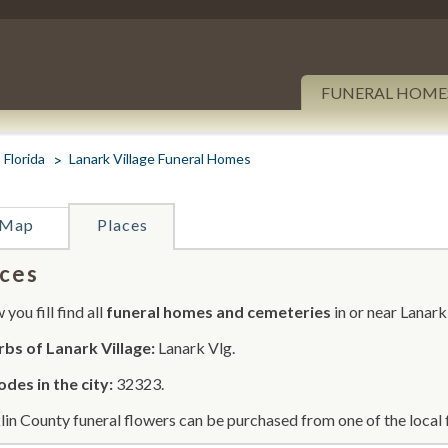
FUNERAL HOME
Florida
Lanark Village Funeral Homes
Map
Places
ces
you fill find all
funeral homes and cemeteries
in or near Lanark
bs of Lanark Village:
Lanark Vlg.
odes in the city:
32323.
lin County funeral flowers can be purchased from one of the local 