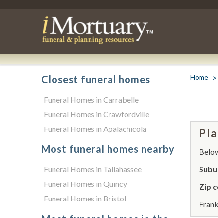
Home
Closest funeral homes
Funeral Homes in Carrabelle
Funeral Homes in Crawfordville
Funeral Homes in Apalachicola
Pla
Most funeral homes nearby
Below 
Funeral Homes in Tallahassee
Subur
Funeral Homes in Quincy
Zip c
Funeral Homes in Bristol
Frank