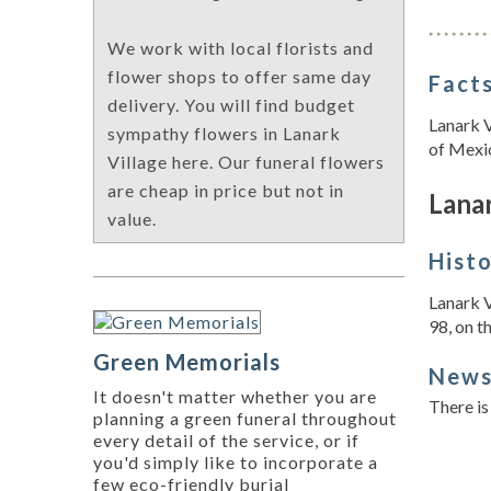
We work with local florists and
flower shops to offer same day
Facts
delivery. You will find budget
Lanark V
sympathy flowers in Lanark
of Mexi
Village here. Our funeral flowers
are cheap in price but not in
Lanar
value.
Hist
Lanark V
98, on th
Green Memorials
New
It doesn't matter whether you are
There is
planning a green funeral throughout
every detail of the service, or if
you'd simply like to incorporate a
few eco-friendly burial