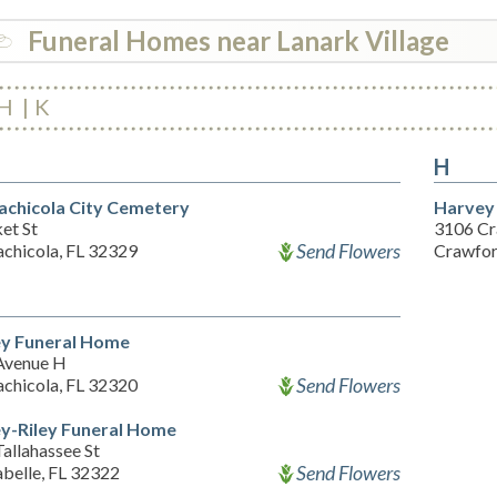
Funeral Homes near Lanark Village
H
K
H
achicola City Cemetery
Harvey
et St
3106 Cr
Send Flowers
achicola, FL 32329
Crawfor
ey Funeral Home
Avenue H
Send Flowers
achicola, FL 32320
ey-Riley Funeral Home
allahassee St
Send Flowers
belle, FL 32322