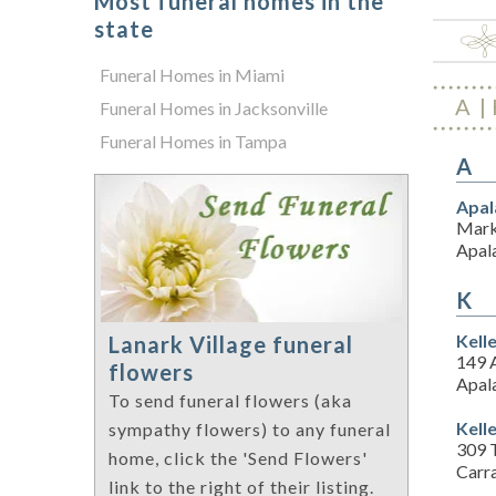
Most funeral homes in the
state
Funeral Homes in Miami
A
Funeral Homes in Jacksonville
Funeral Homes in Tampa
A
Apal
Mark
Apal
K
Kell
Lanark Village funeral
149 
flowers
Apal
To send funeral flowers (aka
Kell
sympathy flowers) to any funeral
309 T
home, click the 'Send Flowers'
Carra
link to the right of their listing.