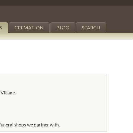
S
CREMATION
BLOG
SEARCH
 Village.
funeral shops we partner with.