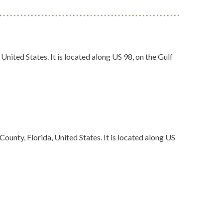
United States. It is located along US 98, on the Gulf
ounty, Florida, United States. It is located along US