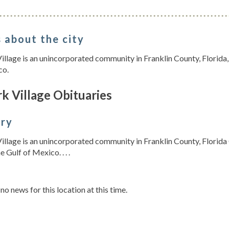
 about the city
illage is an unincorporated community in Franklin County, Florida, 
co.
k Village Obituaries
ory
illage is an unincorporated community in Franklin County, Florida C
e Gulf of Mexico. . . .
s
 no news for this location at this time.