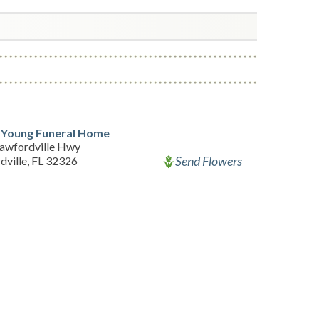
 Young Funeral Home
awfordville Hwy
Send Flowers
dville, FL 32326