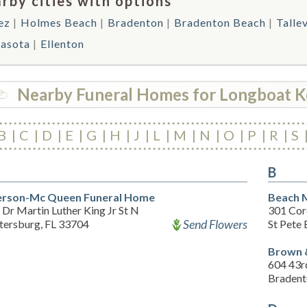
rby cities with options
ez
Holmes Beach
Bradenton
Bradenton Beach
Talle
rasota
Ellenton
Nearby Funeral Homes for Longboat K
B
C
D
E
G
H
J
L
M
N
O
P
R
S
B
rson-Mc Queen Funeral Home
Beach 
Dr Martin Luther King Jr St N
301 Cor
Send Flowers
etersburg, FL 33704
St Pete
Brown 
604 43r
Bradent