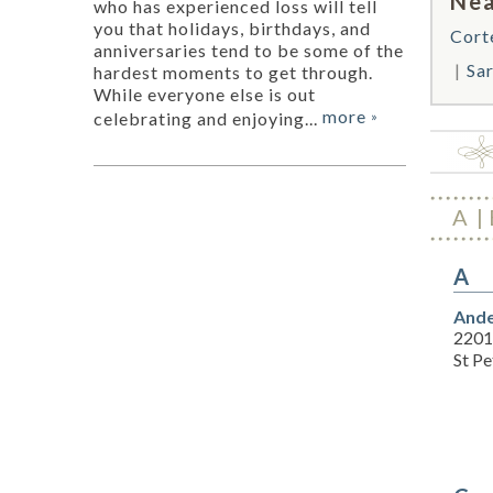
Nea
who has experienced loss will tell
you that holidays, birthdays, and
Cort
anniversaries tend to be some of the
Sa
hardest moments to get through.
While everyone else is out
more
celebrating and enjoying...
»
A
A
Ande
2201 
St P