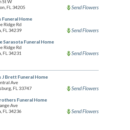
h St W
Send Flowers
on, FL 34205
s Funeral Home
e Ridge Rd
Send Flowers
a, FL 34239
e Sarasota Funeral Home
e Ridge Rd
Send Flowers
a, FL 34231
 J Brett Funeral Home
ntral Ave
Send Flowers
rsburg, FL 33747
rothers Funeral Home
ange Ave
Send Flowers
a, FL 34236