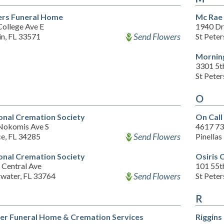
rs Funeral Home
Mc Rae
College Ave E
1940 Dr 
Send Flowers
in, FL 33571
St Pete
Morning
3301 5t
St Pete
O
onal Cremation Society
On Cal
Nokomis Ave S
4617 73
Send Flowers
ce, FL 34285
Pinellas
onal Cremation Society
Osiris 
 Central Ave
101 55th
Send Flowers
rwater, FL 33764
St Pete
R
er Funeral Home & Cremation Services
Riggins