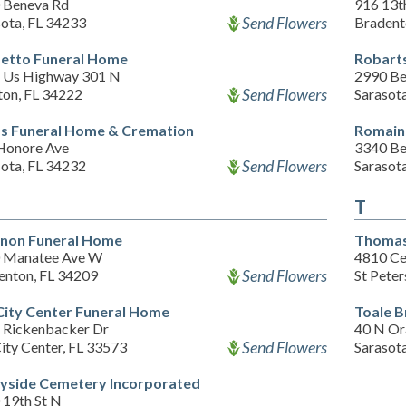
 Beneva Rd
916 13t
Send Flowers
sota, FL 34233
Bradent
etto Funeral Home
Robart
 Us Highway 301 N
2990 Be
Send Flowers
ton, FL 34222
Sarasot
s Funeral Home & Cremation
Romain
Honore Ave
3340 Be
Send Flowers
sota, FL 34232
Sarasot
T
non Funeral Home
Thomas
 Manatee Ave W
4810 Ce
Send Flowers
enton, FL 34209
St Pete
City Center Funeral Home
Toale B
 Rickenbacker Dr
40 N Or
Send Flowers
ity Center, FL 33573
Sarasot
yside Cemetery Incorporated
 19th St N