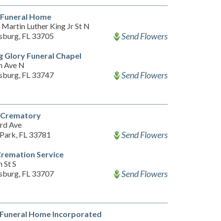
 Funeral Home
Martin Luther King Jr St N
Send Flowers
rsburg, FL 33705
 Glory Funeral Chapel
h Ave N
Send Flowers
rsburg, FL 33747
l Crematory
rd Ave
Send Flowers
 Park, FL 33781
Cremation Service
 St S
Send Flowers
rsburg, FL 33707
 Funeral Home Incorporated