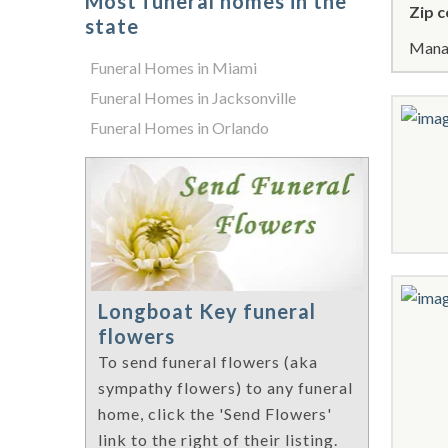
Most funeral homes in the
Zip c
state
Manat
Funeral Homes in Miami
Funeral Homes in Jacksonville
Funeral Homes in Orlando
Longboat Key funeral
flowers
To send funeral flowers (aka
sympathy flowers) to any funeral
home, click the 'Send Flowers'
link to the right of their listing.