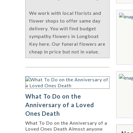
We work with local florists and
flower shops to offer same day
delivery. You will find budget
sympathy flowers in Longboat
Key here. Our funeral flowers are
cheap in price but not in value.
What To Do on the
Anniversary of a Loved
Ones Death
What To Do on the Anniversary of a
Loved Ones Death Almost anyone