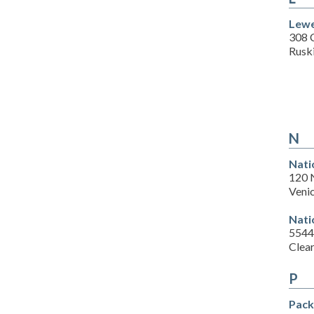
Lewe
308 
Rusk
N
Nati
120 
Veni
Nati
5544
Clea
P
Pack