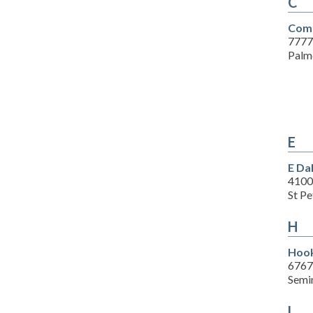
C
Comp
7777
Palm
E
E Da
4100
St P
H
Hook
6767
Semi
L