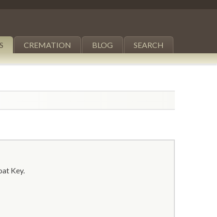
S
CREMATION
BLOG
SEARCH
oat Key.