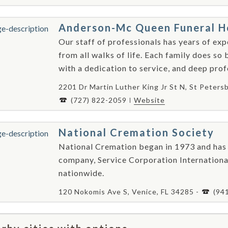
Anderson-Mc Queen Funeral 
Our staff of professionals has years of ex
from all walks of life. Each family does so
with a dedication to service, and deep profe
2201 Dr Martin Luther King Jr St N, St Peters
(727) 822-2059
Website
National Cremation Society
National Cremation began in 1973 and has 
company, Service Corporation Internationa
nationwide.
120 Nokomis Ave S, Venice, FL 34285 -
(94