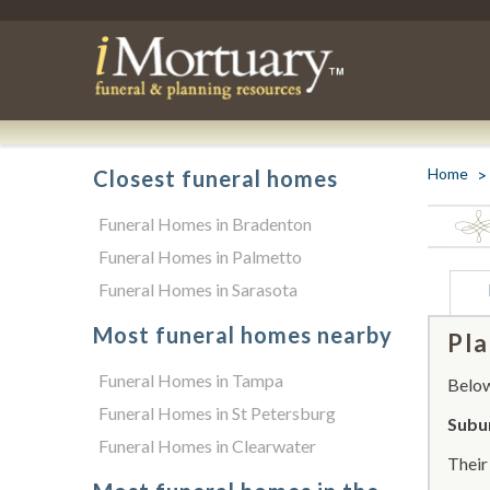
Home
Closest funeral homes
Funeral Homes in Bradenton
Funeral Homes in Palmetto
Funeral Homes in Sarasota
Most funeral homes nearby
Pla
Funeral Homes in Tampa
Below 
Funeral Homes in St Petersburg
Subu
Funeral Homes in Clearwater
Thei