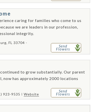
Home
perience caring for families who come to us
 because we are leaders in our profession,
ssional integrity.
burg, FL 33704 -
Send
Flowers
continued to grow substantially. Our parent
l, now has approximately 2000 locations
Send
Flowers
1) 923-9535
Website