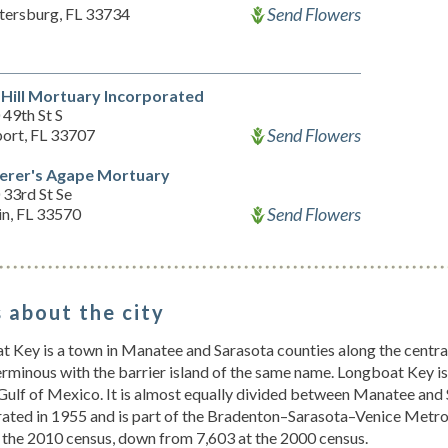
Send Flowers
etersburg, FL 33734
 Hill Mortuary Incorporated
49th St S
Send Flowers
port, FL 33707
erer's Agape Mortuary
33rd St Se
Send Flowers
in, FL 33570
 about the city
 Key is a town in Manatee and Sarasota counties along the central 
rminous with the barrier island of the same name. Longboat Key i
Gulf of Mexico. It is almost equally divided between Manatee an
ated in 1955 and is part of the Bradenton–Sarasota–Venice Metrop
 the 2010 census, down from 7,603 at the 2000 census.