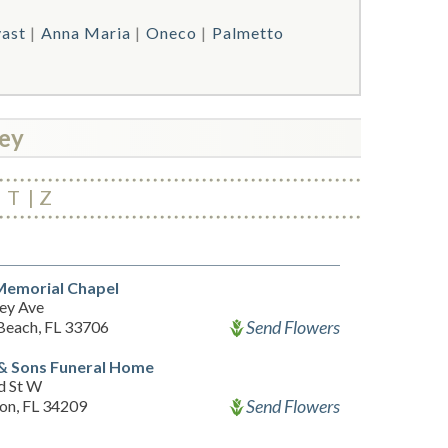
vast
Anna Maria
Oneco
Palmetto
ey
T
Z
Memorial Chapel
ey Ave
Send Flowers
 Beach, FL 33706
& Sons Funeral Home
d St W
Send Flowers
on, FL 34209