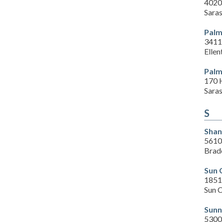
4020
Sara
Palm
3411
Ellen
Palm
170 
Sara
S
Shan
5610
Brad
Sun 
1851
Sun C
Sunn
5300