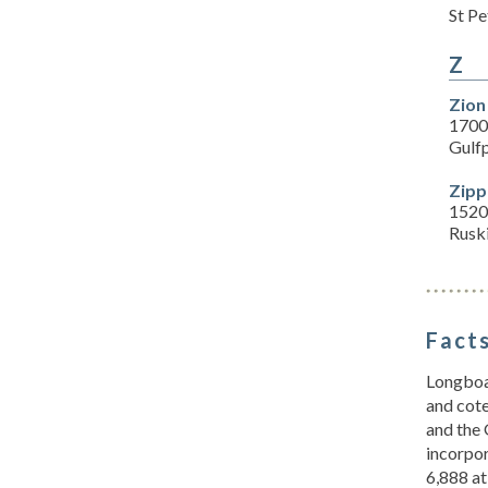
St P
Z
Zion
1700 
Gulf
Zipp
1520 
Rusk
Facts
Longboat
and cote
and the 
incorpor
6,888 at