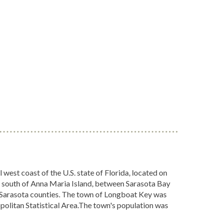
west coast of the U.S. state of Florida, located on
s south of Anna Maria Island, between Sarasota Bay
d Sarasota counties. The town of Longboat Key was
olitan Statistical Area.The town's population was