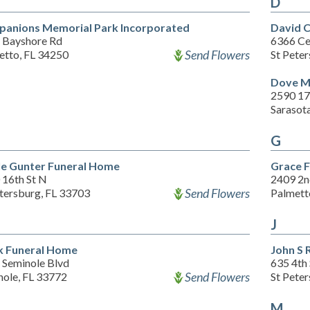
D
anions Memorial Park Incorporated
David 
 Bayshore Rd
6366 Ce
Send Flowers
etto, FL 34250
St Pete
Dove M
2590 17
Sarasot
G
le Gunter Funeral Home
Grace 
 16th St N
2409 2n
Send Flowers
etersburg, FL 33703
Palmett
J
 Funeral Home
John S 
 Seminole Blvd
635 4th
Send Flowers
nole, FL 33772
St Pete
M