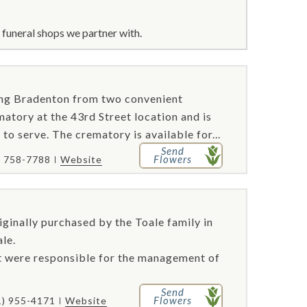
funeral shops we partner with.
ving Bradenton from two convenient
atory at the 43rd Street location and is
 to serve. The crematory is available for...
Send
Flowers
) 758-7788
Website
iginally purchased by the Toale family in
le.
rt were responsible for the management of
Send
Flowers
1) 955-4171
Website