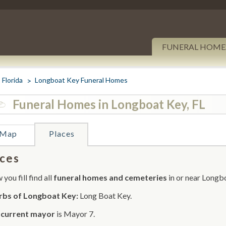
FUNERAL HOME
Florida
Longboat Key Funeral Homes
Funeral Homes in Longboat Key, FL
Map
Places
ces
you fill find all
funeral homes and cemeteries
in or near Longb
rbs of Longboat Key:
Long Boat Key.
r
current mayor
is Mayor 7.