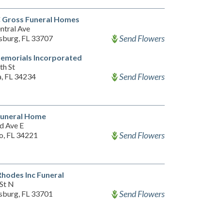
C Gross Funeral Homes
ntral Ave
Send Flowers
rsburg, FL 33707
emorials Incorporated
th St
Send Flowers
a, FL 34234
Funeral Home
d Ave E
Send Flowers
o, FL 34221
Rhodes Inc Funeral
 St N
Send Flowers
rsburg, FL 33701