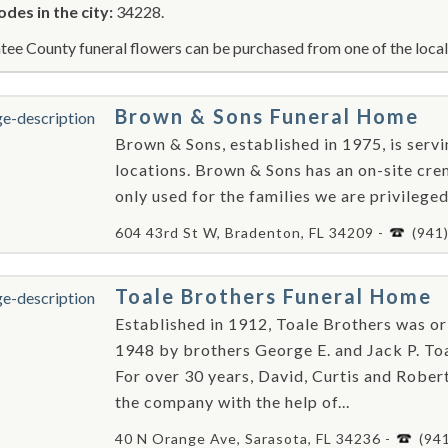
odes in the city:
34228.
ee County funeral flowers can be purchased from one of the local 
Brown & Sons Funeral Home
Brown & Sons, established in 1975, is ser
locations. Brown & Sons has an on-site crem
only used for the families we are privileged
604 43rd St W, Bradenton, FL 34209 -
(941
Toale Brothers Funeral Home
Established in 1912, Toale Brothers was or
1948 by brothers George E. and Jack P. Toa
For over 30 years, David, Curtis and Robe
the company with the help of...
40 N Orange Ave, Sarasota, FL 34236 -
(94