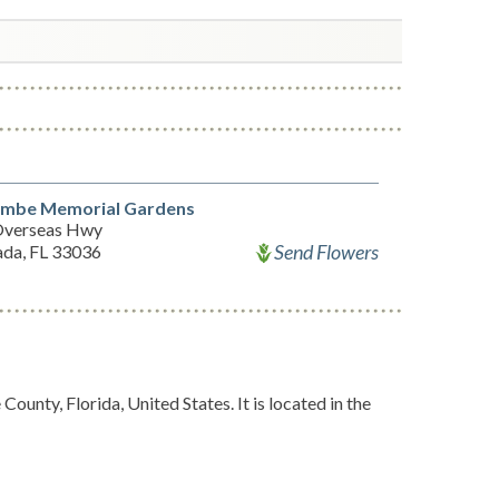
mbe Memorial Gardens
Overseas Hwy
Send Flowers
ada, FL 33036
unty, Florida, United States. It is located in the