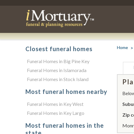
Home
Closest funeral homes
Funeral Homes in Big Pine Key
Funeral Homes in Islamorada
Funeral Homes in Stock Island
Pla
Most funeral homes nearby
Below 
Funeral Homes in Key West
Subu
Funeral Homes in Key Largo
Zip c
Most funeral homes in the
Monro
state