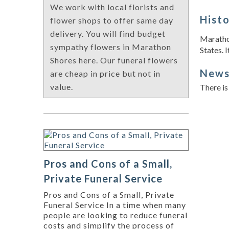
We work with local florists and
Hist
flower shops to offer same day
delivery. You will find budget
Marathon
sympathy flowers in Marathon
States. I
Shores here. Our funeral flowers
New
are cheap in price but not in
value.
There is
Pros and Cons of a Small,
Private Funeral Service
Pros and Cons of a Small, Private
Funeral Service In a time when many
people are looking to reduce funeral
costs and simplify the process of