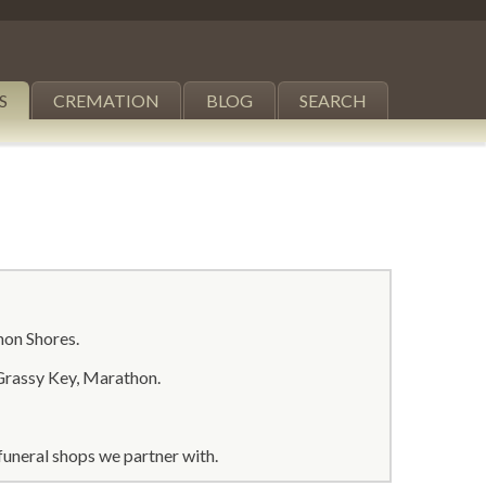
S
CREMATION
BLOG
SEARCH
hon Shores.
Grassy Key, Marathon.
uneral shops we partner with.