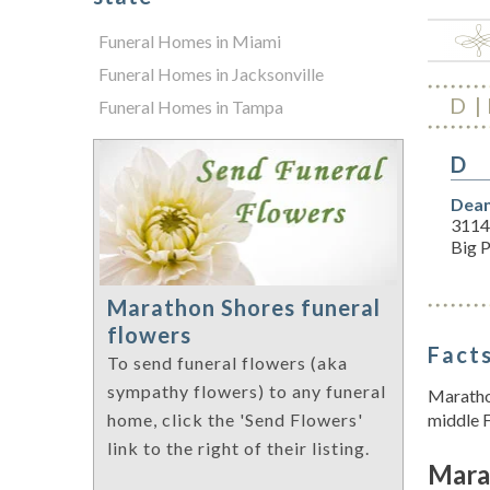
Funeral Homes in Miami
Funeral Homes in Jacksonville
D
Funeral Homes in Tampa
D
Dean
3114
Big P
Marathon Shores funeral
flowers
Facts
To send funeral flowers (aka
sympathy flowers) to any funeral
Marathon
middle F
home, click the 'Send Flowers'
link to the right of their listing.
Mara