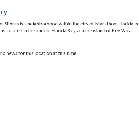
ory
 Shores is a neighborhood within the city of Marathon, Florida in
t is located in the middle Florida Keys on the island of Key Vaca. . . .
s
 no news for this location at this time.