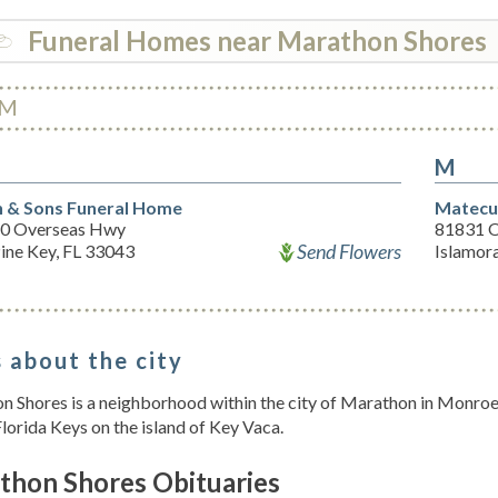
Funeral Homes near Marathon Shores
M
M
 & Sons Funeral Home
Matecu
0 Overseas Hwy
81831 
Send Flowers
ine Key, FL 33043
Islamor
 about the city
 Shores is a neighborhood within the city of Marathon in Monroe Co
lorida Keys on the island of Key Vaca.
thon Shores Obituaries