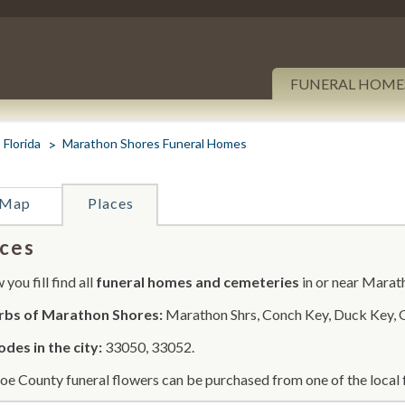
FUNERAL HOME
Florida
Marathon Shores Funeral Homes
Map
Places
ces
you fill find all
funeral homes and cemeteries
in or near Marat
rbs of Marathon Shores:
Marathon Shrs, Conch Key, Duck Key, 
odes in the city:
33050, 33052.
e County funeral flowers can be purchased from one of the local f