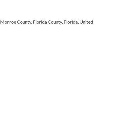
 Monroe County, Florida County, Florida, United