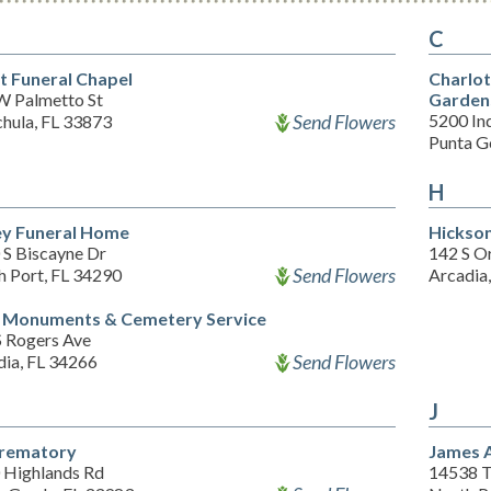
C
t Funeral Chapel
Charlo
W Palmetto St
Garden
Send Flowers
5200 In
hula, FL 33873
Punta G
H
ey Funeral Home
Hickso
 S Biscayne Dr
142 S O
Send Flowers
h Port, FL 34290
Arcadia
 Monuments & Cemetery Service
S Rogers Ave
Send Flowers
dia, FL 34266
J
Crematory
James 
 Highlands Rd
14538 T