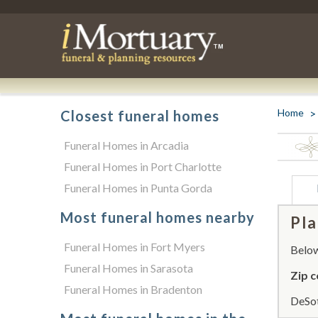
Home
Closest funeral homes
Funeral Homes in Arcadia
Funeral Homes in Port Charlotte
Funeral Homes in Punta Gorda
Most funeral homes nearby
Pla
Funeral Homes in Fort Myers
Below 
Funeral Homes in Sarasota
Zip c
Funeral Homes in Bradenton
DeSot