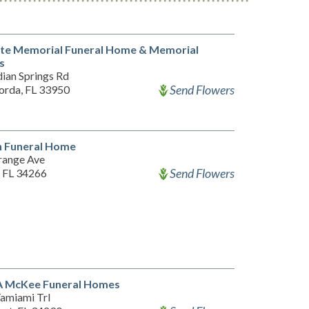
tte Memorial Funeral Home & Memorial
s
dian Springs Rd
Send Flowers
orda, FL 33950
n Funeral Home
range Ave
Send Flowers
, FL 34266
A McKee Funeral Homes
amiami Trl