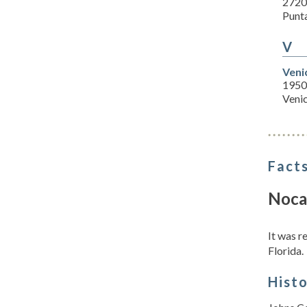
2720
Punt
V
Veni
1950
Veni
Facts
Noca
It was 
Florida.
Hist