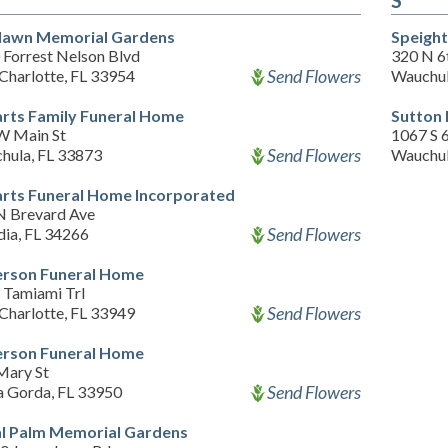
S
lawn Memorial Gardens
Speight
 Forrest Nelson Blvd
320 N 6
Send Flowers
Charlotte, FL 33954
Wauchul
rts Family Funeral Home
Sutton
W Main St
1067 S 
Send Flowers
hula, FL 33873
Wauchul
rts Funeral Home Incorporated
N Brevard Ave
Send Flowers
dia, FL 34266
rson Funeral Home
 Tamiami Trl
Send Flowers
Charlotte, FL 33949
rson Funeral Home
Mary St
Send Flowers
a Gorda, FL 33950
l Palm Memorial Gardens