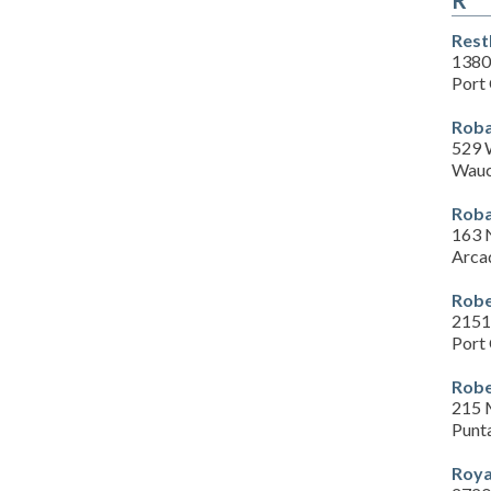
R
Rest
1380
Port 
Roba
529 
Wauc
Roba
163 
Arca
Robe
2151
Port 
Robe
215 
Punt
Roya