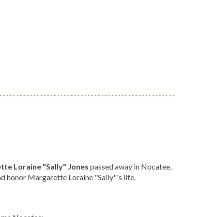
te Loraine "Sally" Jones
passed away in Nocatee,
 honor Margarette Loraine "Sally"'s life.