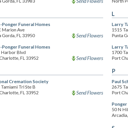
Send Flowers
a Gorda, FL 33983
North P
L
-Ponger Funeral Homes
Larry T
E Marion Ave
1515 Ta
Send Flowers
a Gorda, FL 33950
Punta G
-Ponger Funeral Homes
Larry T
 Harbor Blvd
1700 Ta
Send Flowers
Charlotte, FL 33952
Port Cha
P
onal Cremation Society
Paul Sc
 Tamiami Trl Ste B
2675 Ta
Send Flowers
Charlotte, FL 33952
Port Cha
Ponger
50 N Hi
Arcadia