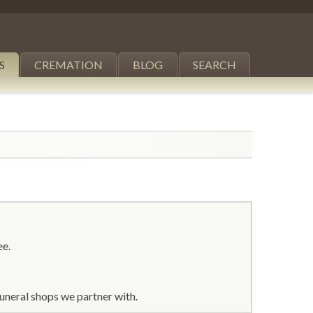
S
CREMATION
BLOG
SEARCH
ee.
uneral shops we partner with.