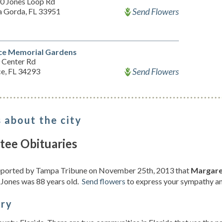
0 Jones Loop Rd
Send Flowers
a Gorda, FL 33951
ce Memorial Gardens
 Center Rd
Send Flowers
ce, FL 34293
 about the city
tee Obituaries
reported by Tampa Tribune on November 25th, 2013 that
Margaret
 Jones was 88 years old.
Send flowers
to express your sympathy and
ory