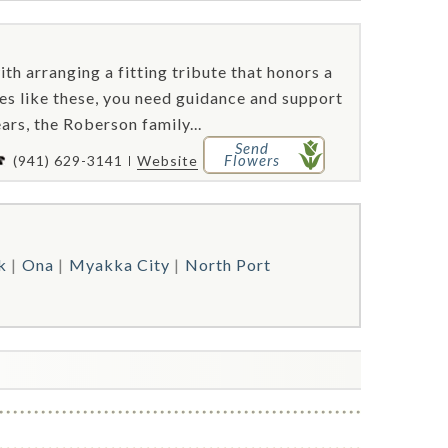
ith arranging a fitting tribute that honors a
mes like these, you need guidance and support
ars, the Roberson family...
Send
Flowers
(941) 629-3141
Website
k
Ona
Myakka City
North Port