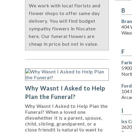
We work with local florists and
B
flower shops to offer same day
delivery. You will find budget
Bran
404 
sympathy flowers in Nocatee
Wauc
here. Our funeral flowers are
cheap in price but not in value.
F
Farl
5900
Nort
Ford
Why Wasnt I Asked to Help
104 
Plan the Funeral?
Arca
Why Wasnt I Asked to Help Plan the
I
Funeral? When a loved one
dieswhether it is a parent, spouse,
Ics 
child, sibling, grandparent, or a
2620
close friendit is natural to want to