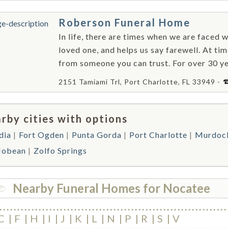
Roberson Funeral Home
In life, there are times when we are faced w
loved one, and helps us say farewell. At ti
from someone you can trust. For over 30 ye
2151 Tamiami Trl, Port Charlotte, FL 33949 -
rby cities with options
dia
Fort Ogden
Punta Gorda
Port Charlotte
Murdoc
 Jobean
Zolfo Springs
Nearby Funeral Homes for Nocatee
C
F
H
I
J
K
L
N
P
R
S
V