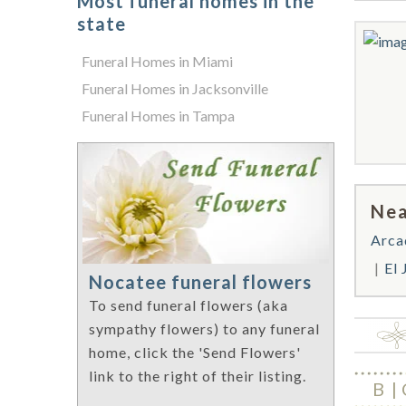
Most funeral homes in the
state
Funeral Homes in Miami
Funeral Homes in Jacksonville
Funeral Homes in Tampa
Nea
Arca
El
Nocatee funeral flowers
To send funeral flowers (aka
sympathy flowers) to any funeral
home, click the 'Send Flowers'
link to the right of their listing.
B