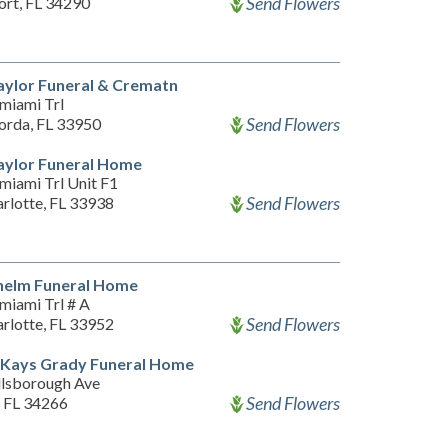
Send Flowers
ort, FL 34290
aylor Funeral & Crematn
miami Trl
Send Flowers
orda, FL 33950
aylor Funeral Home
miami Trl Unit F1
Send Flowers
rlotte, FL 33938
helm Funeral Home
miami Trl # A
Send Flowers
rlotte, FL 33952
 Kays Grady Funeral Home
llsborough Ave
Send Flowers
, FL 34266