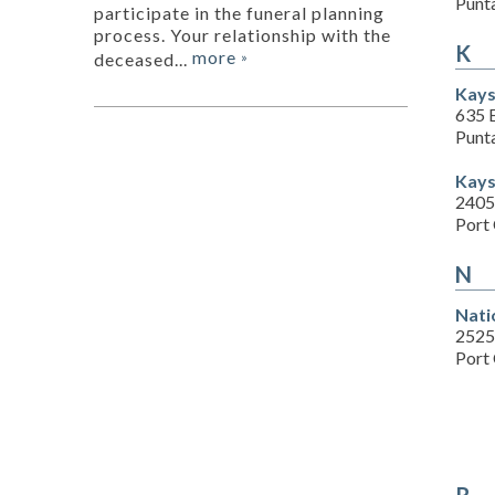
Punt
participate in the funeral planning
process. Your relationship with the
K
more
deceased...
»
Kays
635 
Punt
Kays
2405
Port 
N
Nati
2525
Port 