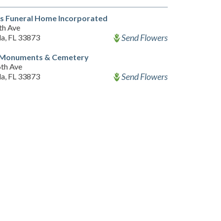
s Funeral Home Incorporated
th Ave
Send Flowers
a, FL 33873
 Monuments & Cemetery
6th Ave
Send Flowers
a, FL 33873