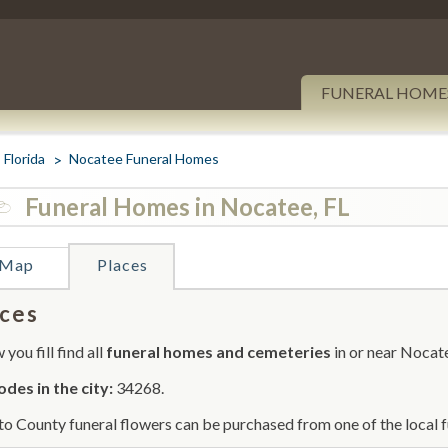
FUNERAL HOME
Florida
Nocatee Funeral Homes
Funeral Homes in Nocatee, FL
Map
Places
ces
you fill find all
funeral homes and cemeteries
in or near Nocat
odes in the city:
34268.
o County funeral flowers can be purchased from one of the local f