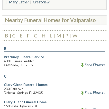
Mary Esther
Crestview
Nearby Funeral Homes for Valparaiso
B
C
E
F
G
H
L
M
P
W
B
Brackney Funeral Service
480 E James Lee Blvd
Send Flowers
Crestview, FL 32539
C
Clary Glenn Funeral Homes
230 Park Ave
Send Flowers
Defuniak Springs, FL 32435
Clary-Glenn Funeral Home
150 State Highway 20 E