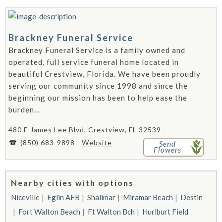
Brackney Funeral Service
Brackney Funeral Service is a family owned and
operated, full service funeral home located in
beautiful Crestview, Florida. We have been proudly
serving our community since 1998 and since the
beginning our mission has been to help ease the
burden...
480 E James Lee Blvd, Crestview, FL 32539 -
(850) 683-9898
Website
Send
Flowers
Nearby cities with options
Niceville
Eglin AFB
Shalimar
Miramar Beach
Destin
Fort Walton Beach
Ft Walton Bch
Hurlburt Field