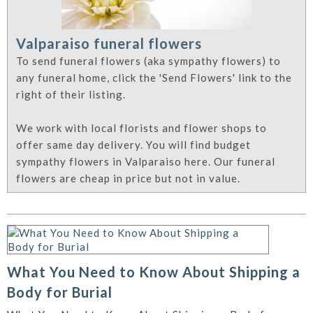
Valparaiso funeral flowers
To send funeral flowers (aka sympathy flowers) to
any funeral home, click the 'Send Flowers' link to the
right of their listing.
We work with local florists and flower shops to
offer same day delivery. You will find budget
sympathy flowers in Valparaiso here. Our funeral
flowers are cheap in price but not in value.
What You Need to Know About Shipping a
Body for Burial