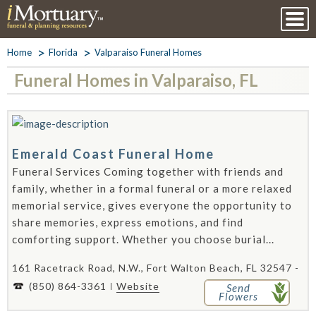
Home
Florida
Valparaiso Funeral Homes
Funeral Homes in Valparaiso, FL
Emerald Coast Funeral Home
Funeral Services Coming together with friends and
family, whether in a formal funeral or a more relaxed
memorial service, gives everyone the opportunity to
share memories, express emotions, and find
comforting support. Whether you choose burial...
161 Racetrack Road, N.W., Fort Walton Beach, FL 32547 -
(850) 864-3361
Website
Send
Flowers