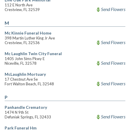
112 E North Ave
Send Flowers
Crestview, FL 32539
M
Mc Kinnie Funeral Home
398 Martin Luther King Jr Ave
Send Flowers
Crestview, FL 32536
Mc Laughlin Twin City Funeral
1405 John Sims Pkwy E
Send Flowers
Niceville, FL 32578
McLaughlin Mortuary
17 Chestnut Ave Se
Send Flowers
Fort Walton Beach, FL 32548
P
Panhandle Crematory
1474 N 9th St
Send Flowers
Defuniak Springs, FL 32433
Park Funeral Hm