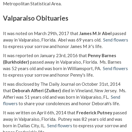
Metropolitan Statistical Area.
Valparaiso Obituaries
It was noted on March 29th, 2017 that
James M Jr Abel
passed
away in Valparaiso, Florida. Abel was 69 years old.
Send flowers
to express your sorrow and honor James M Jr's life.
It was reported on January 23rd, 2016 that
Penny Barnes
(Burkholder)
passed away in Valparaiso, Florida. Ms. Barnes
was 52 years old and was born in Williamsport, PA.
Send flowers
to express your sorrow and honor Penny's life.
It was disclosed by The Daily Journal on October 31st, 2014
that
Deborah Alfieri (Zulker)
died in Vineland, New Jersey. Ms.
Alfieri was 51 years old and was born in Valparaiso, FL.
Send
flowers
to share your condolences and honor Deborah's life.
It was written on April 6th, 2014 that
Frederick Putney
passed
away in Valparaiso, Florida. Putney was 82 years old and was
born in Dallas City, IL.
Send flowers
to express your sorrow and