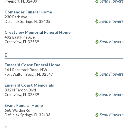
Send Flowers
Freeport, FL 32439
Comander Funeral Home
230 Park Ave
Send Flowers
Defuniak Springs, FL 32435
Crestview Memorial Funeral Home
492 East Pine Ave
Send Flowers
Crestview, FL 32539
E
Emerald Coast Funeral Home
161 Racetrack Road, N.W.
Send Flowers
Fort Walton Beach, FL 32547
Emerald Coast Memorials
832 N Ferdon Blvd
Send Flowers
Crestview, FL 32539
Evans Funeral Home
668 Walden Rd
Send Flowers
Defuniak Springs, FL 32433
F