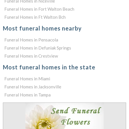
Funeral Homes in Niceville
Funeral Homes in Fort Walton Beach
Funeral Homes in Ft Walton Bch
Most funeral homes nearby
Funeral Homes in Pensacola
Funeral Homes in Defuniak Springs
Funeral Homes in Crestview
Most funeral homes in the state
Funeral Homes in Miami
Funeral Homes in Jacksonville
Funeral Homes in Tampa