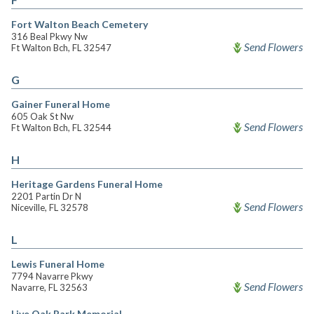
Fort Walton Beach Cemetery
316 Beal Pkwy Nw
Send Flowers
Ft Walton Bch, FL 32547
G
Gainer Funeral Home
605 Oak St Nw
Send Flowers
Ft Walton Bch, FL 32544
H
Heritage Gardens Funeral Home
2201 Partin Dr N
Send Flowers
Niceville, FL 32578
L
Lewis Funeral Home
7794 Navarre Pkwy
Send Flowers
Navarre, FL 32563
Live Oak Park Memorial