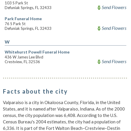
103 S Park St
Send Flowers
Defuniak Springs, FL 32433
Park Funeral Home
76 S Park St
Send Flowers
Defuniak Springs, FL 32433
W
Whitehurst Powell Funeral Home
436 W James Lee Blvd
Send Flowers
Crestview, FL 32536
Facts about the city
Valparaiso is a city in Okaloosa County, Florida, in the United
States, and it is named after Valparaiso, Indiana. As of the 2000
census, the city population was 6,408. According to the U.S.
Census Bureau's 2004 estimates, the city had a population of
6,336. It is part of the Fort Walton Beach–Crestview–Destin