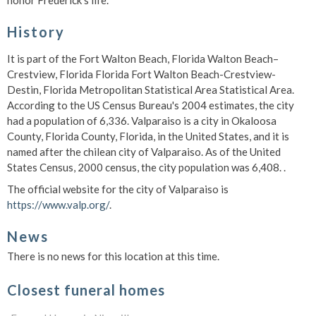
honor Frederick's life.
History
It is part of the Fort Walton Beach, Florida Walton Beach–
Crestview, Florida Florida Fort Walton Beach-Crestview-
Destin, Florida Metropolitan Statistical Area Statistical Area.
According to the US Census Bureau's 2004 estimates, the city
had a population of 6,336. Valparaiso is a city in Okaloosa
County, Florida County, Florida, in the United States, and it is
named after the chilean city of Valparaiso. As of the United
States Census, 2000 census, the city population was 6,408. .
The official website for the city of Valparaiso is
https://www.valp.org/
.
News
There is no news for this location at this time.
Closest funeral homes