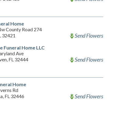
neral Home
w County Road 274
Send Flowers
FL 32421
ge Funeral Home LLC
ryland Ave
Send Flowers
ven, FL 32444
uneral Home
verns Rd
Send Flowers
a, FL 32446