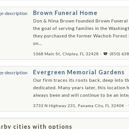
Brown Funeral Home
Don & Nina Brown founded Brown Funeral 
the goal of serving families in the Washing
they purchased the former Wachob Forest
on...
1068 Main St, Chipley, FL 32428 -
(850) 63
Evergreen Memorial Gardens
Our firm traces its roots back, deep into th
dedicated. Many years later, this location 
always been and will continue to be an inte
3733 N Highway 231, Panama City, FL 32404 -
rby cities with options