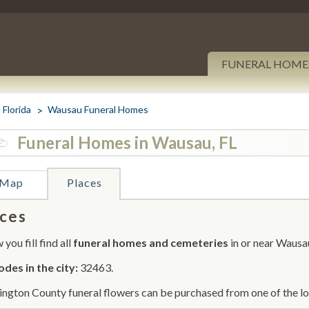
FUNERAL HOME
Florida
Wausau Funeral Homes
Funeral Homes in Wausau, FL
Map
Places
ces
you fill find all
funeral homes and cemeteries
in or near Wausa
odes in the city:
32463.
ngton County funeral flowers can be purchased from one of the loc