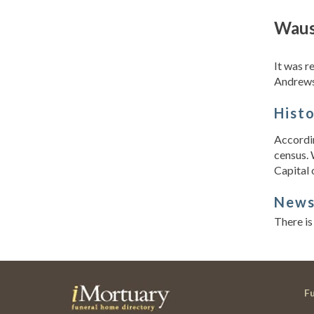
Waus
It was r
Andrews
Hist
Accordin
census. 
Capital 
New
There is
F