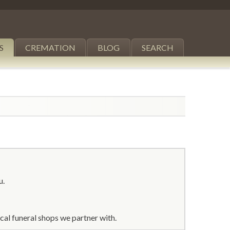
S
CREMATION
BLOG
SEARCH
u.
al funeral shops we partner with.