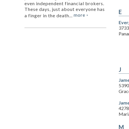
even independent financial brokers.
These days, just about everyone has
E
more
a finger in the death...
»
Ever
3733
Pana
J
Jame
5390
Grace
Jame
4278 
Mari
M