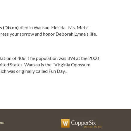
 (Dixon)
died in Wausau, Florida. Ms. Metz-
ress your sorrow and honor Deborah Lynne's life.
lation of 406. The population was 398 at the 2000
nited States. Wausau is the "Virginia Opossum
ch was originally called Fun Day. .
es