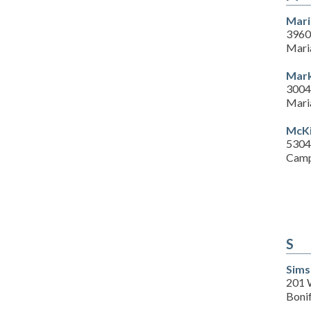
Mari
3960
Mari
Mark
3004
Mari
McKi
5304
Camp
S
Sims
201 
Boni