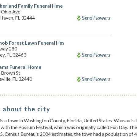
herland Family Funeral Hme
 Ohio Ave
Send Flowers
 Haven, FL 32444
ob Forest Lawn Funeral Hm
way 280
Send Flowers
ey, FL 32463
iams Funeral Home
 Brown St
Send Flowers
ville, FL 32440
 about the city
s a town in Washington County, Florida, United States. Wausau is 
 with the Possum Festival, which was originally called Fun Day. T
.S. Census Bureau's 2004 estimates, the town had a population of 