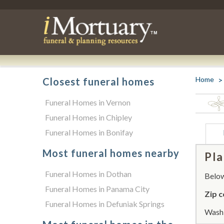
Home
Closest funeral homes
Funeral Homes in Vernon
Funeral Homes in Chipley
Funeral Homes in Bonifay
Most funeral homes nearby
Pla
Funeral Homes in Dothan
Below 
Funeral Homes in Panama City
Zip c
Funeral Homes in Defuniak Springs
Washi