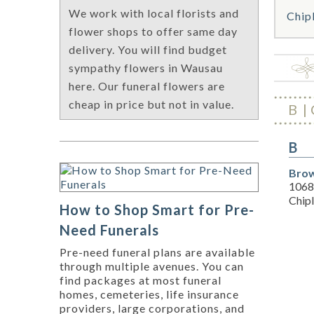
We work with local florists and
Chip
flower shops to offer same day
delivery. You will find budget
sympathy flowers in Wausau
here. Our funeral flowers are
cheap in price but not in value.
B
B
Brow
1068
Chipl
How to Shop Smart for Pre-
Need Funerals
Pre-need funeral plans are available
through multiple avenues. You can
find packages at most funeral
homes, cemeteries, life insurance
providers, large corporations, and