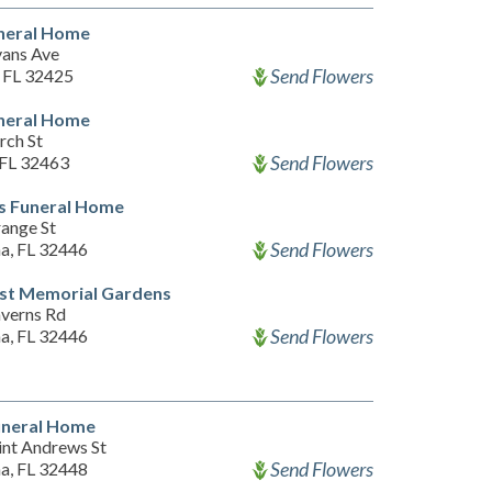
uneral Home
vans Ave
Send Flowers
, FL 32425
uneral Home
rch St
Send Flowers
 FL 32463
s Funeral Home
ange St
Send Flowers
a, FL 32446
est Memorial Gardens
verns Rd
Send Flowers
a, FL 32446
uneral Home
int Andrews St
Send Flowers
a, FL 32448