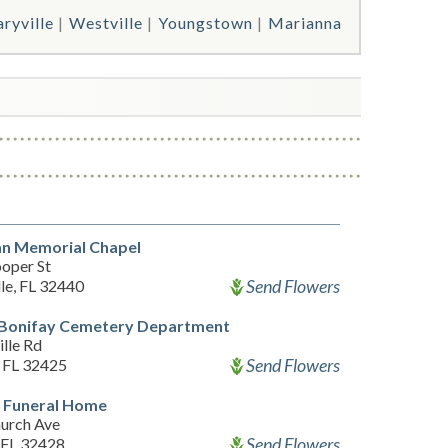
ryville
Westville
Youngstown
Marianna
an Memorial Chapel
oper St
Send Flowers
le, FL 32440
f Bonifay Cemetery Department
lle Rd
Send Flowers
, FL 32425
 Funeral Home
urch Ave
Send Flowers
, FL 32428