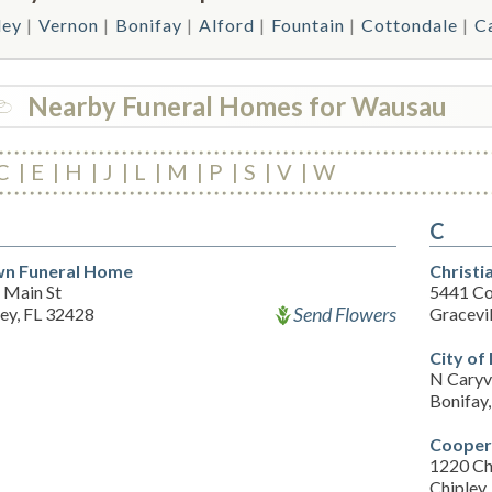
ley
Vernon
Bonifay
Alford
Fountain
Cottondale
Ca
Nearby Funeral Homes for Wausau
C
E
H
J
L
M
P
S
V
W
C
n Funeral Home
Christi
 Main St
5441 Co
Send Flowers
ey, FL 32428
Gracevil
City o
N Caryvi
Bonifay
Cooper
1220 Ch
Chipley