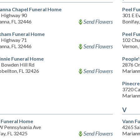
anna Chapel Funeral Home
Peel F
 Highway 90
301 E E
Send Flowers
anna, FL 32446
Bonifay
ham Funeral Home
Peel F
 Highway 71
102 Chu
Send Flowers
anna, FL 32446
Vernon,
nnie Funeral Home
People'
 Bowden Hill Rd
2876 Or
Send Flowers
bellton, FL 32426
Mariann
Pinecr
3720 Ca
Mariann
V
 Funeral Home
Vann F
W Pennsylvania Ave
4265 Sa
Send Flowers
fay, FL 32425
Mariann