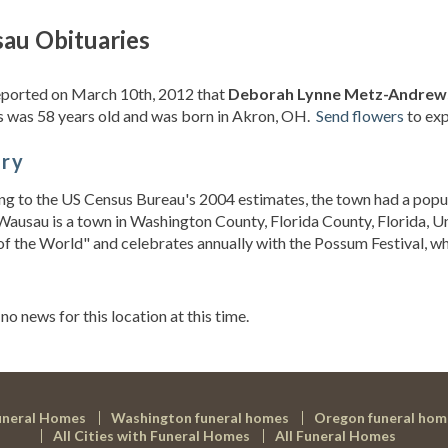
au Obituaries
eported on March 10th, 2012 that
Deborah Lynne Metz-Andrews
 was 58 years old and was born in Akron, OH.
Send flowers
to exp
ory
g to the US Census Bureau's 2004 estimates, the town had a popu
Wausau is a town in Washington County, Florida County, Florida, U
of the World" and celebrates annually with the Possum Festival, whi
s
 no news for this location at this time.
uneral Homes
Washington funeral homes
Oregon funeral hom
All Cities with Funeral Homes
All Funeral Homes