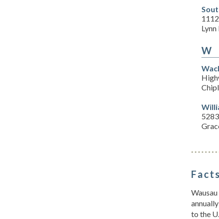
Sout
1112
Lynn
W
Wach
High
Chipl
Will
5283
Grace
Facts
Wausau i
annually
to the U