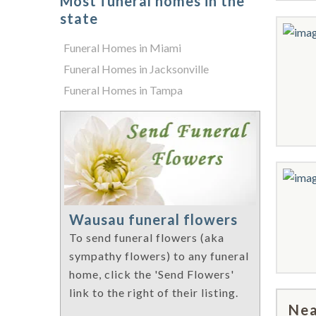
Most funeral homes in the
state
Funeral Homes in Miami
Funeral Homes in Jacksonville
Funeral Homes in Tampa
Wausau funeral flowers
To send funeral flowers (aka
sympathy flowers) to any funeral
home, click the 'Send Flowers'
link to the right of their listing.
Nea