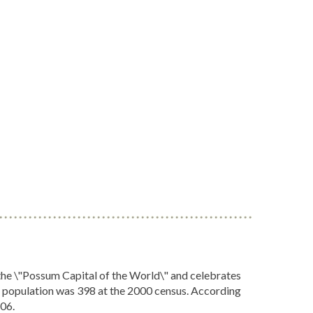
the \"Possum Capital of the World\" and celebrates
he population was 398 at the 2000 census. According
406.