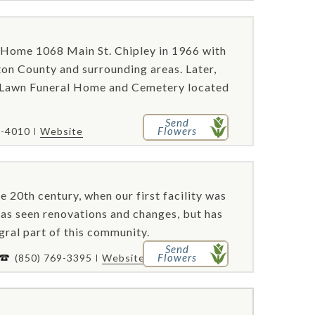
Home 1068 Main St. Chipley in 1966 with
ton County and surrounding areas. Later,
 Lawn Funeral Home and Cemetery located
Send
Flowers
8-4010
Website
e 20th century, when our first facility was
has seen renovations and changes, but has
gral part of this community.
Send
Flowers
(850) 769-3395
Website