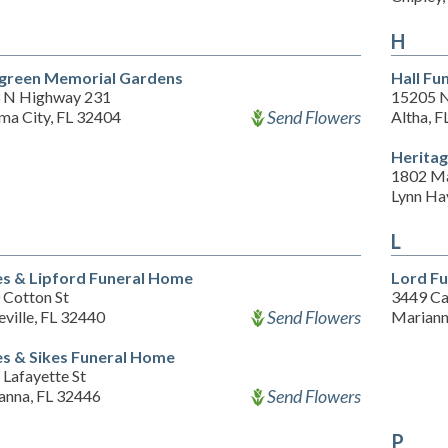
H
green Memorial Gardens
Hall Fu
 N Highway 231
15205 N
Send Flowers
ma City, FL 32404
Altha, 
Herita
1802 Ma
Lynn Ha
L
s & Lipford Funeral Home
Lord F
 Cotton St
3449 Ca
Send Flowers
ville, FL 32440
Mariann
s & Sikes Funeral Home
Lafayette St
Send Flowers
anna, FL 32446
P