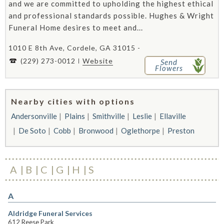
and we are committed to upholding the highest ethical
and professional standards possible. Hughes & Wright
Funeral Home desires to meet and...
1010 E 8th Ave, Cordele, GA 31015 -
(229) 273-0012
Website
Send
Flowers
Nearby cities with options
Andersonville
Plains
Smithville
Leslie
Ellaville
De Soto
Cobb
Bronwood
Oglethorpe
Preston
A
B
C
G
H
S
A
Aldridge Funeral Services
612 Reese Park