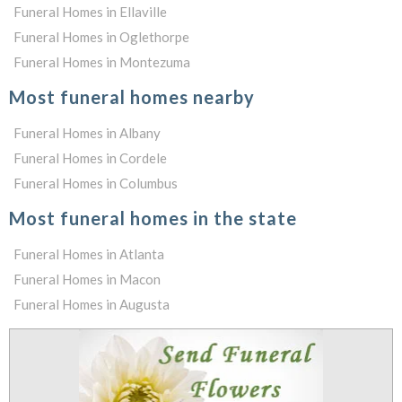
Funeral Homes in Ellaville
Funeral Homes in Oglethorpe
Funeral Homes in Montezuma
Most funeral homes nearby
Funeral Homes in Albany
Funeral Homes in Cordele
Funeral Homes in Columbus
Most funeral homes in the state
Funeral Homes in Atlanta
Funeral Homes in Macon
Funeral Homes in Augusta