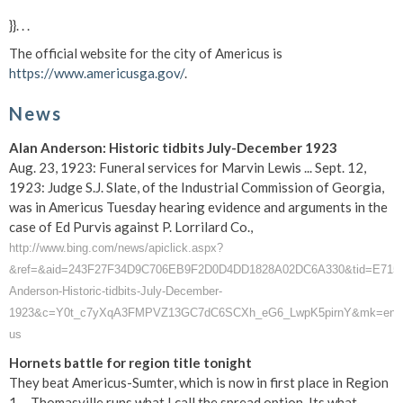
}}. . .
The official website for the city of Americus is
https://www.americusga.gov/
.
News
Alan Anderson: Historic tidbits July-December 1923
Aug. 23, 1923: Funeral services for Marvin Lewis ... Sept. 12,
1923: Judge S.J. Slate, of the Industrial Commission of Georgia,
was in Americus Tuesday hearing evidence and arguments in the
case of Ed Purvis against P. Lorrilard Co.,
http://www.bing.com/news/apiclick.aspx?
&ref=&aid=243F27F34D9C706EB9F2D0D4DD1828A02DC6A330&tid=E715CA43
Anderson-Historic-tidbits-July-December-
1923&c=Y0t_c7yXqA3FMPVZ13GC7dC6SCXh_eG6_LwpK5pirnY&mk=en-
us
Hornets battle for region title tonight
They beat Americus-Sumter, which is now in first place in Region
1 ... Thomasville runs what I call the spread option. Its what