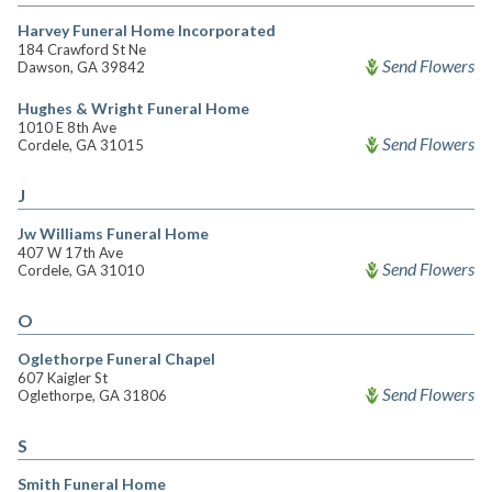
Harvey Funeral Home Incorporated
184 Crawford St Ne
Send Flowers
Dawson, GA 39842
Hughes & Wright Funeral Home
1010 E 8th Ave
Send Flowers
Cordele, GA 31015
J
Jw Williams Funeral Home
407 W 17th Ave
Send Flowers
Cordele, GA 31010
O
Oglethorpe Funeral Chapel
607 Kaigler St
Send Flowers
Oglethorpe, GA 31806
S
Smith Funeral Home