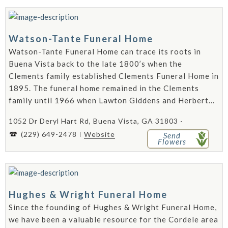
Watson-Tante Funeral Home
Watson-Tante Funeral Home can trace its roots in
Buena Vista back to the late 1800’s when the
Clements family established Clements Funeral Home in
1895. The funeral home remained in the Clements
family until 1966 when Lawton Giddens and Herbert...
1052 Dr Deryl Hart Rd, Buena Vista, GA 31803 -
(229) 649-2478
Website
Send
Flowers
Hughes & Wright Funeral Home
Since the founding of Hughes & Wright Funeral Home,
we have been a valuable resource for the Cordele area