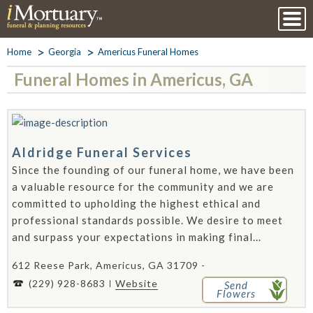
Home
Georgia
Americus Funeral Homes
Funeral Homes in Americus, GA
Aldridge Funeral Services
Since the founding of our funeral home, we have been
a valuable resource for the community and we are
committed to upholding the highest ethical and
professional standards possible. We desire to meet
and surpass your expectations in making final...
612 Reese Park, Americus, GA 31709 -
(229) 928-8683
Website
Send
Flowers