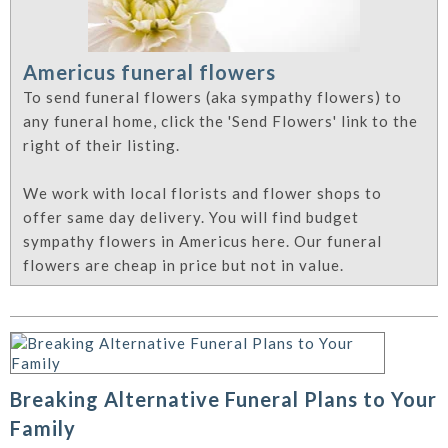
Americus funeral flowers
To send funeral flowers (aka sympathy flowers) to
any funeral home, click the 'Send Flowers' link to the
right of their listing.
We work with local florists and flower shops to
offer same day delivery. You will find budget
sympathy flowers in Americus here. Our funeral
flowers are cheap in price but not in value.
Breaking Alternative Funeral Plans to Your
Family