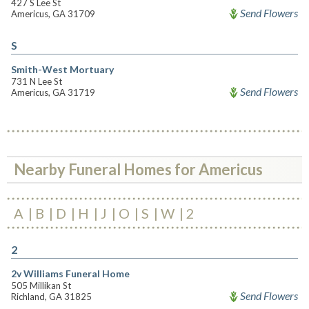
427 S Lee St
Send Flowers
Americus, GA 31709
S
Smith-West Mortuary
731 N Lee St
Send Flowers
Americus, GA 31719
Nearby Funeral Homes for Americus
A
B
D
H
J
O
S
W
2
2
2v Williams Funeral Home
505 Millikan St
Send Flowers
Richland, GA 31825