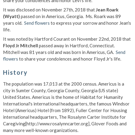
share your condolences and honor Levi's life.
It was disclosed on November 27th, 2018 that
Jean Roark
(Wyatt)
passed on in Americus, Georgia. Ms. Roark was 89
years old.
Send flowers
to express your sorrow and honor Jean's
life.
It was noted by Hartford Courant on November 22nd, 2018 that
Floyd Jr Mitchell
passed away in Hartford, Connecticut.
Mitchell was 81 years old and was born in Americus, GA.
Send
flowers
to share your condolences and honor Floyd Jr's life.
History
The population was 17,013 at the 2000 census. Americus is a
city in Sumter County, Georgia County, Georgia (US state)
United States. Americus is the home of Habitat for Humanity
International's international headquarters, the famous Windsor
Hotel (Americus) Hotel (from 1892), Fuller Center for Housing
international headquarters, The Rosalynn Carter Institute for
Caregiving[http://www.rosalynncarter.org], Glover Foods and
many more well-known organizations.