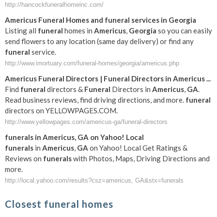
http://hancockfuneralhomeinc.com/
Americus
Funeral
Homes and
funeral
services in
Georgia
Listing all
funeral
homes in
Americus
,
Georgia
so you can easily
send flowers to any location (same day delivery) or find any
funeral
service.
http://www.imortuary.com/funeral-homes/georgia/americus.php
Americus
Funeral
Directors |
Funeral
Directors in
Americus
...
Find
funeral
directors &
Funeral
Directors in
Americus
,
GA
.
Read business reviews, find driving directions, and more.
funeral
directors on YELLOWPAGES.COM.
http://www.yellowpages.com/americus-ga/funeral-directors
funerals
in
Americus
,
GA
on Yahoo! Local
funerals
in
Americus
,
GA
on Yahoo! Local Get Ratings &
Reviews on
funerals
with Photos, Maps, Driving Directions and
more.
http://local.yahoo.com/results?csz=americus, GA&stx=funerals
Closest funeral homes