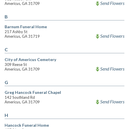
Send Flowers
Americus, GA 31709
B
Barnum Funeral Home
217 Ashby St
Send Flowers
Americus, GA 31719
C
City of Americus Cemetery
309 Reese St
Send Flowers
Americus, GA 31709
G
Greg Hancock Funeral Chapel
142 Southland Rd
Send Flowers
Americus, GA 31709
H
Hancock Funeral Home