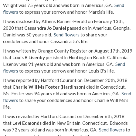
Wright was 75 years old and was born in Americus, GA.
Send
flowers
to express your sorrow and honor Marcia's life.
It was disclosed by Athens Banner-Herald on February 13th,
2020 that
Cassandra Jo Daniel
passed on in Americus, Georgia.
Daniel was 50 years old.
Send flowers
to share your
condolences and honor Cassandra Jo's life.
It was written by Orange County Register on August 17th, 2019
that
Louis B Lisenby
perished in Huntington Beach, California.
Lisenby was 91 years old and was born in Americus, GA.
Send
flowers
to express your sorrow and honor Louis B's life.
It was reported by Hartford Courant on December 20th, 2018
that
Charlie Will Ms Foster (Hardinson)
died in Connecticut.
Ms. Foster was 94 years old and was born in Americus, GA.
Send
flowers
to share your condolences and honor Charlie Will Ms's
life.
It was revealed by Hartford Courant on December 6th, 2018
that
Levi Edmonds
died in New Britain, Connecticut. Edmonds
was 72 years old and was born in Americus, GA.
Send flowers
to