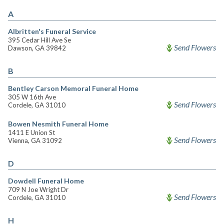
A
Albritten's Funeral Service
395 Cedar Hill Ave Se
Send Flowers
Dawson, GA 39842
B
Bentley Carson Memoral Funeral Home
305 W 16th Ave
Send Flowers
Cordele, GA 31010
Bowen Nesmith Funeral Home
1411 E Union St
Send Flowers
Vienna, GA 31092
D
Dowdell Funeral Home
709 N Joe Wright Dr
Send Flowers
Cordele, GA 31010
H