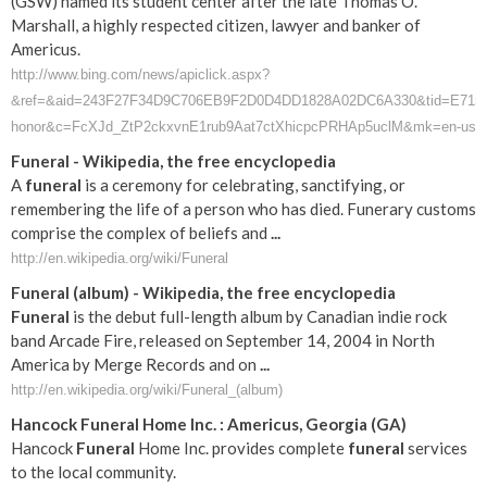
(GSW) named its student center after the late Thomas O.
Marshall, a highly respected citizen, lawyer and banker of
Americus.
http://www.bing.com/news/apiclick.aspx?
&ref=&aid=243F27F34D9C706EB9F2D0D4DD1828A02DC6A330&tid=E715CA43
honor&c=FcXJd_ZtP2ckxvnE1rub9Aat7ctXhicpcPRHAp5uclM&mk=en-us
Funeral
- Wikipedia, the free encyclopedia
A
funeral
is a ceremony for celebrating, sanctifying, or
remembering the life of a person who has died. Funerary customs
comprise the complex of beliefs and
...
http://en.wikipedia.org/wiki/Funeral
Funeral
(album) - Wikipedia, the free encyclopedia
Funeral
is the debut full-length album by Canadian indie rock
band Arcade Fire, released on September 14, 2004 in North
America by Merge Records and on
...
http://en.wikipedia.org/wiki/Funeral_(album)
Hancock
Funeral
Home Inc. :
Americus
,
Georgia
(
GA
)
Hancock
Funeral
Home Inc. provides complete
funeral
services
to the local community.