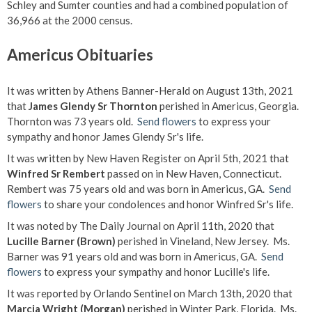
Schley and Sumter counties and had a combined population of
36,966 at the 2000 census.
Americus Obituaries
It was written by Athens Banner-Herald on August 13th, 2021
that
James Glendy Sr Thornton
perished in Americus, Georgia.
Thornton was 73 years old.
Send flowers
to express your
sympathy and honor James Glendy Sr's life.
It was written by New Haven Register on April 5th, 2021 that
Winfred Sr Rembert
passed on in New Haven, Connecticut.
Rembert was 75 years old and was born in Americus, GA.
Send
flowers
to share your condolences and honor Winfred Sr's life.
It was noted by The Daily Journal on April 11th, 2020 that
Lucille Barner (Brown)
perished in Vineland, New Jersey. Ms.
Barner was 91 years old and was born in Americus, GA.
Send
flowers
to express your sympathy and honor Lucille's life.
It was reported by Orlando Sentinel on March 13th, 2020 that
Marcia Wright (Morgan)
perished in Winter Park, Florida. Ms.