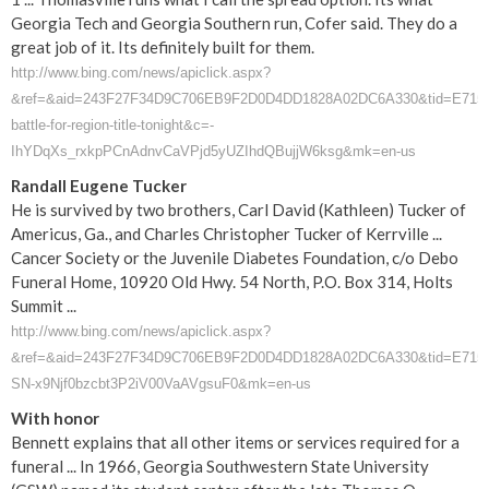
Georgia Tech and Georgia Southern run, Cofer said. They do a
great job of it. Its definitely built for them.
http://www.bing.com/news/apiclick.aspx?
&ref=&aid=243F27F34D9C706EB9F2D0D4DD1828A02DC6A330&tid=E715CA43
battle-for-region-title-tonight&c=-
IhYDqXs_rxkpPCnAdnvCaVPjd5yUZIhdQBujjW6ksg&mk=en-us
Randall Eugene Tucker
He is survived by two brothers, Carl David (Kathleen) Tucker of
Americus, Ga., and Charles Christopher Tucker of Kerrville ...
Cancer Society or the Juvenile Diabetes Foundation, c/o Debo
Funeral Home, 10920 Old Hwy. 54 North, P.O. Box 314, Holts
Summit ...
http://www.bing.com/news/apiclick.aspx?
&ref=&aid=243F27F34D9C706EB9F2D0D4DD1828A02DC6A330&tid=E715CA43
SN-x9Njf0bzcbt3P2iV00VaAVgsuF0&mk=en-us
With honor
Bennett explains that all other items or services required for a
funeral ... In 1966, Georgia Southwestern State University