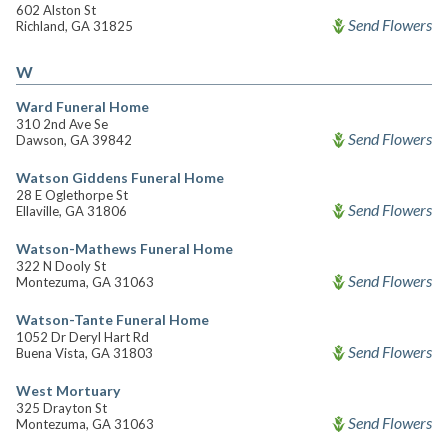
602 Alston St
Send Flowers
Richland, GA 31825
W
Ward Funeral Home
310 2nd Ave Se
Send Flowers
Dawson, GA 39842
Watson Giddens Funeral Home
28 E Oglethorpe St
Send Flowers
Ellaville, GA 31806
Watson-Mathews Funeral Home
322 N Dooly St
Send Flowers
Montezuma, GA 31063
Watson-Tante Funeral Home
1052 Dr Deryl Hart Rd
Send Flowers
Buena Vista, GA 31803
West Mortuary
325 Drayton St
Send Flowers
Montezuma, GA 31063