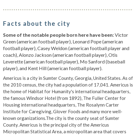
Facts about the city
Some of the notable people born here have been:
Victor
Green (american football player), Leonard Pope (american
football player), Casey Weldon (american football player and
coach), Alonzo Jackson (american football player), Otis
Leverette (american football player), Mo Sanford (baseball
player), and Kent Hill (american football player).
Americus is a city in Sumter County, Georgia, United States. As of
the 2010 census, the city had a population of 17,041. Americus is
the home of Habitat for Humanity's international headquarters,
the famous Windsor Hotel (from 1892), The Fuller Center for
Housing international headquarters, The Rosalynn Carter
Institute for Caregiving, Glover Foods and many more well-
known organizations.The city is the county seat of Sumter
County. Americus is the principal city of the Americus
Micropolitan Statistical Area, a micropolitan area that covers