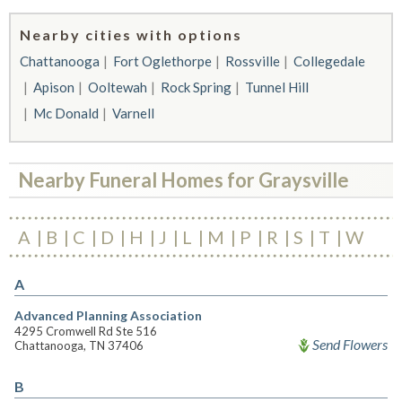
Nearby cities with options
Chattanooga
Fort Oglethorpe
Rossville
Collegedale
Apison
Ooltewah
Rock Spring
Tunnel Hill
Mc Donald
Varnell
Nearby Funeral Homes for Graysville
A
B
C
D
H
J
L
M
P
R
S
T
W
A
Advanced Planning Association
4295 Cromwell Rd Ste 516
Send Flowers
Chattanooga, TN 37406
B