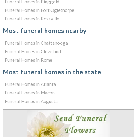
Funeral Homes in Ringgold
Funeral Homes in Fort Oglethorpe
Funeral Homes in Rossville
Most funeral homes nearby
Funeral Homes in Chattanooga
Funeral Homes in Cleveland
Funeral Homes in Rome
Most funeral homes in the state
Funeral Homes in Atlanta
Funeral Homes in Macon
Funeral Homes in Augusta