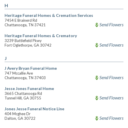
H
Heritage Funeral Homes & Cremation Services
7454 E Brainerd Rd
Send Flowers
Chattanooga, TN 37421
Heritage Funeral Homes & Crematory
3239 Battlefield Pkwy
Send Flowers
Fort Oglethorpe, GA 30742
J
J Avery Bryan Funeral Home
747 Mccallie Ave
Send Flowers
Chattanooga, TN 37403
Jesse Jones Funeral Home
3665 Chattanooga Rd
Send Flowers
Tunnel Hill, GA 30755
Jones Jesse Funeral Notice Line
404 Mcghee Dr
Send Flowers
Dalton, GA 30722