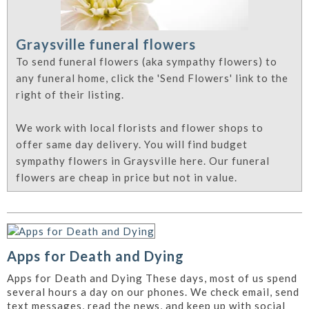
Graysville funeral flowers
To send funeral flowers (aka sympathy flowers) to
any funeral home, click the 'Send Flowers' link to the
right of their listing.
We work with local florists and flower shops to
offer same day delivery. You will find budget
sympathy flowers in Graysville here. Our funeral
flowers are cheap in price but not in value.
Apps for Death and Dying
Apps for Death and Dying These days, most of us spend
several hours a day on our phones. We check email, send
text messages, read the news, and keep up with social