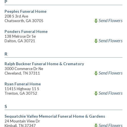
P
Peeples Funeral Home
208 S 3rd Ave
Send Flowers
Chatsworth, GA 30705
Ponders Funeral Home
138 Melrose Dr Se
Send Flowers
Dalton, GA 30721
R
Ralph Buckner Funeral Home & Crematory
3000 Commerce Dr Ne
Send Flowers
Cleveland, TN 37311
Ryan Funeral Home
11415 Highway 11 S
Send Flowers
Trenton, GA 30752
S
Sequatchie Valley Memorial Funeral Home & Gardens
24 Mountain View Dr
Send Flowers
Kimball, TN 37347