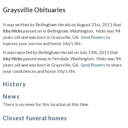
Graysville Obituaries
It was written by Bellingham Herald on August 21st, 2011 that
Irby Hicks
passed on in Bellingham, Washington. Hicks was 94
years old and was born in Graysville, GA.
Send flowers
to
express your sorrow and honor Irby's life.
It was reported by Bellingham Herald on July 13th, 2011 that
Irby Hicks
passed away in Ferndale, Washington. Hicks was 94
years old and was born in Graysville, GA.
Send flowers
to share
your condolences and honor Irby's life.
History
News
There is no news for this location at this time.
Closest funeral homes