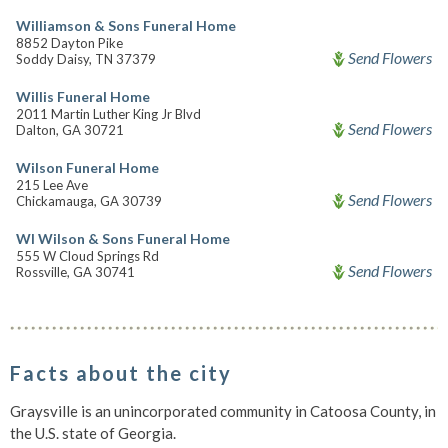
Williamson & Sons Funeral Home
8852 Dayton Pike
Send Flowers
Soddy Daisy, TN 37379
Willis Funeral Home
2011 Martin Luther King Jr Blvd
Send Flowers
Dalton, GA 30721
Wilson Funeral Home
215 Lee Ave
Send Flowers
Chickamauga, GA 30739
Wl Wilson & Sons Funeral Home
555 W Cloud Springs Rd
Send Flowers
Rossville, GA 30741
Facts about the city
Graysville is an unincorporated community in Catoosa County, in
the U.S. state of Georgia.