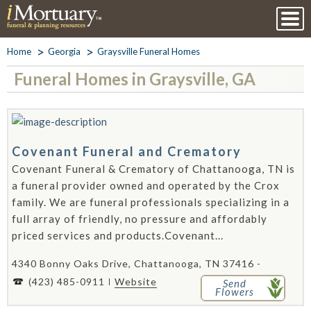
Home
Georgia
Graysville Funeral Homes
Funeral Homes in Graysville, GA
Covenant Funeral and Crematory
Covenant Funeral & Crematory of Chattanooga, TN is
a funeral provider owned and operated by the Crox
family. We are funeral professionals specializing in a
full array of friendly, no pressure and affordably
priced services and products.Covenant...
4340 Bonny Oaks Drive, Chattanooga, TN 37416 -
(423) 485-0911
Website
Send
Flowers