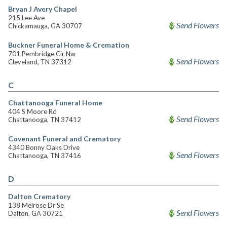
Bryan J Avery Chapel
215 Lee Ave
Send Flowers
Chickamauga, GA 30707
Buckner Funeral Home & Cremation
701 Pembridge Cir Nw
Send Flowers
Cleveland, TN 37312
C
Chattanooga Funeral Home
404 S Moore Rd
Send Flowers
Chattanooga, TN 37412
Covenant Funeral and Crematory
4340 Bonny Oaks Drive
Send Flowers
Chattanooga, TN 37416
D
Dalton Crematory
138 Melrose Dr Se
Send Flowers
Dalton, GA 30721