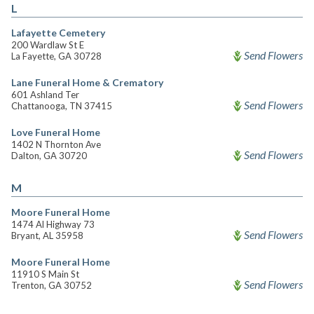
L
Lafayette Cemetery
200 Wardlaw St E
Send Flowers
La Fayette, GA 30728
Lane Funeral Home & Crematory
601 Ashland Ter
Send Flowers
Chattanooga, TN 37415
Love Funeral Home
1402 N Thornton Ave
Send Flowers
Dalton, GA 30720
M
Moore Funeral Home
1474 Al Highway 73
Send Flowers
Bryant, AL 35958
Moore Funeral Home
11910 S Main St
Send Flowers
Trenton, GA 30752