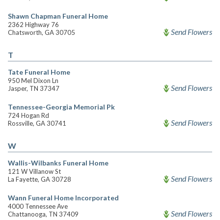
Shawn Chapman Funeral Home
2362 Highway 76
Send Flowers
Chatsworth, GA 30705
T
Tate Funeral Home
950 Mel Dixon Ln
Send Flowers
Jasper, TN 37347
Tennessee-Georgia Memorial Pk
724 Hogan Rd
Send Flowers
Rossville, GA 30741
W
Wallis-Wilbanks Funeral Home
121 W Villanow St
Send Flowers
La Fayette, GA 30728
Wann Funeral Home Incorporated
4000 Tennessee Ave
Send Flowers
Chattanooga, TN 37409