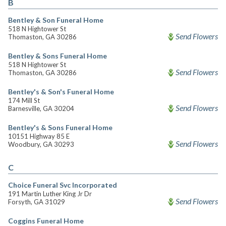
B
Bentley & Son Funeral Home
518 N Hightower St
Send Flowers
Thomaston, GA 30286
Bentley & Sons Funeral Home
518 N Hightower St
Send Flowers
Thomaston, GA 30286
Bentley's & Son's Funeral Home
174 Mill St
Send Flowers
Barnesville, GA 30204
Bentley's & Sons Funeral Home
10151 Highway 85 E
Send Flowers
Woodbury, GA 30293
C
Choice Funeral Svc Incorporated
191 Martin Luther King Jr Dr
Send Flowers
Forsyth, GA 31029
Coggins Funeral Home