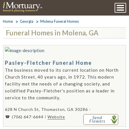
Home
Georgia
Molena Funeral Homes
Funeral Homes in Molena, GA
Pasley-Fletcher Funeral Home
The business moved to its current location on North
Church Street, 40 years ago, in 1972. This modern
facility met the needs of a changing society, and
solidified Pasley-Fletcher's position as a leader in
service to the community.
628 N Church St, Thomaston, GA 30286 -
(706) 647-6644
Website
Send
Flowers