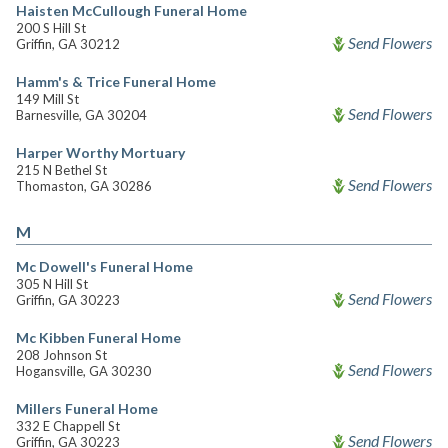
Haisten McCullough Funeral Home
200 S Hill St
Send Flowers
Griffin, GA 30212
Hamm's & Trice Funeral Home
149 Mill St
Send Flowers
Barnesville, GA 30204
Harper Worthy Mortuary
215 N Bethel St
Send Flowers
Thomaston, GA 30286
M
Mc Dowell's Funeral Home
305 N Hill St
Send Flowers
Griffin, GA 30223
Mc Kibben Funeral Home
208 Johnson St
Send Flowers
Hogansville, GA 30230
Millers Funeral Home
332 E Chappell St
Send Flowers
Griffin, GA 30223