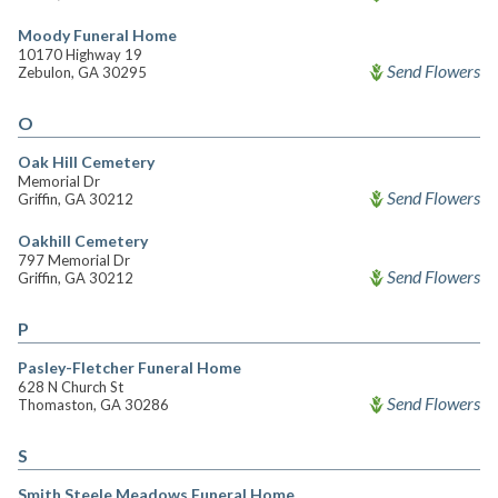
Moody Funeral Home
10170 Highway 19
Send Flowers
Zebulon, GA 30295
O
Oak Hill Cemetery
Memorial Dr
Send Flowers
Griffin, GA 30212
Oakhill Cemetery
797 Memorial Dr
Send Flowers
Griffin, GA 30212
P
Pasley-Fletcher Funeral Home
628 N Church St
Send Flowers
Thomaston, GA 30286
S
Smith Steele Meadows Funeral Home