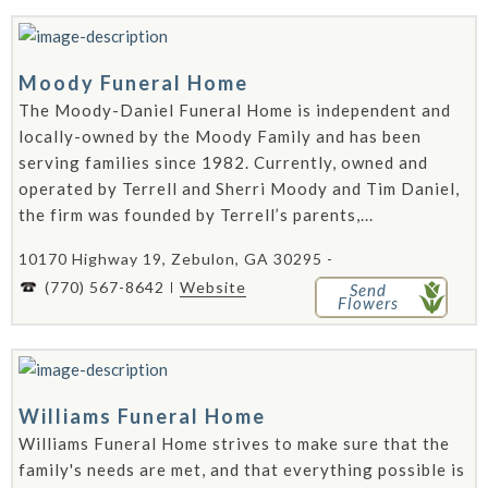
Moody Funeral Home
The Moody-Daniel Funeral Home is independent and
locally-owned by the Moody Family and has been
serving families since 1982. Currently, owned and
operated by Terrell and Sherri Moody and Tim Daniel,
the firm was founded by Terrell’s parents,...
10170 Highway 19, Zebulon, GA 30295 -
(770) 567-8642
Website
Send
Flowers
Williams Funeral Home
Williams Funeral Home strives to make sure that the
family's needs are met, and that everything possible is