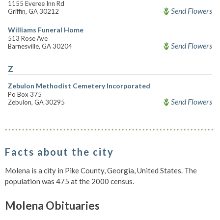
1155 Everee Inn Rd
Send Flowers
Griffin, GA 30212
Williams Funeral Home
513 Rose Ave
Send Flowers
Barnesville, GA 30204
Z
Zebulon Methodist Cemetery Incorporated
Po Box 375
Send Flowers
Zebulon, GA 30295
Facts about the city
Molena is a city in Pike County, Georgia, United States. The
population was 475 at the 2000 census.
Molena Obituaries