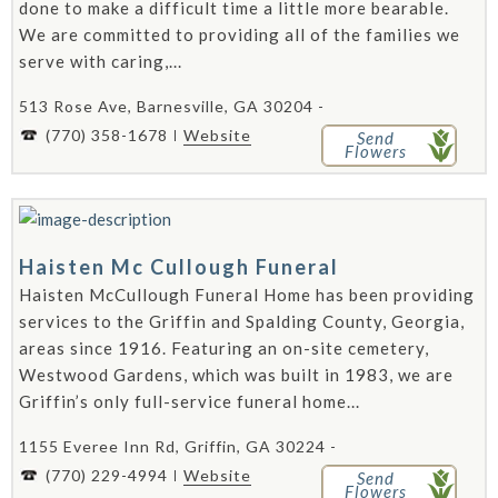
done to make a difficult time a little more bearable.
We are committed to providing all of the families we
serve with caring,...
513 Rose Ave, Barnesville, GA 30204 -
(770) 358-1678
Website
Send
Flowers
Haisten Mc Cullough Funeral
Haisten McCullough Funeral Home has been providing
services to the Griffin and Spalding County, Georgia,
areas since 1916. Featuring an on-site cemetery,
Westwood Gardens, which was built in 1983, we are
Griffin’s only full-service funeral home...
1155 Everee Inn Rd, Griffin, GA 30224 -
(770) 229-4994
Website
Send
Flowers