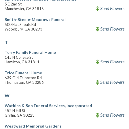
5 E 2nd St
Send Flowers
Manchester, GA 31816
Smith-Steele-Meadows Funeral
500 Flat Shoals Rd
Send Flowers
Woodbury, GA 30293
T
Terry Family Funeral Home
145 N College St
Send Flowers
Hamilton, GA 31811
Trice Funeral Home
639 Old Talbotton Rd
Send Flowers
Thomaston, GA 30286
W
Watkins & Son Funeral Services, Incorporated
452 N Hill St
Send Flowers
Griffin, GA 30223
Westward Memorial Gardens