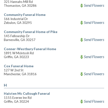
321 Hannahs Mill Rd
Send Flowers
Thomaston, GA 30286
Community Funeral Home
166 Industrial Dr
Send Flowers
Zebulon, GA 30295
Community Funeral Home of Pike
145 Fellowship Dr
Send Flowers
Barnesville, GA 30257
Conner-Westbury Funeral Home
1891 W Mcintosh Rd
Send Flowers
Griffin, GA 30223
Cox Funeral Home
127 W 2nd St
Send Flowers
Manchester, GA 31816
H
Haisten Mc Cullough Funeral
1155 Everee Inn Rd
Send Flowers
Griffin, GA 30224