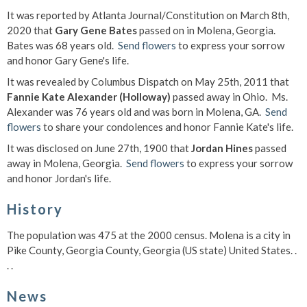
It was reported by Atlanta Journal/Constitution on March 8th,
2020 that
Gary Gene Bates
passed on in Molena, Georgia.
Bates was 68 years old.
Send flowers
to express your sorrow
and honor Gary Gene's life.
It was revealed by Columbus Dispatch on May 25th, 2011 that
Fannie Kate Alexander (Holloway)
passed away in Ohio. Ms.
Alexander was 76 years old and was born in Molena, GA.
Send
flowers
to share your condolences and honor Fannie Kate's life.
It was disclosed on June 27th, 1900 that
Jordan Hines
passed
away in Molena, Georgia.
Send flowers
to express your sorrow
and honor Jordan's life.
History
The population was 475 at the 2000 census. Molena is a city in
Pike County, Georgia County, Georgia (US state) United States. .
. .
News