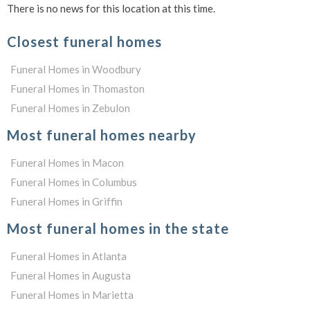
There is no news for this location at this time.
Closest funeral homes
Funeral Homes in Woodbury
Funeral Homes in Thomaston
Funeral Homes in Zebulon
Most funeral homes nearby
Funeral Homes in Macon
Funeral Homes in Columbus
Funeral Homes in Griffin
Most funeral homes in the state
Funeral Homes in Atlanta
Funeral Homes in Augusta
Funeral Homes in Marietta