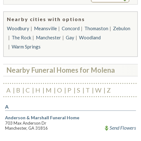
Nearby cities with options
Woodbury
Meansville
Concord
Thomaston
Zebulon
The Rock
Manchester
Gay
Woodland
Warm Springs
Nearby Funeral Homes for Molena
A
B
C
H
M
O
P
S
T
W
Z
A
Anderson & Marshall Funeral Home
703 Max Anderson Dr
Send Flowers
Manchester, GA 31816