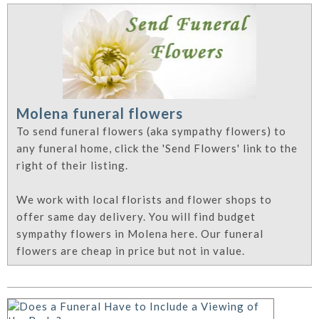
Molena funeral flowers
To send funeral flowers (aka sympathy flowers) to
any funeral home, click the 'Send Flowers' link to the
right of their listing.
We work with local florists and flower shops to
offer same day delivery. You will find budget
sympathy flowers in Molena here. Our funeral
flowers are cheap in price but not in value.