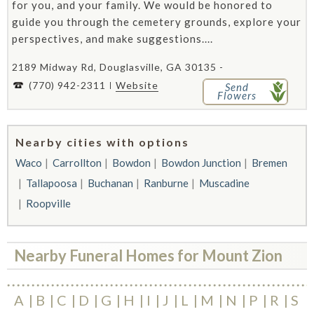
for you, and your family. We would be honored to
guide you through the cemetery grounds, explore your
perspectives, and make suggestions....
2189 Midway Rd, Douglasville, GA 30135 -
(770) 942-2311
Website
Send
Flowers
Nearby cities with options
Waco
Carrollton
Bowdon
Bowdon Junction
Bremen
Tallapoosa
Buchanan
Ranburne
Muscadine
Roopville
Nearby Funeral Homes for Mount Zion
A
B
C
D
G
H
I
J
L
M
N
P
R
S