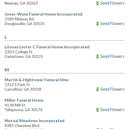
Send Flowers
Newnan, GA 30263
Jones-Wynn Funeral Home Incorporated
2189 Midway Rd
Send Flowers
Douglasville, GA 30135
L
Litesey Lester C Funeral Home Incorporated
230 S College St
Send Flowers
Cedartown, GA 30125
M
Martin & Hightower Funeral Hme
1312 S Park St
Send Flowers
Carrollton, GA 30109
Miller Funeral Home
41 W Mill St
Send Flowers
Tallapoosa, GA 30176
Mutual Meadows Incorporated
8385 Cherokee Blvd