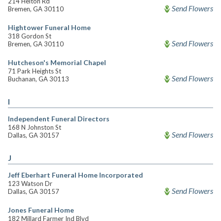
214 Helton Rd
Send Flowers
Bremen, GA 30110
Hightower Funeral Home
318 Gordon St
Send Flowers
Bremen, GA 30110
Hutcheson's Memorial Chapel
71 Park Heights St
Send Flowers
Buchanan, GA 30113
I
Independent Funeral Directors
168 N Johnston St
Send Flowers
Dallas, GA 30157
J
Jeff Eberhart Funeral Home Incorporated
123 Watson Dr
Send Flowers
Dallas, GA 30157
Jones Funeral Home
182 Millard Farmer Ind Blvd