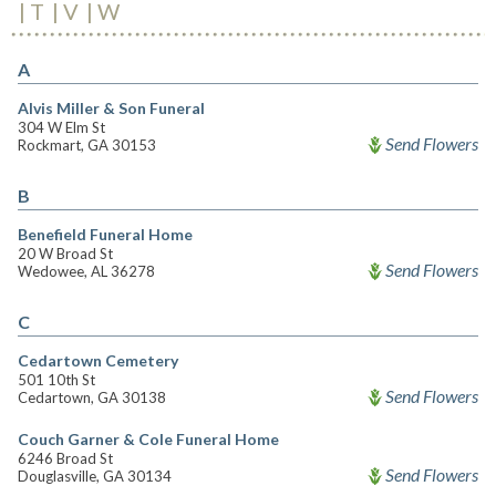
T
V
W
A
Alvis Miller & Son Funeral
304 W Elm St
Send Flowers
Rockmart, GA 30153
B
Benefield Funeral Home
20 W Broad St
Send Flowers
Wedowee, AL 36278
C
Cedartown Cemetery
501 10th St
Send Flowers
Cedartown, GA 30138
Couch Garner & Cole Funeral Home
6246 Broad St
Send Flowers
Douglasville, GA 30134