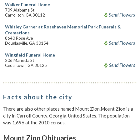
Walker Funeral Home
709 Alabama St
Send Flowers
Carrollton, GA 30112
Whitley Garner at Rosehaven Memorial Park Funerals &
Cremations
8640 Rose Ave
Send Flowers
Douglasville, GA 30154
Wingfield Funeral Home
206 Marietta St
Send Flowers
Cedartown, GA 30125
Facts about the city
There are also other places named Mount Zion.Mount Zion is a
city in Carroll County, Georgia, United States. The population
was 1,696 at the 2010 census.
Mount Zion Obituaries