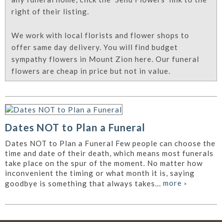
right of their listing.
We work with local florists and flower shops to
offer same day delivery. You will find budget
sympathy flowers in Mount Zion here. Our funeral
flowers are cheap in price but not in value.
Dates NOT to Plan a Funeral
Dates NOT to Plan a Funeral Few people can choose the
time and date of their death, which means most funerals
take place on the spur of the moment. No matter how
inconvenient the timing or what month it is, saying
more
»
goodbye is something that always takes...