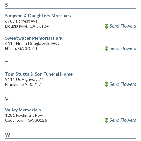
S
Simpson & Daughters Mortuary
6787 Forrest Ave
Send Flowers
Douglasville, GA 30134
Sweetwater Memorial Park
4614 Hiram Douglasville Hwy
Send Flowers
Hiram, GA 30141
T
Tom Stutts & Son Funeral Home
9411 Us Highway 27
Send Flowers
Franklin, GA 30217
V
Valley Memorials
1281 Rockmart Hwy
Send Flowers
Cedartown, GA 30125
W