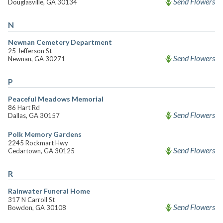
Send Flowers
Douglasville, GA 30134
N
Newnan Cemetery Department
25 Jefferson St
Send Flowers
Newnan, GA 30271
P
Peaceful Meadows Memorial
86 Hart Rd
Send Flowers
Dallas, GA 30157
Polk Memory Gardens
2245 Rockmart Hwy
Send Flowers
Cedartown, GA 30125
R
Rainwater Funeral Home
317 N Carroll St
Send Flowers
Bowdon, GA 30108