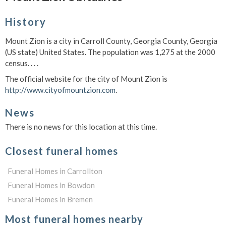
History
Mount Zion is a city in Carroll County, Georgia County, Georgia
(US state) United States. The population was 1,275 at the 2000
census. . . .
The official website for the city of Mount Zion is
http://www.cityofmountzion.com
.
News
There is no news for this location at this time.
Closest funeral homes
Funeral Homes in Carrollton
Funeral Homes in Bowdon
Funeral Homes in Bremen
Most funeral homes nearby