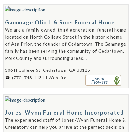
Gammage Olin L & Sons Funeral Home
We are a family owned, third generation, funeral home
located on North College Street in the historic home
of Asa Prior, the founder of Cedartown. The Gammage
family has been serving the community of Cedartown,
Polk County and surrounding areas...
106 N College St, Cedartown, GA 30125 -
(770) 748-1431
Website
Send
Flowers
Jones-Wynn Funeral Home Incorporated
The experienced staff of Jones-Wynn Funeral Home &
Crematory can help you arrive at the perfect decision