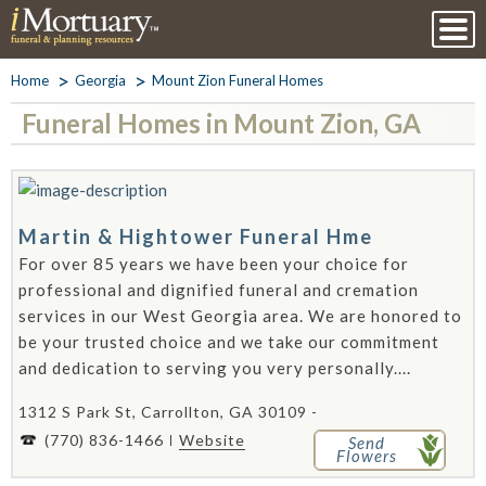
Home
Georgia
Mount Zion Funeral Homes
Funeral Homes in Mount Zion, GA
Martin & Hightower Funeral Hme
For over 85 years we have been your choice for
professional and dignified funeral and cremation
services in our West Georgia area. We are honored to
be your trusted choice and we take our commitment
and dedication to serving you very personally....
1312 S Park St, Carrollton, GA 30109 -
(770) 836-1466
Website
Send
Flowers