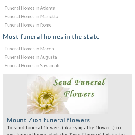
Funeral Homes in Atlanta
Funeral Homes in Marietta
Funeral Homes in Rome
Most funeral homes in the state
Funeral Homes in Macon
Funeral Homes in Augusta
Funeral Homes in Savannah
Mount Zion funeral flowers
To send funeral flowers (aka sympathy flowers) to
any funeral home, click the 'Send Flowers' link to the