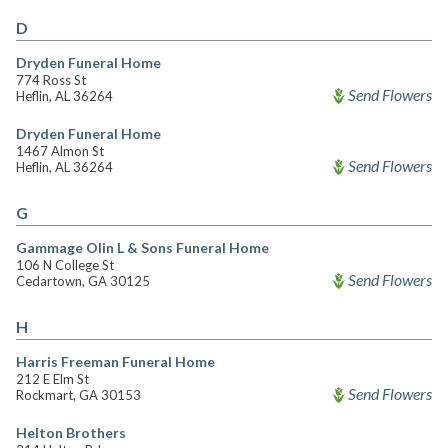
D
Dryden Funeral Home
774 Ross St
Send Flowers
Heflin, AL 36264
Dryden Funeral Home
1467 Almon St
Send Flowers
Heflin, AL 36264
G
Gammage Olin L & Sons Funeral Home
106 N College St
Send Flowers
Cedartown, GA 30125
H
Harris Freeman Funeral Home
212 E Elm St
Send Flowers
Rockmart, GA 30153
Helton Brothers