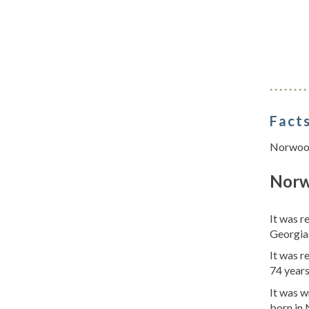
Facts
Norwood 
Norw
It was r
Georgia.
It was 
74 year
It was w
born in