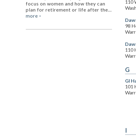
110 W
focus on women and how they can
Wash
plan for retirement or life after the...
more
»
Daws
98 H
Warr
Daws
110 
Warr
G
Gl H
101 
Warr
I