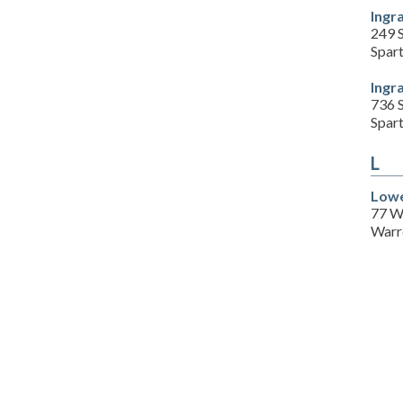
Ingr
249 S
Spar
Ingr
736 S
Spar
L
Lowe
77 W
Warr