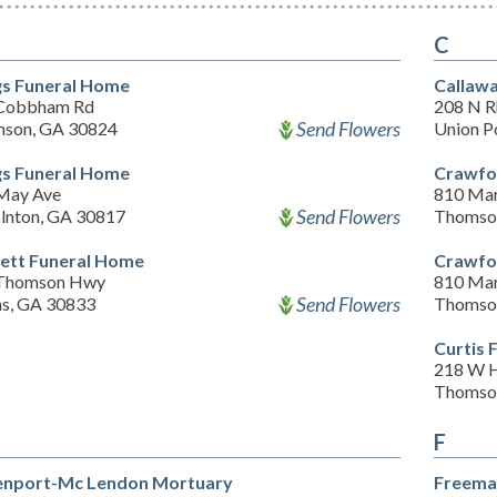
C
s Funeral Home
Callaw
Cobbham Rd
208 N R
Send Flowers
son, GA 30824
Union P
s Funeral Home
Crawfo
May Ave
810 Mart
Send Flowers
olnton, GA 30817
Thomso
ett Funeral Home
Crawfo
Thomson Hwy
810 Mart
Send Flowers
s, GA 30833
Thomso
Curtis 
218 W H
Thomso
F
nport-Mc Lendon Mortuary
Freema