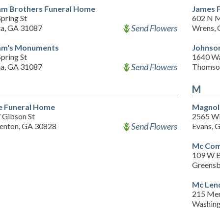
am Brothers Funeral Home
James 
pring St
602 N M
Send Flowers
ta, GA 31087
Wrens, 
am's Monuments
Johnson
pring St
1640 Wa
Send Flowers
ta, GA 31087
Thomso
M
 Funeral Home
Magnol
 Gibson St
2565 Wi
Send Flowers
enton, GA 30828
Evans, 
Mc Com
109 W B
Greensb
Mc Len
215 Mer
Washing