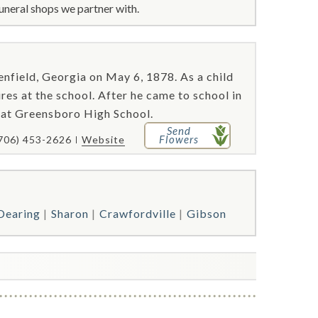
uneral shops we partner with.
ield, Georgia on May 6, 1878. As a child
ires at the school. After he came to school in
s at Greensboro High School.
Send
Flowers
706) 453-2626
Website
Dearing
Sharon
Crawfordville
Gibson