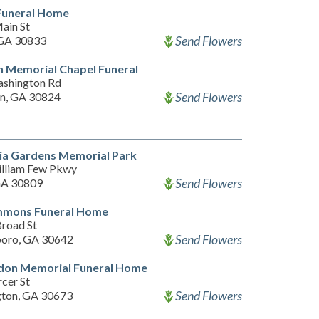
Funeral Home
ain St
Send Flowers
GA 30833
 Memorial Chapel Funeral
shington Rd
Send Flowers
n, GA 30824
ia Gardens Memorial Park
lliam Few Pkwy
Send Flowers
GA 30809
mons Funeral Home
road St
Send Flowers
oro, GA 30642
don Memorial Funeral Home
cer St
Send Flowers
ton, GA 30673