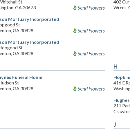
hitehall St
402 Curt
Send Flowers
ington, GA 30673
Wrens, 
on Mortuary Incorporated
opgood St
Send Flowers
enton, GA 30828
on Mortuary Incorporated
Hopgood St
Send Flowers
enton, GA 30828
H
aynes Funeral Home
Hopkin
Hudson St
416 E R
Send Flowers
enton, GA 30828
Washing
Hughes
211 Par
Crawfor
J