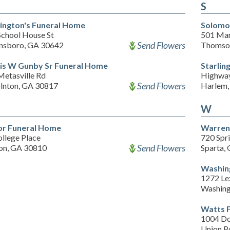
S
ington's Funeral Home
Solomo
School House St
501 Mart
Send Flowers
nsboro, GA 30642
Thomso
is W Gunby Sr Funeral Home
Starlin
Metasville Rd
Highwa
Send Flowers
olnton, GA 30817
Harlem,
W
or Funeral Home
Warren
llege Place
720 Spri
Send Flowers
on, GA 30810
Sparta,
Washin
1272 Le
Washing
Watts 
1004 Do
Union P