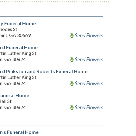
ay Funeral Home
hodes St
Send Flowers
oint, GA 30669
rd Funeral Home
in Luther King St
Send Flowers
n, GA 30824
rd Pinkston and Roberts Funeral Home
in Luther King St
Send Flowers
n, GA 30824
Funeral Home
all St
Send Flowers
n, GA 30824
n's Funeral Home