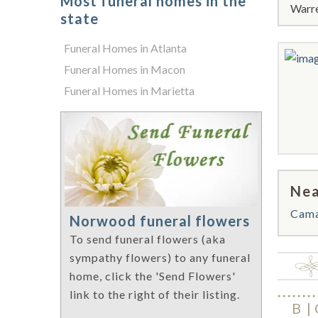
Most funeral homes in the
Warre
state
Funeral Homes in Atlanta
Funeral Homes in Macon
Funeral Homes in Marietta
Nea
Cam
Norwood funeral flowers
To send funeral flowers (aka
sympathy flowers) to any funeral
home, click the 'Send Flowers'
link to the right of their listing.
B