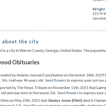
Wright
111 N W
Lincoln
 about the city
is a city in Warren County, Georgia, United States. The populati
ood Obituaries
evealed by Atlanta Journal/Constitution on December 18th, 2019 
 Ms. Hall was 94 years old.
Send flowers
to express your sorrow an
reported by The News Tribune on November 11th, 2011 that
Larry
s old and was born in Norwood, GA.
Send flowers
to express your s
ritten on May 25th, 2011 that
Gladys Jones (Flint)
died in Oaklan
 Norwood, GA.
Send flowers
to express your sympathy and honor Gl