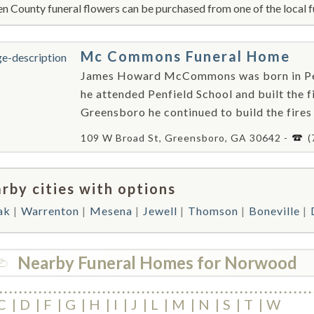
n County funeral flowers can be purchased from one of the local f
Mc Commons Funeral Home
James Howard McCommons was born in Penf
he attended Penfield School and built the f
Greensboro he continued to build the fire
109 W Broad St, Greensboro, GA 30642 -
(
rby cities with options
ak
Warrenton
Mesena
Jewell
Thomson
Boneville
Nearby Funeral Homes for Norwood
C
D
F
G
H
I
J
L
M
N
S
T
W