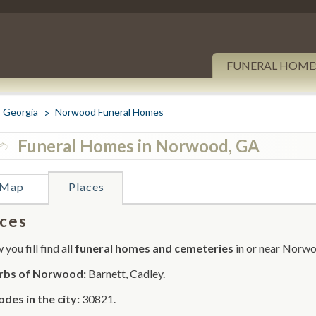
FUNERAL HOME
Georgia
Norwood Funeral Homes
Funeral Homes in Norwood, GA
Map
Places
ces
you fill find all
funeral homes and cemeteries
in or near Norw
rbs of Norwood:
Barnett, Cadley.
odes in the city:
30821.