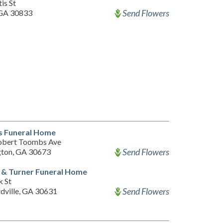
is St
Send Flowers
GA 30833
s Funeral Home
obert Toombs Ave
Send Flowers
ton, GA 30673
 & Turner Funeral Home
k St
Send Flowers
dville, GA 30631