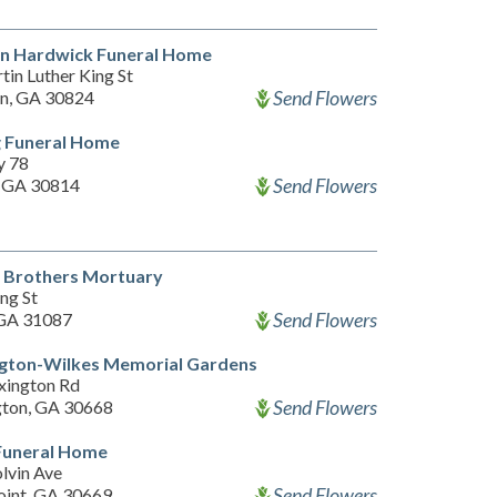
n Hardwick Funeral Home
in Luther King St
Send Flowers
n, GA 30824
g Funeral Home
y 78
Send Flowers
 GA 30814
 Brothers Mortuary
ng St
Send Flowers
 GA 31087
gton-Wilkes Memorial Gardens
xington Rd
Send Flowers
ton, GA 30668
Funeral Home
lvin Ave
Send Flowers
oint, GA 30669