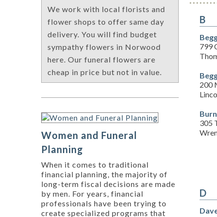
We work with local florists and
B
flower shops to offer same day
delivery. You will find budget
Begg
799 
sympathy flowers in Norwood
Thom
here. Our funeral flowers are
cheap in price but not in value.
Begg
200 
Linc
Burn
305 
Wren
Women and Funeral
Planning
When it comes to traditional
financial planning, the majority of
long-term fiscal decisions are made
D
by men. For years, financial
professionals have been trying to
Dave
create specialized programs that