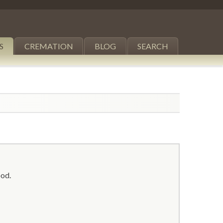
S
CREMATION
BLOG
SEARCH
ood.