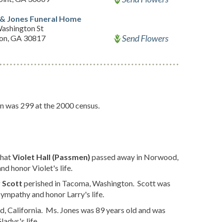
 & Jones Funeral Home
ashington St
Send Flowers
ton, GA 30817
on was 299 at the 2000 census.
that
Violet Hall (Passmen)
passed away in Norwood,
d honor Violet's life.
 Scott
perished in Tacoma, Washington. Scott was
ympathy and honor Larry's life.
d, California. Ms. Jones was 89 years old and was
adys's life.