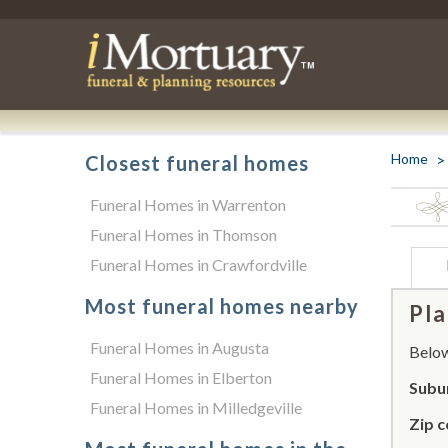
Home
Closest funeral homes
Funeral Homes in Warrenton
Funeral Homes in Thomson
Funeral Homes in Crawfordville
Most funeral homes nearby
Pla
Funeral Homes in Augusta
Below 
Funeral Homes in Elberton
Subu
Funeral Homes in Milledgeville
Zip c