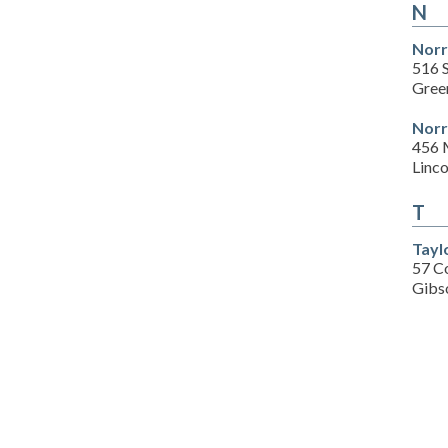
N
Norr
516 
Gree
Norr
456 
Linc
T
Tayl
57 Co
Gibs