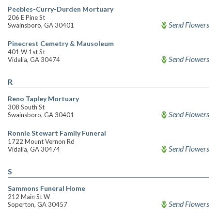
Peebles-Curry-Durden Mortuary
206 E Pine St
Send Flowers
Swainsboro, GA 30401
Pinecrest Cemetry & Mausoleum
401 W 1st St
Send Flowers
Vidalia, GA 30474
R
Reno Tapley Mortuary
308 South St
Send Flowers
Swainsboro, GA 30401
Ronnie Stewart Family Funeral
1722 Mount Vernon Rd
Send Flowers
Vidalia, GA 30474
S
Sammons Funeral Home
212 Main St W
Send Flowers
Soperton, GA 30457