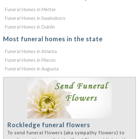
Funeral Homes in Metter
Funeral Homes in Swainsboro
Funeral Homes in Dublin
Most funeral homes in the state
Funeral Homes in Atlanta
Funeral Homes in Macon
Funeral Homes in Augusta
Rockledge funeral flowers
To send funeral flowers (aka sympathy flowers) to