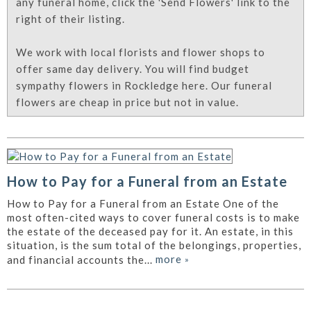
any funeral home, click the 'Send Flowers' link to the
right of their listing.
We work with local florists and flower shops to
offer same day delivery. You will find budget
sympathy flowers in Rockledge here. Our funeral
flowers are cheap in price but not in value.
How to Pay for a Funeral from an Estate
How to Pay for a Funeral from an Estate One of the
most often-cited ways to cover funeral costs is to make
the estate of the deceased pay for it. An estate, in this
situation, is the sum total of the belongings, properties,
more
»
and financial accounts the...