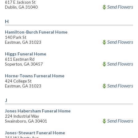
617 E Jackson St
Send Flowers
Dublin, GA 31040
H
Hamilton-Burch Funeral Home
140 Park St
Send Flowers
Eastman, GA 31023
Higgs Funeral Home
611 Eastman Rd
Send Flowers
Soperton, GA 30457
Horne-Towns Furneral Home
424 College St
Send Flowers
Eastman, GA 31023
J
Jones Habersham Funeral Home
224 Industrial Way
Send Flowers
Swainsboro, GA 30401
Jones-Stewart Funeral Home