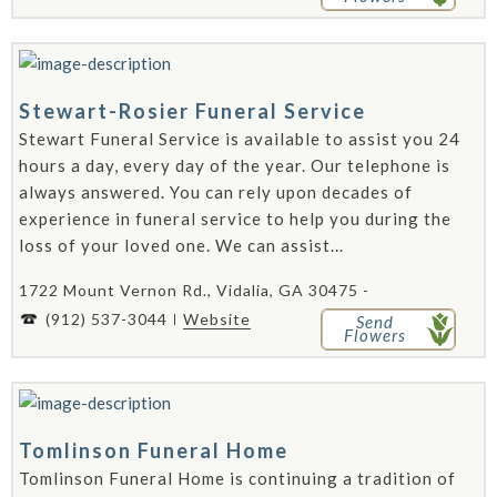
Stewart-Rosier Funeral Service
Stewart Funeral Service is available to assist you 24
hours a day, every day of the year. Our telephone is
always answered. You can rely upon decades of
experience in funeral service to help you during the
loss of your loved one. We can assist...
1722 Mount Vernon Rd., Vidalia, GA 30475 -
(912) 537-3044
Website
Send
Flowers
Tomlinson Funeral Home
Tomlinson Funeral Home is continuing a tradition of