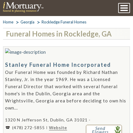
Home
Georgia
Rockledge Funeral Homes
Funeral Homes in Rockledge, GA
Stanley Funeral Home Incorporated
Our Funeral Home was founded by Richard Nathan
Stanley, Jr. in the year 1969. He was a Licensed
Funeral Director that worked with several funeral
home's in the Dublin, Georgia area and the
Wrightsville, Georgia area before deciding to own his
own...
1320 N Jefferson St, Dublin, GA 31021 -
(478) 272-5855
Website
Send
Flowers