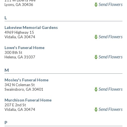
211 W Liberty Ave
Send Flowers
Lyons, GA 30436
L
Lakeview Memorial Gardens
4969 Highway 15
Send Flowers
Vidalia, GA 30474
Lowe's Funeral Home
300 8th St
Send Flowers
Helena, GA 31037
M
Mosley's Funeral Home
342 N Coleman St
Send Flowers
Swainsboro, GA 30401
Murchison Funeral Home
207 E 2nd St
Send Flowers
Vidalia, GA 30474
P