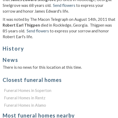
Snelgrove was 68 years old.
Send flowers
to express your
sorrow and honor James Edward's life.
It was noted by The Macon Telegraph on August 14th, 2011 that
Robert Earl Thigpen
died in Rockledge, Georgia. Thigpen was
85 years old.
Send flowers
to express your sorrow and honor
Robert Earl's life.
History
News
There is no news for this location at this time.
Closest funeral homes
Funeral Homes in Soperton
Funeral Homes in Rentz
Funeral Homes in Alamo
Most funeral homes nearby