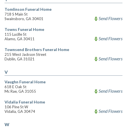
Tomlinson Funeral Home
718 S Main St
Send Flowers
Swainsboro, GA 30401
Towns Funeral Home
115 Lucille St
Send Flowers
Alamo, GA 30411
Townsend Brothers Funeral Home
215 West Jackson Street
Send Flowers
Dublin, GA 31021
V
Vaughn Funeral Home
618 E Oak St
Send Flowers
Mc Rae, GA 31055
Vidalia Funeral Home
106 Pine St W
Send Flowers
Vidalia, GA 30474
W