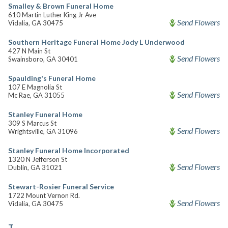
Smalley & Brown Funeral Home
610 Martin Luther King Jr Ave
Send Flowers
Vidalia, GA 30475
Southern Heritage Funeral Home Jody L Underwood
427 N Main St
Send Flowers
Swainsboro, GA 30401
Spaulding's Funeral Home
107 E Magnolia St
Send Flowers
Mc Rae, GA 31055
Stanley Funeral Home
309 S Marcus St
Send Flowers
Wrightsville, GA 31096
Stanley Funeral Home Incorporated
1320 N Jefferson St
Send Flowers
Dublin, GA 31021
Stewart-Rosier Funeral Service
1722 Mount Vernon Rd.
Send Flowers
Vidalia, GA 30475
T