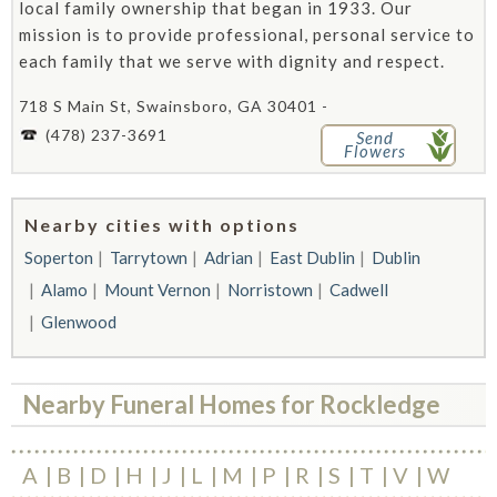
local family ownership that began in 1933. Our
mission is to provide professional, personal service to
each family that we serve with dignity and respect.
718 S Main St, Swainsboro, GA 30401 -
(478) 237-3691
Send
Flowers
Nearby cities with options
Soperton
Tarrytown
Adrian
East Dublin
Dublin
Alamo
Mount Vernon
Norristown
Cadwell
Glenwood
Nearby Funeral Homes for Rockledge
A
B
D
H
J
L
M
P
R
S
T
V
W