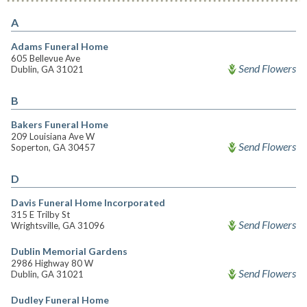
A
Adams Funeral Home
605 Bellevue Ave
Send Flowers
Dublin, GA 31021
B
Bakers Funeral Home
209 Louisiana Ave W
Send Flowers
Soperton, GA 30457
D
Davis Funeral Home Incorporated
315 E Trilby St
Send Flowers
Wrightsville, GA 31096
Dublin Memorial Gardens
2986 Highway 80 W
Send Flowers
Dublin, GA 31021
Dudley Funeral Home