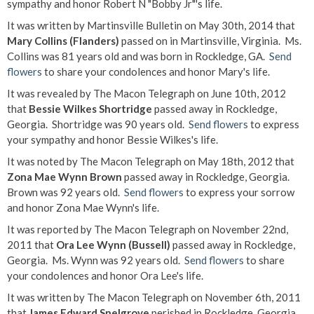
sympathy and honor Robert N "Bobby Jr"'s life.
It was written by Martinsville Bulletin on May 30th, 2014 that
Mary Collins (Flanders)
passed on in Martinsville, Virginia. Ms.
Collins was 81 years old and was born in Rockledge, GA.
Send
flowers
to share your condolences and honor Mary's life.
It was revealed by The Macon Telegraph on June 10th, 2012
that
Bessie Wilkes Shortridge
passed away in Rockledge,
Georgia. Shortridge was 90 years old.
Send flowers
to express
your sympathy and honor Bessie Wilkes's life.
It was noted by The Macon Telegraph on May 18th, 2012 that
Zona Mae Wynn Brown
passed away in Rockledge, Georgia.
Brown was 92 years old.
Send flowers
to express your sorrow
and honor Zona Mae Wynn's life.
It was reported by The Macon Telegraph on November 22nd,
2011 that
Ora Lee Wynn (Bussell)
passed away in Rockledge,
Georgia. Ms. Wynn was 92 years old.
Send flowers
to share
your condolences and honor Ora Lee's life.
It was written by The Macon Telegraph on November 6th, 2011
that
James Edward Snelgrove
perished in Rockledge, Georgia.