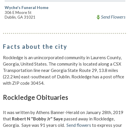
Wyche's Funeral Home
306 E Moore St
Send Flowers
Dublin, GA 31021
Facts about the city
Rockledge is an unincorporated community in Laurens County,
Georgia, United States. The community is located along a CSX
Transportation line near Georgia State Route 29, 13.8 miles
(22.2 km) east-southeast of Dublin. Rockledge has a post office
with ZIP code 30454.
Rockledge Obituaries
It was written by Athens Banner-Herald on January 28th, 2019
that
Robert N "Bobby Jr" Saye
passed away in Rockledge,
Georgia. Saye was 91 years old.
Send flowers
to express your