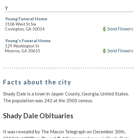
Y
Young Funeral Home
3106 West St Sw
Send Flowers
Covington, GA 30014
Young's Funeral Home
129 Washington St
Send Flowers
Monroe, GA 30655
Facts about the city
Shady Dale is a town in Jasper County, Georgia, United States.
The population was 242 at the 2000 census.
Shady Dale Obituaries
It was revealed by The Macon Telegraph on December 30th,