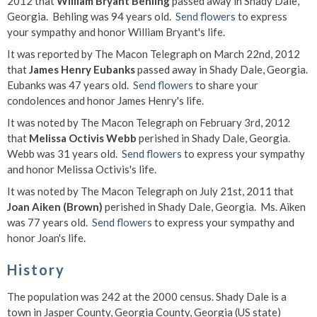
2012 that
William Bryant Behling
passed away in Shady Dale,
Georgia. Behling was 94 years old.
Send flowers
to express
your sympathy and honor William Bryant's life.
It was reported by The Macon Telegraph on March 22nd, 2012
that
James Henry Eubanks
passed away in Shady Dale, Georgia.
Eubanks was 47 years old.
Send flowers
to share your
condolences and honor James Henry's life.
It was noted by The Macon Telegraph on February 3rd, 2012
that
Melissa Octivis Webb
perished in Shady Dale, Georgia.
Webb was 31 years old.
Send flowers
to express your sympathy
and honor Melissa Octivis's life.
It was noted by The Macon Telegraph on July 21st, 2011 that
Joan Aiken (Brown)
perished in Shady Dale, Georgia. Ms. Aiken
was 77 years old.
Send flowers
to express your sympathy and
honor Joan's life.
History
The population was 242 at the 2000 census. Shady Dale is a
town in Jasper County, Georgia County, Georgia (US state)