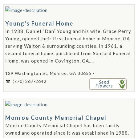
Young's Funeral Home
In 1938, Daniel “Dan” Young and his wife, Grace Perry
Young, opened their first funeral home in Monroe, GA
serving Walton & surrounding counties. In 1961, a
second funeral home, purchased from Sanford Funeral
Home, was opened in Covington, GA....
129 Washington St, Monroe, GA 30655 -
(770) 267-2642
Send
Flowers
Monroe County Memorial Chapel
Monroe County Memorial Chapel has been family
owned and operated since it was established in 1988.