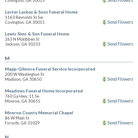
Covington, GA 30015
Lester Lackey & Sons Funeral Home
1163 Reynolds St Sw
Send Flowers
Covington, GA 30015
Lewis Sims & Son Funeral Home
263 N Mckibben St
Send Flowers
Jackson, GA 30233
M
Mapp-Gilmore Funeral Service Incorporated
200 W Washington St
Send Flowers
Madison, GA 30650
Meadows Funeral Home Incorporated
760 Ga Hwy. 11 Se
Send Flowers
Monroe, GA 30655
Monroe County Memorial Chapel
86 W Main St
Send Flowers
Forsyth, GA 31029
N