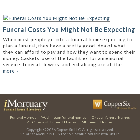
Funeral Costs You Might Not Be Expecting
When most people go into a funeral home expecting to
plan a funeral, they have a pretty good idea of what
they can afford to pay and how they want to spend their
money. Caskets, use of the facilities for a memorial
service, funeral flowers, and embalming are all the...
more
»
Funeral Homes
Washington funeral homes
Oregon funeral homes
All Cities with Funeral Homes
All Funeral Homes
Copyright © 2026
Copper Six LLC.
All rights reserved.
9594 1st Avenue N.E., Suite 197, Seattle, Washington 98115