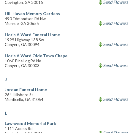
Send Flowers
Covington, GA 30015
Hill Haven Memory Gardens
490 Edmondson Rd Nw
Send Flowers
Monroe, GA 30655
Horis A Ward Funeral Home
1999 Highway 138 Sw
Send Flowers
Conyers, GA 30094
Horis A Ward Olde Town Chapel
1060 Pine Log Rd Ne
Send Flowers
Conyers, GA 30003
J
Jordan Funeral Home
264 Hillsboro St
Send Flowers
Monticello, GA 31064
L
Lawnwood Memorial Park
1111 Access Rd
Send Flowers