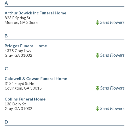
A
Arthur Bowick Inc Funeral Home
823 E Spring St
Send Flowers
Monroe, GA 30655
B
Bridges Funeral Home
4378 Gray Hwy
Send Flowers
Gray, GA 31032
C
Caldwell & Cowan Funeral Home
3134 Floyd St Ne
Send Flowers
Covington, GA 30015
Collins Funeral Home
138 Dolly St
Send Flowers
Gray, GA 31032
D