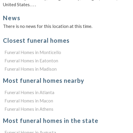
United States. . . .
News
There is no news for this location at this time.
Closest funeral homes
Funeral Homes in Monticello
Funeral Homes in Eatonton
Funeral Homes in Madison
Most funeral homes nearby
Funeral Homes in Atlanta
Funeral Homes in Macon
Funeral Homes in Athens
Most funeral homes in the state
Funeral Homes in Augusta