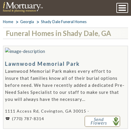
Home
Georgia
Shady Dale Funeral Homes
Funeral Homes in Shady Dale, GA
Lawnwood Memorial Park
Lawnwood Memorial Park makes every effort to
insure that families know all of their burial options
before need. We have recently added a dedicated Pre-
Need Sales Specialist to our staff to make sure that
you will always have the necessary...
1111 Access Rd, Covington, GA 30015 -
(770) 787-8314
Send
Flowers