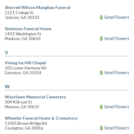
Sherrell Wilson Manghan Funeral
212 E College St
Send Flowers
Jackson, GA 30233
Simmons Funeral Home
140 E Washington St
Send Flowers
Madison, GA 30650
V
Vining Ivy Hill Chapel
105 Lower Harmony Rd
Send Flowers
Eatonton, GA 31024
W
Westlawn Memorial Cemetery
304 N Broad St
Send Flowers
Monroe, GA 30655
Wheeler Funeral Home & Crematory
11405 Brown Bridge Rd
Send Flowers
Covington, GA 30016