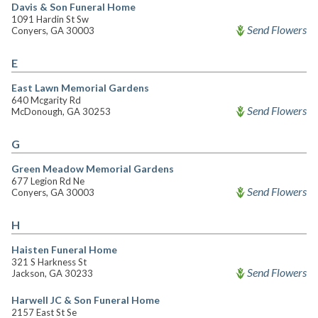
Davis & Son Funeral Home
1091 Hardin St Sw
Send Flowers
Conyers, GA 30003
E
East Lawn Memorial Gardens
640 Mcgarity Rd
Send Flowers
McDonough, GA 30253
G
Green Meadow Memorial Gardens
677 Legion Rd Ne
Send Flowers
Conyers, GA 30003
H
Haisten Funeral Home
321 S Harkness St
Send Flowers
Jackson, GA 30233
Harwell JC & Son Funeral Home
2157 East St Se