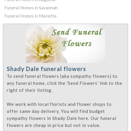
Funeral Homes in Savannah
Funeral Homes in Marietta
Shady Dale funeral flowers
To send funeral flowers (aka sympathy flowers) to
any funeral home, click the 'Send Flowers' link to the
right of their listing.
We work with local florists and flower shops to
offer same day delivery. You will find budget
sympathy flowers in Shady Dale here. Our funeral
flowers are cheap in price but not in value.