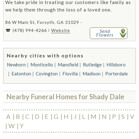
We take pride in treating our customers like family as
we help them through the loss of a loved one.
86 W Main St, Forsyth, GA 31029 -
(478) 994-4266
Website
Send
Flowers
Nearby cities with options
Newborn
Monticello
Mansfield
Rutledge
Hillsboro
Eatonton
Covington
Flovilla
Madison
Porterdale
Nearby Funeral Homes for Shady Dale
A
B
C
D
E
G
H
J
L
M
N
P
S
V
W
Y