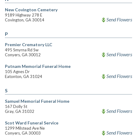
New Covington Cemetery
9189 Highway 278 E
Send Flowers
Covington, GA 30014
P
Premier Crematory LLC
495 Smyrna Rd Sw
Send Flowers
Conyers, GA 30012
Putnam Memorial Funeral Home
105 Agnes Dr
Send Flowers
Eatonton, GA 31024
S
Samuel Memorial Funeral Home
167 Dolly St
Send Flowers
Gray, GA 31032
Scot Ward Funeral Service
1299 Milstead Ave Ne
Send Flowers
Conyers, GA 30003