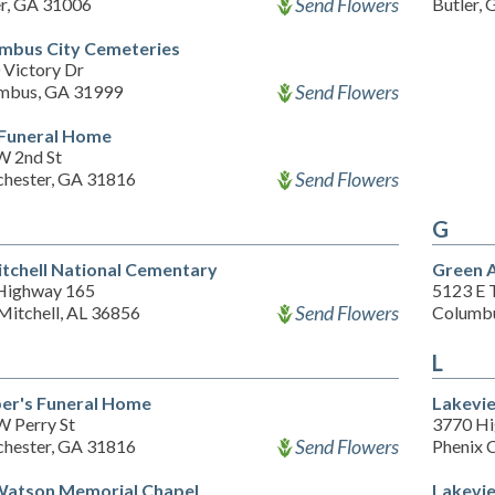
Send Flowers
er, GA 31006
Butler,
mbus City Cemeteries
 Victory Dr
Send Flowers
mbus, GA 31999
Funeral Home
W 2nd St
Send Flowers
hester, GA 31816
G
itchell National Cementary
Green 
Highway 165
5123 E 
Send Flowers
Mitchell, AL 36856
Columb
L
er's Funeral Home
Lakevi
W Perry St
3770 H
Send Flowers
hester, GA 31816
Phenix 
 Watson Memorial Chapel
Lakevi