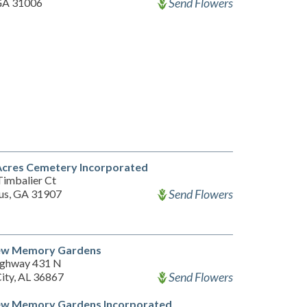
Send Flowers
 GA 31006
Acres Cemetery Incorporated
Timbalier Ct
Send Flowers
us, GA 31907
ew Memory Gardens
ighway 431 N
Send Flowers
City, AL 36867
ew Memory Gardens Incorporated