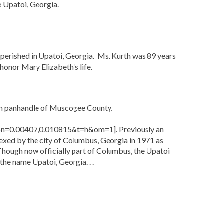
me Upatoi, Georgia.
perished in Upatoi, Georgia. Ms. Kurth was 89 years
honor Mary Elizabeth's life.
ern panhandle of Muscogee County,
=0.00407,0.010815&t=h&om=1]. Previously an
ed by the city of Columbus, Georgia in 1971 as
Though now officially part of Columbus, the Upatoi
 the name Upatoi, Georgia. . .