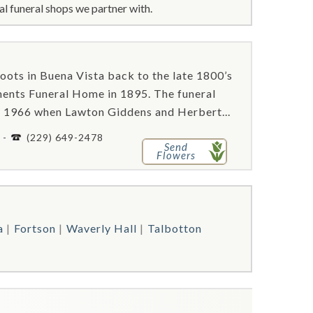
l funeral shops we partner with.
ots in Buena Vista back to the late 1800’s
ments Funeral Home in 1895. The funeral
l 1966 when Lawton Giddens and Herbert...
 -
(229) 649-2478
Send
Flowers
a
Fortson
Waverly Hall
Talbotton