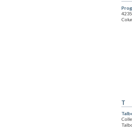
Prog
4235
Colu
T
Talb
Colle
Talb