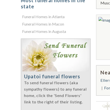
Most funeral homes in the
Musco
state
Funeral Homes in Atlanta
Funeral Homes in Macon
Funeral Homes in Augusta
Nea
Upatoi funeral flowers
Eller
To send funeral flowers (aka
Fo
sympathy flowers) to any funeral
home, click the 'Send Flowers'
link to the right of their listing.