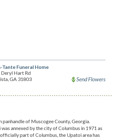
-Tante Funeral Home
 Deryl Hart Rd
Send Flowers
ista, GA 31803
ern panhandle of Muscogee County, Georgia.
was annexed by the city of Columbus in 1971 as
officially part of Columbus, the Upatoi area has