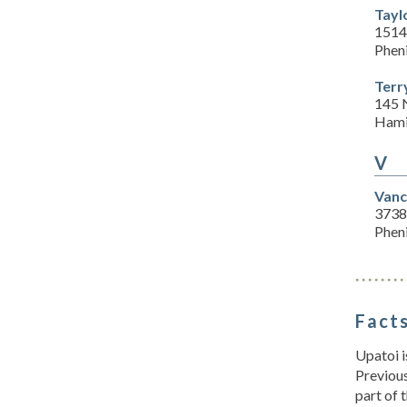
Tayl
1514
Pheni
Terr
145 
Hami
V
Vanc
3738
Pheni
Facts
Upatoi i
Previou
part of 