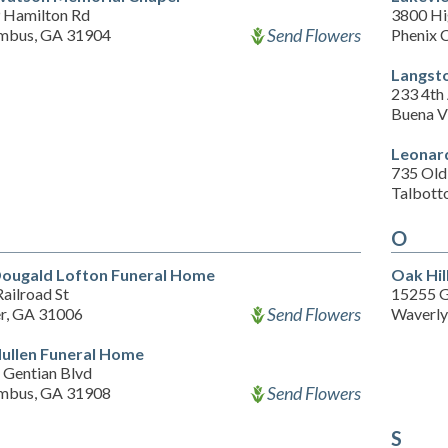
 Hamilton Rd
3800 H
Send Flowers
mbus, GA 31904
Phenix 
Langst
233 4th
Buena V
Leonar
735 Old
Talbott
O
ougald Lofton Funeral Home
Oak Hil
ailroad St
15255 G
Send Flowers
er, GA 31006
Waverly
llen Funeral Home
 Gentian Blvd
Send Flowers
mbus, GA 31908
S