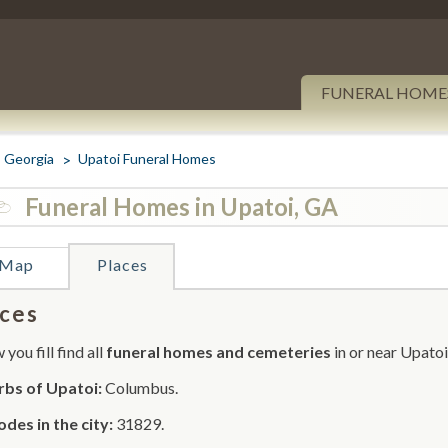
FUNERAL HOME
Georgia
Upatoi Funeral Homes
Funeral Homes in Upatoi, GA
Map
Places
ces
you fill find all
funeral homes and cemeteries
in or near Upatoi
rbs of Upatoi:
Columbus.
odes in the city:
31829.