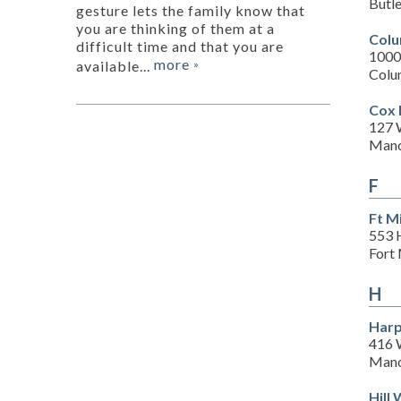
Butl
gesture lets the family know that
you are thinking of them at a
Colu
difficult time and that you are
1000
more
available...
»
Colu
Cox 
127 
Manc
F
Ft M
553 
Fort 
H
Harp
416 
Manc
Hill