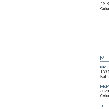
2919
Colu
M
Mc D
133 R
Butl
McMu
3874
Colu
P