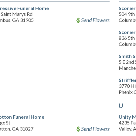
ressive Funeral Home
Sconier
 Saint Marys Rd
504 9th 
Send Flowers
mbus, GA 31905
Columb
Sconier
836 5th
Columb
Smith 
5 E 2nd 
Manches
Striff
3770 H
Phenix 
U
otton Funeral Home
Unity 
ge St
4235 Fa
Send Flowers
otton, GA 31827
Valley, 