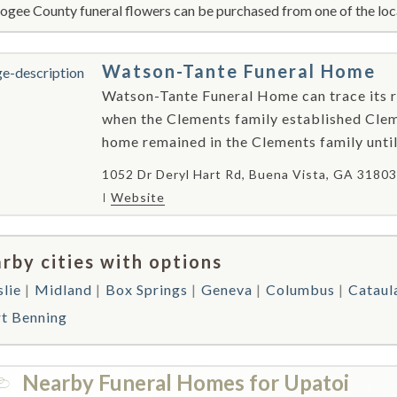
gee County funeral flowers can be purchased from one of the loca
Watson-Tante Funeral Home
Watson-Tante Funeral Home can trace its ro
when the Clements family established Cle
home remained in the Clements family unti
1052 Dr Deryl Hart Rd, Buena Vista, GA 31803
Website
rby cities with options
slie
Midland
Box Springs
Geneva
Columbus
Cataul
rt Benning
Nearby Funeral Homes for Upatoi