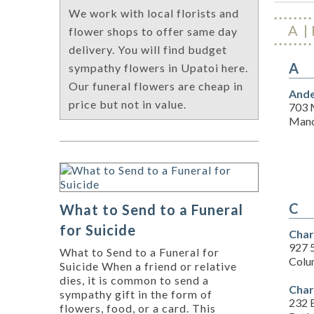
We work with local florists and
A
flower shops to offer same day
delivery. You will find budget
A
sympathy flowers in Upatoi here.
Our funeral flowers are cheap in
Ande
price but not in value.
703 
Manc
C
What to Send to a Funeral
for Suicide
Charl
927 
What to Send to a Funeral for
Colu
Suicide When a friend or relative
dies, it is common to send a
Char
sympathy gift in the form of
232 
flowers, food, or a card. This