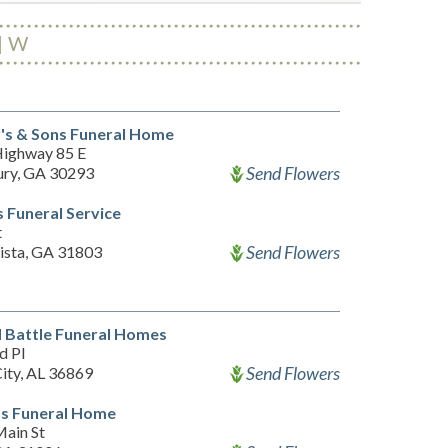
W
's & Sons Funeral Home
ighway 85 E
Send Flowers
ry, GA 30293
 Funeral Service
t
Send Flowers
ista, GA 31803
 Battle Funeral Homes
d Pl
Send Flowers
City, AL 36869
s Funeral Home
ain St