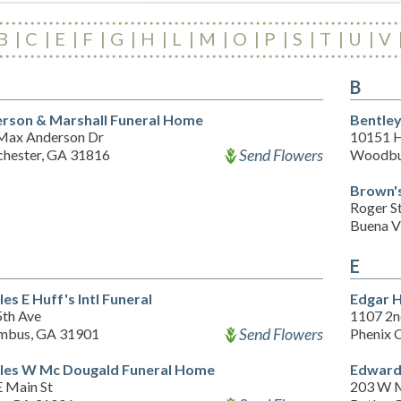
B
C
E
F
G
H
L
M
O
P
S
T
U
V
B
rson & Marshall Funeral Home
Bentley
Max Anderson Dr
10151 H
Send Flowers
hester, GA 31816
Woodbu
Brown's
Roger S
Buena V
E
es E Huff's Intl Funeral
Edgar H
5th Ave
1107 2n
Send Flowers
mbus, GA 31901
Phenix 
les W Mc Dougald Funeral Home
Edward
E Main St
203 W M