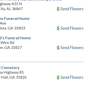
ighway 431 N
Send Flowers
City, AL 36867
on Funeral Home
 Ave
Send Flowers
ista, GA 31803
d's Funeral Home
 Wire Rd
Send Flowers
on, GA 31827
l Cemetery
a Highway 85
Send Flowers
 Hall, GA 31826