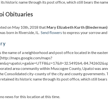
 its historic name through its post office, which still bears the na
oi Obituaries
noted on May 10th, 2018 that
Mary Elizabeth Kurth (Biederman)
was born in Riverside, IL.
Send flowers
to express your sorrow and 
ory
s the name of a neighborhood and post office located in the east
[http://maps.google.com/maps?
en&q=upatoi,+ga&ie=UTF8&z=17&ll=32.549264,-84.742602&spn
porated area community within Muscogee County, Upatoi was annex
the Consolidated city-county of the city and county governments. 
 retained its historic name through its post office, which still bears
s
 no news for this location at this time.