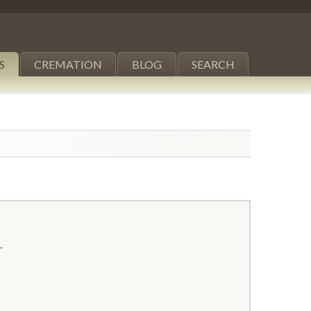
S
CREMATION
BLOG
SEARCH
.