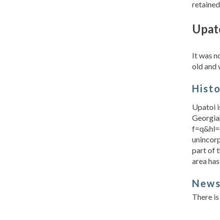
retained
Upat
It was 
old and 
Hist
Upatoi i
Georgia
f=q&hl=
unincor
part of 
area has
New
There is