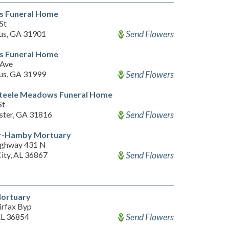
s Funeral Home
St
Send Flowers
us, GA 31901
s Funeral Home
 Ave
Send Flowers
us, GA 31999
Steele Meadows Funeral Home
St
Send Flowers
ter, GA 31816
ler-Hamby Mortuary
ighway 431 N
Send Flowers
City, AL 36867
Mortuary
irfax Byp
Send Flowers
AL 36854