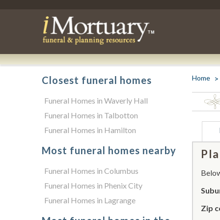
Home
Closest funeral homes
Funeral Homes in Waverly Hall
Funeral Homes in Talbotton
Funeral Homes in Hamilton
Most funeral homes nearby
Pla
Funeral Homes in Columbus
Below 
Funeral Homes in Phenix City
Subu
Funeral Homes in Lagrange
Zip c