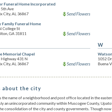
or Funeral Home Incorporated
 5th Ave
Send Flowers
x City, AL 36867
y Family Funeral Home
N College St
Send Flowers
lton, GA 31811
W
e Memorial Chapel
Watson
 Highway 431 N
1052 Dr
Send Flowers
x City, AL 36867
Buena V
 about the city
s the name of a neighborhood and post office located in the east
sly an unincorporated community within Muscogee County, Upatoi 
the consolidation of the city and county governments. Though now 