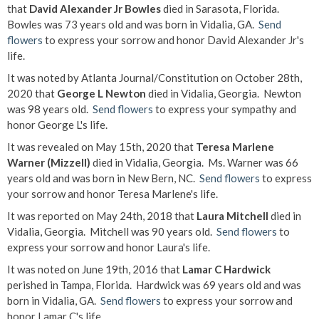
that
David Alexander Jr Bowles
died in Sarasota, Florida.
Bowles was 73 years old and was born in Vidalia, GA.
Send
flowers
to express your sorrow and honor David Alexander Jr's
life.
It was noted by Atlanta Journal/Constitution on October 28th,
2020 that
George L Newton
died in Vidalia, Georgia. Newton
was 98 years old.
Send flowers
to express your sympathy and
honor George L's life.
It was revealed on May 15th, 2020 that
Teresa Marlene
Warner (Mizzell)
died in Vidalia, Georgia. Ms. Warner was 66
years old and was born in New Bern, NC.
Send flowers
to express
your sorrow and honor Teresa Marlene's life.
It was reported on May 24th, 2018 that
Laura Mitchell
died in
Vidalia, Georgia. Mitchell was 90 years old.
Send flowers
to
express your sorrow and honor Laura's life.
It was noted on June 19th, 2016 that
Lamar C Hardwick
perished in Tampa, Florida. Hardwick was 69 years old and was
born in Vidalia, GA.
Send flowers
to express your sorrow and
honor Lamar C's life.