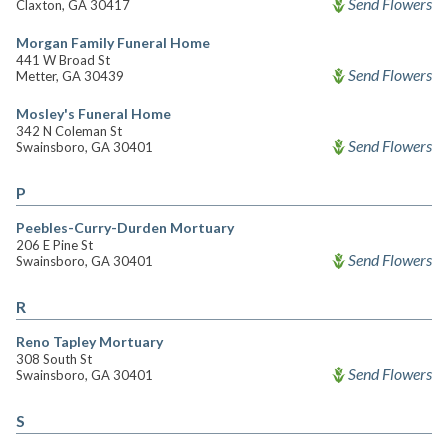
Send Flowers
Claxton, GA 30417
Morgan Family Funeral Home
441 W Broad St
Send Flowers
Metter, GA 30439
Mosley's Funeral Home
342 N Coleman St
Send Flowers
Swainsboro, GA 30401
P
Peebles-Curry-Durden Mortuary
206 E Pine St
Send Flowers
Swainsboro, GA 30401
R
Reno Tapley Mortuary
308 South St
Send Flowers
Swainsboro, GA 30401
S