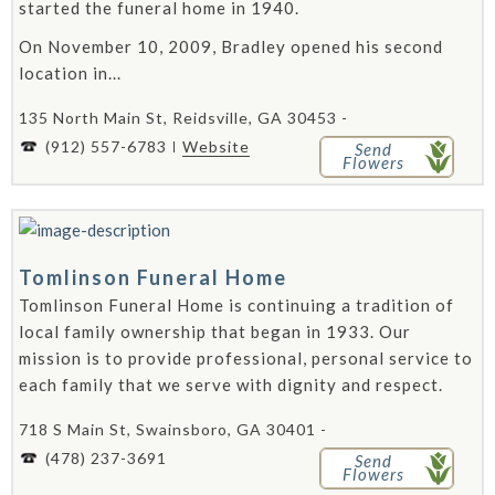
started the funeral home in 1940.
On November 10, 2009, Bradley opened his second
location in...
135 North Main St, Reidsville, GA 30453 -
(912) 557-6783
Website
Send
Flowers
Tomlinson Funeral Home
Tomlinson Funeral Home is continuing a tradition of
local family ownership that began in 1933. Our
mission is to provide professional, personal service to
each family that we serve with dignity and respect.
718 S Main St, Swainsboro, GA 30401 -
(478) 237-3691
Send
Flowers