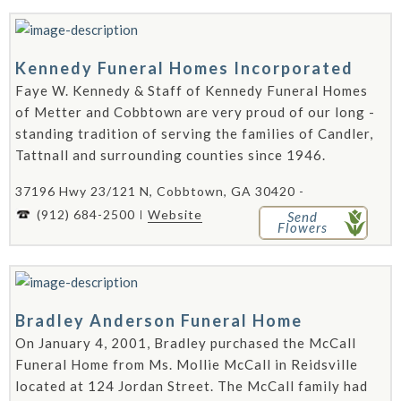
Kennedy Funeral Homes Incorporated
Faye W. Kennedy & Staff of Kennedy Funeral Homes
of Metter and Cobbtown are very proud of our long -
standing tradition of serving the families of Candler,
Tattnall and surrounding counties since 1946.
37196 Hwy 23/121 N, Cobbtown, GA 30420 -
(912) 684-2500
Website
Send
Flowers
Bradley Anderson Funeral Home
On January 4, 2001, Bradley purchased the McCall
Funeral Home from Ms. Mollie McCall in Reidsville
located at 124 Jordan Street. The McCall family had