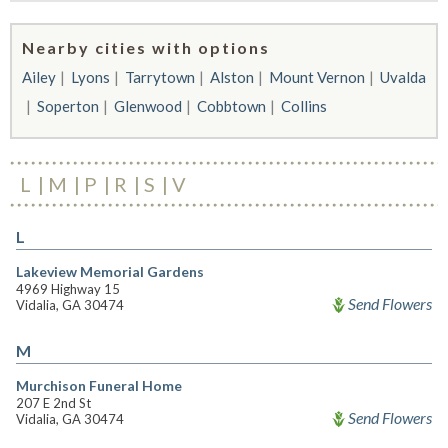
Nearby cities with options
Ailey
Lyons
Tarrytown
Alston
Mount Vernon
Uvalda
Soperton
Glenwood
Cobbtown
Collins
L
M
P
R
S
V
L
Lakeview Memorial Gardens
4969 Highway 15
Send Flowers
Vidalia, GA 30474
M
Murchison Funeral Home
207 E 2nd St
Send Flowers
Vidalia, GA 30474