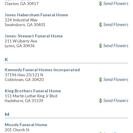
Send Flowers
Claxton, GA 30417
Jones Habersham Funeral Home
224 Industrial Way
Send Flowers
Swainsboro, GA 30401
Jones-Stewart Funeral Home
211 W Liberty Ave
Send Flowers
Lyons, GA 30436
K
Kennedy Funeral Homes Incorporated
37196 Hwy 23/121 N
Send Flowers
Cobbtown, GA 30420
King Brothers Funeral Home
151 Martin Luther King Jr Blvd
Send Flowers
Hazlehurst, GA 31539
M
Moody Funeral Home
201 Church St