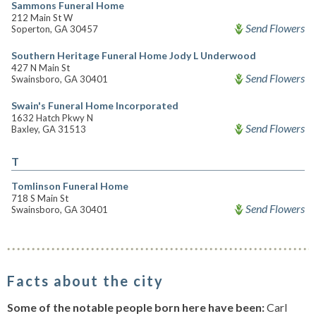
Sammons Funeral Home
212 Main St W
Send Flowers
Soperton, GA 30457
Southern Heritage Funeral Home Jody L Underwood
427 N Main St
Send Flowers
Swainsboro, GA 30401
Swain's Funeral Home Incorporated
1632 Hatch Pkwy N
Send Flowers
Baxley, GA 31513
T
Tomlinson Funeral Home
718 S Main St
Send Flowers
Swainsboro, GA 30401
Facts about the city
Some of the notable people born here have been:
Carl