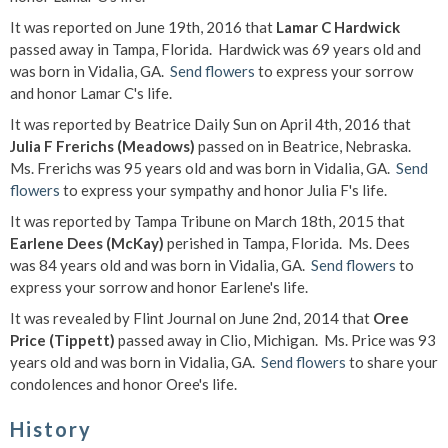
It was reported on June 19th, 2016 that
Lamar C Hardwick
passed away in Tampa, Florida. Hardwick was 69 years old and
was born in Vidalia, GA.
Send flowers
to express your sorrow
and honor Lamar C's life.
It was reported by Beatrice Daily Sun on April 4th, 2016 that
Julia F Frerichs (Meadows)
passed on in Beatrice, Nebraska.
Ms. Frerichs was 95 years old and was born in Vidalia, GA.
Send
flowers
to express your sympathy and honor Julia F's life.
It was reported by Tampa Tribune on March 18th, 2015 that
Earlene Dees (McKay)
perished in Tampa, Florida. Ms. Dees
was 84 years old and was born in Vidalia, GA.
Send flowers
to
express your sorrow and honor Earlene's life.
It was revealed by Flint Journal on June 2nd, 2014 that
Oree
Price (Tippett)
passed away in Clio, Michigan. Ms. Price was 93
years old and was born in Vidalia, GA.
Send flowers
to share your
condolences and honor Oree's life.
History