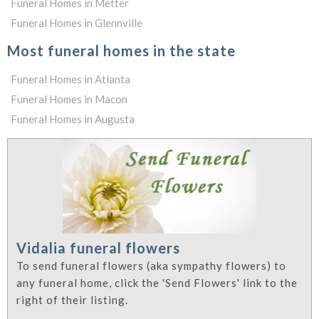
Funeral Homes in Metter
Funeral Homes in Glennville
Most funeral homes in the state
Funeral Homes in Atlanta
Funeral Homes in Macon
Funeral Homes in Augusta
Vidalia funeral flowers
To send funeral flowers (aka sympathy flowers) to
any funeral home, click the 'Send Flowers' link to the
right of their listing.