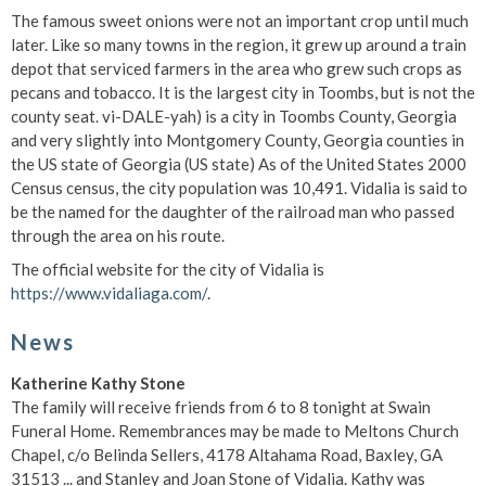
The famous sweet onions were not an important crop until much
later. Like so many towns in the region, it grew up around a train
depot that serviced farmers in the area who grew such crops as
pecans and tobacco. It is the largest city in Toombs, but is not the
county seat. vi-DALE-yah) is a city in Toombs County, Georgia
and very slightly into Montgomery County, Georgia counties in
the US state of Georgia (US state) As of the United States 2000
Census census, the city population was 10,491. Vidalia is said to
be the named for the daughter of the railroad man who passed
through the area on his route.
The official website for the city of Vidalia is
https://www.vidaliaga.com/
.
News
Katherine Kathy Stone
The family will receive friends from 6 to 8 tonight at Swain
Funeral Home. Remembrances may be made to Meltons Church
Chapel, c/o Belinda Sellers, 4178 Altahama Road, Baxley, GA
31513 ... and Stanley and Joan Stone of Vidalia. Kathy was