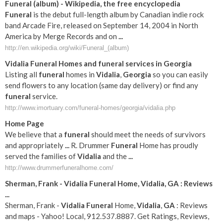
Funeral
(album) - Wikipedia, the free encyclopedia
Funeral
is the debut full-length album by Canadian indie rock
band Arcade Fire, released on September 14, 2004 in North
America by Merge Records and on
...
http://en.wikipedia.org/wiki/Funeral_(album)
Vidalia
Funeral
Homes and
funeral
services in
Georgia
Listing all
funeral
homes in
Vidalia
,
Georgia
so you can easily
send flowers to any location (same day delivery) or find any
funeral
service.
http://www.imortuary.com/funeral-homes/georgia/vidalia.php
Home Page
We believe that a
funeral
should meet the needs of survivors
and appropriately
...
R. Drummer
Funeral
Home has proudly
served the families of
Vidalia
and the
...
http://www.drummerfuneralhome.com/
Sherman, Frank -
Vidalia
Funeral
Home,
Vidalia
,
GA
: Reviews
...
Sherman, Frank -
Vidalia
Funeral
Home,
Vidalia
,
GA
: Reviews
and maps - Yahoo! Local, 912.537.8887. Get Ratings, Reviews,