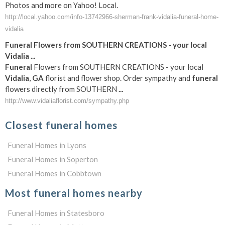
Photos and more on Yahoo! Local.
http://local.yahoo.com/info-13742966-sherman-frank-vidalia-funeral-home-
vidalia
Funeral
Flowers from SOUTHERN CREATIONS - your local
Vidalia
...
Funeral
Flowers from SOUTHERN CREATIONS - your local
Vidalia
,
GA
florist and flower shop. Order sympathy and
funeral
flowers directly from SOUTHERN
...
http://www.vidaliaflorist.com/sympathy.php
Closest funeral homes
Funeral Homes in Lyons
Funeral Homes in Soperton
Funeral Homes in Cobbtown
Most funeral homes nearby
Funeral Homes in Statesboro