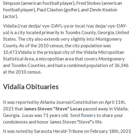
Simpson (american football player), Fred Stokes (american
football player), Paul Claxton (golfer), and Devin Keaton
(actor).
Vidalia (/vaɪˈdeɪljə/ vye-DAYL-yə or local /vaɪˈdeɪjə/ vye-DAY-
yə) is a city located primarily in Toombs County, Georgia, United
States. The city also extends very slightly into Montgomery
County. As of the 2010 census, the city population was
10,473.Vidalia is the principal city of the Vidalia Micropolitan
Statistical Area, a micropolitan area that covers Montgomery
and Toombs Counties, and had a combined population of 36,346
at the 2010 census.
Vidalia Obituaries
It was reported by Atlanta Journal/Constitution on April 11th,
2021 that
James Steven "Steve" Lucas
passed away in Vidalia,
Georgia. Lucas was 71 years old.
Send flowers
to share your
condolences and honor James Steven "Steve"'s life.
It was noted by Sarasota Herald-Tribune on February 18th, 2021