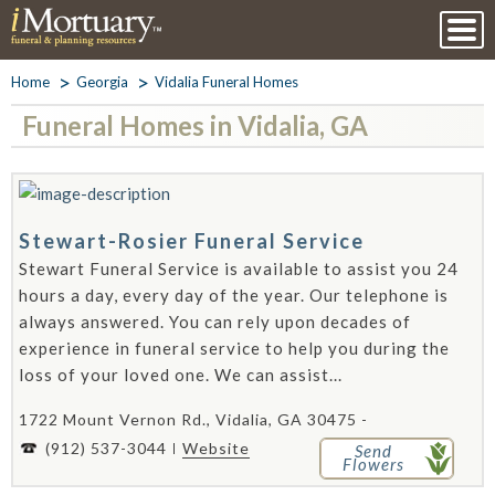
Home
Georgia
Vidalia Funeral Homes
Funeral Homes in Vidalia, GA
Stewart-Rosier Funeral Service
Stewart Funeral Service is available to assist you 24
hours a day, every day of the year. Our telephone is
always answered. You can rely upon decades of
experience in funeral service to help you during the
loss of your loved one. We can assist...
1722 Mount Vernon Rd., Vidalia, GA 30475 -
(912) 537-3044
Website
Send
Flowers