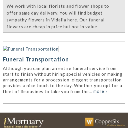
We work with local florists and flower shops to
offer same day delivery. You will find budget
sympathy flowers in Vidalia here. Our funeral
flowers are cheap in price but not in value.
Funeral Transportation
Although you can plan an entire funeral service from
start to finish without hiring special vehicles or making
arrangements for a procession, elegant transportation
provides a nice touch to the day. Whether you opt for a
more
»
fleet of limousines to take you from the...