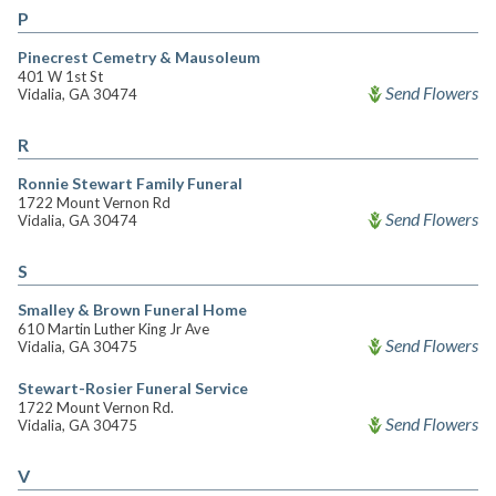
P
Pinecrest Cemetry & Mausoleum
401 W 1st St
Send Flowers
Vidalia, GA 30474
R
Ronnie Stewart Family Funeral
1722 Mount Vernon Rd
Send Flowers
Vidalia, GA 30474
S
Smalley & Brown Funeral Home
610 Martin Luther King Jr Ave
Send Flowers
Vidalia, GA 30475
Stewart-Rosier Funeral Service
1722 Mount Vernon Rd.
Send Flowers
Vidalia, GA 30475
V