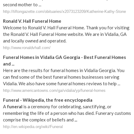
second mother to ...
http://tiftongazette.com/obituaries/x2073123209/Katherine-Kathy-Stone
Ronald V. Hall Funeral Home
Welcome to Ronald V. Hall Funeral Home. Thank you for visiting
the Ronald V. Hall Funeral Home website. We are in Vidalia, GA
and locally owned and operated.
http://www.ronaldvhall.com/
Funeral Homes in Vidalia GA Georgia - Best Funeral Homes
and ...
Here are the results for funeral homes in Vidalia Georgia. You
can find some of the best funeral homes businesses serving
Vidalia. We also have some funeral homes reviews to help ...
http://www.americantowns.com/ga/vidalia/yp/funeral-homes
Funeral
- Wikipedia, the free encyclopedia
A
funeral
is a ceremony for celebrating, sanctifying, or
remembering the life of a person who has died. Funerary customs
comprise the complex of beliefs and
...
http://en.wikipedia.org/wiki/Funeral