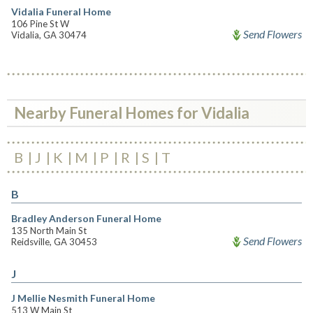
Vidalia Funeral Home
106 Pine St W
Send Flowers
Vidalia, GA 30474
Nearby Funeral Homes for Vidalia
B
J
K
M
P
R
S
T
B
Bradley Anderson Funeral Home
135 North Main St
Send Flowers
Reidsville, GA 30453
J
J Mellie Nesmith Funeral Home
513 W Main St