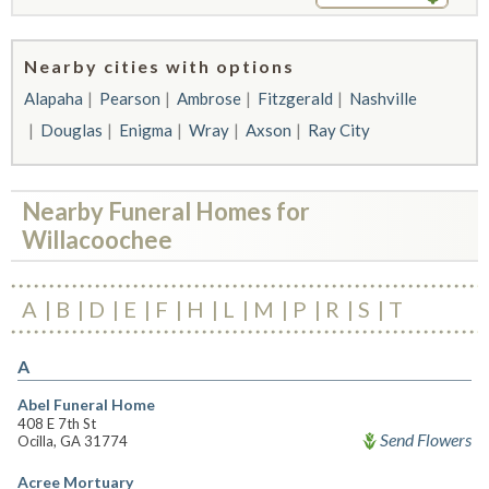
Nearby cities with options
Alapaha
Pearson
Ambrose
Fitzgerald
Nashville
Douglas
Enigma
Wray
Axson
Ray City
Nearby Funeral Homes for
Willacoochee
A
B
D
E
F
H
L
M
P
R
S
T
A
Abel Funeral Home
408 E 7th St
Send Flowers
Ocilla, GA 31774
Acree Mortuary