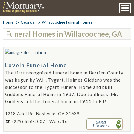
Home
Georgia
Willacoochee Funeral Homes
Funeral Homes in Willacoochee, GA
Lovein Funeral Home
The first recognized funeral home in Berrien County
was begun by W.H. Tygart. Holmes Giddens was the
successor to the Tygart Funeral Home and built
Giddens Funeral Home in 1937. Due to illness, Mr.
Giddens sold his funeral home in 1944 to E.P....
1218 Adel Rd, Nashville, GA 31639 -
(229) 686-2007
Website
Send
Flowers