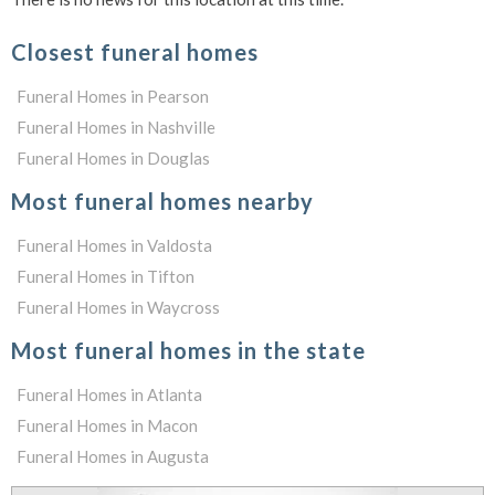
Closest funeral homes
Funeral Homes in Pearson
Funeral Homes in Nashville
Funeral Homes in Douglas
Most funeral homes nearby
Funeral Homes in Valdosta
Funeral Homes in Tifton
Funeral Homes in Waycross
Most funeral homes in the state
Funeral Homes in Atlanta
Funeral Homes in Macon
Funeral Homes in Augusta