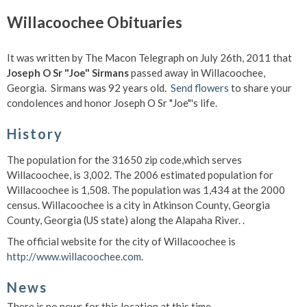
Willacoochee Obituaries
It was written by The Macon Telegraph on July 26th, 2011 that
Joseph O Sr "Joe" Sirmans
passed away in Willacoochee,
Georgia. Sirmans was 92 years old.
Send flowers
to share your
condolences and honor Joseph O Sr "Joe"'s life.
History
The population for the 31650 zip code,which serves
Willacoochee, is 3,002. The 2006 estimated population for
Willacoochee is 1,508. The population was 1,434 at the 2000
census. Willacoochee is a city in Atkinson County, Georgia
County, Georgia (US state) along the Alapaha River. .
The official website for the city of Willacoochee is
http://www.willacoochee.com
.
News
There is no news for this location at this time.