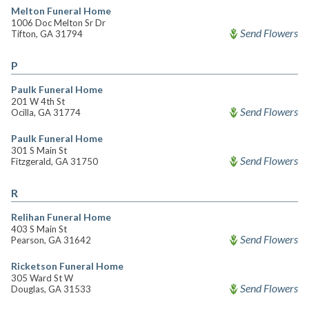
Melton Funeral Home
1006 Doc Melton Sr Dr
Send Flowers
Tifton, GA 31794
P
Paulk Funeral Home
201 W 4th St
Send Flowers
Ocilla, GA 31774
Paulk Funeral Home
301 S Main St
Send Flowers
Fitzgerald, GA 31750
R
Relihan Funeral Home
403 S Main St
Send Flowers
Pearson, GA 31642
Ricketson Funeral Home
305 Ward St W
Send Flowers
Douglas, GA 31533