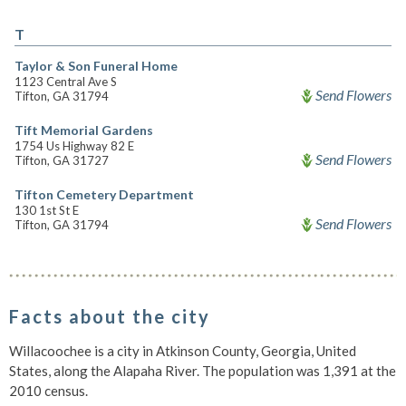
T
Taylor & Son Funeral Home
1123 Central Ave S
Send Flowers
Tifton, GA 31794
Tift Memorial Gardens
1754 Us Highway 82 E
Send Flowers
Tifton, GA 31727
Tifton Cemetery Department
130 1st St E
Send Flowers
Tifton, GA 31794
Facts about the city
Willacoochee is a city in Atkinson County, Georgia, United
States, along the Alapaha River. The population was 1,391 at the
2010 census.