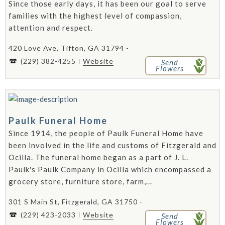
Since those early days, it has been our goal to serve
families with the highest level of compassion,
attention and respect.
420 Love Ave, Tifton, GA 31794 -
(229) 382-4255
Website
Send
Flowers
Paulk Funeral Home
Since 1914, the people of Paulk Funeral Home have
been involved in the life and customs of Fitzgerald and
Ocilla. The funeral home began as a part of J. L.
Paulk's Paulk Company in Ocilla which encompassed a
grocery store, furniture store, farm,...
301 S Main St, Fitzgerald, GA 31750 -
(229) 423-2033
Website
Send
Flowers