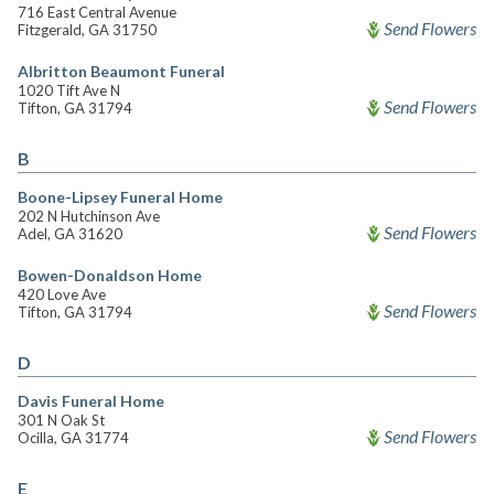
716 East Central Avenue
Send Flowers
Fitzgerald, GA 31750
Albritton Beaumont Funeral
1020 Tift Ave N
Send Flowers
Tifton, GA 31794
B
Boone-Lipsey Funeral Home
202 N Hutchinson Ave
Send Flowers
Adel, GA 31620
Bowen-Donaldson Home
420 Love Ave
Send Flowers
Tifton, GA 31794
D
Davis Funeral Home
301 N Oak St
Send Flowers
Ocilla, GA 31774
E