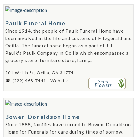
Paulk Funeral Home
Since 1914, the people of Paulk Funeral Home have
been involved in the life and customs of Fitzgerald and
Ocilla. The funeral home began as a part of J. L.
Paulk's Paulk Company in Ocilla which encompassed a
grocery store, furniture store, farm,...
201 W 4th St, Ocilla, GA 31774 -
(229) 468-7441
Website
Send
Flowers
Bowen-Donaldson Home
Since 1888, families have turned to Bowen-Donaldson
Home for Funerals for care during times of sorrow.