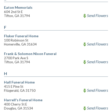
Eaton Memorials
604 2nd St E
Send Flowers
Tifton, GA 31794
F
Fluker Funeral Home
100 Robinson St
Send Flowers
Homerville, GA 31634
Frank & Solomon Nixon Funeral
2700 Park Ave S
Send Flowers
Tifton, GA 31794
H
Hall Funeral Home
415 E Pine St
Send Flowers
Fitzgerald, GA 31750
Harrell's Funeral Home
400 Cherry St E
Send Flowers
Douglas, GA 31534