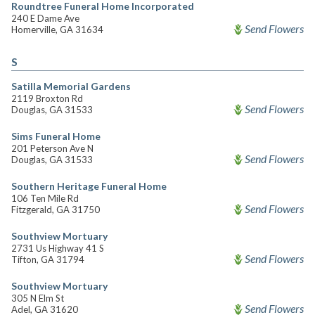
Roundtree Funeral Home Incorporated
240 E Dame Ave
Send Flowers
Homerville, GA 31634
S
Satilla Memorial Gardens
2119 Broxton Rd
Send Flowers
Douglas, GA 31533
Sims Funeral Home
201 Peterson Ave N
Send Flowers
Douglas, GA 31533
Southern Heritage Funeral Home
106 Ten Mile Rd
Send Flowers
Fitzgerald, GA 31750
Southview Mortuary
2731 Us Highway 41 S
Send Flowers
Tifton, GA 31794
Southview Mortuary
305 N Elm St
Send Flowers
Adel, GA 31620