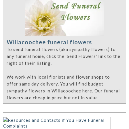
Willacoochee funeral flowers
To send funeral flowers (aka sympathy flowers) to
any funeral home, click the 'Send Flowers' link to the
right of their listing.
We work with local florists and flower shops to
offer same day delivery. You will find budget
sympathy flowers in Willacoochee here. Our funeral
flowers are cheap in price but not in value.