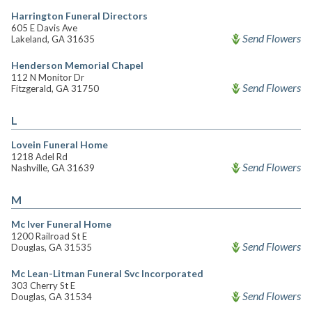
Harrington Funeral Directors
605 E Davis Ave
Send Flowers
Lakeland, GA 31635
Henderson Memorial Chapel
112 N Monitor Dr
Send Flowers
Fitzgerald, GA 31750
L
Lovein Funeral Home
1218 Adel Rd
Send Flowers
Nashville, GA 31639
M
Mc Iver Funeral Home
1200 Railroad St E
Send Flowers
Douglas, GA 31535
Mc Lean-Litman Funeral Svc Incorporated
303 Cherry St E
Send Flowers
Douglas, GA 31534