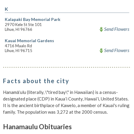
K
Kalapaki Bay Memorial Park
2970 Kele St Ste 101
Send Flowers
Lihue, HI 96766
Kauai Memorial Gardens
4716 Maalo Rd
Send Flowers
Lihue, HI 96715
Facts about the city
Hanamāʻulu (literally, \"tired bay\" in Hawaiian) is a census-
designated place (CDP) in Kauaʻi County, Hawaiʻi, United States.
It is the ancient birthplace of Kawelo, a member of Kauai's ruling
family. The population was 3,272 at the 2000 census.
Hanamaulu Obituaries