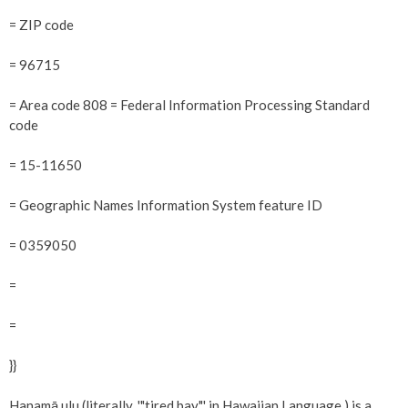
= ZIP code
= 96715
= Area code 808 = Federal Information Processing Standard
code
= 15-11650
= Geographic Names Information System feature ID
= 0359050
=
=
}}
Hanamā ulu (literally, '"tired bay"' in Hawaiian Language ) is a