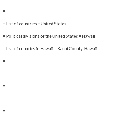
=
= List of countries = United States
= Political divisions of the United States = Hawaii
= List of counties in Hawaii = Kauai County, Hawaii =
=
=
=
=
=
=