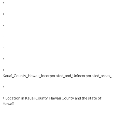
=
=
=
=
=
=
=
Kauai_County_Hawaii_Incorporated_and_Unincorporated_areas_H
=
= Location in Kauai County, Hawaii County and the state of
Hawaii