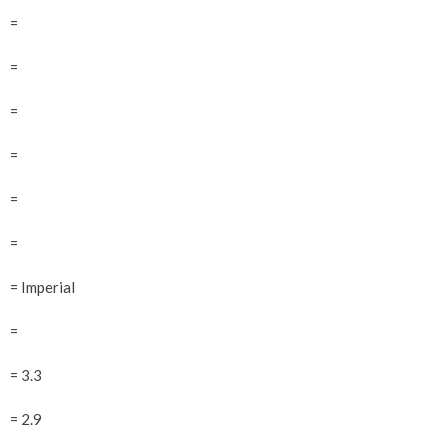
=
=
=
=
=
=
= Imperial
=
= 3.3
= 2.9