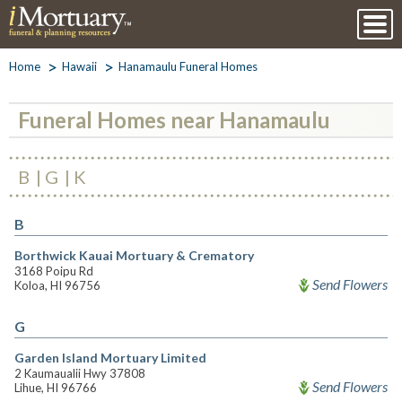
Home
Hawaii
Hanamaulu Funeral Homes
Funeral Homes near Hanamaulu
B
G
K
B
Borthwick Kauai Mortuary & Crematory
3168 Poipu Rd
Send Flowers
Koloa, HI 96756
G
Garden Island Mortuary Limited
2 Kaumaualii Hwy 37808
Send Flowers
Lihue, HI 96766