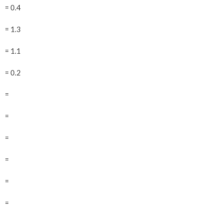
= 0.4
= 1.3
= 1.1
= 0.2
=
=
=
=
=
=