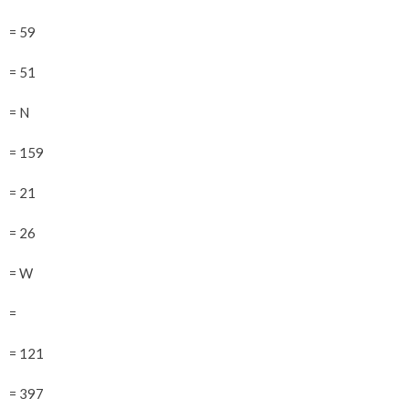
= 59
= 51
= N
= 159
= 21
= 26
= W
=
= 121
= 397