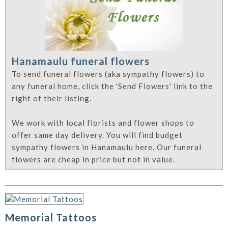
Hanamaulu funeral flowers
To send funeral flowers (aka sympathy flowers) to
any funeral home, click the 'Send Flowers' link to the
right of their listing.
We work with local florists and flower shops to
offer same day delivery. You will find budget
sympathy flowers in Hanamaulu here. Our funeral
flowers are cheap in price but not in value.
Memorial Tattoos