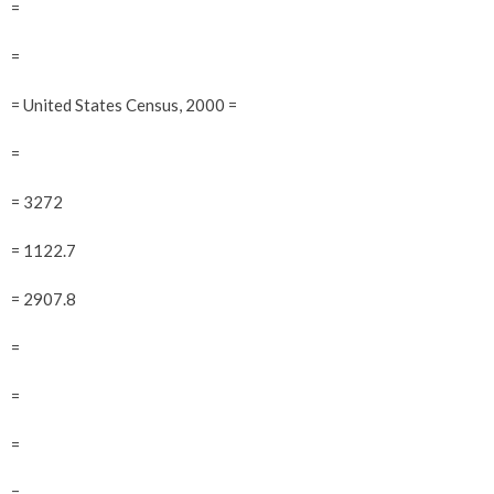
=
=
= United States Census, 2000 =
=
= 3272
= 1122.7
= 2907.8
=
=
=
=