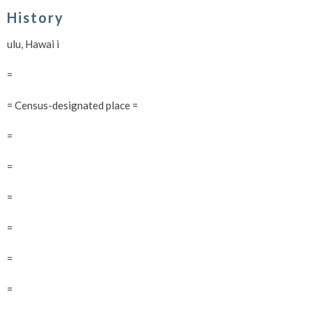
History
ulu, Hawai i
=
= Census-designated place =
=
=
=
=
=
=