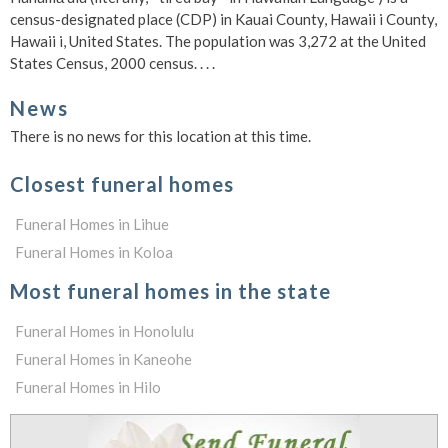
census-designated place (CDP) in Kauai County, Hawaii i County,
Hawaii i, United States. The population was 3,272 at the United
States Census, 2000 census. . . .
News
There is no news for this location at this time.
Closest funeral homes
Funeral Homes in Lihue
Funeral Homes in Koloa
Most funeral homes in the state
Funeral Homes in Honolulu
Funeral Homes in Kaneohe
Funeral Homes in Hilo